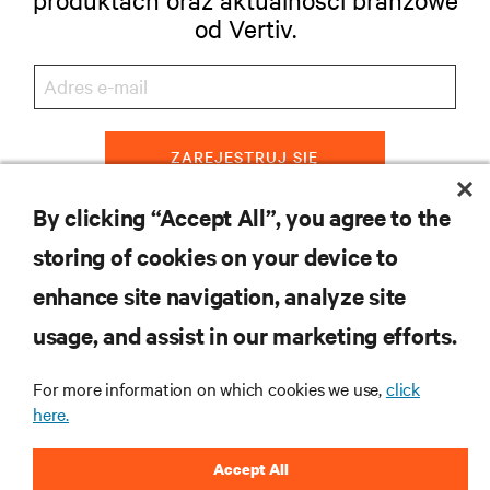
od Vertiv.
ZAREJESTRUJ SIĘ
By clicking “Accept All”, you agree to the
storing of cookies on your device to
ZASOBY
enhance site navigation, analyze site
usage, and assist in our marketing efforts.
WSPARCIE
For more information on which cookies we use,
click
O NAS
here.
Accept All