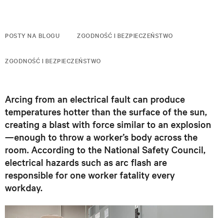
POSTY NA BLOGU
ZGODNOŚĆ I BEZPIECZEŃSTWO
ZGODNOŚĆ I BEZPIECZEŃSTWO
Arcing from an electrical fault can produce
temperatures hotter than the surface of the sun,
creating a blast with force similar to an explosion
—enough to throw a worker’s body across the
room. According to the National Safety Council,
electrical hazards such as arc flash are
responsible for one worker fatality every
workday.