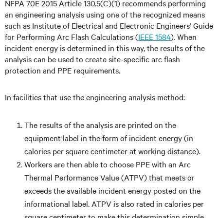
NFPA 70E 2015 Article 130.5(C)(1) recommends performing
an engineering analysis using one of the recognized means
such as Institute of Electrical and Electronic Engineers’ Guide
for Performing Arc Flash Calculations (
IEEE 1584
). When
incident energy is determined in this way, the results of the
analysis can be used to create site-specific arc flash
protection and PPE requirements.
In facilities that use the engineering analysis method:
The results of the analysis are printed on the
equipment label in the form of incident energy (in
calories per square centimeter at working distance).
Workers are then able to choose PPE with an Arc
Thermal Performance Value (ATPV) that meets or
exceeds the available incident energy posted on the
informational label. ATPV is also rated in calories per
square centimeter to make this determination simple.