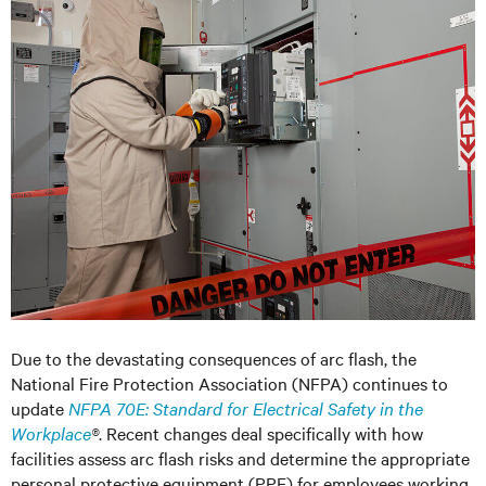
Due to the devastating consequences of arc flash, the
National Fire Protection Association (NFPA) continues to
update
NFPA 70E: Standard for Electrical Safety in the
Workplace
®
. Recent changes deal specifically with how
facilities assess arc flash risks and determine the appropriate
personal protective equipment (PPE) for employees working