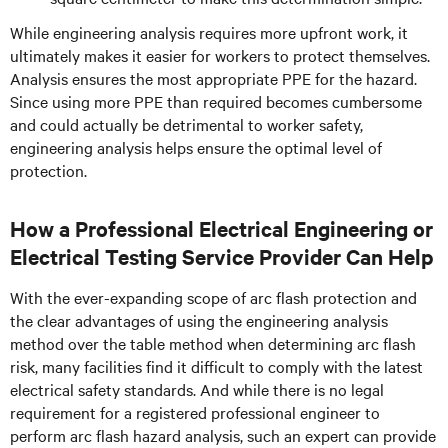
While engineering analysis requires more upfront work, it
ultimately makes it easier for workers to protect themselves.
Analysis ensures the most appropriate PPE for the hazard.
Since using more PPE than required becomes cumbersome
and could actually be detrimental to worker safety,
engineering analysis helps ensure the optimal level of
protection.
How a Professional Electrical Engineering or
Electrical Testing Service Provider Can Help
With the ever-expanding scope of arc flash protection and
the clear advantages of using the engineering analysis
method over the table method when determining arc flash
risk, many facilities find it difficult to comply with the latest
electrical safety standards. And while there is no legal
requirement for a registered professional engineer to
perform arc flash hazard analysis, such an expert can provide