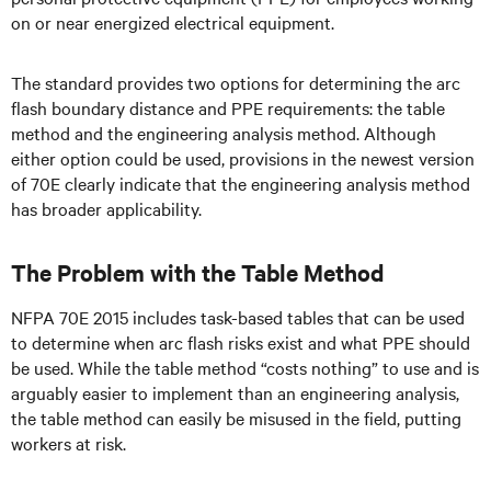
on or near energized electrical equipment.
The standard provides two options for determining the arc
flash boundary distance and PPE requirements: the table
method and the engineering analysis method. Although
either option could be used, provisions in the newest version
of 70E clearly indicate that the engineering analysis method
has broader applicability.
The Problem with the Table Method
NFPA 70E 2015 includes task-based tables that can be used
to determine when arc flash risks exist and what PPE should
be used. While the table method “costs nothing” to use and is
arguably easier to implement than an engineering analysis,
the table method can easily be misused in the field, putting
workers at risk.