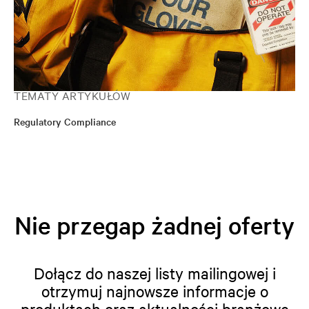
TEMATY ARTYKUŁÓW
Regulatory Compliance
Nie przegap żadnej oferty
Dołącz do naszej listy mailingowej i
otrzymuj najnowsze informacje o
produktach oraz aktualności branżowe