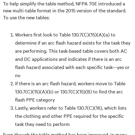
To help simplify the table method, NFPA 70E introduced a
new multi-table format in the 2015 version of the standard.
To use the new tables:
Workers first look to Table 130.7(C)(15)(A)(a) to
determine if an arc flash hazard exists for the task they
are performing. This task-based table covers both AC
and DC applications and indicates if there is an arc
flash hazard associated with each specific task—yes or
no
If there is an arc flash hazard, workers move to Table
130.7(C)(15)(A)(b) or 130.7(C)(15)(B) to find the arc
flash PPE category
Lastly, workers refer to Table 130.7(C)(16), which lists
the clothing and other PPE required for the specific
task they need to perform
Even though the table method has been improved, in many