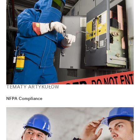
TEMATY ARTYKUŁÓW
NFPA Compliance