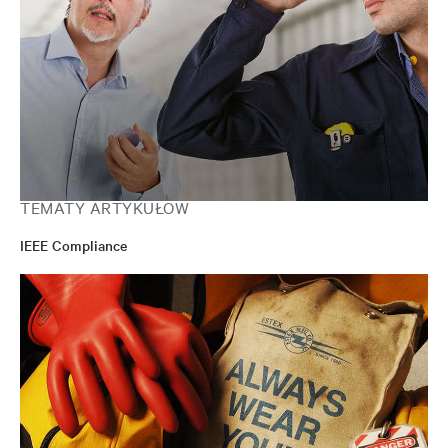
TEMATY ARTYKUŁÓW
IEEE Compliance