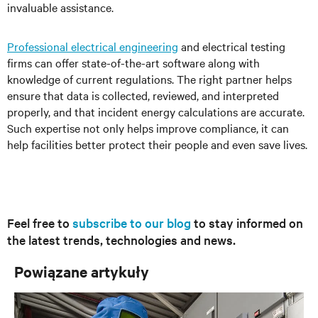
invaluable assistance.
Professional electrical engineering
and electrical testing
firms can offer state-of-the-art software along with
knowledge of current regulations. The right partner helps
ensure that data is collected, reviewed, and interpreted
properly, and that incident energy calculations are accurate.
Such expertise not only helps improve compliance, it can
help facilities better protect their people and even save lives.
Feel free to
subscribe to our blog
to stay informed on
the latest trends, technologies and news.
Powiązane artykuły