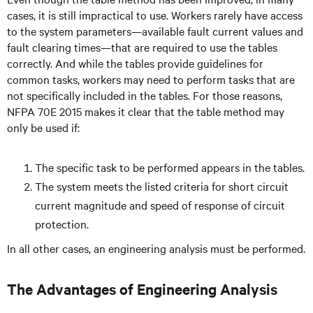
cases, it is still impractical to use. Workers rarely have access
to the system parameters—available fault current values and
fault clearing times—that are required to use the tables
correctly. And while the tables provide guidelines for
common tasks, workers may need to perform tasks that are
not specifically included in the tables. For those reasons,
NFPA 70E 2015 makes it clear that the table method may
only be used if:
The specific task to be performed appears in the tables.
The system meets the listed criteria for short circuit
current magnitude and speed of response of circuit
protection.
In all other cases, an engineering analysis must be performed.
The Advantages of Engineering Analysis