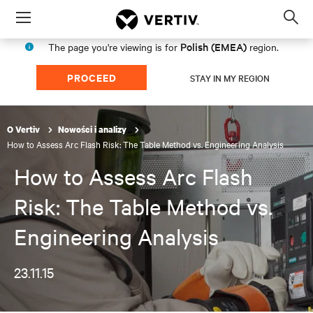
Menu
Op
sea
Polish (EMEA)
The page you're viewing is for
region.
mod
PROCEED
STAY IN MY REGION
O Vertiv
Nowości i analizy
How to Assess Arc Flash Risk: The Table Method vs. Engineering Analysis
How to Assess Arc Flash
Risk: The Table Method vs.
Engineering Analysis
23.11.15