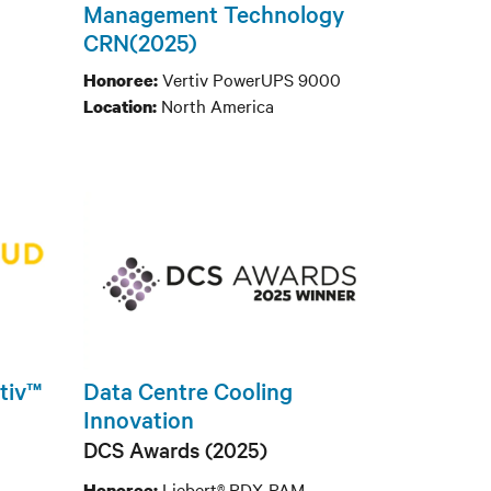
Management Technology
CRN(2025)
Vertiv PowerUPS 9000
Honoree:
North America
Location:
rtiv™
Data Centre Cooling
Innovation
DCS Awards (2025)
Liebert® PDX-PAM
Honoree: