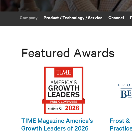
Company
Product / Technology / Service
Channel
Featured Awards
TIME Magazine America's
Frost & 
Growth Leaders of 2026
Practic