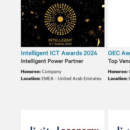
Intelligent ICT Awards 2024
GEC Aw
Intelligent Power Partner
Top Vend
Company
Honoree:
Honoree:
EMEA - United Arab Emirates
E
Location:
Location: