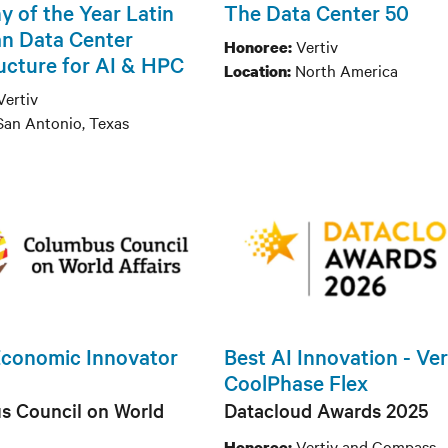
 of the Year Latin
The Data Center 50
n Data Center
Vertiv
Honoree:
ructure for AI & HPC
North America
Location:
Vertiv
San Antonio, Texas
Economic Innovator
Best AI Innovation - Ve
CoolPhase Flex
s Council on World
Datacloud Awards 2025
Vertiv and Compass
Honoree: