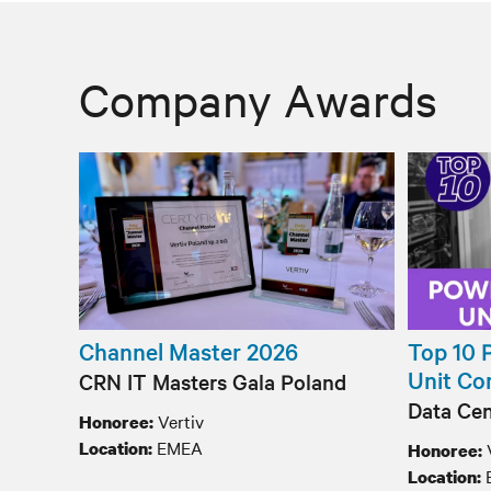
Company Awards
Channel Master 2026
Top 10 
Unit Co
CRN IT Masters Gala Poland
Data Cen
Vertiv
Honoree:
EMEA
Location:
Honoree:
Location: