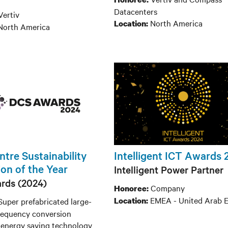
Datacenters
Vertiv
North America
Location:
North America
tre Sustainability
Intelligent ICT Awards
on of the Year
Intelligent Power Partner
rds (2024)
Company
Honoree:
EMEA - United Arab E
Location:
Super prefabricated large-
 frequency conversion
 energy saving technology