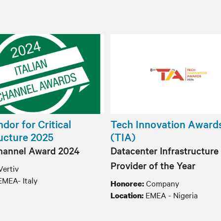
dor for Critical
Tech Innovation Award
ructure 2025
(TIA)
Channel Award 2024
Datacenter Infrastructure
Provider of the Year
Vertiv
EMEA- Italy
Company
Honoree:
EMEA - Nigeria
Location: