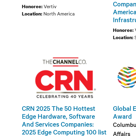
Company
Vertiv
Honoree:
America
North America
Location:
Infrast
Honoree:
Location:
CRN 2025 The 50 Hottest
Global 
Edge Hardware, Software
Award
And Services Companies:
Columbu
2025 Edge Computing 100 list
Affairs