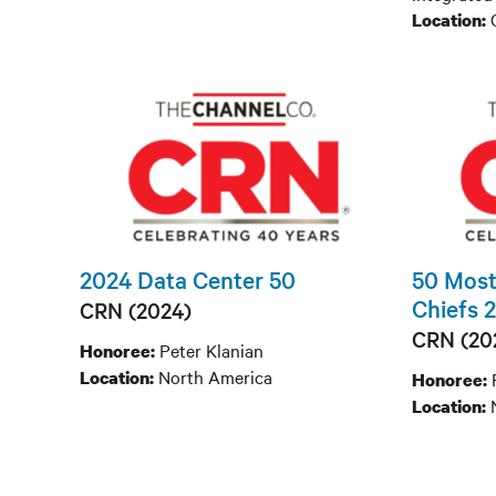
C
Location:
2024 Data Center 50
50 Most
Chiefs 
CRN (2024)
CRN (20
Peter Klanian
Honoree:
North America
Location:
Honoree:
Location: