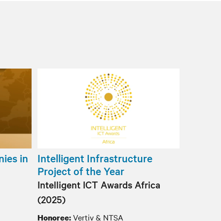
ies in
Intelligent Infrastructure
Project of the Year
Intelligent ICT Awards Africa
(2025)
Vertiv & NTSA
Honoree: