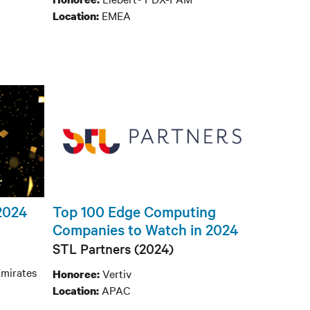
EMEA
Location:
 2024
Top 100 Edge Computing
Companies to Watch in 2024
STL Partners (2024)
mirates
Vertiv
Honoree:
APAC
Location: