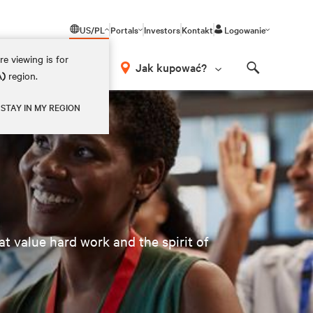
US/PL
Portals
Investors
Kontakt
Logowanie
e viewing is for
Jak kupować?
A)
region.
Search
STAY IN MY REGION
t value hard work and the spirit of