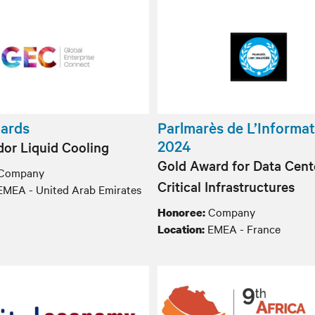
ards
Parlmarès de L’Informat
2024
or Liquid Cooling
Gold Award for Data Cent
Company
Critical Infrastructures
MEA - United Arab Emirates
Company
Honoree:
EMEA - France
Location: