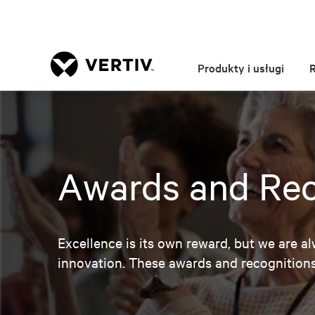
Produkty i usługi
Awards and Rec
Excellence is its own reward, but we are a
innovation. These awards and recognitio