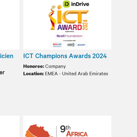
icien
ICT Champions Awards 2024
Company
Honoree:
er
EMEA - United Arab Emirates
Location: