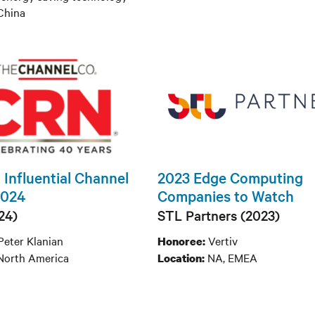
hina
 Influential Channel
2023 Edge Computing
2024
Companies to Watch
24)
STL Partners (2023)
Peter Klanian
Vertiv
Honoree:
North America
NA, EMEA
Location: