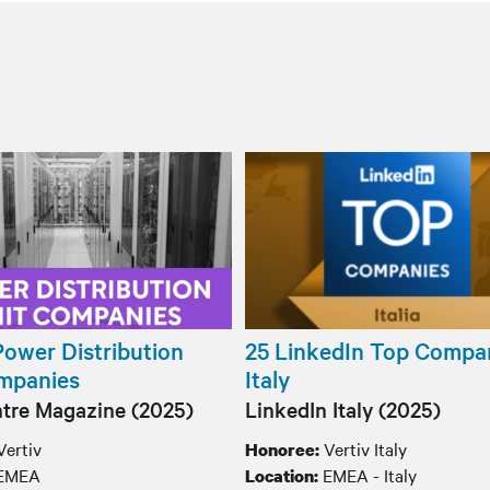
Power Distribution
25 LinkedIn Top Compan
mpanies
Italy
tre Magazine (2025)
LinkedIn Italy (2025)
Vertiv
Vertiv Italy
Honoree:
EMEA
EMEA - Italy
Location: