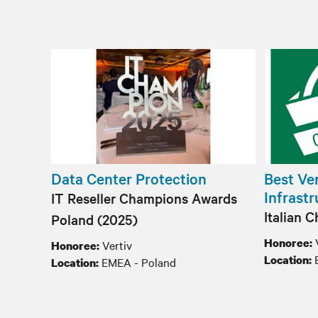
Data Center Protection
Best Ven
Infrast
IT Reseller Champions Awards
Italian 
Poland​ (2025)
Honoree:
Vertiv
Honoree:
Location:
EMEA - Poland
Location: