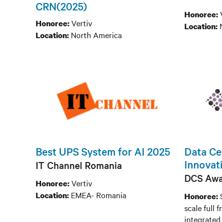
CRN(2025)
Honoree:
Vertiv
Honoree:
Location:
North America
Location:
Best UPS System for AI 2025
Data Cen
Innovati
IT Channel Romania
DCS Awa
Vertiv
Honoree:
EMEA- Romania
Location:
Honoree:
scale full
integrated