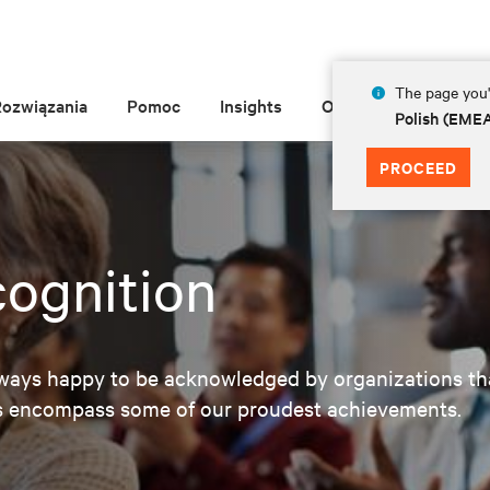
The page you'r
Rozwiązania
Pomoc
Insights
O Vertiv
Polish (EME
PROCEED
ognition
lways happy to be acknowledged by organizations tha
ns encompass some of our proudest achievements.