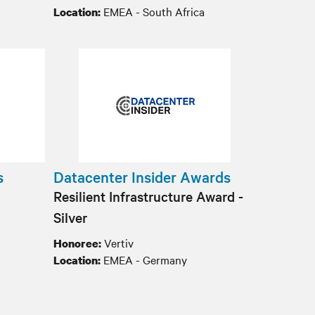
EMEA - South Africa
Location:
s
Datacenter Insider Awards
Resilient Infrastructure Award -
Silver
Vertiv
Honoree:
EMEA - Germany
Location: