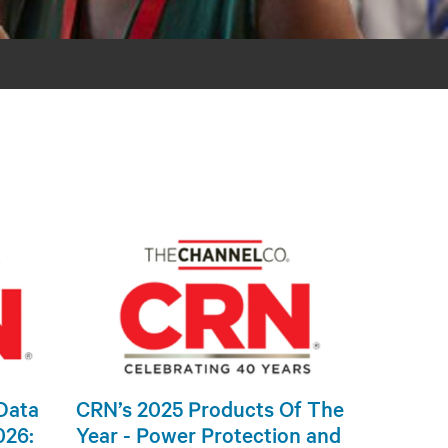
Data
CRN’s 2025 Products Of The
026:
Year - Power Protection and