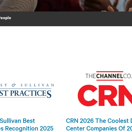
People
Sullivan Best
CRN 2026 The Coolest 
es Recognition 2025
Center Companies Of 2