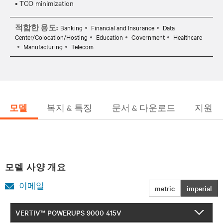
적합한 용도:
Banking
Financial and Insurance
Data
Center/Colocation/Hosting
Education
Government
Healthcare
Manufacturing
Telecom
모델
복지 & 특징
문서 & 다운로드
지원
모델 사양 개요
이메일
metric
imperial
VERTIV™ POWERUPS 9000 415V