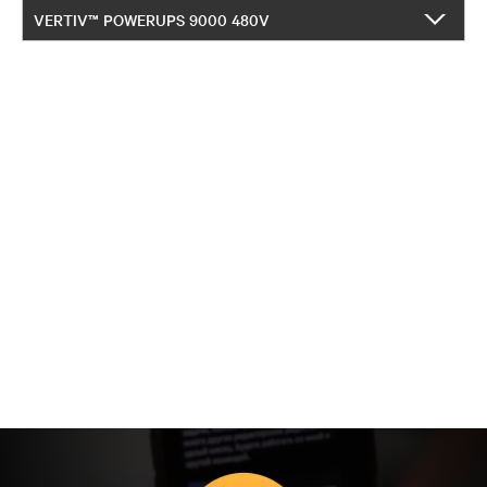
VERTIV™ POWERUPS 9000 480V