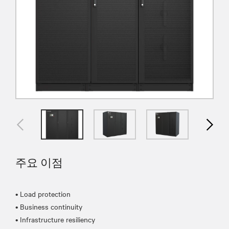
주요 이점
• Load protection
• Business continuity
• Infrastructure resiliency