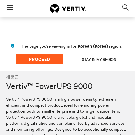
Menu
Op
sea
mod
Korean (Korea)
The page you're viewing is for
region.
PROCEED
STAY IN MY REGION
제품군
Vertiv™ PowerUPS 9000
Vertiv™ PowerUPS 9000 is a high-power density, extremely
efficient and compact product, ideal for ensuring power
protection both to small enterprise and to larger datacenters.
Vertiv™ PowerUPS 9000 is a reliable, global and modular
platform, digital native and complemented by advanced services
and monitoring offerings. Designed to be exceptionally compact,