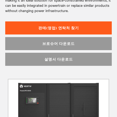
making it an ideal solution for space-constrained environments, it
can be easily integrated in powertrain or replace similar products
without changing power infrastructure.
판매(영업) 연락처 찾기
브로슈어 다운로드
설명서 다운로드