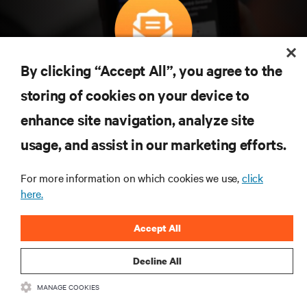
By clicking “Accept All”, you agree to the
구독을 통해 최신 기술 동향을 받아 보세요
storing of cookies on your device to
데이터 센터 및 인프라 관리에 관한 최신 논의
와 전문가 인사이트를 통해 업계에서 가장 중
enhance site navigation, analyze site
요한 주제에 대한 정기적인 업데이트를 받아
usage, and assist in our marketing efforts.
볼 수 있습니다.
지금 가입하기
For more information on which cookies we use,
click
here.
Accept All
Decline All
MANAGE COOKIES