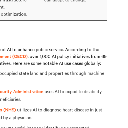
t.
 optimization.
of AI to enhance public service. According to the
opment (OECD)
, over 1,000 AI policy initiatives from 69
atives. Here are some notable AI use cases globally:
ccupied state land and properties through machine
curity Administration
uses AI to expedite disability
eficiaries.
es (NHS)
utilizes AI to diagnose heart disease in just
d by a physician.
analyze aerial imagery, identifying unreported