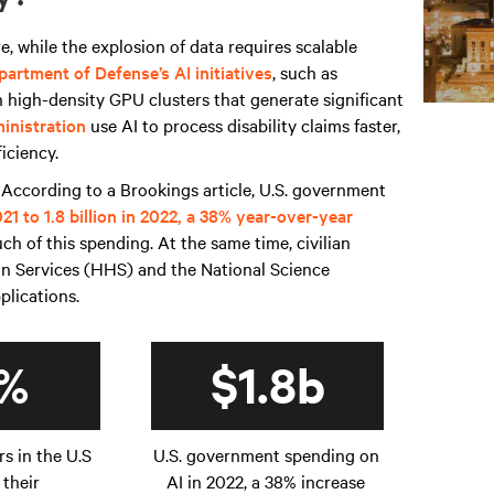
, while the explosion of data requires scalable
partment of Defense’s AI initiatives
, such as
n high-density GPU clusters that generate significant
inistration
use AI to process disability claims faster,
ficiency.
 According to a Brookings article, U.S. government
2021 to 1.8 billion in 2022, a 38% year-over-year
 of this spending. At the same time, civilian
n Services (HHS) and the National Science
pplications.
%
$1.8b
rs in the U.S
U.S. government spending on
 their
AI in 2022, a 38% increase