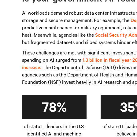
AI workloads demand robust data center infrastructure
storage and secure management. For example, the
De
predictive maintenance for military equipment, rely o
heat. Meanwhile, agencies like the
Social Security Adm
but fragmented datasets and siloed systems hinder ef
These challenges are met with significant investment.
spending on AI surged from
1.3 billion in fiscal year 
increase.
The Department of Defense (DoD) drives much
agencies such as the Department of Health and Huma
Foundation (NSF) invest heavily in AI research and a
78%
35
of state IT leaders in the U.S
of state IT leade
identified AI and machine
believe in