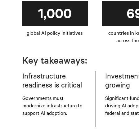
1,000
6
global AI policy initiatives
countries in k
across the
Key takeaways:
Infrastructure
Investment 
readiness is critical
growing
Governments must
Significant fund
modernize infrastructure to
driving AI adop
support AI adoption.
federal and sta