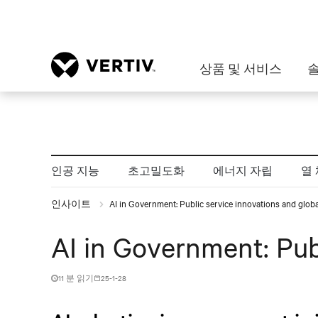
상품 및 서비스
인공 지능
초고밀도화
에너지 자립
열
인사이트
AI in Government: Public service innovations and global
AI in Government: Publ
11 분 읽기
25-1-28