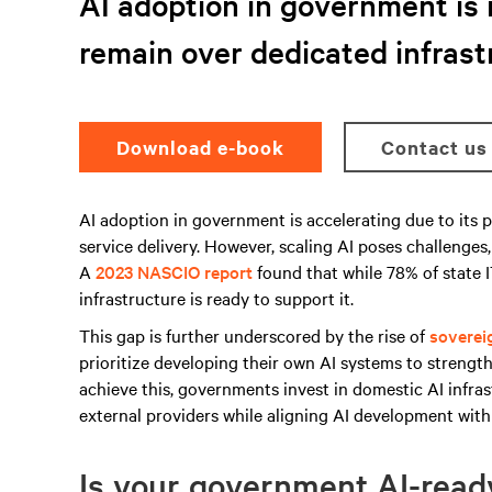
AI adoption in government is 
remain over dedicated infrast
Download e-book
Contact us
AI adoption in government is accelerating due to its p
service delivery. However, scaling AI poses challenges
A
2023 NASCIO report
found that while 78% of state IT
infrastructure is ready to support it.
This gap is further underscored by the rise of
soverei
prioritize developing their own AI systems to strength
achieve this, governments invest in domestic AI infras
external providers while aligning AI development with 
Is your government AI-rea