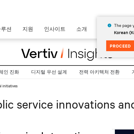
The page y
솔루션
지원
인사이트
소개
Korean (K
PROCEED
 체인 진화
디지털 우선 설계
전력 아키텍처 전환
 initiatives
ic service innovations and 