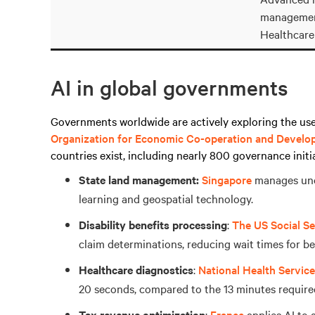
managemen
Healthcare
AI in global governments
Governments worldwide are actively exploring the use 
Organization for Economic Co-operation and Devel
countries exist, including nearly 800 governance initi
State land management:
Singapore
manages uno
learning and geospatial technology.
Disability benefits processing
:
The US Social Se
claim determinations, reducing wait times for ben
Healthcare diagnostics
:
National Health Servic
20 seconds, compared to the 13 minutes require
Tax revenue optimization
:
France
applies AI to 