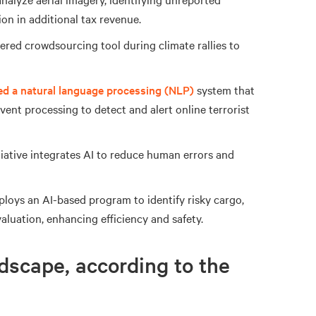
n in additional tax revenue.
red crowdsourcing tool during climate rallies to
ed a natural language processing (NLP)
system that
ent processing to detect and alert online terrorist
tiative integrates AI to reduce human errors and
loys an AI-based program to identify risky cargo,
valuation, enhancing efficiency and safety.
dscape, according to the