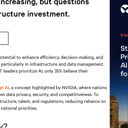
increasing, but questions
ructure investment.
otential to enhance efficiency, decision-making, and
, particularly in infrastructure and data management.
 leaders prioritize AI, only 35% believe their
gn AI
, a concept highlighted by NVIDIA, where nations
en data privacy, security, and competitiveness. To
tructure, talent, and regulations, reducing reliance on
national priorities.
dy?