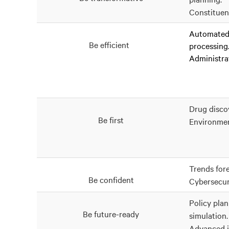
Constituen
Automated 
Be efficient
processing
Administrat
Drug disco
Be first
Environme
Trends fore
Be confident
Cybersecur
Policy pla
Be future-ready
simulation.
Advanced i