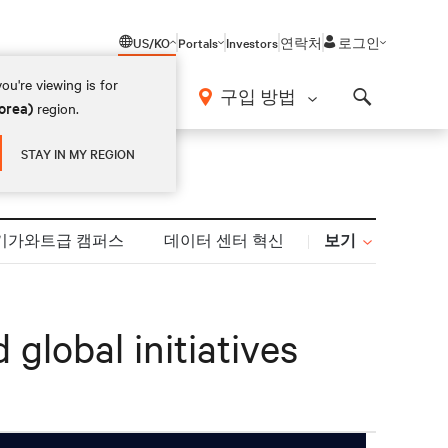
US/KO
Portals
Investors
연락처
로그인
ou're viewing is for
구입 방법
orea)
region.
Search
STAY IN MY REGION
보기
기가와트급 캠퍼스
데이터 센터 혁신
global initiatives