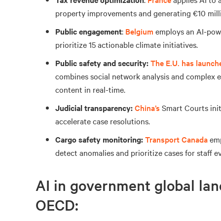
property improvements and generating €10 millio
Public engagement
:
Belgium
employs an AI-powe
prioritize 15 actionable climate initiatives.
Public safety and security:
The E.U.
has launch
combines social network analysis and complex ev
content in real-time.
Judicial transparency:
China’s
Smart Courts ini
accelerate case resolutions.
Cargo safety monitoring:
Transport Canada
emp
detect anomalies and prioritize cases for staff e
AI in government global lan
OECD: