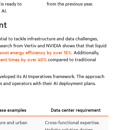
 is ready to
from the previous year.
 AI.
nt
tial to tackle infrastructure and data challenges,
search from Vertiv and NVIDIA shows that
that liquid
ost energy efficiency by over 15%.
Additionally,
ent times by over 40%
compared to traditional
veloped its AI Im
peratives framework
. The approach
 and operators with their AI deployment plans.
ase examples
Data center requirement
ture and urban
Cross-functional expertise.
Holistic solution design.