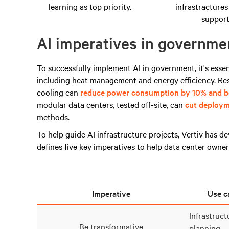
learning as top priority.
infrastractures
support
AI imperatives in governme
To successfully implement AI in government, it's essen
including heat management and energy efficiency.
Re
cooling can
reduce power consumption by 10% and bo
modular data centers, tested off-site, can
cut deploym
methods.
To help guide AI infrastructure projects,
Vertiv
has de
defines five key imperatives to
help
data center owners
Imperative
Use c
Infrastruc
Be transformative
planning.