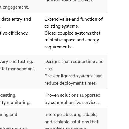
t engagement.
data entry and
Extend value and function of
.
existing systems.
ive efficiency.
Close-coupled systems that
minimize space and energy
requirements.
very and testing.
Designs that reduce time and
ntal management.
risk.
Pre-configured systems that
reduce deployment times.
casting.
Proven solutions supported
ity monitoring.
by comprehensive services.
nning and
Interoperable, upgradable,
and scalable solutions that
nfrastructure
can adapt to change.