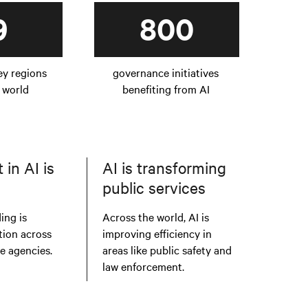
9
800
ey regions
governance initiatives
 world
benefiting from AI
in AI is
AI is transforming
public services
ing is
Across the world, AI is
tion across
improving efficiency in
te agencies.
areas like public safety and
law enforcement.