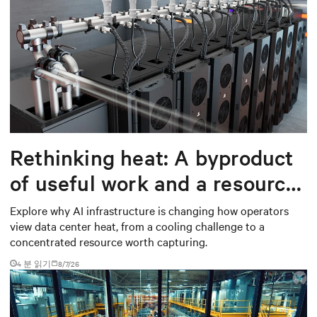
Rethinking heat: A byproduct
of useful work and a resource
worth capturing
Explore why AI infrastructure is changing how operators
view data center heat, from a cooling challenge to a
concentrated resource worth capturing.
4 분 읽기
8/7/26