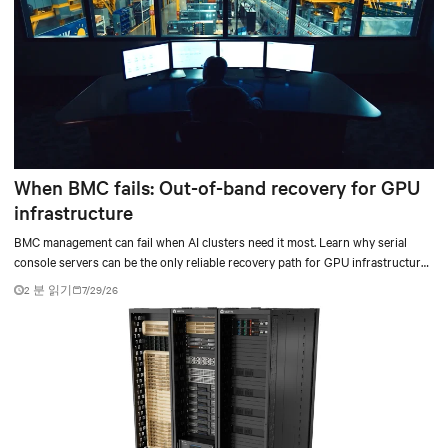
When BMC fails: Out-of-band recovery for GPU
infrastructure
BMC management can fail when AI clusters need it most. Learn why serial
console servers can be the only reliable recovery path for GPU infrastructure
at scale.
2 분 읽기
7/29/26