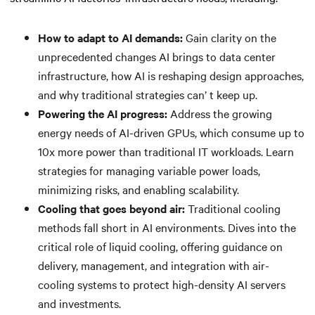
How to adapt to AI demands:
Gain clarity on the
unprecedented changes AI brings to data center
infrastructure, how AI is reshaping design approaches,
and why traditional strategies can’ t keep up.
Powering the AI progress:
Address the growing
energy needs of AI-driven GPUs, which consume up to
10x more power than traditional IT workloads. Learn
strategies for managing variable power loads,
minimizing risks, and enabling scalability.
Cooling that goes beyond air:
Traditional cooling
methods fall short in AI environments. Dives into the
critical role of liquid cooling, offering guidance on
delivery, management, and integration with air-
cooling systems to protect high-density AI servers
and investments.