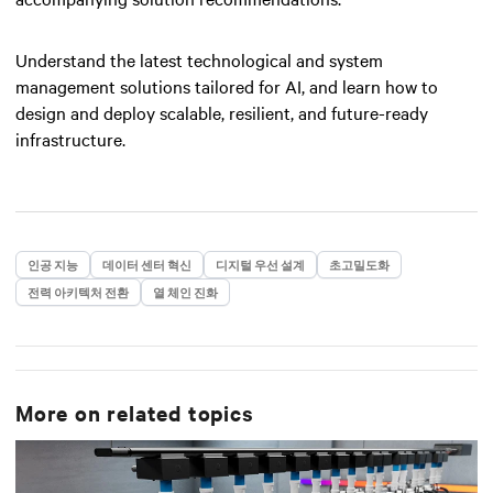
Understand the latest technological and system
management solutions tailored for AI, and learn how to
design and deploy scalable, resilient, and future-ready
infrastructure.
인공 지능
데이터 센터 혁신
디지털 우선 설계
초고밀도화
전력 아키텍처 전환
열 체인 진화
More on related topics