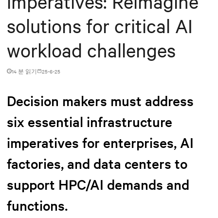
imperatives: Reimagine
solutions for critical AI
workload challenges
14 분 읽기
25-6-25
Decision makers must address
six essential infrastructure
imperatives for enterprises, AI
factories, and data centers to
support HPC/AI demands and
functions.