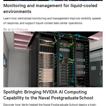
Monitoring and management for liquid-cooled
environments
Learn how centralized monitoring and management improve visibility, speeds
of response, and support liquid-cooled data center operations.
9 분 읽기
7/24/26
Spotlight: Bringing NVIDIA AI Computing
Capability to the Naval Postgraduate School
Discover how Vertiv helped the Naval Postgraduate School deploy a high-