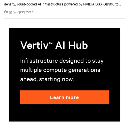
density, liquid-cooled AI infrastructure powered by NVIDIA DGX GB300 to
accelerate AI research, education, and mission-critical innovation.
1 분 읽기
7/23/26
Vertiv
AI Hub
TM
Infrastructure designed to stay
multiple compute generations
ahead, starting now.
Learn more