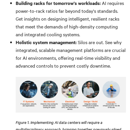
Building racks for tomorrow's workloads:
AI requires
power-to-rack ratios far beyond today's standards.
Get insights on designing intelligent, resilient racks
that meet the demands of high-density computing
and integrated cooling systems.
Holistic system management:
Silos are out. See why
integrated, scalable management platforms are crucial
for AI environments, offering real-time visibility and
advanced controls to prevent costly downtime.
Figure 1. Implementing AI data centers will require a
multidisciplinary approach, bringing together previously siloed