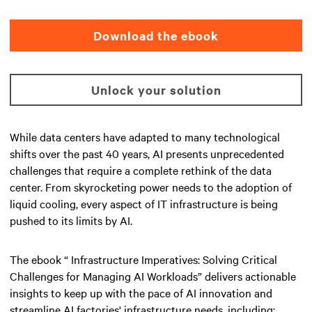
Download the ebook
Unlock your solution
While data centers have adapted to many technological
shifts over the past 40 years, AI presents unprecedented
challenges that require a complete rethink of the data
center. From skyrocketing power needs to the adoption of
liquid cooling, every aspect of IT infrastructure is being
pushed to its limits by AI.
The ebook “ Infrastructure Imperatives: Solving Critical
Challenges for Managing AI Workloads” delivers actionable
insights to keep up with the pace of AI innovation and
streamline AI factories' infrastructure needs, including: