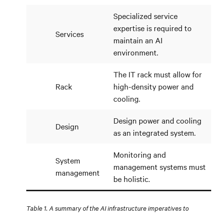
Specialized service
expertise is required to
Services
maintain an AI
environment.
The IT rack must allow for
Rack
high-density power and
cooling.
Design power and cooling
Design
as an integrated system.
Monitoring and
System
management systems must
management
be holistic.
Table 1. A summary of the AI infrastructure imperatives to