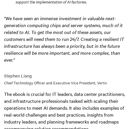
support the implementation of AI factories.
"We have seen an immense investment in valuable next-
generation computing chips and server systems, much of it
related to AI. To get the most out of these assets, our
customers will need them to run 24/7. Creating a resilient IT
infrastructure has always been a priority, but in the future
resilience will be more important, and more complex, than
ever."
Stephen Liang
Chief Technology Officer and Executive Vice President, Vertiv
The ebook is crucial for IT leaders, data center practitioners,
and infrastructure professionals tasked with scaling their
operations to meet AI demands. It also includes examples of
real-world challenges and best practices, insights from
industry leaders, and planning frameworks and roadmaps
accompanying solution recommendations.