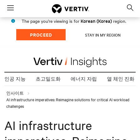
Menu
Op
sea
Korean (Korea)
The page you're viewing is for
region.
mod
PROCEED
STAY IN MY REGION
인공 지능
초고밀도화
에너지 자립
열 체인 진화
인사이트
AI infrastructure imperatives: Reimagine solutions for critical AI workload
challenges
AI infrastructure