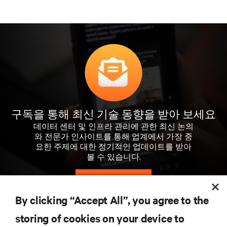
구독을 통해 최신 기술 동향을 받아 보세요
데이터 센터 및 인프라 관리에 관한 최신 논의
와 전문가 인사이트를 통해 업계에서 가장 중
요한 주제에 대한 정기적인 업데이트를 받아
볼 수 있습니다.
지금 가입하기
By clicking “Accept All”, you agree to the
storing of cookies on your device to
자료