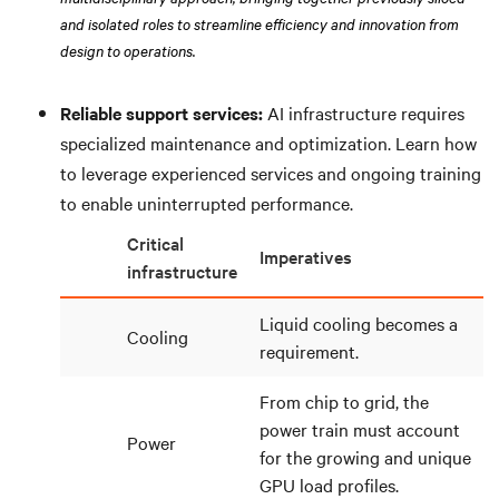
and isolated roles to streamline efficiency and innovation from
design to operations.
Reliable support services:
AI infrastructure requires
specialized maintenance and optimization. Learn how
to leverage experienced services and ongoing training
to enable uninterrupted performance.
Critical
Imperatives
infrastructure
Liquid cooling becomes a
Cooling
requirement.
From chip to grid, the
power train must account
Power
for the growing and unique
GPU load profiles.