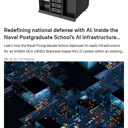
Redefining national defense with AI: Inside the
Naval Postgraduate School’s AI infrastructure
deployment
Learn how the Naval Postgraduate School deployed AI-ready infrastructure
for an NVIDIA DGX GB300 Blackwell-based NVL72 system within an existing
facility, creating a repeatable model for high-density, liquid-cooled AI
6 분 읽기
7/28/26
environments.