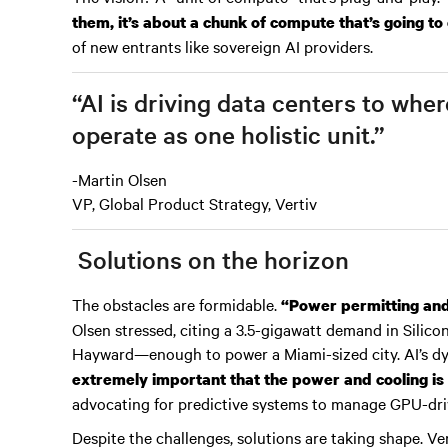
them, it’s about a chunk of compute that’s going to
of new entrants like sovereign AI providers.
“AI is driving data centers to wh
operate as one holistic unit.”
-Martin Olsen
VP, Global Product Strategy, Vertiv
Solutions on the horizon
The obstacles are formidable.
“Power permitting and a
Olsen stressed, citing a 3.5-gigawatt demand in Silic
Hayward—enough to power a Miami-sized city. AI’s d
extremely important that the power and cooling is 
advocating for predictive systems to manage GPU-dri
Despite the challenges, solutions are taking shape. Ve