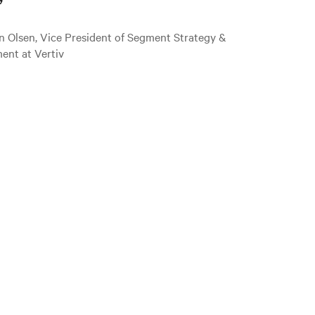
”
n Olsen, Vice President of Segment Strategy &
ent at Vertiv