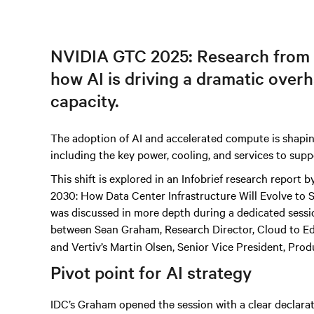
NVIDIA GTC 2025: Research from
how AI is driving a dramatic over
capacity.
The adoption of AI and accelerated compute is shapin
including the key power, cooling, and services to supp
This shift is explored in an Infobrief research report
2030: How Data Center Infrastructure Will Evolve to
was discussed in more depth during a dedicated sessio
between Sean Graham, Research Director, Cloud to E
and Vertiv’s Martin Olsen, Senior Vice President, Prod
Pivot point for AI strategy
IDC’s Graham opened the session with a clear declara