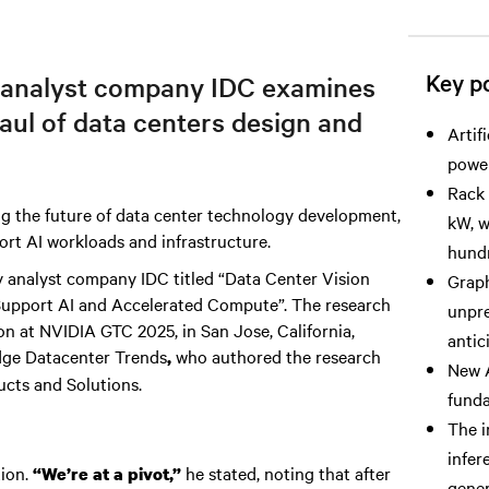
Key po
 analyst company IDC examines
haul of data centers design and
Artif
power
Rack 
g the future of data center technology development,
kW, w
ort AI workloads and infrastructure.
hundr
 by analyst company IDC titled “Data Center Vision
Graph
 Support AI and Accelerated Compute”. The research
unpre
n at NVIDIA GTC 2025, in San Jose, California,
antic
dge Datacenter Trends
who authored the research
,
New A
ucts and Solutions.
funda
The i
infer
tion.
he stated, noting that after
“We’re at a pivot,”
gener