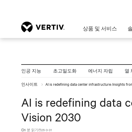
상품 및 서비스
인공 지능
초고밀도화
에너지 자립
열 
인사이트
AI is redefining data center infrastructure: Insights f
AI is redefining data 
Vision 2030
5 분 읽기
25-3-31