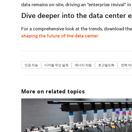
data remains on-site, driving an “enterprise revival” i
Dive deeper into the data center 
For a comprehensive look at the trends, download th
shaping the future of the data center
인공 지능
디지털 우선 설계
에너지 자립
초고밀도화
전력 아
More on related topics