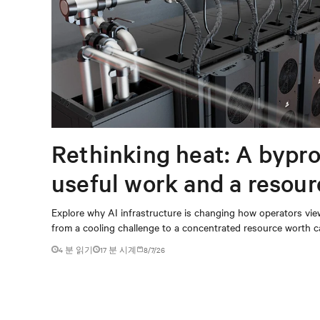
Rethinking heat: A bypro
useful work and a resou
capturing
Explore why AI infrastructure is changing how operators vie
from a cooling challenge to a concentrated resource worth c
4 분 읽기
17
분 시계
8/7/26