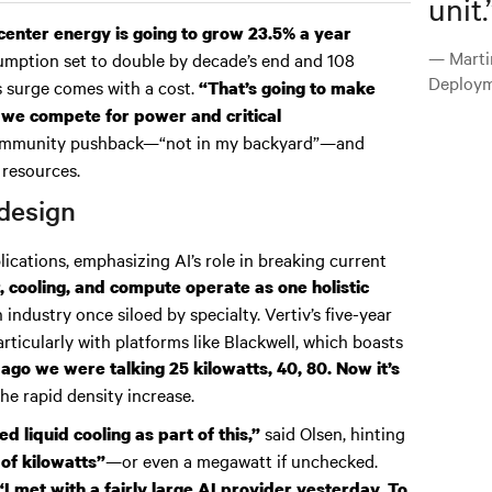
unit.
center energy is going to grow 23.5% a year
— Marti
mption set to double by decade’s end and 108
Deploym
s surge comes with a cost.
“That’s going to make
 we compete for power and critical
 community pushback—“not in my backyard”—and
 resources.
design
lications, emphasizing AI’s role in breaking current
, cooling, and compute operate as one holistic
n industry once siloed by specialty. Vertiv’s five-year
rticularly with platforms like Blackwell, which boasts
 ago we were talking 25 kilowatts, 40, 80. Now it’s
he rapid density increase.
said Olsen, hinting
d liquid cooling as part of this,”
—or even a megawatt if unchecked.
of kilowatts”
“I met with a fairly large AI provider yesterday. To