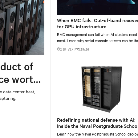
When BMC fails: Out-of-band recove
for GPU infrastructure
BMC management can fail when AI clusters need 
most. Learn why serial console servers can be th
only reliable recovery path for GPU infrastructur
2 분 읽기
7/29/26
scale.
duct of
rce worth
w data center heat,
apturing.
Redefining national defense with AI:
Inside the Naval Postgraduate School
AI infrastructure deployment
Learn how the Naval Postgraduate School deplo