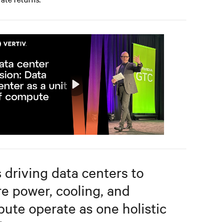
Play
Mute
Settings
s driving data centers to
e power, cooling, and
ute operate as one holistic