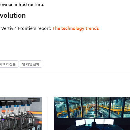
n owned infrastructure.
evolution
e
Vertiv™ Frontiers report
:
The technology trends
키텍처 전환
열 체인 진화