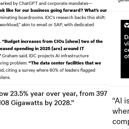
sparked by ChatGPT and corporate mandates—
ok like for our business going forward? What’s our
inating boardrooms. IDC’s research backs this shift:
workload,” akin to email or SAP, with dedicated
.
“Budget increases from CIOs [show] two of the
creased spending in 2025 [are] around IT
Graham said. IDC projects AI infrastructure
”
laring problem:
“The data center facilities that we
d, citing a survey where 80% of leaders flagged
plans.
row 23.5% year over year, from 397
“
AI i
108 Gigawatts by 2028.”
wher
comp