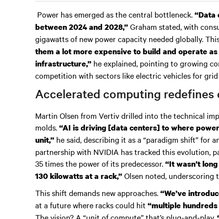
Power has emerged as the central bottleneck.
“Data 
Graham stated, with consu
between 2024 and 2028,”
gigawatts of new power capacity needed globally. Thi
them a lot more expensive to build and operate as
he explained, pointing to growing
infrastructure,”
competition with sectors like electric vehicles for grid
Accelerated computing redefines 
Martin Olsen from Vertiv drilled into the technical imp
molds.
“AI is driving [data centers] to where power
he said, describing it as a “paradigm shift” for a
unit,”
partnership with NVIDIA has tracked this evolution, pa
35 times the power of its predecessor.
“It wasn’t long
Olsen noted, underscoring t
130 kilowatts at a rack,”
This shift demands new approaches.
“We’ve introduce
at a future where racks could hit
“multiple hundreds 
The vision? A “unit of compute” that’s plug-and-play.