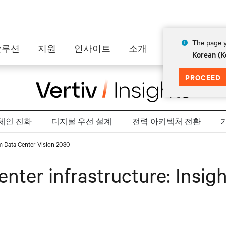
The page y
솔루션
지원
인사이트
소개
Korean (K
PROCEED
체인 진화
디지털 우선 설계
전력 아키텍처 전환
rom Data Center Vision 2030
center infrastructure: Insi