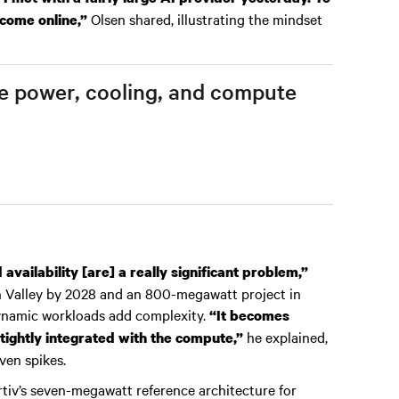
Olsen shared, illustrating the mindset
 come online,”
ere power, cooling, and compute
vailability [are] a really significant problem,”
on Valley by 2028 and an 800-megawatt project in
ynamic workloads add complexity.
“It becomes
he explained,
tightly integrated with the compute,”
ven spikes.
rtiv’s seven-megawatt reference architecture for