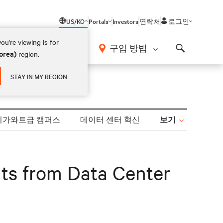
US/KO
Portals
Investors
연락처
로그인
ou're viewing is for
구입 방법
orea)
region.
Search
STAY IN MY REGION
보기
기가와트급 캠퍼스
데이터 센터 혁신
ghts from Data Center