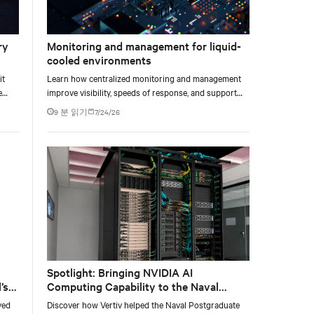
ry
Monitoring and management for liquid-
cooled environments
it
Learn how centralized monitoring and management
e
improve visibility, speeds of response, and support
e at
liquid-cooled data center operations.
9 분 읽기
7/24/26
Spotlight: Bringing NVIDIA AI
’s
Computing Capability to the Naval
Postgraduate School
yed
Discover how Vertiv helped the Naval Postgraduate