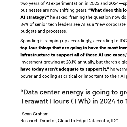
two years of AI experimentation in 2023 and 2024—
businesses are now shifting gears.
“What does this lo
he asked, framing the question now dom
AI strategy?”
84% of senior tech leaders see AI as a “new corporate 
budgets and processes.
Spending is ramping up accordingly, according to IDC
top four things that are going to have the most in
infrastructure to support all of these AI use cases,
investment growing at 28.1% annually, but there’s a g
he warne
have today aren’t adequate to support it,”
power and cooling as critical or important to their AI 
“Data center energy is going to g
Terawatt Hours (TWh) in 2024 to 
-Sean Graham
Research Director, Cloud to Edge Datacenter, IDC