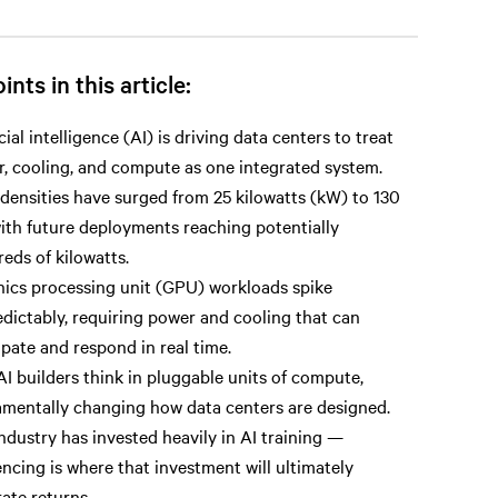
ints in this article:
icial intelligence (AI) is driving data centers to treat
, cooling, and compute as one integrated system.
densities have surged from 25 kilowatts (kW) to 130
ith future deployments reaching potentially
eds of kilowatts.
ics processing unit (GPU) workloads spike
dictably, requiring power and cooling that can
ipate and respond in real time.
I builders think in pluggable units of compute,
mentally changing how data centers are designed.
ndustry has invested heavily in AI training —
encing is where that investment will ultimately
ate returns.