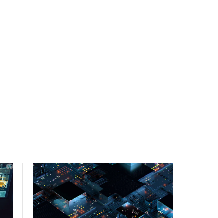
facility, creating a repeatable model for high-density,
liquid-cooled AI environments.