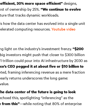
designs,
fficient, 30% more space efficient”
cost of ownership by 25%.
“We continue to evolve
ucture that tracks dynamic workloads.
ls how the data center has evolved into a single unit
celerated computing resources.
Youtube video
ng light on the industry’s investment frenzy.
“$200
big investors might push that closer to $300 billion
 trillion could pour into AI infrastructure by 2030 as
co’s CEO pegged it at about five or $10 billion to
ted, framing inferencing revenue as a mere fraction
 early returns underscores the long game:
value.
he data center of the future is going to look
choed this, spotlighting “inferencing” as the
—while noting that 80% of enterprise
e from this”