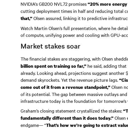
NVIDIA’s GB200 NVL72 promises
“20% more energy e
cutting deployment times in half and reducing total 
Olsen assured, linking it to predictive infrastr
that,”
Watch Martin Olsen’s full presentation, where he detai
of compute, unifying power and cooling with GPU-ac
Market stakes soar
The financial stakes are staggering, with Olsen sheddi
he said, adding that 
billion spent on training so far,”
already. Looking ahead, projections suggest another $1
demand skyrockets. Yet the revenue picture lags.
“Cis
Olsen no
come out of it from a revenue standpoint,”
of its potential. The gap between massive outlays and
infrastructure today is the foundation for tomorrow’s 
Graham’s closing statement crystallized the stakes:
“T
Olsen e
fundamentally different than it does today.”
endgame— “
That’s how we’re going to extract valu