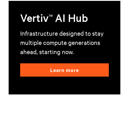
Vertiv
AI Hub
TM
Infrastructure designed to stay
multiple compute generations
ahead, starting now.
Learn more