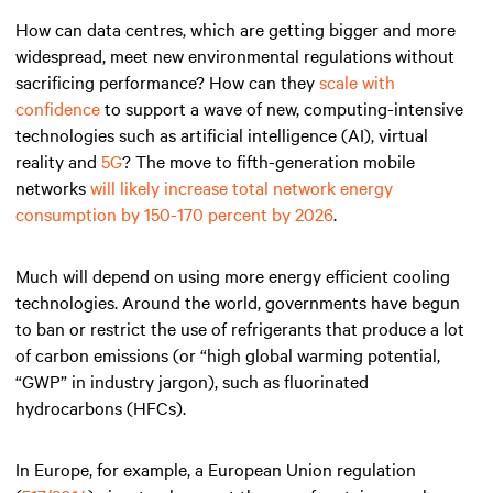
How can data centres, which are getting bigger and more
widespread, meet new environmental regulations without
sacrificing performance? How can they
scale with
confidence
to support a wave of new, computing-intensive
technologies such as artificial intelligence (AI), virtual
reality and
5G
? The move to fifth-generation mobile
networks
will likely increase total network energy
consumption by 150-170 percent by 2026
.
Much will depend on using more energy efficient cooling
technologies. Around the world, governments have begun
to ban or restrict the use of refrigerants that produce a lot
of carbon emissions (or “high global warming potential,
“GWP” in industry jargon), such as fluorinated
hydrocarbons (HFCs).
In Europe, for example, a European Union regulation