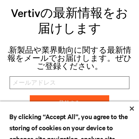
Vertivの最新情報をお
届けします
.新製品や業界動向に関する最新情
報をメールでお届けします。ぜひ
ご登録ください。
登録する
By clicking “Accept All”, you agree to the
storing of cookies on your device to
リソース
enhance site navigation, analyze site