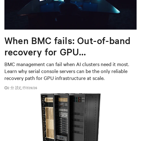
When BMC fails: Out-of-band
recovery for GPU
infrastructure
BMC management can fail when AI clusters need it most.
Learn why serial console servers can be the only reliable
recovery path for GPU infrastructure at scale.
2 分 読む
7/29/26