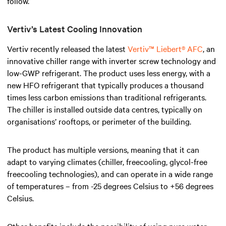
follow.
Vertiv’s Latest Cooling Innovation
Vertiv recently released the latest
Vertiv™ Liebert® AFC
, an
innovative chiller range with inverter screw technology and
low-GWP refrigerant. The product uses less energy, with a
new HFO refrigerant that typically produces a thousand
times less carbon emissions than traditional refrigerants.
The chiller is installed outside data centres, typically on
organisations’ rooftops, or perimeter of the building.
The product has multiple versions, meaning that it can
adapt to varying climates (chiller, freecooling, glycol-free
freecooling technologies), and can operate in a wide range
of temperatures – from -25 degrees Celsius to +56 degrees
Celsius.
Other benefits include the possibility of using pure water