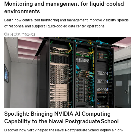
Monitoring and management for liquid-cooled
environments
Learn how centralized monitoring and management improve visibility, speeds
of response, and support liquid-cooled data center operations.
9 分 読む
7/24/26
Spotlight: Bringing NVIDIA AI Computing
Capability to the Naval Postgraduate School
Discover how Vertiv helped the Naval Postgraduate School deploy a high-