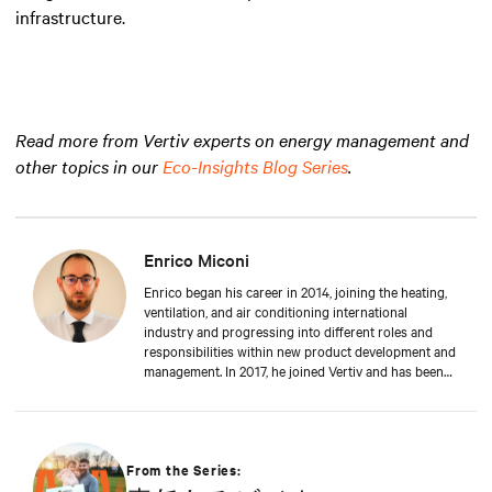
infrastructure.
Read more from Vertiv experts on energy management and
other topics in our
Eco-Insights Blog Series
.
Enrico Miconi
Enrico began his career in 2014, joining the heating,
ventilation, and air conditioning international
industry and progressing into different roles and
responsibilities within new product development and
management. In 2017, he joined Vertiv and has been
focusing on Thermal Management products and
solutions for data centre applications ever since.
During his career, he has also organised and taught
in multiple training classes on data centre
applications and Thermal Management solutions.
From the Series:
Enrico attended Padua’s University, where he received