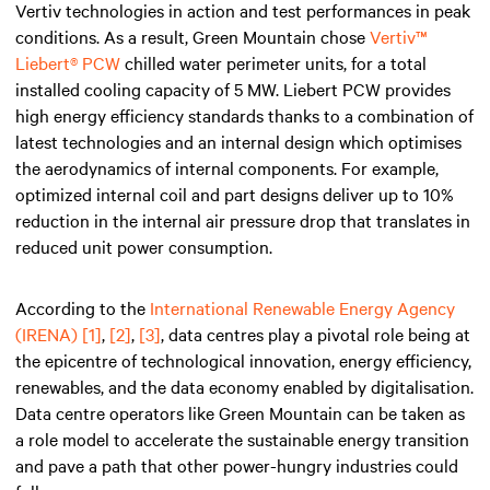
Vertiv technologies in action and test performances in peak
conditions. As a result, Green Mountain chose
Vertiv™
Liebert® PCW
chilled water perimeter units, for a total
installed cooling capacity of 5 MW. Liebert PCW provides
high energy efficiency standards thanks to a combination of
latest technologies and an internal design which optimises
the aerodynamics of internal components. For example,
optimized internal coil and part designs deliver up to 10%
reduction in the internal air pressure drop that translates in
reduced unit power consumption.
According to the
International Renewable Energy Agency
(IRENA)
[1]
,
[2]
,
[3]
, data centres play a pivotal role being at
the epicentre of technological innovation, energy efficiency,
renewables, and the data economy enabled by digitalisation.
Data centre operators like Green Mountain can be taken as
a role model to accelerate the sustainable energy transition
and pave a path that other power-hungry industries could