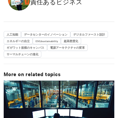
責任あるビジネス
a Master’s degree in Energy Engineering.
人工知能
データセンターのイノベーション
デジタルファースト設計
エネルギーの自立
ESG/sustainability
超高密度化
ギガワット規模のキャンパス
電源アーキテクチャの変革
サーマルチェーンの進化
More on related topics