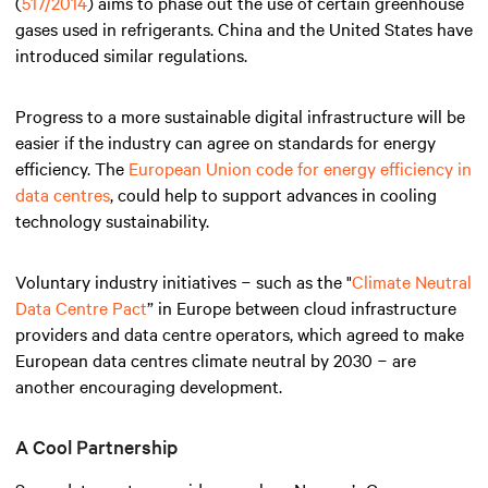
(
517/2014
) aims to phase out the use of certain greenhouse
gases used in refrigerants. China and the United States have
introduced similar regulations.
Progress to a more sustainable digital infrastructure will be
easier if the industry can agree on standards for energy
efficiency. The
European Union code for energy efficiency in
data centres
, could help to support advances in cooling
technology sustainability.
Voluntary industry initiatives − such as the "
Climate Neutral
Data Centre Pact
” in Europe between cloud infrastructure
providers and data centre operators, which agreed to make
European data centres climate neutral by 2030 − are
another encouraging development.
A Cool Partnership