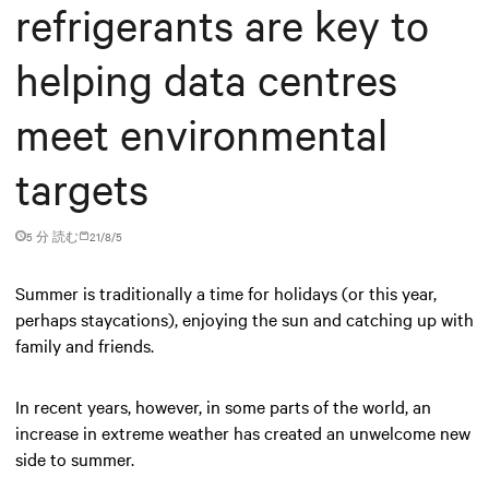
refrigerants are key to
helping data centres
meet environmental
targets
5 分 読む
21/8/5
Summer is traditionally a time for holidays (or this year,
perhaps staycations), enjoying the sun and catching up with
family and friends.
In recent years, however, in some parts of the world, an
increase in extreme weather has created an unwelcome new
side to summer.