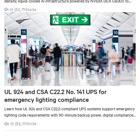
density, liquid-cooled AI infrastructure powered by NVIDIA DGX GB300 to
accelerate AI research, education, and mission-critical innovation.
1 分 読む
7/23/26
UL 924 and CSA C22.2 No. 141 UPS for
emergency lighting compliance
Learn how UL 924 and CSA C22.2-compliant UPS systems support emergency
lighting code requirements with 90-minute backup power, digital compliance
logging, and centralized monitoring for life safety applications.
2 分 読む
7/21/26