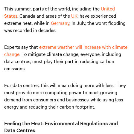
This summer, parts of the world, including the
United
States
, Canada and areas of the
UK
, have experienced
extreme heat, while in
Germany
, in July, the worst flooding
was recorded in decades.
Experts say that
extreme weather will increase with climate
change
. To mitigate climate change, everyone, including
data centres, must play their part in reducing carbon
emissions.
For data centres, this will mean doing more with less. They
must provide more computing power to meet growing
demand from consumers and businesses, while using less
energy and reducing their carbon footprint.
Feeling the Heat: Environmental Regulations and
Data Centres