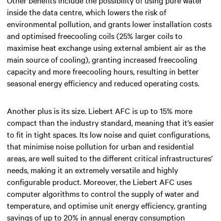
inside the data centre, which lowers the risk of
environmental pollution, and grants lower installation costs
and optimised freecooling coils (25% larger coils to
maximise heat exchange using external ambient air as the
main source of cooling), granting increased freecooling
capacity and more freecooling hours, resulting in better
seasonal energy efficiency and reduced operating costs.
Another plus is its size. Liebert AFC is up to 15% more
compact than the industry standard, meaning that it’s easier
to fit in tight spaces. Its low noise and quiet configurations,
that minimise noise pollution for urban and residential
areas, are well suited to the different critical infrastructures’
needs, making it an extremely versatile and highly
configurable product. Moreover, the Liebert AFC uses
computer algorithms to control the supply of water and
temperature, and optimise unit energy efficiency, granting
savings of up to 20% in annual energy consumption