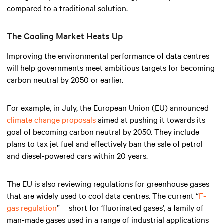
compared to a traditional solution.
The Cooling Market Heats Up
Improving the environmental performance of data centres
will help governments meet ambitious targets for becoming
carbon neutral by 2050 or earlier.
For example, in July, the European Union (EU) announced
climate change proposals
aimed at pushing it towards its
goal of becoming carbon neutral by 2050. They include
plans to tax jet fuel and effectively ban the sale of petrol
and diesel-powered cars within 20 years.
The EU is also reviewing regulations for greenhouse gases
that are widely used to cool data centres. The current “
F-
gas regulation
” − short for ‘fluorinated gases’, a family of
man-made gases used in a range of industrial applications −