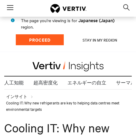
Menu
Op
sea
Japanese (Japan)
The page you're viewing is for
mod
region.
PROCEED
STAY IN MY REGION
人工知能
超高密度化
エネルギーの自立
サーマル
インサイト
Cooling IT: Why new refrigerants are key to helping data centres meet
environmental targets
Cooling IT: Why new