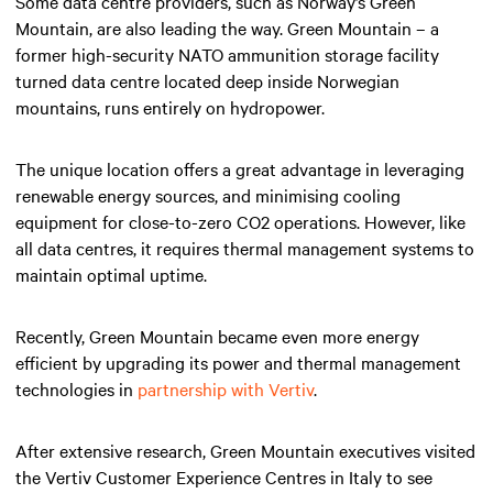
Some data centre providers, such as Norway’s Green
Mountain, are also leading the way. Green Mountain – a
former high-security NATO ammunition storage facility
turned data centre located deep inside Norwegian
mountains, runs entirely on hydropower.
The unique location offers a great advantage in leveraging
renewable energy sources, and minimising cooling
equipment for close-to-zero CO2 operations. However, like
all data centres, it requires thermal management systems to
maintain optimal uptime.
Recently, Green Mountain became even more energy
efficient by upgrading its power and thermal management
technologies in
partnership with Vertiv
.
After extensive research, Green Mountain executives visited
the Vertiv Customer Experience Centres in Italy to see