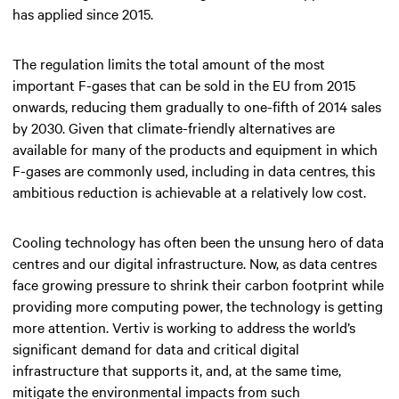
has applied since 2015.
The regulation limits the total amount of the most
important F-gases that can be sold in the EU from 2015
onwards, reducing them gradually to one-fifth of 2014 sales
by 2030. Given that climate-friendly alternatives are
available for many of the products and equipment in which
F-gases are commonly used, including in data centres, this
ambitious reduction is achievable at a relatively low cost.
Cooling technology has often been the unsung hero of data
centres and our digital infrastructure. Now, as data centres
face growing pressure to shrink their carbon footprint while
providing more computing power, the technology is getting
more attention. Vertiv is working to address the world’s
significant demand for data and critical digital
infrastructure that supports it, and, at the same time,
mitigate the environmental impacts from such