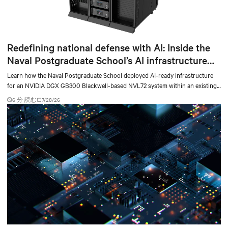
Redefining national defense with AI: Inside the
Naval Postgraduate School’s AI infrastructure
deployment
Learn how the Naval Postgraduate School deployed AI-ready infrastructure
for an NVIDIA DGX GB300 Blackwell-based NVL72 system within an existing
facility, creating a repeatable model for high-density, liquid-cooled AI
6 分 読む
7/28/26
environments.