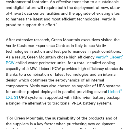
environmental footprint. An effective transition to a sustainable
and digital future will require both the deployment of new, state-
of-the-art data centre facilities and the upgrade of existing sites
to harness the latest and most efficient technologies. Vertiv is
proud to support this effort.”
After extensive research, Green Mountain executives visited the
Vertiv Customer Experience Centres in Italy to see Vertiv
technologies in action and test performances in peak conditions.
®
As a result, Green Mountain chose high efficiency
Vertiv™ Liebert
PCW
chilled water perimeter units, for a total installed cooling
capacity of 5 MW. Liebert PCW provides high efficiency standards
thanks to a combination of latest technologies and an internal
design which optimises the aerodynamics of all internal
components. Vertiv was also chosen as supplier of UPS systems
®
for another project deployed in parallel, providing several
Liebert
EXL S1
UPS systems, supported with lithium-ion battery backup,
a longer-life alternative to traditional VRLA battery systems.
“For Green Mountain, the sustainability of the products and of
the suppliers is a key factor when purchasing new equipment.