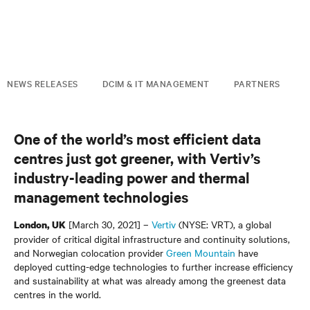
NEWS RELEASES
DCIM & IT MANAGEMENT
PARTNERS
One of the world’s most efficient data
centres just got greener, with Vertiv’s
industry-leading power and thermal
management technologies
[March 30, 2021] –
Vertiv
(NYSE: VRT), a global
London, UK
provider of critical digital infrastructure and continuity solutions,
and Norwegian colocation provider
Green Mountain
have
deployed cutting-edge technologies to further increase efficiency
and sustainability at what was already among the greenest data
centres in the world.