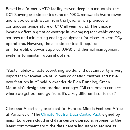
Based in a former NATO facility carved deep in a mountain, the
DC1-Stavanger data centre runs on 100% renewable hydropower
and is cooled with water from the fjord, which provides a
continuous temperature of 8° C all year round. The unique
location offers a great advantage in leveraging renewable energy
sources and minimising cooling equipment for close-to-zero CO
2
operations. However, like all data centres it requires
uninterruptible power supplies (UPS) and thermal management
systems to maintain optimal uptime.
“Sustainability affects everything we do, and sustainability is very
important whenever we build new colocation centres and have
new features in it,” said Alexander de Flon Rønning, Green
Mountain’s design and product manager. “All customers can see
where we get our energy from. It’s a key differentiator for us.”
Giordano Albertazzi, president for Europe, Middle East and Africa
at Vertiv, said: “The
Climate Neutral Data Centre Pact
, signed by
major European cloud and data centre operators, represents the
latest commitment from the data centre industry to reduce its