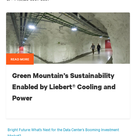
READ MORE
Green Mountain’s Sustainability
Enabled by Liebert® Cooling and
Power
For a colocation data centre that is carved out of a Norwegian
mountain and running entirely on hydropower from a neighboring
Bright Future: What’s Next for the Data Center’s Booming Investment
fjord, implementing the best in energy efficient thermal management
Market?