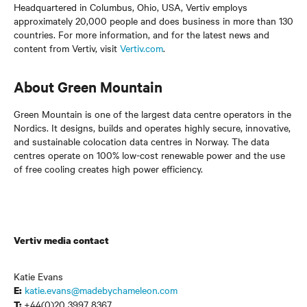
Headquartered in Columbus, Ohio, USA, Vertiv employs
approximately 20,000 people and does business in more than 130
countries. For more information, and for the latest news and
content from Vertiv, visit
Vertiv.com
.
About Green Mountain
Green Mountain is one of the largest data centre operators in the
Nordics. It designs, builds and operates highly secure, innovative,
and sustainable colocation data centres in Norway. The data
centres operate on 100% low-cost renewable power and the use
of free cooling creates high power efficiency.
Vertiv media contact
Katie Evans
katie.evans@madebychameleon.com
E:
+44(0)20 3997 8367
T: