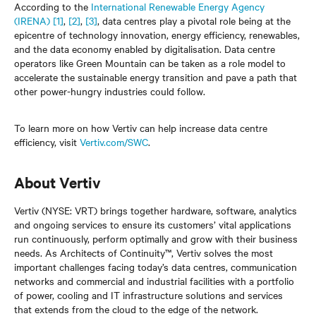
According to the
International Renewable Energy Agency
(IRENA)
[1]
,
[2]
,
[3]
, data centres play a pivotal role being at the
epicentre of technology innovation, energy efficiency, renewables,
and the data economy enabled by digitalisation. Data centre
operators like Green Mountain can be taken as a role model to
accelerate the sustainable energy transition and pave a path that
other power-hungry industries could follow.
To learn more on how Vertiv can help increase data centre
efficiency, visit
Vertiv.com/SWC
.
About Vertiv
Vertiv (NYSE: VRT) brings together hardware, software, analytics
and ongoing services to ensure its customers’ vital applications
run continuously, perform optimally and grow with their business
needs. As Architects of Continuity™, Vertiv solves the most
important challenges facing today’s data centres, communication
networks and commercial and industrial facilities with a portfolio
of power, cooling and IT infrastructure solutions and services
that extends from the cloud to the edge of the network.