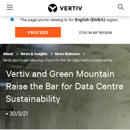
Menu
Op
sea
English (EMEA)
The page you're viewing is for
region.
mod
PROCEED
STAY IN MY REGION
About
News & Insights
News Releases
Vertiv and Green Mountain Raise the Bar for Data Centre Sustainability
Vertiv and Green Mountain
Raise the Bar for Data Centre
Sustainability
•
30/3/21