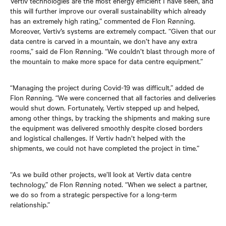
Vertiv technologies are the most energy efficient I have seen, and
this will further improve our overall sustainability which already
has an extremely high rating,” commented de Flon Rønning.
Moreover, Vertiv’s systems are extremely compact. “Given that our
data centre is carved in a mountain, we don’t have any extra
rooms,” said de Flon Rønning. “We couldn’t blast through more of
the mountain to make more space for data centre equipment.”
“Managing the project during Covid-19 was difficult,” added de
Flon Rønning. “We were concerned that all factories and deliveries
would shut down. Fortunately, Vertiv stepped up and helped,
among other things, by tracking the shipments and making sure
the equipment was delivered smoothly despite closed borders
and logistical challenges. If Vertiv hadn’t helped with the
shipments, we could not have completed the project in time.”
“As we build other projects, we’ll look at Vertiv data centre
technology,” de Flon Rønning noted. “When we select a partner,
we do so from a strategic perspective for a long-term
relationship.”