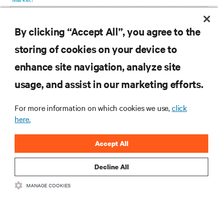
was necessary for continued sustainability while scaling up existing
Telecom Equipment Provider Speeds 5G Prep with Integrated Enclosures
capacity.
By clicking “Accept All”, you agree to the
Enable New Revenue Generation with Your Grid Interactive UPS and
Battery Energy Storage System
storing of cookies on your device to
enhance site navigation, analyze site
RESOURCES
usage, and assist in our marketing efforts.
SUPPORT
For more information on which cookies we use,
click
here.
CORPORATE
Accept All
Decline All
MANAGE COOKIES
CONNECT WITH US
Insta