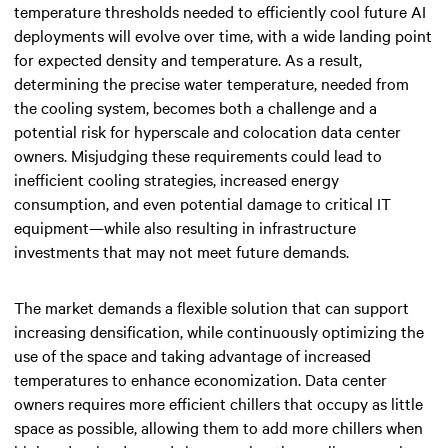
temperature thresholds needed to efficiently cool future AI
deployments will evolve over time, with a wide landing point
for
expected density and temperature
. As a result,
determining the precise water temperature, needed from
the cooling system, becomes both a challenge and a
potential risk for hyperscale and colocation data center
owners. Misjudging these requirements could lead to
inefficient cooling strategies, increased energy
consumption, and even potential damage to critical IT
equipment—while also resulting in infrastructure
investments that may not meet future demands.
The market demands a flexible solution that can support
increasing densification, while continuously optimizing the
use of the space and taking advantage of increased
temperatures to enhance economization. Data center
owners requires more efficient chillers that occupy as little
space as possible, allowing them to add more chillers when