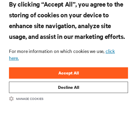
By clicking “Accept All”, you agree to the
storing of cookies on your device to
リソース
enhance site navigation, analyze site
usage, and assist in our marketing efforts.
サポート
For more information on which cookies we use,
click
here.
企業
Accept All
Decline All
つながる
MANAGE COOKIES
Insta
•
•
利用規約
データプライバシーおよびCookieに関する方針
备案/