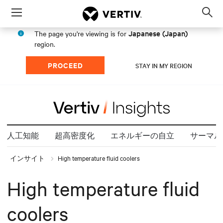
Menu
Op
sea
Japanese (Japan)
The page you're viewing is for
mod
region.
PROCEED
STAY IN MY REGION
人工知能
超高密度化
エネルギーの自立
サーマル
インサイト
High temperature fluid coolers
High temperature fluid
coolers