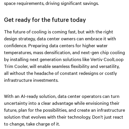
space requirements, driving significant savings.
Get ready for the future today
The future of cooling is coming fast, but with the right
design strategy, data center owners can embrace it with
confidence. Preparing data centers for higher water
temperatures, mass densification, and next-gen chip cooling
by installing next generation solutions like Vertiv CoolLoop
Trim Cooler, will enable seamless flexibility and versatility,
all without the headache of constant redesigns or costly
infrastructure investments.
With an AI-ready solution, data center operators can turn
uncertainty into a clear advantage while envisioning their
future, plan for the possibilities, and create an infrastructure
solution that evolves with their technology. Don’t just react
to change, take charge of it.