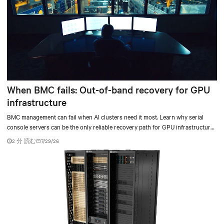
When BMC fails: Out-of-band recovery for GPU
infrastructure
BMC management can fail when AI clusters need it most. Learn why serial
console servers can be the only reliable recovery path for GPU infrastructure
at scale.
2 分 読む
7/29/26