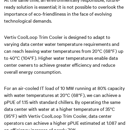
ready solution is essential; it is not possible to overlook the
importance of eco-friendliness in the face of evolving
technological demands.
Vertiv CoolLoop Trim Cooler is designed to adapt to
varying data center water temperature requirements and
can reach leaving water temperatures from 20°C (68°F) up
to 40°C (104°F). Higher water temperatures enable data
center owners to achieve greater efficiency and reduce
overall energy consumption.
For an air-cooled IT load of 10 MW running at 80% capacity
with water temperatures at 20°C (68°F), we can achieve a
pPUE of 1.15 with standard chillers. By operating the same
data center with water at a higher temperature of 35°C
(95°F) with Vertiv CoolLoop Trim Cooler, data center
operators can achieve a higher pPUE estimated at 1.087 and
an efficiency increase of nearly 70%.