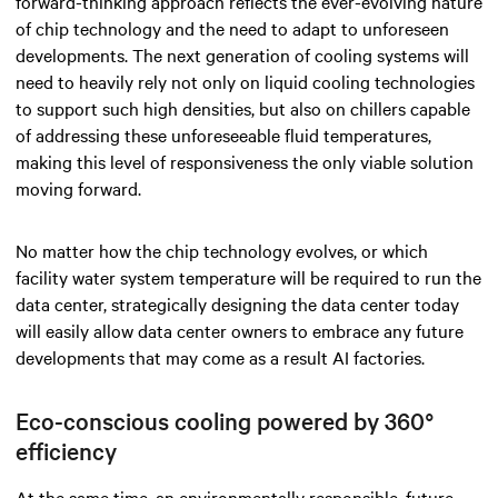
forward-thinking approach reflects the ever-evolving nature
of chip technology and the need to adapt to unforeseen
developments. The next generation of cooling systems will
need to heavily rely not only on liquid cooling technologies
to support such high densities, but also on chillers capable
of addressing these unforeseeable fluid temperatures,
making this level of responsiveness the only viable solution
moving forward.
No matter how the chip technology evolves, or which
facility water system temperature will be required to run the
data center, strategically designing the data center today
will easily allow data center owners to embrace any future
developments that may come as a result AI factories.
Eco-conscious cooling powered by 360°
efficiency
At the same time, an environmentally responsible, future-