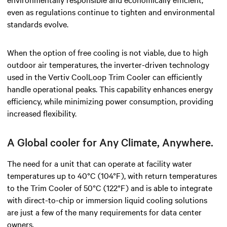
even as regulations continue to tighten and environmental
standards evolve.
When the option of free cooling is not viable, due to high
outdoor air temperatures, the inverter-driven technology
used in the Vertiv CoolLoop Trim Cooler can efficiently
handle operational peaks. This capability enhances energy
efficiency, while minimizing power consumption, providing
increased flexibility.
A Global cooler for Any Climate, Anywhere.
The need for a unit that can operate at facility water
temperatures up to 40°C (104°F), with return temperatures
to the Trim Cooler of 50°C (122°F) and is able to integrate
with direct-to-chip or immersion liquid cooling solutions
are just a few of the many requirements for data center
owners.