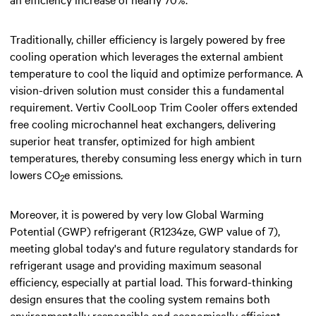
Traditionally, chiller efficiency is largely powered by free
cooling operation which leverages the external ambient
temperature to cool the liquid and optimize performance. A
vision-driven solution must consider this a fundamental
requirement. Vertiv CoolLoop Trim Cooler offers extended
free cooling microchannel heat exchangers, delivering
superior heat transfer, optimized for high ambient
temperatures, thereby consuming less energy which in turn
lowers CO
e emissions.
2
Moreover, it is powered by very low Global Warming
Potential (GWP) refrigerant (R1234ze, GWP value of 7),
meeting global today's and future regulatory standards for
refrigerant usage and providing maximum seasonal
efficiency, especially at partial load. This forward-thinking
design ensures that the cooling system remains both
environmentally responsible and economically efficient,