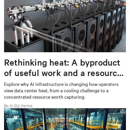
Rethinking heat: A byproduct
of useful work and a resource
worth capturing
Explore why AI infrastructure is changing how operators
view data center heat, from a cooling challenge to a
concentrated resource worth capturing.
4 分 読む
8/7/26