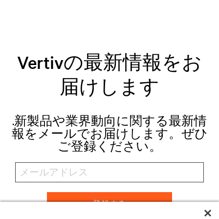
Vertivの最新情報をお
届けします
.新製品や業界動向に関する最新情
報をメールでお届けします。ぜひ
ご登録ください。
登録する