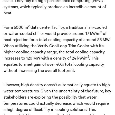
scale. They rely on high-performance computing (HPC)
systems, which typically produce an incredible amount of
heat.
2
For a 5000 m
data center facility, a traditional air-cooled
2
or water-cooled chiller would provide around 17 kW/m
of
heat rejection for a total cooling capacity of around 85 MW.
When utilizing the Vertiv CoolLoop Trim Cooler with its
higher cooling capacity range, the total cooling capacity
2
increases to 120 MW with a density of 24 kW/m
. This
equates to a net gain of over 40% total cooling capacity
without increasing the overall footprint.
However, high density doesn't automatically equate to high
water temperatures. Given the uncertainty of the future, key
stakeholders are exploring the possibility that water
temperatures could actually decrease, which would require
a high degree of flexibility in cooling solutions. This