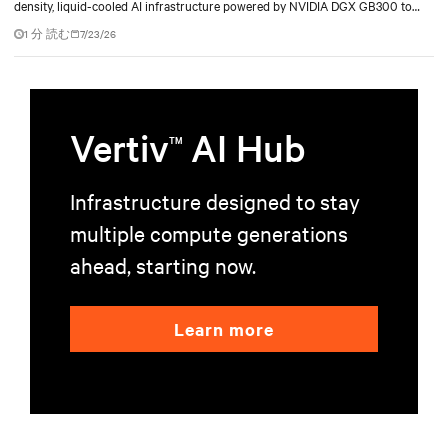
density, liquid-cooled AI infrastructure powered by NVIDIA DGX GB300 to
accelerate AI research, education, and mission-critical innovation.
1 分 読む
7/23/26
Vertiv
AI Hub
TM
Infrastructure designed to stay
multiple compute generations
ahead, starting now.
Learn more