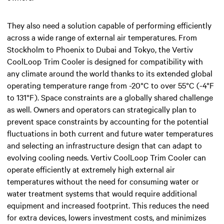
They also need a solution capable of performing efficiently
across a wide range of external air temperatures. From
Stockholm to Phoenix to Dubai and Tokyo, the Vertiv
CoolLoop Trim Cooler is designed for compatibility with
any climate around the world thanks to its extended global
operating temperature range from -20°C to over 55°C (-4°F
to 131°F). Space constraints are a globally shared challenge
as well. Owners and operators can strategically plan to
prevent space constraints by accounting for the potential
fluctuations in both current and future water temperatures
and selecting an infrastructure design that can adapt to
evolving cooling needs. Vertiv CoolLoop Trim Cooler can
operate efficiently at extremely high external air
temperatures without the need for consuming water or
water treatment systems that would require additional
equipment and increased footprint. This reduces the need
for extra devices, lowers investment costs, and minimizes