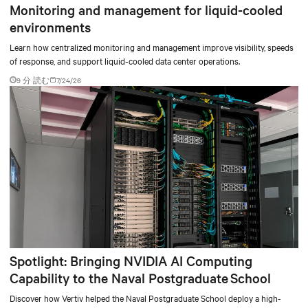
Monitoring and management for liquid-cooled
environments
Learn how centralized monitoring and management improve visibility, speeds
of response, and support liquid-cooled data center operations.
9 分 読む
7/24/26
Spotlight: Bringing NVIDIA AI Computing
Capability to the Naval Postgraduate School
Discover how Vertiv helped the Naval Postgraduate School deploy a high-