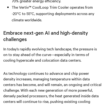
70% greater energy efficiency.
The Vertiv™ CoolLoop Trim Cooler operates from
-20°C to 55°C, supporting deployments across any
climate worldwide.
Embrace next-gen AI and high-density
challenges
In today’s rapidly evolving tech landscape, the pressure is
on to stay ahead of the curve—especially in terms of
cooling hyperscale and colocation data centers.
As technology continues to advance and chip power
density increases, managing temperature within data
centers has become, and will remain, an ongoing and critical
challenge. With each new generation of more powerful,
densely packed processors, the heat generated inside data
centers will continue to rise, pushing existing cooling