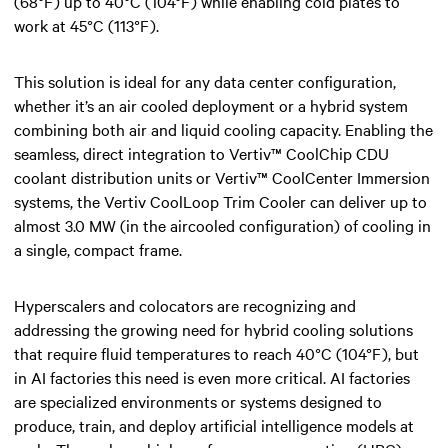
(68°F) up to 40°C (104°F) while enabling cold plates to
work at 45°C (113°F).
This solution is ideal for any data center configuration,
whether it’s an air cooled deployment or a hybrid system
combining both air and liquid cooling capacity. Enabling the
seamless, direct integration to Vertiv™ CoolChip CDU
coolant distribution units or Vertiv™ CoolCenter Immersion
systems, the Vertiv CoolLoop Trim Cooler can deliver up to
almost 3.0 MW (in the aircooled configuration) of cooling in
a single, compact frame.​
Hyperscalers and colocators are recognizing and
addressing the growing need for hybrid cooling solutions
that require fluid temperatures to reach 40°C (104°F), but
in AI factories this need is even more critical. AI factories
are specialized environments or systems designed to
produce, train, and deploy artificial intelligence models at