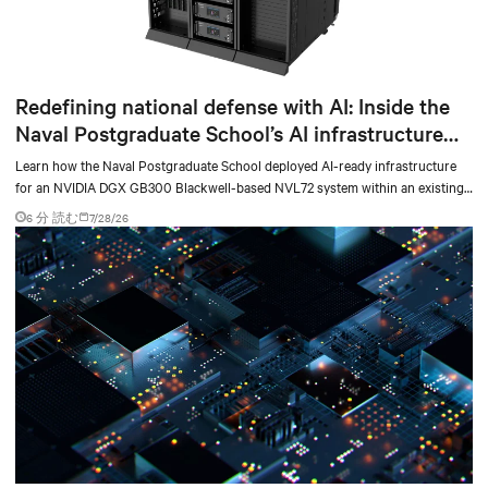
Redefining national defense with AI: Inside the
Naval Postgraduate School’s AI infrastructure
deployment
Learn how the Naval Postgraduate School deployed AI-ready infrastructure
for an NVIDIA DGX GB300 Blackwell-based NVL72 system within an existing
facility, creating a repeatable model for high-density, liquid-cooled AI
6 分 読む
7/28/26
environments.