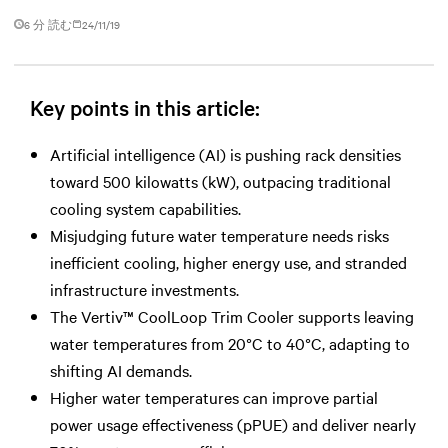
6 分 読む
24/11/19
Key points in this article:
Artificial intelligence (AI) is pushing rack densities
toward 500 kilowatts (kW), outpacing traditional
cooling system capabilities.
Misjudging future water temperature needs risks
inefficient cooling, higher energy use, and stranded
infrastructure investments.
The Vertiv™ CoolLoop Trim Cooler supports leaving
water temperatures from 20°C to 40°C, adapting to
shifting AI demands.
Higher water temperatures can improve partial
power usage effectiveness (pPUE) and deliver nearly