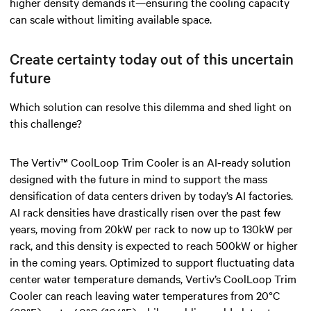
higher density demands it—ensuring the cooling capacity
can scale without limiting available space.
Create certainty today out of this uncertain
future
Which solution can resolve this dilemma and shed light on
this challenge?
The Vertiv™ CoolLoop Trim Cooler is an AI-ready solution
designed with the future in mind to support the mass
densification of data centers driven by today’s AI factories.
AI rack densities have drastically risen over the past few
years, moving from 20kW per rack to now up to 130kW per
rack, and this density is expected to reach 500kW or higher
in the coming years. Optimized to support fluctuating data
center water temperature demands, Vertiv’s CoolLoop Trim
Cooler can reach leaving water temperatures from 20°C