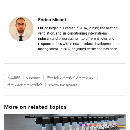
Enrico Miconi
Enrico began his career in 2014, joining the heating,
ventilation, and air conditioning international
industry and progressing into different roles and
responsibilities within new product development and
management. In 2017, he joined Vertiv and has been
focusing on Thermal Management products and
solutions for data centre applications ever since.
During his career, he has also organised and taught
in multiple training classes on data centre
applications and Thermal Management solutions.
人工知能
Colocation
データセンターのイノベーション
Enrico attended Padua’s University, where he received
サーマルチェーンの進化
a Master’s degree in Energy Engineering.
Thermal management
More on related topics