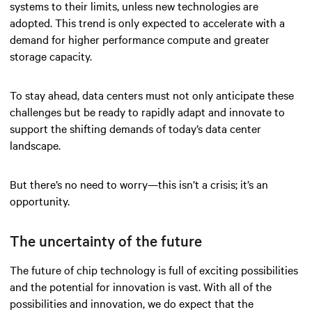
systems to their limits, unless new technologies are
adopted. This trend is only expected to accelerate with a
demand for higher performance compute and greater
storage capacity.
To stay ahead, data centers must not only anticipate these
challenges but be ready to rapidly adapt and innovate to
support the shifting demands of today’s data center
landscape.
But there’s no need to worry—this isn’t a crisis; it’s an
opportunity.
The uncertainty of the future
The future of chip technology is full of exciting possibilities
and the potential for innovation is vast. With all of the
possibilities and innovation, we do expect that the