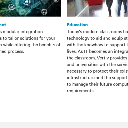
ent
Education
es modular integration
Today's modern classrooms ha
 to tailor solutions for your
technology to aid and equip s
n while offering the benefits of
with the knowhow to support t
ned process.
lives. As IT becomes an integra
the classroom, Vertiv provides
and universities with the servi
necessary to protect their exis
infrastructure and the suppor
to manage their future compu
requirements.