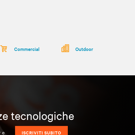
Commercial
Outdoor
nze tecnologiche
r e
ISCRIVITI SUBITO