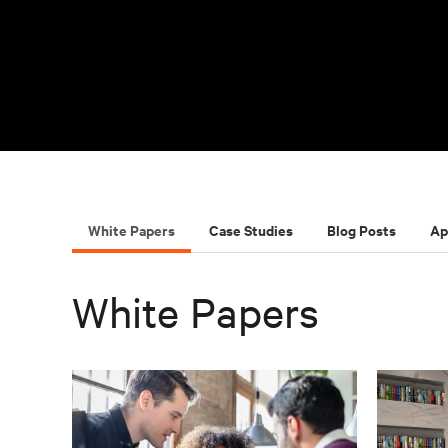
White Papers
Case Studies
Blog Posts
Ap
White Papers