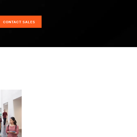
CONTACT SALES