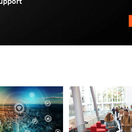
upport