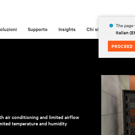
The page y
oluzioni
Supporto
Insights
Chi siamo
Italian 
PROCEED
h air conditioning and limited airflow
mited temperature and humidity