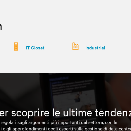
n
IT Closet
Industrial
 per scoprire le ultime tende
regolari sugli argomenti più importanti del settore, con le
i e gli approfondimenti degli esperti sulla gestione di data cente