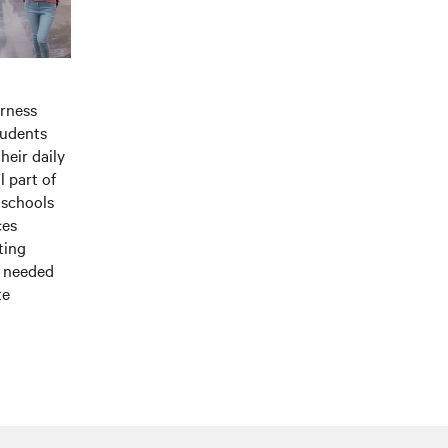
rness
tudents
heir daily
l part of
 schools
ces
ting
t needed
te