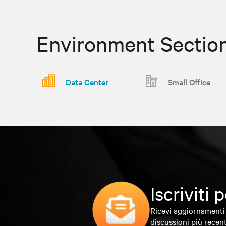
Environment Sectio
Data Center
Small Office
Iscriviti
Ricevi aggiornamenti 
discussioni più recent