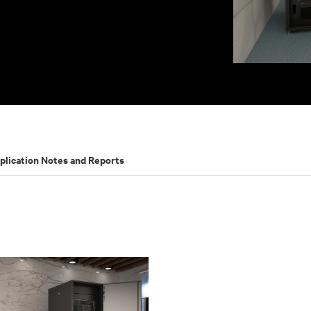
plication Notes and Reports