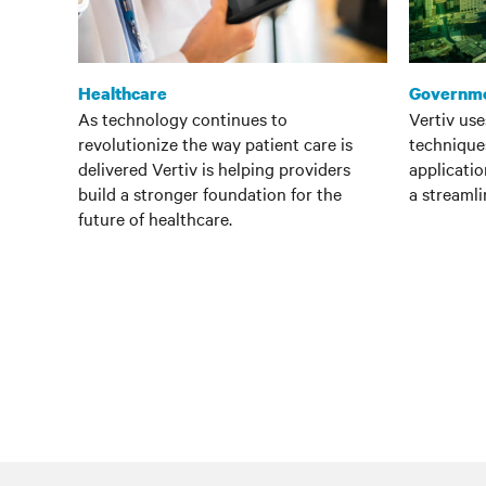
Healthcare
Governm
As technology continues to
Vertiv us
revolutionize the way patient care is
techniques
delivered Vertiv is helping providers
applicatio
build a stronger foundation for the
a streamli
future of healthcare.