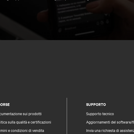
SORSE
SUPPORTO
cumentazione sui prodotti
Supporto tecnico
itica sulla qualità e certificazioni
Aggiornamenti del software/
mini e condizioni di vendita
Invia una richiesta di assisten