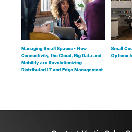
Managing Small Spaces - How
Small Coo
Connectivity, the Cloud, Big Data and
Options f
Mobility are Revolutionizing
Distributed IT and Edge Management