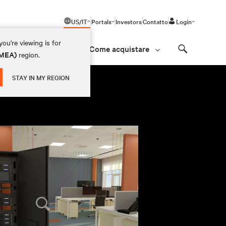
US/IT
Portals
Investors
Contatto
Login
ou're viewing is for
Come acquistare
(EMEA)
region.
Search
STAY IN MY REGION