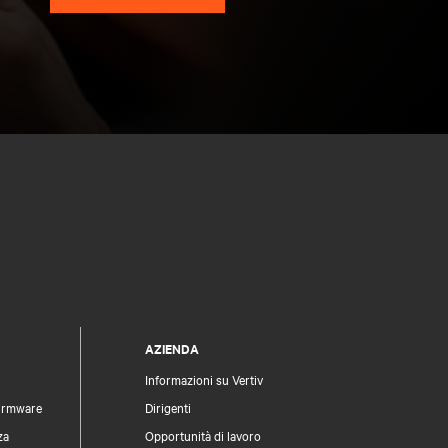
AZIENDA
Informazioni su Vertiv
firmware
Dirigenti
za
Opportunità di lavoro