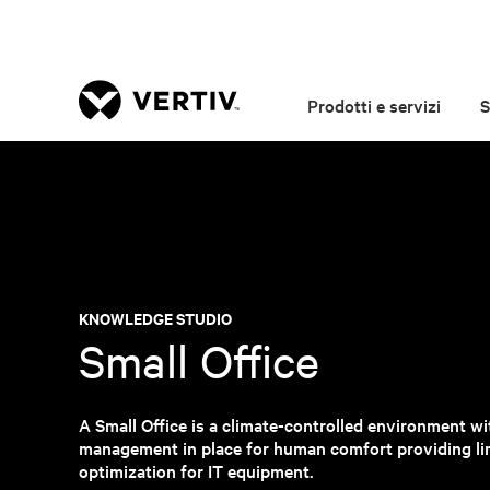
Prodotti e servizi
S
KNOWLEDGE STUDIO
Small Office
A Small Office is a climate-controlled environment wit
management in place for human comfort providing li
optimization for IT equipment.