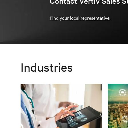
Contact Vertiv Sales S
Find your local representative.
Industries