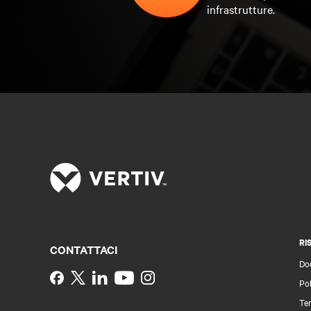
infrastrutture.
RI
CONTATTACI
Do
Instagram
Pol
Ter