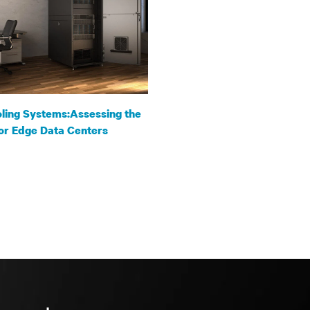
ling Systems:Assessing the
or Edge Data Centers