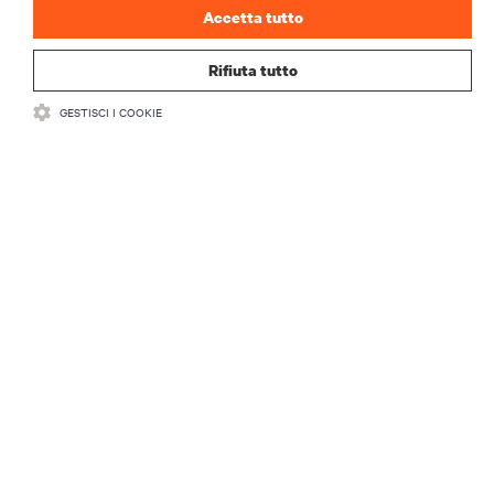
Accetta tutto
Rifiuta tutto
GESTISCI I COOKIE
RISORSE
SUPPORTO
AZIENDA
CONTATTACI