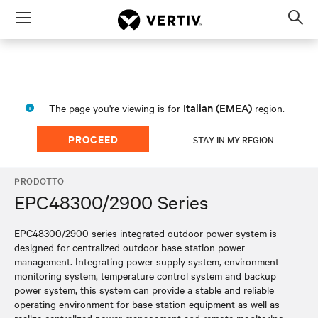
Menu
Op
sea
mod
Italian (EMEA)
The page you're viewing is for
region.
PROCEED
STAY IN MY REGION
PRODOTTO
EPC48300/2900 Series
EPC48300/2900 series integrated outdoor power system is
designed for centralized outdoor base station power
management. Integrating power supply system, environment
monitoring system, temperature control system and backup
power system, this system can provide a stable and reliable
operating environment for base station equipment as well as