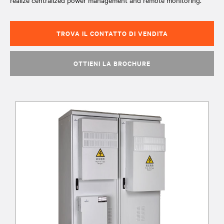
realize centralized power management and remote monitoring.
TROVA IL CONTATTO DI VENDITA
OTTIENI LA BROCHURE