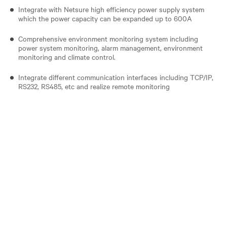
Integrate with Netsure high efficiency power supply system
which the power capacity can be expanded up to 600A
Comprehensive environment monitoring system including
power system monitoring, alarm management, environment
monitoring and climate control.
Integrate different communication interfaces including TCP/IP,
RS232, RS485, etc and realize remote monitoring