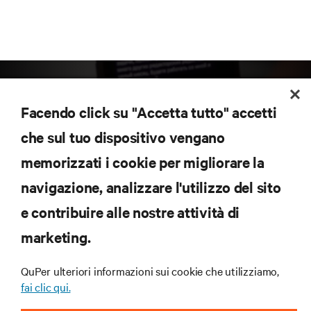
Facendo click su "Accetta tutto" accetti
che sul tuo dispositivo vengano
memorizzati i cookie per migliorare la
Iscriviti per scoprire le ultime tendenze
navigazione, analizzare l'utilizzo del sito
tecnologiche
Ricevi aggiornamenti regolari sugli argomenti più
e contribuire alle nostre attività di
importanti del settore, con le discussioni più recenti
marketing.
e gli approfondimenti degli esperti sulla gestione di
data center e infrastrutture.
QuPer ulteriori informazioni sui cookie che utilizziamo,
ISCRIVITI SUBITO
fai clic qui.