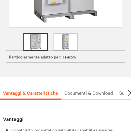
Particolarmente adatto per:
Telecom
Vantaggi & Caratteristiche
Documenti & Download
Supp
Vantaggi
Global Vertiv organization with all its capabilities ensures