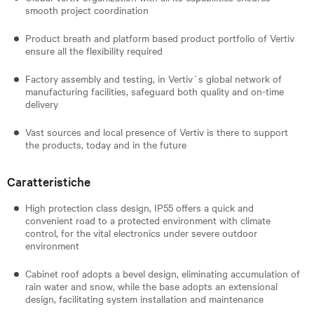
smooth project coordination
Product breath and platform based product portfolio of Vertiv
ensure all the flexibility required
Factory assembly and testing, in Vertiv´s global network of
manufacturing facilities, safeguard both quality and on-time
delivery
Vast sources and local presence of Vertiv is there to support
the products, today and in the future
Caratteristiche
High protection class design, IP55 offers a quick and
convenient road to a protected environment with climate
control, for the vital electronics under severe outdoor
environment
Cabinet roof adopts a bevel design, eliminating accumulation of
rain water and snow, while the base adopts an extensional
design, facilitating system installation and maintenance