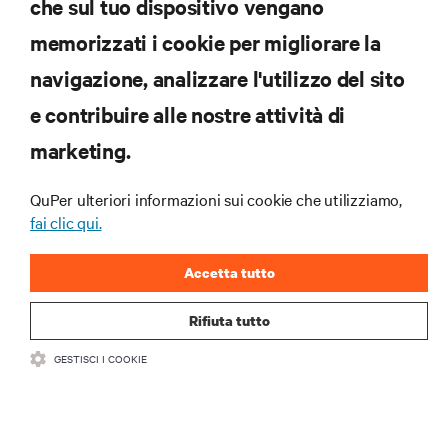
che sul tuo dispositivo vengano
memorizzati i cookie per migliorare la
Iscriviti per scoprire le ultime tendenze
navigazione, analizzare l'utilizzo del sito
tecnologiche
Ricevi aggiornamenti regolari sugli argomenti più
e contribuire alle nostre attività di
importanti del settore, con le discussioni più recenti
marketing.
e gli approfondimenti degli esperti sulla gestione di
data center e infrastrutture.
QuPer ulteriori informazioni sui cookie che utilizziamo,
ISCRIVITI SUBITO
fai clic qui.
Accetta tutto
Rifiuta tutto
GESTISCI I COOKIE
RISORSE