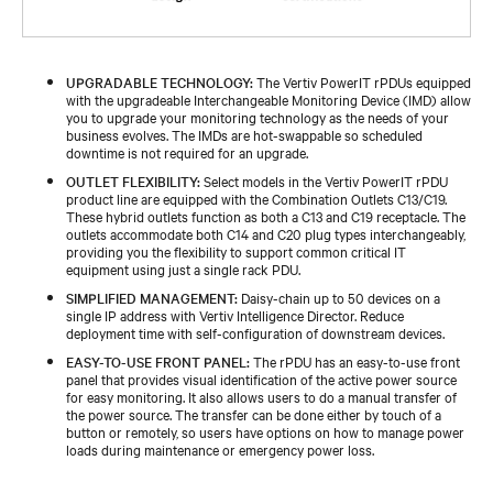
UPGRADABLE TECHNOLOGY:
The Vertiv PowerIT rPDUs equipped
with the upgradeable Interchangeable Monitoring Device (IMD) allow
you to upgrade your monitoring technology as the needs of your
business evolves. The IMDs are hot-swappable so scheduled
downtime is not required for an upgrade.
OUTLET FLEXIBILITY:
Select models in the Vertiv PowerIT rPDU
product line are equipped with the Combination Outlets C13/C19.
These hybrid outlets function as both a C13 and C19 receptacle. The
outlets accommodate both C14 and C20 plug types interchangeably,
providing you the flexibility to support common critical IT
equipment using just a single rack PDU.
SIMPLIFIED MANAGEMENT:
Daisy-chain up to 50 devices on a
single IP address with Vertiv Intelligence Director. Reduce
deployment time with self-configuration of downstream devices.
EASY-TO-USE FRONT PANEL:
The rPDU has an easy-to-use front
panel that provides visual identification of the active power source
for easy monitoring. It also allows users to do a manual transfer of
the power source. The transfer can be done either by touch of a
button or remotely, so users have options on how to manage power
loads during maintenance or emergency power loss.