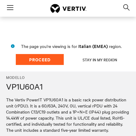
Menu
Op
sea
mod
Italian (EMEA)
The page you're viewing is for
region.
PROCEED
STAY IN MY REGION
MODELLO
VP1U60A1
The Vertiv PowerIT VP1U60A1 is a basic rack power distribution
unit (rPDU). It is a 60/63A, 240V, 0U, vertical rPDU with 24
Combination C13/C19 outlets and a 1P+N+E (IP44) plug providing
14.4kW of power capacity. This unit is UL/CE dual listed, RoHS-
certified, and individually tested for functionality and reliability.
The unit includes a standard five-year limited warranty.