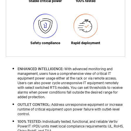
ENHANCED INTELLIGENCE:
With advanced monitoring and
management, users have a comprehensive view of critical IT
equipment power usage either at the rack or via remote access.
Users can also power cycle unresponsive IT equipment remotely
with select switched RTS models. You can set thresholds to receive
alarms when power conditions fall outside the desired range for
added protection.
OUTLET CONTROL:
Address unresponsive equipment or increase
runtime of critical equipment upon power failure with outlet-level
control.
100% TESTED:
Individually tested, functional, and reliable Vertiv
PowerIT rPDU units meet local compliance requirements: UL, RoHS,
China RoHS, and TAA.