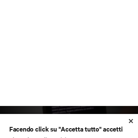
Facendo click su "Accetta tutto" accetti