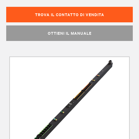
TROVA IL CONTATTO DI VENDITA
OTTIENI IL MANUALE