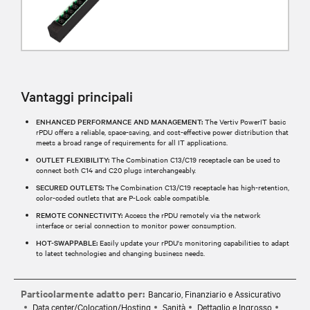
Vantaggi principali
ENHANCED PERFORMANCE AND MANAGEMENT:
The Vertiv PowerIT basic
rPDU offers a reliable, space-saving, and cost-effective power distribution that
meets a broad range of requirements for all IT applications.
OUTLET FLEXIBILITY:
The Combination C13/C19 receptacle can be used to
connect both C14 and C20 plugs interchangeably.
SECURED OUTLETS:
The Combination C13/C19 receptacle has high-retention,
color-coded outlets that are P-Lock cable compatible.
REMOTE CONNECTIVITY:
Access the rPDU remotely via the network
interface or serial connection to monitor power consumption.
HOT-SWAPPABLE:
Easily update your rPDU's monitoring capabilities to adapt
to latest technologies and changing business needs.
Particolarmente adatto per:
Bancario, Finanziario e Assicurativo
Data center/Colocation/Hosting
Sanità
Dettaglio e Ingrosso