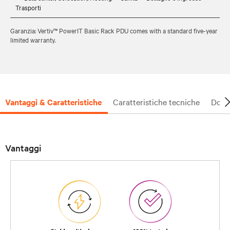
Trasporti
Garanzia: Vertiv™ PowerIT Basic Rack PDU comes with a standard five-year
limited warranty.
Vantaggi & Caratteristiche
Caratteristiche tecniche
Docu
Vantaggi