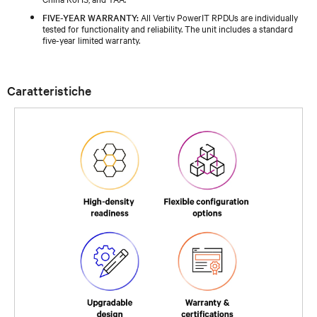
FIVE-YEAR WARRANTY:
All Vertiv PowerIT RPDUs are individually
tested for functionality and reliability. The unit includes a standard
five-year limited warranty.
Caratteristiche