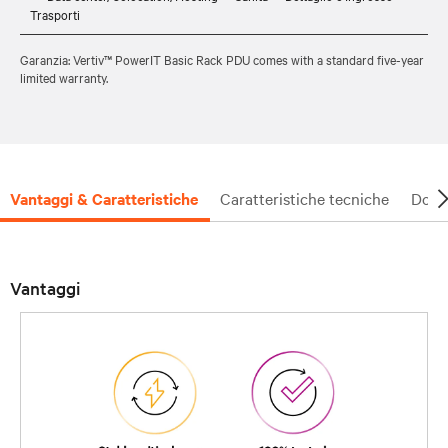
Trasporti
Garanzia: Vertiv™ PowerIT Basic Rack PDU comes with a standard five-year
limited warranty.
Vantaggi & Caratteristiche
Caratteristiche tecniche
Docu
Vantaggi