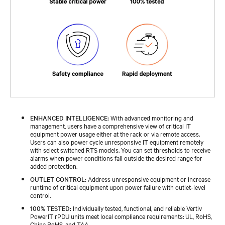
ENHANCED INTELLIGENCE:
With advanced monitoring and
management, users have a comprehensive view of critical IT
equipment power usage either at the rack or via remote access.
Users can also power cycle unresponsive IT equipment remotely
with select switched RTS models. You can set thresholds to receive
alarms when power conditions fall outside the desired range for
added protection.
OUTLET CONTROL:
Address unresponsive equipment or increase
runtime of critical equipment upon power failure with outlet-level
control.
100% TESTED:
Individually tested, functional, and reliable Vertiv
PowerIT rPDU units meet local compliance requirements: UL, RoHS,
China RoHS, and TAA.