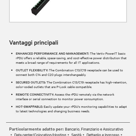
Vantaggi principali
ENHANCED PERFORMANCE AND MANAGEMENT:
The Vertiv PowerIT basic
rPDU offers a reliable, space-saving, and cost-effective power distribution that
meets a broad range of requirements for all IT applications.
OUTLET FLEXIBILITY:
The Combination C13/C19 receptacle can be used to
connect both C14 and C20 plugs interchangeably.
SECURED OUTLETS:
The Combination C13/C19 receptacle has high-retention,
color-coded outlets that are P-Lock cable compatible.
REMOTE CONNECTIVITY:
Access the rPDU remotely via the network
interface or serial connection to monitor power consumption.
HOT-SWAPPABLE:
Easily update your rPDU's monitoring capabilities to adapt
to latest technologies and changing business needs.
Particolarmente adatto per:
Bancario, Finanziario e Assicurativo
Data center/Colocation/Hosting
Sanità
Dettaglio e Ingrosso