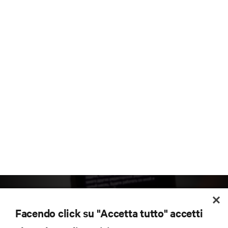
Facendo click su "Accetta tutto" accetti