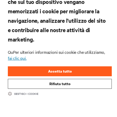
che sul tuo dispositivo vengano
memorizzati i cookie per migliorare la
Iscriviti per scoprire le ultime tendenze
navigazione, analizzare l'utilizzo del sito
tecnologiche
Ricevi aggiornamenti regolari sugli argomenti più
e contribuire alle nostre attività di
importanti del settore, con le discussioni più recenti
marketing.
e gli approfondimenti degli esperti sulla gestione di
data center e infrastrutture.
QuPer ulteriori informazioni sui cookie che utilizziamo,
ISCRIVITI SUBITO
fai clic qui.
Accetta tutto
Rifiuta tutto
GESTISCI I COOKIE
RISORSE