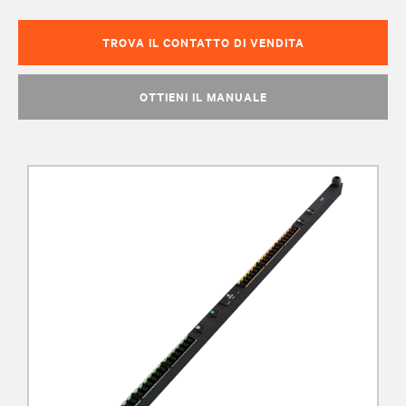
TROVA IL CONTATTO DI VENDITA
OTTIENI IL MANUALE