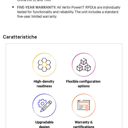
FIVE-YEAR WARRANTY:
All Vertiv PowerIT RPDUs are individually
tested for functionality and reliability. The unit includes a standard
five-year limited warranty.
Caratteristiche