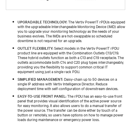
UPGRADABLE TECHNOLOGY:
The Vertiv PowerIT rPDUs equipped
with the upgradeable Interchangeable Monitoring Device (IMD) allow
you to upgrade your monitoring technology as the needs of your
business evolves. The IMDs are hot-swappable so scheduled
downtime is not required for an upgrade.
OUTLET FLEXIBILITY:
Select models in the Vertiv PowerIT rPDU
product line are equipped with the Combination Outlets C13/C19.
These hybrid outlets function as both a C13 and C19 receptacle. The
outlets accommodate both C14 and C20 plug types interchangeably,
providing you the flexibility to support common critical IT
equipment using just a single rack PDU.
SIMPLIFIED MANAGEMENT:
Daisy-chain up to 50 devices on a
single IP address with Vertiv Intelligence Director. Reduce
deployment time with self-configuration of downstream devices.
EASY-TO-USE FRONT PANEL:
The rPDU has an easy-to-use front
panel that provides visual identification of the active power source
for easy monitoring. It also allows users to do a manual transfer of
the power source. The transfer can be done either by touch of a
button or remotely, so users have options on how to manage power
loads during maintenance or emergency power loss.