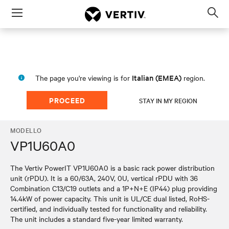
Menu
Op
sea
mod
Italian (EMEA)
The page you're viewing is for
region.
PROCEED
STAY IN MY REGION
MODELLO
VP1U60A0
The Vertiv PowerIT VP1U60A0 is a basic rack power distribution
unit (rPDU). It is a 60/63A, 240V, 0U, vertical rPDU with 36
Combination C13/C19 outlets and a 1P+N+E (IP44) plug providing
14.4kW of power capacity. This unit is UL/CE dual listed, RoHS-
certified, and individually tested for functionality and reliability.
The unit includes a standard five-year limited warranty.