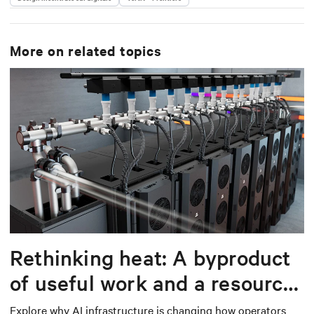
More on related topics
Rethinking heat: A byproduct
of useful work and a resource
worth capturing
Explore why AI infrastructure is changing how operators