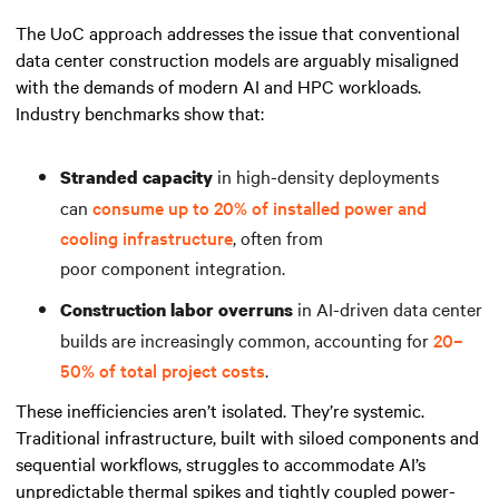
The UoC approach addresses the issue that conventional
data center construction models are arguably misaligned
with the demands of modern AI and HPC workloads.
Industry benchmarks show that:
in high-density deployments
Stranded capacity
can
consume up to 20% of installed power and
cooling infrastructure
, often from
poor component integration.
in AI-driven data center
Construction labor overruns
builds are increasingly common, accounting for
20–
50% of total project costs
.
These inefficiencies aren’t isolated. They’re systemic.
Traditional infrastructure, built with siloed components and
sequential workflows, struggles to accommodate AI’s
unpredictable thermal spikes and tightly coupled power-