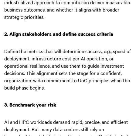
industrialized approach to compute can deliver measurable
business outcomes, and whether it aligns with broader
strategic priorities.
2. Align stakeholders and define success criteria
Define the metrics that will determine success, e.g., speed of
deployment, infrastructure cost per AI operation, or
operational resilience, and use them to guide investment
decisions. This alignment sets the stage for a confident,
organization-wide commitment to UoC principles when the
build phase begins.
3. Benchmark your risk
AI and HPC workloads demand rapid, precise, and efficient
deployment. But many data centers still rely on