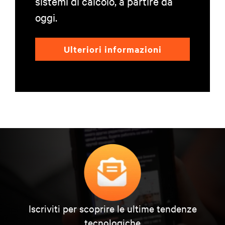
sistemi di calcolo, a partire da
oggi.
Ulteriori informazioni
Iscriviti per scoprire le ultime tendenze
tecnologiche