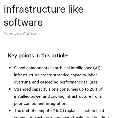
infrastructure like
software
4 min. Lettura
26/2/26
Key points in this article:
Siloed components in artificial intelligence (AI)
infrastructure create stranded capacity, labor
overruns, and cascading performance failures.
Stranded capacity alone consumes up to 20% of
installed power and cooling infrastructure from
poor component integration.
The unit of compute (UoC) replaces custom field
engineering with pre-engineered, validated building