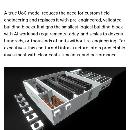
A true UoC model reduces the need for custom field
engineering and replaces it with pre-engineered, validated
building blocks. It aligns the smallest logical building block
with AI workload requirements today, and scales to dozens,
hundreds, or thousands of units without re-engineering. For
executives, this can turn AI infrastructure into a predictable
investment with clear costs, timelines, and performance.