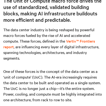
The Unit of Compute macro force drives the
use of standardized, validated building
blocks, making AI infrastructure buildouts
more efficient and predictable.
The data center industry is being reshaped by powerful
macro forces fueled by the rise of AI and accelerated
compute. These forces, defined in the
Vertiv™ Frontiers
report
, are influencing every layer of digital infrastructure,
spanning technologies, architectures, and industry
segments.
One of these forces is the concept of the data center as a
‘unit of compute’ (UoC). The AI-era increasingly requires
the data center to be built and operated as a single system.
The UoC is no longer just a chip—it’s the entire system.
Power, cooling, and compute must be highly integrated into
one architecture, from rack to row to site.