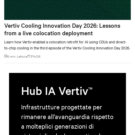
Vertiv Cooling Innovation Day 2026: Lessons
from a live colocation deployment
Learn how Vertiv enabled a colocation retrofit for AI using CDUs and direct-
to-chip cooling in the third episode of the Vertiv Cooling Innovation Day 2026.
6 min. Lettura
7/14/26
Hub IA Vertiv
TM
Infrastrutture progettate per
rimanere all’avanguardia rispetto
a molteplici generazioni di