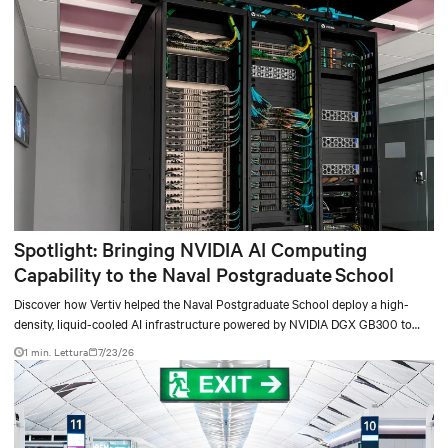
Spotlight: Bringing NVIDIA AI Computing
Capability to the Naval Postgraduate School
Discover how Vertiv helped the Naval Postgraduate School deploy a high-
density, liquid-cooled AI infrastructure powered by NVIDIA DGX GB300 to
accelerate AI research, education, and mission-critical innovation.
1 min. Lettura
7/23/26