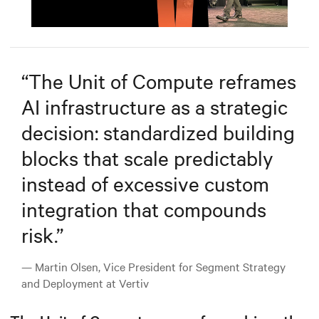
Mute
Settings
“
The Unit of Compute reframes
AI infrastructure as a strategic
decision: standardized building
blocks that scale predictably
instead of excessive custom
integration that compounds
risk.
”
— Martin Olsen, Vice President for Segment Strategy
and Deployment at Vertiv