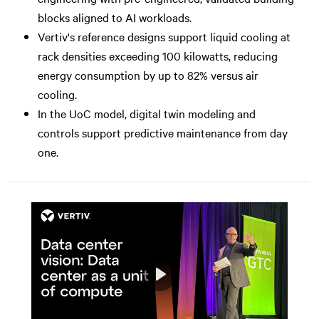
blocks aligned to AI workloads.
Vertiv's reference designs support liquid cooling at
rack densities exceeding 100 kilowatts, reducing
energy consumption by up to 82% versus air
cooling.
In the UoC model, digital twin modeling and
controls support predictive maintenance from day
one.
Play