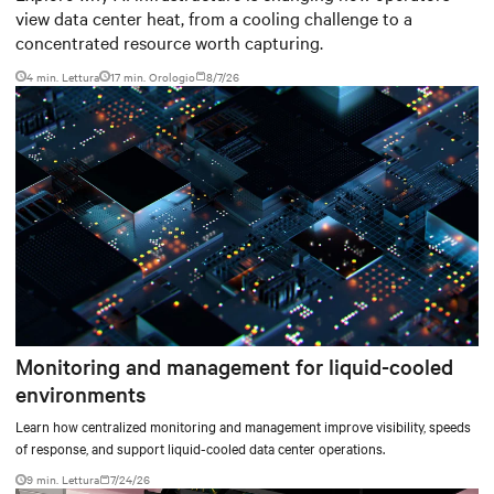
view data center heat, from a cooling challenge to a
concentrated resource worth capturing.
4 min. Lettura
17
min. Orologio
8/7/26
Monitoring and management for liquid-cooled
environments
Learn how centralized monitoring and management improve visibility, speeds
of response, and support liquid-cooled data center operations.
9 min. Lettura
7/24/26