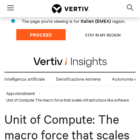
Menu
Op
sea
Italian (EMEA)
The page you're viewing is for
region.
mod
PROCEED
STAY IN MY REGION
Intelligenza artificiale
Densificazione estrema
Autonomia ene
Approfondimenti
Unit of Compute: The macro force that scales infrastructure like software
Unit of Compute: The
macro force that scales