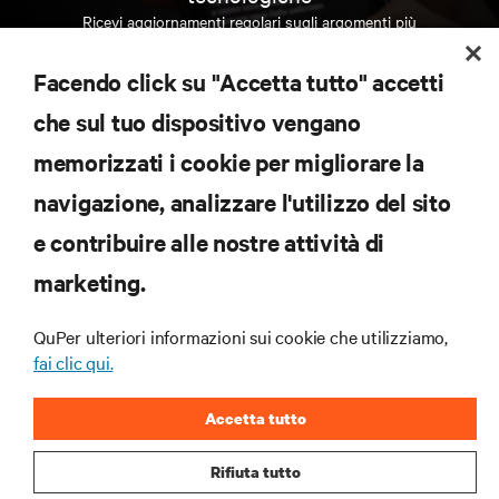
Ricevi aggiornamenti regolari sugli argomenti più
importanti del settore, con le discussioni più recenti
e gli approfondimenti degli esperti sulla gestione di
Facendo click su "Accetta tutto" accetti
data center e infrastrutture.
che sul tuo dispositivo vengano
ISCRIVITI SUBITO
memorizzati i cookie per migliorare la
navigazione, analizzare l'utilizzo del sito
RISORSE
e contribuire alle nostre attività di
marketing.
SUPPORTO
QuPer ulteriori informazioni sui cookie che utilizziamo,
AZIENDA
fai clic qui.
Accetta tutto
Rifiuta tutto
CONTATTACI