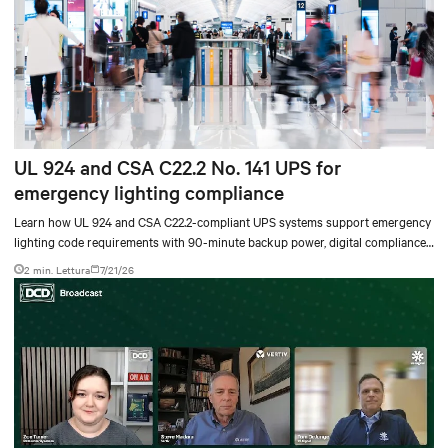
UL 924 and CSA C22.2 No. 141 UPS for
emergency lighting compliance
Learn how UL 924 and CSA C22.2-compliant UPS systems support emergency
lighting code requirements with 90-minute backup power, digital compliance
logging, and centralized monitoring for life safety applications.
2 min. Lettura
7/21/26