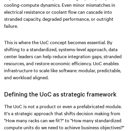
cooling-compute dynamics. Even minor mismatches in
electrical resistance or coolant flow can cascade into
stranded capacity, degraded performance, or outright
failure.
This is where the UoC concept becomes essential. By
shifting to a standardized, systems-level approach, data
center leaders can help reduce integration gaps, stranded
resources, and restore economic efficiency. UoC enables
infrastructure to scale like software: modular, predictable,
and workload aligned.
Defining the UoC as strategic framework
The UoC is not a product or even a prefabricated module.
It's a strategic approach that shifts decision making from
"How many racks can we fit?" to "How many standardized
compute units do we need to achieve business objectives?"