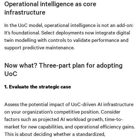
Operational intelligence as core
infrastructure
In the UoC model, operational intelligence is not an add-on:
It’s foundational. Select deployments now integrate digital
twin modelling with controls to validate performance and
support predictive maintenance.
Now what? Three-part plan for adopting
UoC
1. Evaluate the strategic case
Assess the potential impact of UoC-driven AI infrastructure
on your organization’s competitive position. Consider
factors such as projected AI workload growth, time-to-
market for new capabilities, and operational efficiency gains.
This is about deciding whether a standardized,