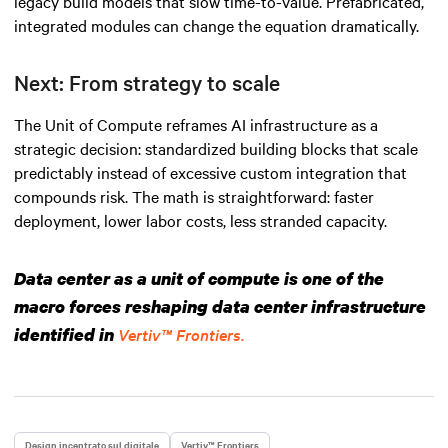
legacy build models that slow time-to-value. Prefabricated,
integrated modules can change the equation dramatically.
Next: From strategy to scale
The Unit of Compute reframes AI infrastructure as a
strategic decision: standardized building blocks that scale
predictably instead of excessive custom integration that
compounds risk. The math is straightforward: faster
deployment, lower labor costs, less stranded capacity.
Data center as a unit of compute is one of the
macro forces reshaping data center infrastructure
identified in
Vertiv™ Frontiers.
Design incentrato sul digitale
Vertiv™ Frontiers