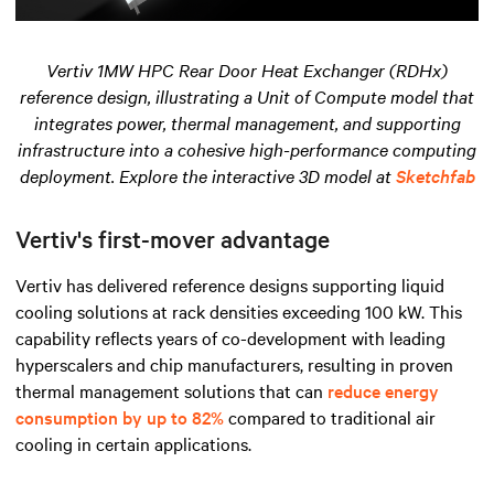
Vertiv 1MW HPC Rear Door Heat Exchanger (RDHx)
reference design, illustrating a Unit of Compute model that
integrates power, thermal management, and supporting
infrastructure into a cohesive high-performance computing
deployment. Explore the interactive 3D model at
Sketchfab
Vertiv's first-mover advantage
Vertiv has delivered reference designs supporting liquid
cooling solutions at rack densities exceeding 100 kW. This
capability reflects years of co-development with leading
hyperscalers and chip manufacturers, resulting in proven
thermal management solutions that can
reduce energy
consumption by up to 82%
compared to traditional air
cooling in certain applications.