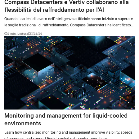
Compass Datacenters e Vertiv collaborano alla
flessibilità del raffreddamento per l’AI
Quando i carichi di lavoro dell’intelligenza artificiale hanno iniziato a superare
le soglie tradizionali di raffreddamento, Compass Datacenters ha identificato
una lacuna tecnica critica nelle capacità di gestione termica. L’azienda ha
2 min. Lettura
7/28/26
collaborato con Vertiv in un’iniziativa ingegneristica intensiva durata 11 mesi
per sviluppare un sistema di raffreddamento integrato in grado di soddisfare
le esigenze di elaborazione ad alta densità, sia attuali sia future.
Monitoring and management for liquid-cooled
environments
Learn how centralized monitoring and management improve visibility, speeds
of response, and support liquid-cooled data center operations.