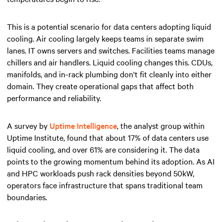
This is a potential scenario for data centers adopting liquid
cooling. Air cooling largely keeps teams in separate swim
lanes. IT owns servers and switches. Facilities teams manage
chillers and air handlers. Liquid cooling changes this. CDUs,
manifolds, and in-rack plumbing don't fit cleanly into either
domain. They create operational gaps that affect both
performance and reliability.
A survey by
Uptime Intelligence
, the analyst group within
Uptime Institute, found that about 17% of data centers use
liquid cooling, and over 61% are considering it. The data
points to the growing momentum behind its adoption. As AI
and HPC workloads push rack densities beyond 50kW,
operators face infrastructure that spans traditional team
boundaries.