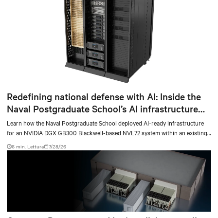
Redefining national defense with AI: Inside the
Naval Postgraduate School’s AI infrastructure
deployment
Learn how the Naval Postgraduate School deployed AI-ready infrastructure
for an NVIDIA DGX GB300 Blackwell-based NVL72 system within an existing
facility, creating a repeatable model for high-density, liquid-cooled AI
6 min. Lettura
7/28/26
environments.