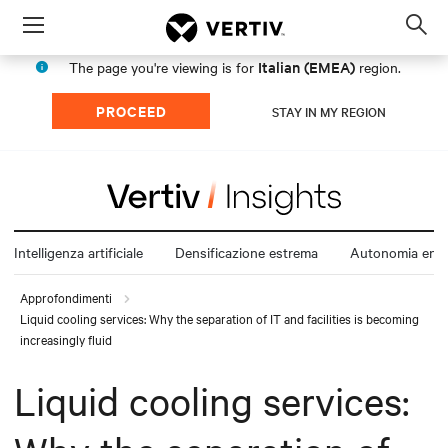
Menu
Op
sea
Italian (EMEA)
The page you're viewing is for
region.
mod
PROCEED
STAY IN MY REGION
Intelligenza artificiale
Densificazione estrema
Autonomia ener
Approfondimenti
Liquid cooling services: Why the separation of IT and facilities is becoming
increasingly fluid
Liquid cooling services: