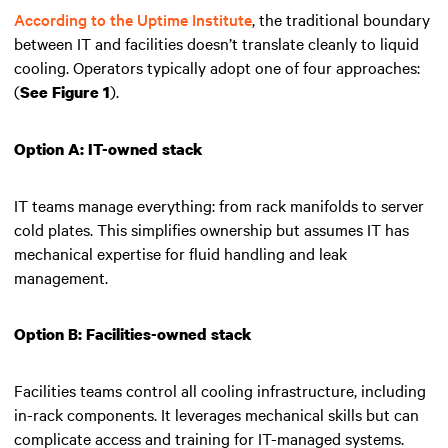
According to the Uptime Institute
, the traditional boundary
between IT and facilities doesn’t translate cleanly to liquid
cooling. Operators typically adopt one of four approaches:
(
).
See Figure 1
Option A: IT-owned stack
IT teams manage everything: from rack manifolds to server
cold plates. This simplifies ownership but assumes IT has
mechanical expertise for fluid handling and leak
management.
Option B: Facilities-owned stack
Facilities teams control all cooling infrastructure, including
in-rack components. It leverages mechanical skills but can
complicate access and training for IT-managed systems.