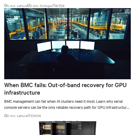
4 min. Lettura
2
min. Orologio
8/7/26
When BMC fails: Out-of-band recovery for GPU
infrastructure
BMC management can fail when AI clusters need it most. Learn why serial
console servers can be the only reliable recovery path for GPU infrastructure
at scale.
2 min. Lettura
7/29/26