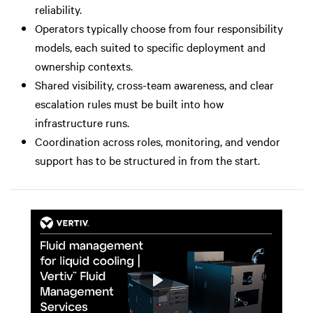
reliability.
Operators typically choose from four responsibility
models, each suited to specific deployment and
ownership contexts.
Shared visibility, cross-team awareness, and clear
escalation rules must be built into how
infrastructure runs.
Coordination across roles, monitoring, and vendor
support has to be structured in from the start.
Play