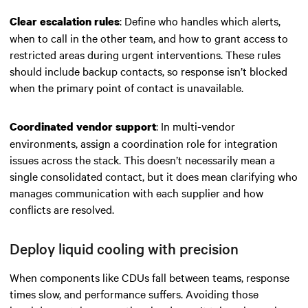
: Define who handles which alerts,
Clear escalation rules
when to call in the other team, and how to grant access to
restricted areas during urgent interventions. These rules
should include backup contacts, so response isn’t blocked
when the primary point of contact is unavailable.
: In multi-vendor
Coordinated vendor support
environments, assign a coordination role for integration
issues across the stack. This doesn’t necessarily mean a
single consolidated contact, but it does mean clarifying who
manages communication with each supplier and how
conflicts are resolved.
Deploy liquid cooling with precision
When components like CDUs fall between teams, response
times slow, and performance suffers. Avoiding those