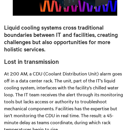
Mute
Settings
Liquid cooling systems cross traditional
boundaries between IT and facilities, creating
challenges but also opportunities for more
holistic services.
Lost in transmission
At 2:00 AM, a CDU (Coolant Distribution Unit) alarm goes
off in a data center rack. The unit, part of the IT’s liquid
cooling system, interfaces with the facility’s chilled water
loop. The IT team receives the alert through its monitoring
tools but lacks access or authority to troubleshoot
mechanical components. Facilities has the expertise but
isn’t monitoring the CDU in real time. The result: a 45-
minute delay as teams coordinate, during which rack
temperatures begin to rise.