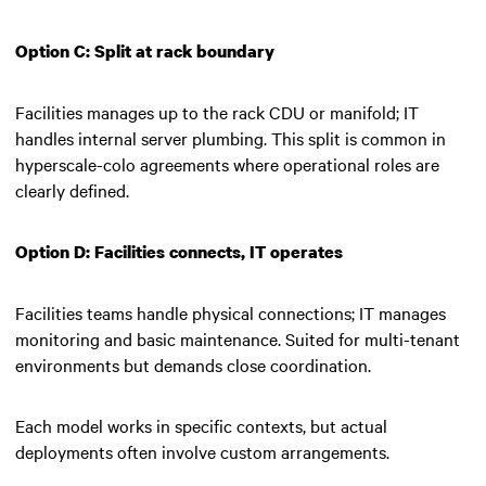
Option C: Split at rack boundary
Facilities manages up to the rack CDU or manifold; IT
handles internal server plumbing. This split is common in
hyperscale-colo agreements where operational roles are
clearly defined.
Option D: Facilities connects, IT operates
Facilities teams handle physical connections; IT manages
monitoring and basic maintenance. Suited for multi-tenant
environments but demands close coordination.
Each model works in specific contexts, but actual
deployments often involve custom arrangements.