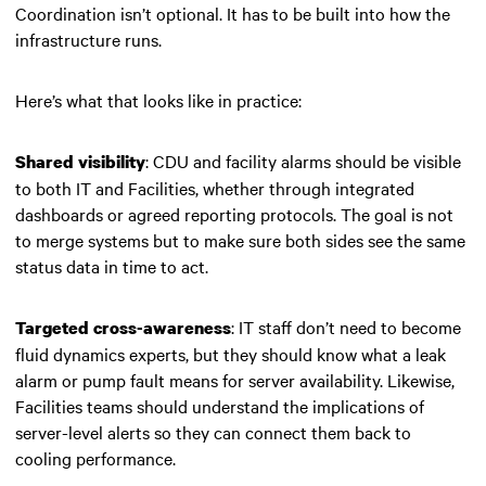
Coordination isn’t optional. It has to be built into how the
infrastructure runs.
Here’s what that looks like in practice:
: CDU and facility alarms should be visible
Shared visibility
to both IT and Facilities, whether through integrated
dashboards or agreed reporting protocols. The goal is not
to merge systems but to make sure both sides see the same
status data in time to act.
: IT staff don’t need to become
Targeted cross-awareness
fluid dynamics experts, but they should know what a leak
alarm or pump fault means for server availability. Likewise,
Facilities teams should understand the implications of
server-level alerts so they can connect them back to
cooling performance.