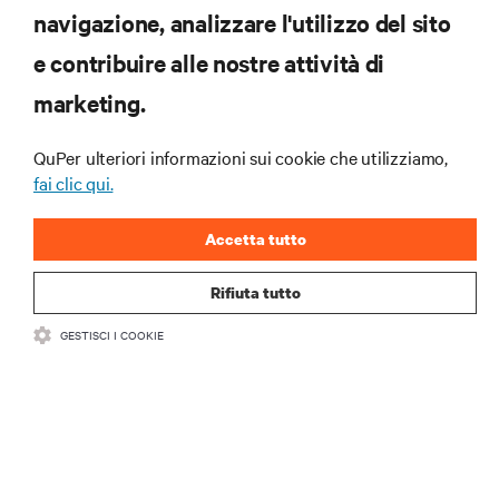
navigazione, analizzare l'utilizzo del sito
RISORSE
e contribuire alle nostre attività di
marketing.
SUPPORTO
QuPer ulteriori informazioni sui cookie che utilizziamo,
AZIENDA
fai clic qui.
Accetta tutto
Rifiuta tutto
CONTATTACI
GESTISCI I COOKIE
Insta
•
•
Condizioni d'uso
Politica sulla privacy dei dati e sui cookie
Dichiarazione di accessibilità
©
2026 Vertiv Group Corp. Tutti i diritti riservati.