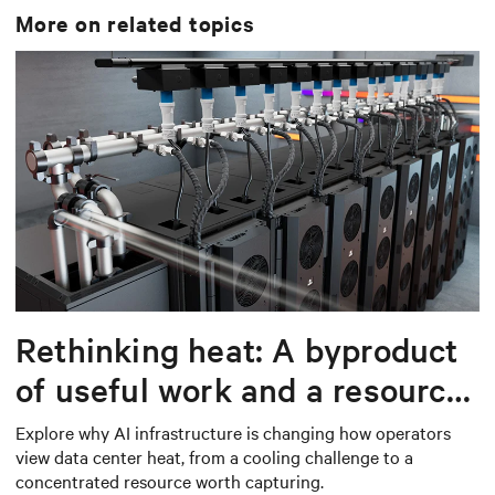
More on related topics
Rethinking heat: A byproduct
of useful work and a resource
worth capturing
Explore why AI infrastructure is changing how operators
view data center heat, from a cooling challenge to a
concentrated resource worth capturing.