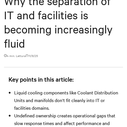
Why the separation of
IT and facilities is
becoming increasingly
fluid
4 min. Lettura
11/9/25
Key points in this article:
Liquid cooling components like Coolant Distribution
Units and manifolds don't fit cleanly into IT or
facilities domains.
Undefined ownership creates operational gaps that
slow response times and affect performance and