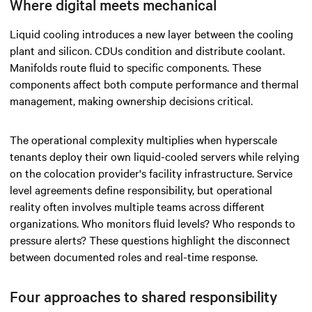
Where digital meets mechanical
Liquid cooling introduces a new layer between the cooling
plant and silicon. CDUs condition and distribute coolant.
Manifolds route fluid to specific components. These
components affect both compute performance and thermal
management, making ownership decisions critical.
The operational complexity multiplies when hyperscale
tenants deploy their own liquid-cooled servers while relying
on the colocation provider's facility infrastructure. Service
level agreements define responsibility, but operational
reality often involves multiple teams across different
organizations. Who monitors fluid levels? Who responds to
pressure alerts? These questions highlight the disconnect
between documented roles and real-time response.
Four approaches to shared responsibility