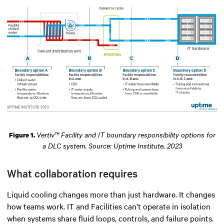
Vertiv™ Facility and IT boundary responsibility options for
Figure 1.
a DLC system. Source: Uptime Institute, 2023
What collaboration requires
Liquid cooling changes more than just hardware. It changes
how teams work. IT and Facilities can’t operate in isolation
when systems share fluid loops, controls, and failure points.