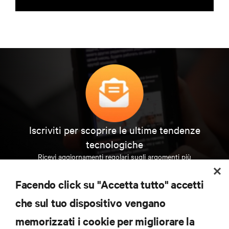
Iscriviti per scoprire le ultime tendenze
tecnologiche
Ricevi aggiornamenti regolari sugli argomenti più
importanti del settore, con le discussioni più recenti
e gli approfondimenti degli esperti sulla gestione di
Facendo click su "Accetta tutto" accetti
data center e infrastrutture.
che sul tuo dispositivo vengano
ISCRIVITI SUBITO
memorizzati i cookie per migliorare la