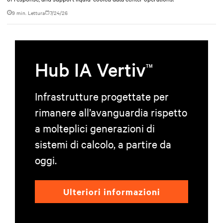
9 min. Lettura
7/24/26
Hub IA Vertiv
TM
Infrastrutture progettate per
rimanere all’avanguardia rispetto
a molteplici generazioni di
sistemi di calcolo, a partire da
oggi.
Ulteriori informazioni