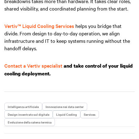
breakdowns takes more than hardware. It takes clear roles,
shared visibility, and coordinated planning from the start.
Vertiv™ Liquid Cooling Services
helps you bridge that
divide. From design to day-to-day operation, we align
infrastructure and IT to keep systems running without the
handoff delays.
Contact a Vertiv specialist
and take control of your liquid
cooling deployment.
Intelligenza artificiale
Innovazione nei data center
Design incentrato sul digitale
Liquid Cooling
Services
Evoluzione della catena termica