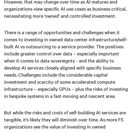
However, that may change over time as AI matures and
organizations view specific AI use cases as business critical,
necessitating more ‘owned’ and controlled investment.
There is a range of opportunities and challenges when it
comes to investing in owned data center infrastructure/self-
built AI vs outsourcing to a service provider. The positives
include greater control over data – especially important
when it comes to data sovereignty - and the ability to
develop AI services closely aligned with specific business
needs. Challenges include the considerable capital
investment and scarcity of some accelerated compute
infrastructure – especially GPUs – plus the risks of investing
in bespoke systems in a fast-moving and nascent area.
But while the risks and costs of self-building AI services are
tangible, it’s likely they will diminish over time. As more FS
organizations see the value of investing in owned