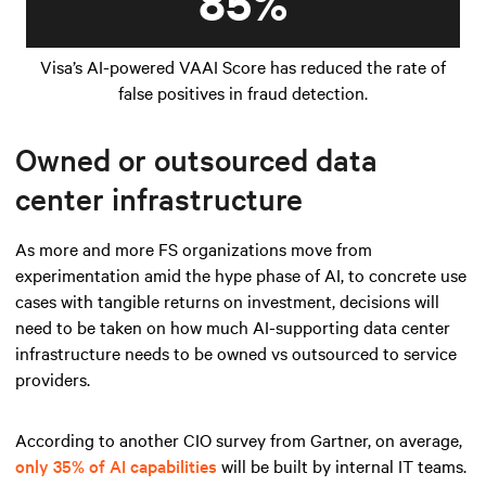
85%
Visa’s AI-powered VAAI Score has reduced the rate of
false positives in fraud detection.
Owned or outsourced data
center infrastructure
As more and more FS organizations move from
experimentation amid the hype phase of AI, to concrete use
cases with tangible returns on investment, decisions will
need to be taken on how much AI-supporting data center
infrastructure needs to be owned vs outsourced to service
providers.
According to another CIO survey from Gartner, on average,
only 35% of AI capabilities
will be built by internal IT teams.