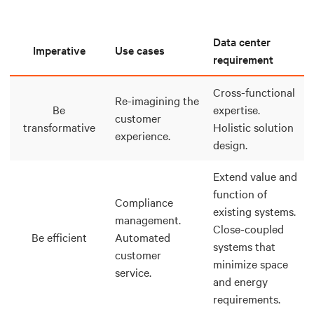
Data center
Imperative
Use cases
requirement
Cross-functional
Re-imagining the
Be
expertise.
customer
transformative
Holistic solution
experience.
design.
Extend value and
function of
Compliance
existing systems.
management.
Close-coupled
Be efficient
Automated
systems that
customer
minimize space
service.
and energy
requirements.