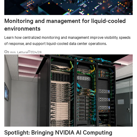
Monitoring and management for liquid-cooled
environments
Learn how centralized monitoring and management improve visibility, speeds
of response, and support liquid-cooled data center operations.
9 min. Lettura
7/24/26
Spotlight: Bringing NVIDIA AI Computing