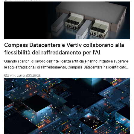
environments.
Compass Datacenters e Vertiv collaborano alla
flessibilità del raffreddamento per l’AI
Quando i carichi di lavoro dell’intelligenza artificiale hanno iniziato a superare
le soglie tradizionali di raffreddamento, Compass Datacenters ha identificato
una lacuna tecnica critica nelle capacità di gestione termica. L’azienda ha
2 min. Lettura
7/28/26
collaborato con Vertiv in un’iniziativa ingegneristica intensiva durata 11 mesi
per sviluppare un sistema di raffreddamento integrato in grado di soddisfare
le esigenze di elaborazione ad alta densità, sia attuali sia future.