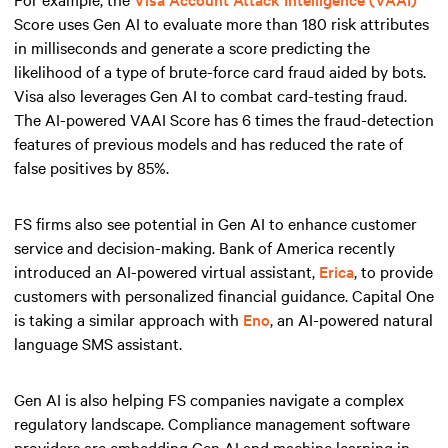
Score uses Gen AI to evaluate more than 180 risk attributes
in milliseconds and generate a score predicting the
likelihood of a type of brute-force card fraud aided by bots.
Visa also leverages Gen AI to combat card-testing fraud.
The AI-powered VAAI Score has 6 times the fraud-detection
features of previous models and has reduced the rate of
false positives by 85%.
FS firms also see potential in Gen AI to enhance customer
service and decision-making. Bank of America recently
introduced an AI-powered virtual assistant,
Erica
, to provide
customers with personalized financial guidance. Capital One
is taking a similar approach with
Eno
, an AI-powered natural
language SMS assistant.
Gen AI is also helping FS companies navigate a complex
regulatory landscape. Compliance management software
providers are embedding Gen AI and machine learning in