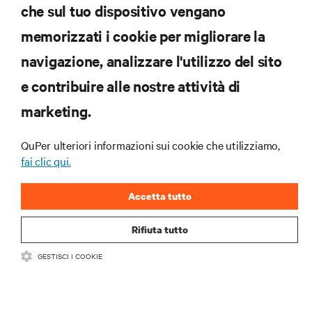
che sul tuo dispositivo vengano
iscriviti subito
memorizzati i cookie per migliorare la
navigazione, analizzare l'utilizzo del sito
RISORSE
e contribuire alle nostre attività di
marketing.
SUPPORTO
QuPer ulteriori informazioni sui cookie che utilizziamo,
AZIENDA
fai clic qui.
Accetta tutto
Rifiuta tutto
CONTATTACI
GESTISCI I COOKIE
Inst