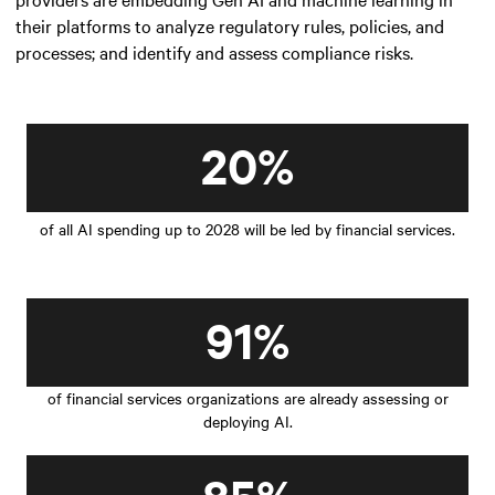
their platforms to analyze regulatory rules, policies, and
processes; and identify and assess compliance risks.
20%
of all AI spending up to 2028 will be led by financial services.
91%
of financial services organizations are already assessing or
deploying AI.