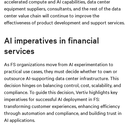
accelerated compute and AI capabilities, data center
equipment suppliers, consultants, and the rest of the data
center value chain will continue to improve the
effectiveness of product development and support services.
AI imperatives in financial
services
As FS organizations move from AI experimentation to
practical use cases, they must decide whether to own or
outsource AI-supporting data center infrastructure. This
decision hinges on balancing control, cost, scalability, and
compliance. To guide this decision, Vertiv highlights key
imperatives for successful AI deployment in FS:
transforming customer experiences, enhancing efficiency
through automation and compliance, and building trust in
AI applications.