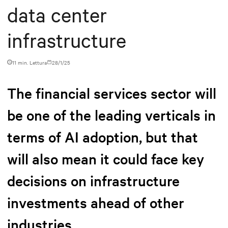
data center
infrastructure
11 min. Lettura
28/1/25
The financial services sector will
be one of the leading verticals in
terms of AI adoption, but that
will also mean it could face key
decisions on infrastructure
investments ahead of other
industries.