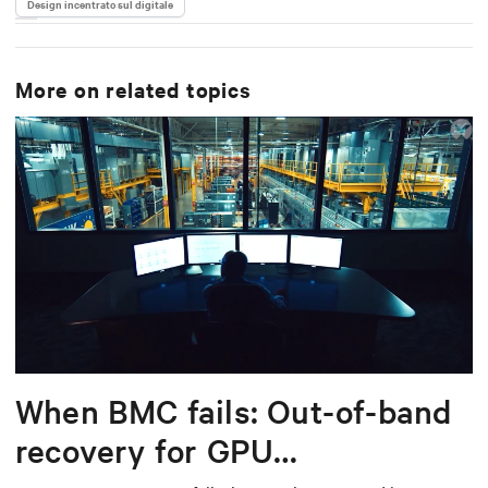
Design incentrato sul digitale
More on related topics
When BMC fails: Out-of-band
recovery for GPU