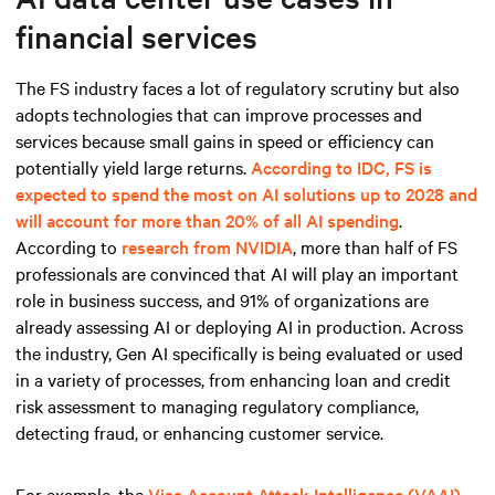
financial services
The FS industry faces a lot of regulatory scrutiny but also
adopts technologies that can improve processes and
services because small gains in speed or efficiency can
potentially yield large returns.
According to IDC, FS is
expected to spend the most on AI solutions up to 2028 and
will account for more than 20% of all AI spending
.
According to
research from NVIDIA
, more than half of FS
professionals are convinced that AI will play an important
role in business success, and 91% of organizations are
already assessing AI or deploying AI in production. Across
the industry, Gen AI specifically is being evaluated or used
in a variety of processes, from enhancing loan and credit
risk assessment to managing regulatory compliance,
detecting fraud, or enhancing customer service.
For example, the
Visa Account Attack Intelligence (VAAI)