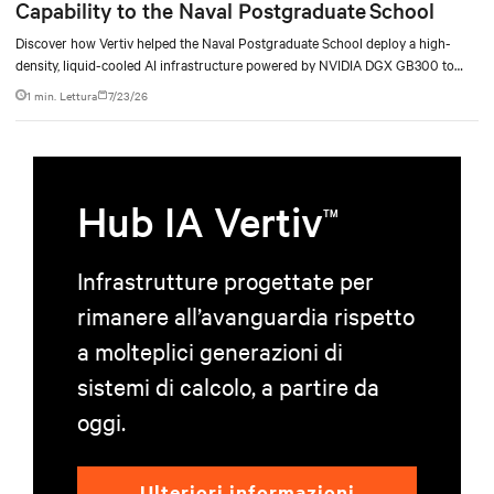
Capability to the Naval Postgraduate School
Discover how Vertiv helped the Naval Postgraduate School deploy a high-
density, liquid-cooled AI infrastructure powered by NVIDIA DGX GB300 to
accelerate AI research, education, and mission-critical innovation.
1 min. Lettura
7/23/26
Hub IA Vertiv
TM
Infrastrutture progettate per
rimanere all’avanguardia rispetto
a molteplici generazioni di
sistemi di calcolo, a partire da
oggi.
Ulteriori informazioni