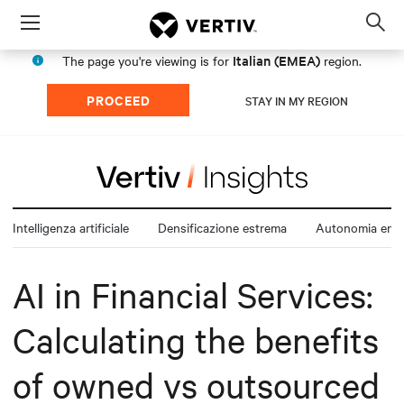
Menu
Op
sea
Italian (EMEA)
The page you're viewing is for
region.
mod
PROCEED
STAY IN MY REGION
Intelligenza artificiale
Densificazione estrema
Autonomia ener
AI in Financial Services:
Calculating the benefits
of owned vs outsourced