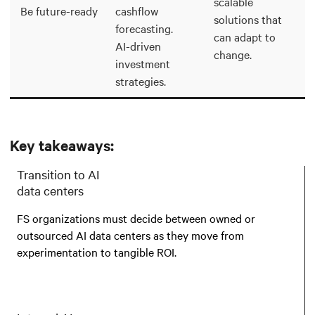
scalable
Be future-ready
cashflow
solutions that
forecasting.
can adapt to
AI-driven
change.
investment
strategies.
Key takeaways:
Transition to AI
data centers
FS organizations must decide between owned or
outsourced AI data centers as they move from
experimentation to tangible ROI.