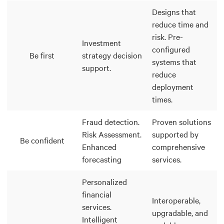
Designs that
reduce time and
risk. Pre-
Investment
configured
Be first
strategy decision
systems that
support.
reduce
deployment
times.
Fraud detection.
Proven solutions
Risk Assessment.
supported by
Be confident
Enhanced
comprehensive
forecasting
services.
Personalized
financial
Interoperable,
services.
upgradable, and
Intelligent