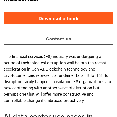
Download e-book
Contact us
The financial services (FS) industry was undergoing a
period of technological disruption well before the recent
acceleration in Gen AI. Blockchain technology and
cryptocurrencies represent a fundamental shift for FS. But
disruption rarely happens in isolation; FS organizations are
now contending with another wave of disruption but
perhaps one that will offer more constructive and
controllable change if embraced proactively.
AI data center use cases in