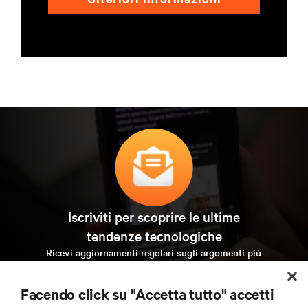
Iscriviti per scoprire le ultime
tendenze tecnologiche
Ricevi aggiornamenti regolari sugli argomenti più
importanti del settore, con le discussioni più recenti e
gli approfondimenti degli esperti sulla gestione di
Facendo click su "Accetta tutto" accetti
data center e infrastrutture.