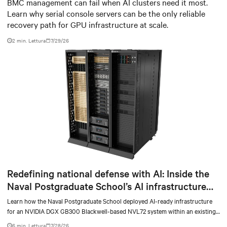
infrastructure
BMC management can fail when AI clusters need it most.
Learn why serial console servers can be the only reliable
recovery path for GPU infrastructure at scale.
2 min. Lettura
7/29/26
Redefining national defense with AI: Inside the
Naval Postgraduate School’s AI infrastructure
deployment
Learn how the Naval Postgraduate School deployed AI-ready infrastructure
for an NVIDIA DGX GB300 Blackwell-based NVL72 system within an existing
facility, creating a repeatable model for high-density, liquid-cooled AI
6 min. Lettura
7/28/26