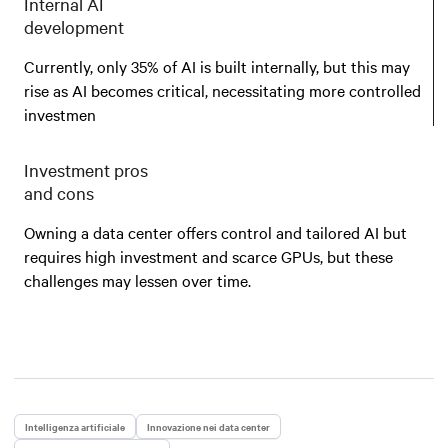
Internal AI
development
Currently, only 35% of AI is built internally, but this may
rise as AI becomes critical, necessitating more controlled
investmen
Investment pros
and cons
Owning a data center offers control and tailored AI but
requires high investment and scarce GPUs, but these
challenges may lessen over time.
Intelligenza artificiale
Innovazione nei data center