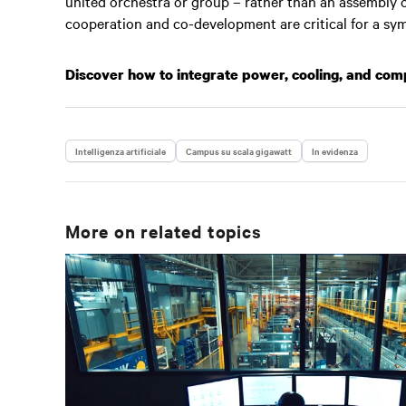
united orchestra or group – rather than an assembly of 
cooperation and co-development are critical for a sy
Discover how to integrate power, cooling, and co
Intelligenza artificiale
Campus su scala gigawatt
In evidenza
More on related topics