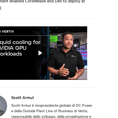
ment enabled CoreWeave and Dell to deploy at
.
Play
Mute
Settings
Scott Armul
Scott Armul è vicepresidente globale di DC Power
e della Outside Plant Line of Business di Vertiv,
responsabile dello sviluppo, della progettazione e