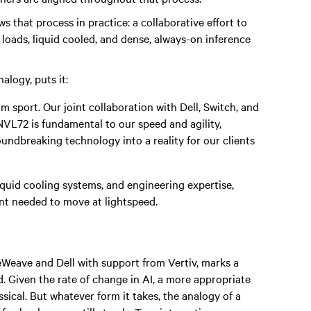
that process in practice: a collaborative effort to
 loads, liquid cooled, and dense, always-on inference
alogy, puts it:
am sport. Our joint collaboration with Dell, Switch, and
VL72 is fundamental to our speed and agility,
oundbreaking technology into a reality for our clients
quid cooling systems, and engineering expertise,
nt needed to move at lightspeed.
ave and Dell with support from Vertiv, marks a
d. Given the rate of change in AI, a more appropriate
ical. But whatever form it takes, the analogy of a