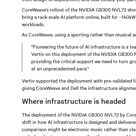
CoreWeave’s rollout of the NVIDIA GB300 NVL72 shows 
bring a rack-scale AI platform online, built for ~140kW
workloads.
As CoreWeave, using a sporting rather than musical an
"Pioneering the future of AI infrastructure is a te
Vertiv on this deployment of the NVIDIA GB300 N
providing the critical support we need to turn gr
at an unprecedented pace."
Vertiv supported the deployment with pre-validated li
giving CoreWeave and Dell the infrastructure alignme
Where infrastructure is headed
The deployment of the NVIDIA GB300 NVL72 by CoreWe
shift in how AI infrastructure is designed and delivere
comparison might be electronic music rather than class