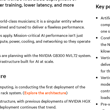
r training, lower latency, and more
Key po
Artif
rld-class musicians; it is a singular entity where
compu
 timed and tuned to deliver a flawless performance.
one s
 apply. Mission-critical AI performance isn’t just
CoreW
ute, power, cooling, and networking so they operate
the 
kilow
ers are planning with the NVIDIA GB300 NVL72 system.
Verti
rastructure built for AI at scale.
deliv
for 
ure
Verti
model
mputing, is conducting the first deployment of the
contr
rack system. (
Explore the architecture
)
loads
astructure, with previous deployments of NVIDIA HGX
Pre-v
eployment continues that trend.