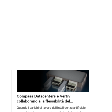
preparazione della sala dati.
Compass Datacenters e Vertiv
collaborano alla flessibilità del
raffreddamento per l’AI
Quando i carichi di lavoro dell’intelligenza artificiale