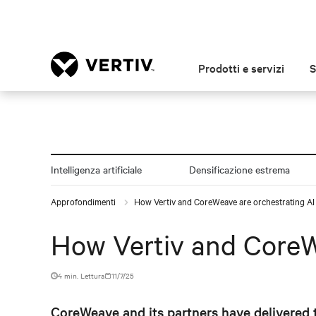
Prodotti e servizi
S
Intelligenza artificiale
Densificazione estrema
Approfondimenti
How Vertiv and CoreWeave are orchestrating AI
How Vertiv and CoreW
4 min. Lettura
11/7/25
CoreWeave and its partners have delivered t