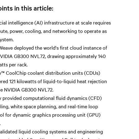
ints in this article:
icial intelligence (AI) infrastructure at scale requires
te, power, cooling, and networking to operate as
ystem.
eave deployed the world's first cloud instance of
NVIDIA GB300 NVL72, drawing approximately 140
atts per rack.
v™ CoolChip coolant distribution units (CDUs)
ered 121 kilowatts of liquid-to-liquid heat rejection
the NVIDIA GB300 NVL72.
v provided computational fluid dynamics (CFD)
ing, white space planning, and real-time loop
ol for dynamic graphics processing unit (GPU)
.
alidated liquid cooling systems and engineering