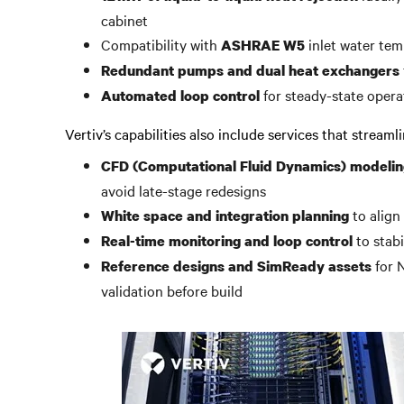
cabinet
Compatibility with
inlet water tem
ASHRAE W5
Redundant pumps and dual heat exchangers
for steady-state opera
Automated loop control
Vertiv’s capabilities also include services that stream
CFD (Computational Fluid Dynamics) modelin
avoid late-stage redesigns
to align
White space and integration planning
to stab
Real-time monitoring and loop control
for 
Reference designs and SimReady assets
validation before build