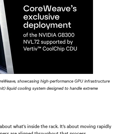
reWeave, showcasing high-performance GPU infrastructure
it) liquid cooling system designed to handle extreme
 about what’s inside the rack. It’s about moving rapidly
ners are aligned throughout that process.