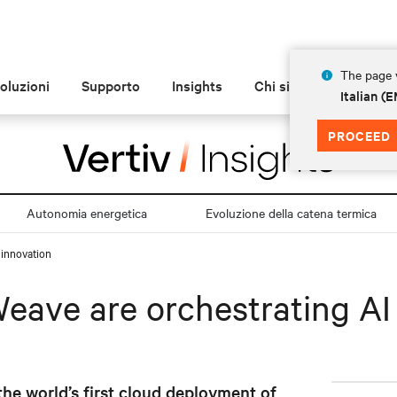
The page y
oluzioni
Supporto
Insights
Chi siamo
Italian 
PROCEED
Autonomia energetica
Evoluzione della catena termica
 innovation
eave are orchestrating AI
he world’s first cloud deployment of