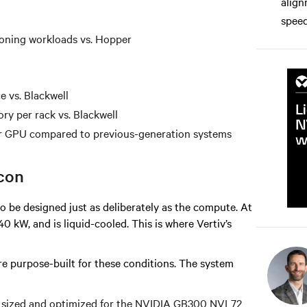
align
speed
soning workloads vs. Hopper
e vs. Blackwell
y per rack vs. Blackwell
 GPU compared to previous-generation systems
icon
o be designed just as deliberately as the compute. At
 kW, and is liquid-cooled. This is where Vertiv’s
re purpose-built for these conditions. The system
y sized and optimized for the NVIDIA GB300 NVL72