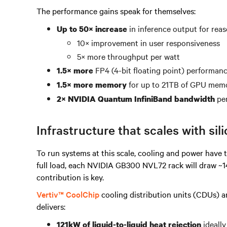
The performance gains speak for themselves:
in inference output for rea
Up to 50× increase
10× improvement in user responsiveness
5× more throughput per watt
FP4 (4-bit floating point) performanc
1.5× more
for up to 21TB of GPU memor
1.5× more memory
per
2× NVIDIA Quantum InfiniBand bandwidth
Infrastructure that scales with sil
To run systems at this scale, cooling and power have t
full load, each NVIDIA GB300 NVL72 rack will draw ~140
contribution is key.
Vertiv™ CoolChip
cooling distribution units (CDUs) a
delivers:
ideall
121kW of liquid-to-liquid heat rejection