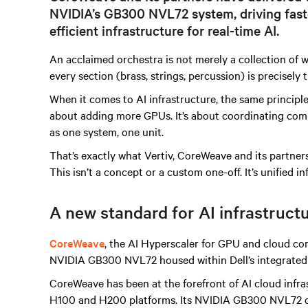
NVIDIA’s GB300 NVL72 system, driving faste
efficient infrastructure for real-time AI.
An acclaimed orchestra is not merely a collection of wo
every section
(brass, strings, percussion)
is precisely
When it comes to AI infrastructure, the same principles
about adding more GPUs. It’s about coordinating comp
as one system, one unit.
That’s exactly what Vertiv, CoreWeave and its partn
This isn’t a concept or a custom one-off. It’s unified inf
A new standard for AI infrastruct
CoreWeave
, the AI Hyperscaler for GPU and cloud co
NVIDIA GB300 NVL72 housed within Dell’s integrated 
CoreWeave has been at the forefront of AI cloud infr
H100 and H200 platforms. Its NVIDIA GB300 NVL72 d