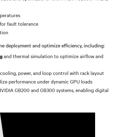
peratures
for fault tolerance
tion
line deployment and optimize efficiency, including:
and thermal simulation to optimize airflow and
g
 cooling, power, and loop control with rack layout
ilize performance under dynamic GPU loads
NVIDIA GB200 and GB300 systems, enabling digital