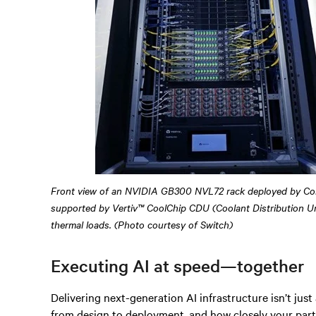
Front view of an NVIDIA GB300 NVL72 rack deployed by Co
supported by Vertiv™ CoolChip CDU (Coolant Distribution Un
thermal loads. (Photo courtesy of Switch)
Executing AI at speed—together
Delivering next-generation AI infrastructure isn’t just
from design to deployment, and how closely your part