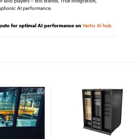
solo players – still stands. True integration,
mphonic AI performance.
Vertiv AI hub.
mpute for optimal AI performance on