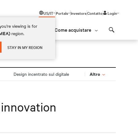
US/IT
Portals
Investors
Contatto
Login
ou're viewing is for
Come acquistare
(EMEA)
region.
Search
STAY IN MY REGION
Altro
Design incentrato sul digitale
 innovation