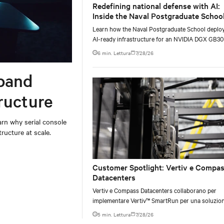
Redefining national defense with AI:
Inside the Naval Postgraduate School
AI infrastructure deployment
Learn how the Naval Postgraduate School deplo
AI-ready infrastructure for an NVIDIA DGX GB3
Blackwell-based NVL72 system within an existin
6 min. Lettura
7/28/26
facility, creating a repeatable model for high-densi
liquid-cooled AI environments.
band
ructure
rn why serial console
ructure at scale.
Customer Spotlight: Vertiv e Compa
Datacenters
Vertiv e Compass Datacenters collaborano per
implementare Vertiv™ SmartRun per una soluzio
infrastrutturale flessibile e coerente per accelerar
5 min. Lettura
7/28/26