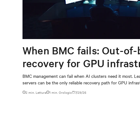
When BMC fails: Out-of-
recovery for GPU infrast
BMC management can fail when AI clusters need it most. Lea
servers can be the only reliable recovery path for GPU infrast
2 min. Lettura
1
min. Orologio
7/29/26