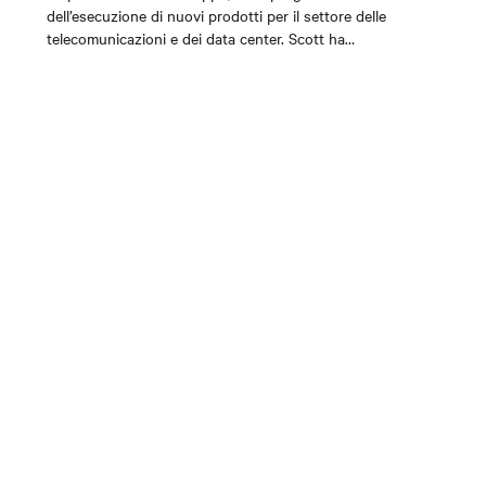
dell’esecuzione di nuovi prodotti per il settore delle
telecomunicazioni e dei data center. Scott ha
ricoperto posizioni nella strategia, nella gestione
dei prodotti e nello sviluppo del business all’interno
dei dipartimenti Services, DC Power/OSP e AC
Power UPS durante i suoi 10 anni in Vertiv. Scott è
appassionato dell’industria delle
telecomunicazioni/data center e del potenziale di
trasformazione della connettività sulle nostre vite.