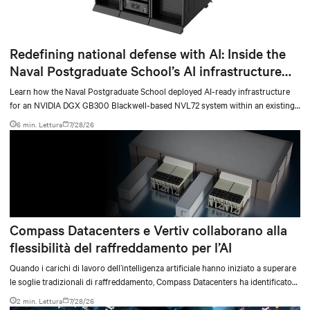
Redefining national defense with AI: Inside the
Naval Postgraduate School’s AI infrastructure
deployment
Learn how the Naval Postgraduate School deployed AI-ready infrastructure
for an NVIDIA DGX GB300 Blackwell-based NVL72 system within an existing
facility, creating a repeatable model for high-density, liquid-cooled AI
6 min. Lettura
7/28/26
environments.
Compass Datacenters e Vertiv collaborano alla
flessibilità del raffreddamento per l’AI
Quando i carichi di lavoro dell’intelligenza artificiale hanno iniziato a superare
le soglie tradizionali di raffreddamento, Compass Datacenters ha identificato
una lacuna tecnica critica nelle capacità di gestione termica. L’azienda ha
2 min. Lettura
7/28/26
collaborato con Vertiv in un’iniziativa ingegneristica intensiva durata 11 mesi