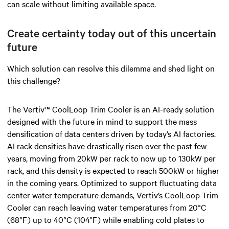
can scale without limiting available space.
Create certainty today out of this uncertain
future
Which solution can resolve this dilemma and shed light on
this challenge?
The Vertiv™ CoolLoop Trim Cooler is an AI-ready solution
designed with the future in mind to support the mass
densification of data centers driven by today’s AI factories.
AI rack densities have drastically risen over the past few
years, moving from 20kW per rack to now up to 130kW per
rack, and this density is expected to reach 500kW or higher
in the coming years. Optimized to support fluctuating data
center water temperature demands, Vertiv’s CoolLoop Trim
Cooler can reach leaving water temperatures from 20°C
(68°F) up to 40°C (104°F) while enabling cold plates to