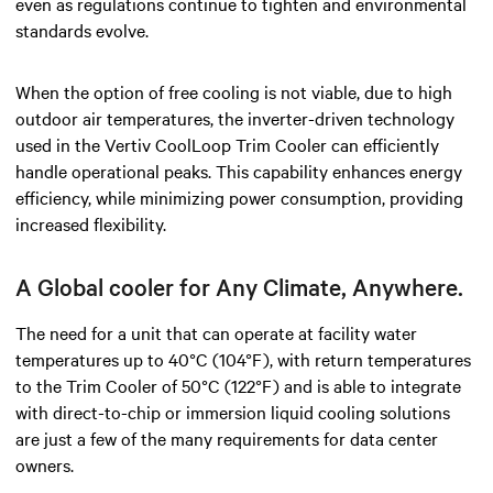
even as regulations continue to tighten and environmental
standards evolve.
When the option of free cooling is not viable, due to high
outdoor air temperatures, the inverter-driven technology
used in the Vertiv CoolLoop Trim Cooler can efficiently
handle operational peaks. This capability enhances energy
efficiency, while minimizing power consumption, providing
increased flexibility.
A Global cooler for Any Climate, Anywhere.
The need for a unit that can operate at facility water
temperatures up to 40°C (104°F), with return temperatures
to the Trim Cooler of 50°C (122°F) and is able to integrate
with direct-to-chip or immersion liquid cooling solutions
are just a few of the many requirements for data center
owners.