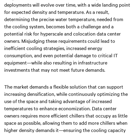
deployments will evolve over time, with a wide landing point
for
expected density and temperature
. As a result,
determining the precise water temperature, needed from
the cooling system, becomes both a challenge and a
potential risk for hyperscale and colocation data center
owners. Misjudging these requirements could lead to
inefficient cooling strategies, increased energy
consumption, and even potential damage to critical IT
equipment—while also resulting in infrastructure
investments that may not meet future demands.
The market demands a flexible solution that can support
increasing densification, while continuously optimizing the
use of the space and taking advantage of increased
temperatures to enhance economization. Data center
owners requires more efficient chillers that occupy as little
space as possible, allowing them to add more chillers when
higher density demands it—ensuring the cooling capacity