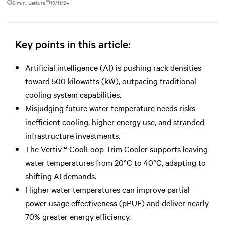
6 min. Lettura
19/11/24
Key points in this article:
Artificial intelligence (AI) is pushing rack densities
toward 500 kilowatts (kW), outpacing traditional
cooling system capabilities.
Misjudging future water temperature needs risks
inefficient cooling, higher energy use, and stranded
infrastructure investments.
The Vertiv™ CoolLoop Trim Cooler supports leaving
water temperatures from 20°C to 40°C, adapting to
shifting AI demands.
Higher water temperatures can improve partial
power usage effectiveness (pPUE) and deliver nearly
70% greater energy efficiency.