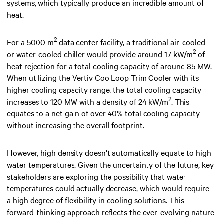
systems, which typically produce an incredible amount of
heat.
2
For a 5000 m
data center facility, a traditional air-cooled
2
or water-cooled chiller would provide around 17 kW/m
of
heat rejection for a total cooling capacity of around 85 MW.
When utilizing the Vertiv CoolLoop Trim Cooler with its
higher cooling capacity range, the total cooling capacity
2
increases to 120 MW with a density of 24 kW/m
. This
equates to a net gain of over 40% total cooling capacity
without increasing the overall footprint.
However, high density doesn't automatically equate to high
water temperatures. Given the uncertainty of the future, key
stakeholders are exploring the possibility that water
temperatures could actually decrease, which would require
a high degree of flexibility in cooling solutions. This
forward-thinking approach reflects the ever-evolving nature