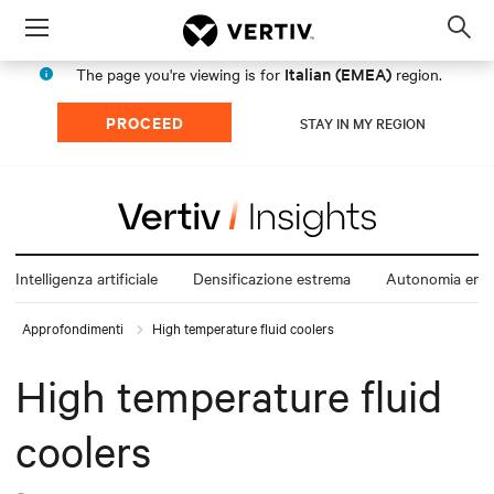
Menu
Op
sea
Italian (EMEA)
The page you're viewing is for
region.
mod
PROCEED
STAY IN MY REGION
Intelligenza artificiale
Densificazione estrema
Autonomia ener
Approfondimenti
High temperature fluid coolers
High temperature fluid
coolers