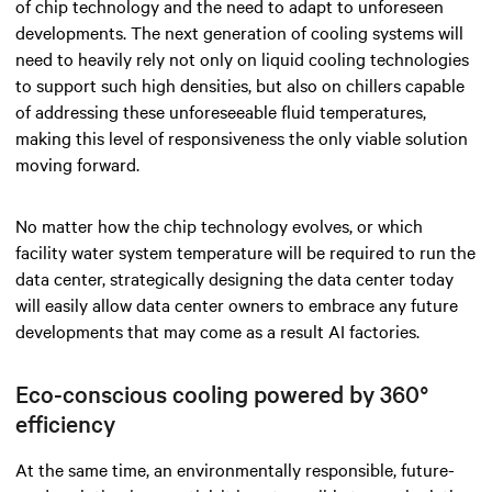
of chip technology and the need to adapt to unforeseen
developments. The next generation of cooling systems will
need to heavily rely not only on liquid cooling technologies
to support such high densities, but also on chillers capable
of addressing these unforeseeable fluid temperatures,
making this level of responsiveness the only viable solution
moving forward.
No matter how the chip technology evolves, or which
facility water system temperature will be required to run the
data center, strategically designing the data center today
will easily allow data center owners to embrace any future
developments that may come as a result AI factories.
Eco-conscious cooling powered by 360°
efficiency
At the same time, an environmentally responsible, future-