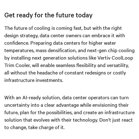
Get ready for the future today
The future of cooling is coming fast, but with the right
design strategy, data center owners can embrace it with
confidence. Preparing data centers for higher water
temperatures, mass densification, and next-gen chip cooling
by installing next generation solutions like Vertiv CoolLoop
Trim Cooler, will enable seamless flexibility and versatility,
all without the headache of constant redesigns or costly
infrastructure investments.
With an AI-ready solution, data center operators can turn
uncertainty into a clear advantage while envisioning their
future, plan for the possibilities, and create an infrastructure
solution that evolves with their technology. Don’t just react
to change, take charge of it.