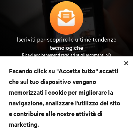
Iscriviti per scoprire le ultime tendenze
tecnologiche
Ricevi aggiornamenti regolari sugli argomenti più
importanti del settore, con le discussioni più recenti
e gli approfondimenti degli esperti sulla gestione di
Facendo click su "Accetta tutto" accetti
data center e infrastrutture.
che sul tuo dispositivo vengano
ISCRIVITI SUBITO
memorizzati i cookie per migliorare la
navigazione, analizzare l'utilizzo del sito
RISORSE
e contribuire alle nostre attività di
marketing.
SUPPORTO