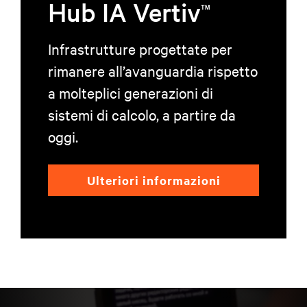
Hub IA Vertiv
TM
Infrastrutture progettate per
rimanere all’avanguardia rispetto
a molteplici generazioni di
sistemi di calcolo, a partire da
oggi.
Ulteriori informazioni