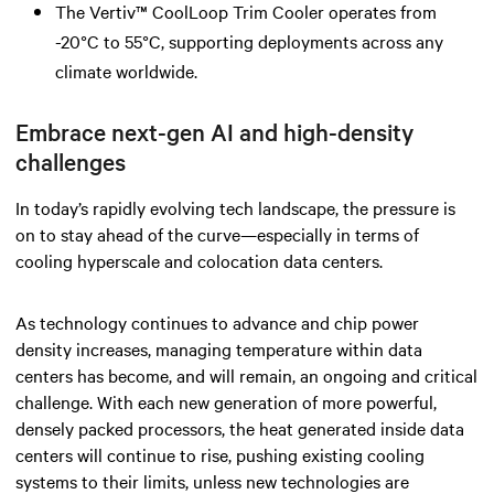
The Vertiv™ CoolLoop Trim Cooler operates from
-20°C to 55°C, supporting deployments across any
climate worldwide.
Embrace next-gen AI and high-density
challenges
In today’s rapidly evolving tech landscape, the pressure is
on to stay ahead of the curve—especially in terms of
cooling hyperscale and colocation data centers.
As technology continues to advance and chip power
density increases, managing temperature within data
centers has become, and will remain, an ongoing and critical
challenge. With each new generation of more powerful,
densely packed processors, the heat generated inside data
centers will continue to rise, pushing existing cooling
systems to their limits, unless new technologies are