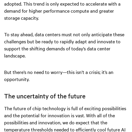
adopted. This trend is only expected to accelerate with a
demand for higher performance compute and greater
storage capacity.
To stay ahead, data centers must not only anticipate these
challenges but be ready to rapidly adapt and innovate to
support the shifting demands of today’s data center
landscape.
But there’s no need to worry—this isn’t a crisis; it’s an
opportunity.
The uncertainty of the future
The future of chip technology is full of exciting possibilities
and the potential for innovation is vast. With all of the
possibilities and innovation, we do expect that the
temperature thresholds needed to efficiently cool future AI