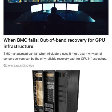
When BMC fails: Out-of-band recovery for GPU
infrastructure
BMC management can fail when AI clusters need it most. Learn why serial
console servers can be the only reliable recovery path for GPU infrastructure
at scale.
2 min. Lettura
7/29/26