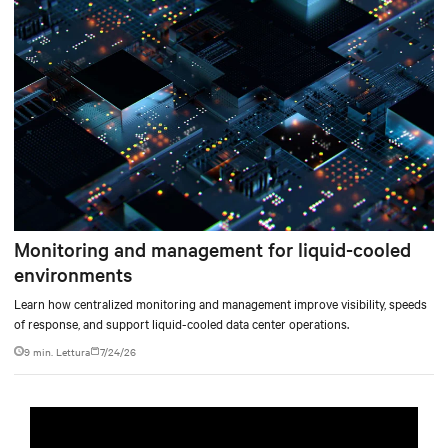
per sviluppare un sistema di raffreddamento integrato in grado di soddisfare
le esigenze di elaborazione ad alta densità, sia attuali sia future.
Monitoring and management for liquid-cooled
environments
Learn how centralized monitoring and management improve visibility, speeds
of response, and support liquid-cooled data center operations.
9 min. Lettura
7/24/26