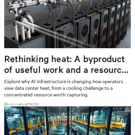
Rethinking heat: A byproduct
of useful work and a resource
worth capturing
Explore why AI infrastructure is changing how operators
view data center heat, from a cooling challenge to a
concentrated resource worth capturing.
4 min. Lettura
8/7/26