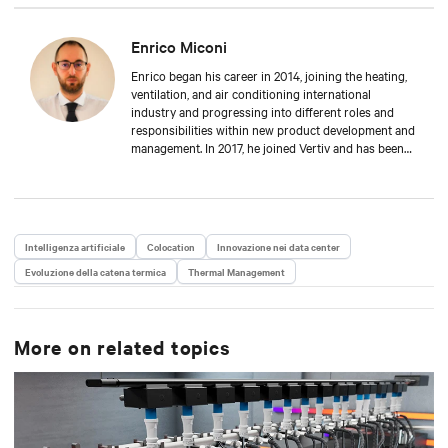
Enrico Miconi
Enrico began his career in 2014, joining the heating,
ventilation, and air conditioning international
industry and progressing into different roles and
responsibilities within new product development and
management. In 2017, he joined Vertiv and has been
focusing on Thermal Management products and
solutions for data centre applications ever since.
During his career, he has also organised and taught
in multiple training classes on data centre
applications and Thermal Management solutions.
Intelligenza artificiale
Colocation
Innovazione nei data center
Enrico attended Padua’s University, where he received
Evoluzione della catena termica
a Master’s degree in Energy Engineering.
Thermal Management
More on related topics