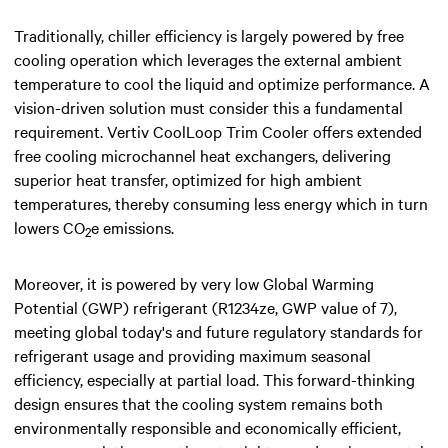
Traditionally, chiller efficiency is largely powered by free
cooling operation which leverages the external ambient
temperature to cool the liquid and optimize performance. A
vision-driven solution must consider this a fundamental
requirement. Vertiv CoolLoop Trim Cooler offers extended
free cooling microchannel heat exchangers, delivering
superior heat transfer, optimized for high ambient
temperatures, thereby consuming less energy which in turn
lowers CO
e emissions.
2
Moreover, it is powered by very low Global Warming
Potential (GWP) refrigerant (R1234ze, GWP value of 7),
meeting global today's and future regulatory standards for
refrigerant usage and providing maximum seasonal
efficiency, especially at partial load. This forward-thinking
design ensures that the cooling system remains both
environmentally responsible and economically efficient,