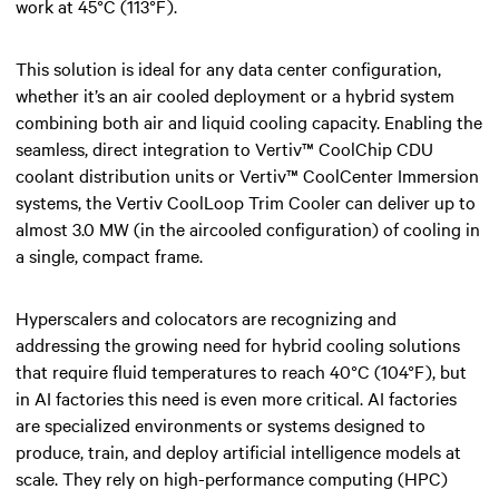
work at 45°C (113°F).
This solution is ideal for any data center configuration,
whether it’s an air cooled deployment or a hybrid system
combining both air and liquid cooling capacity. Enabling the
seamless, direct integration to Vertiv™ CoolChip CDU
coolant distribution units or Vertiv™ CoolCenter Immersion
systems, the Vertiv CoolLoop Trim Cooler can deliver up to
almost 3.0 MW (in the aircooled configuration) of cooling in
a single, compact frame.​
Hyperscalers and colocators are recognizing and
addressing the growing need for hybrid cooling solutions
that require fluid temperatures to reach 40°C (104°F), but
in AI factories this need is even more critical. AI factories
are specialized environments or systems designed to
produce, train, and deploy artificial intelligence models at
scale. They rely on high-performance computing (HPC)