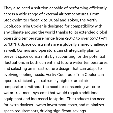
They also need a solution capable of performing efficiently
across a wide range of external air temperatures. From
Stockholm to Phoenix to Dubai and Tokyo, the Vertiv
CoolLoop Trim Cooler is designed for compatibility with
any climate around the world thanks to its extended global
operating temperature range from -20°C to over 55°C (-4°F
to 131°F). Space constraints are a globally shared challenge
as well. Owners and operators can strategically plan to
prevent space constraints by accounting for the potential
fluctuations in both current and future water temperatures
and selecting an infrastructure design that can adapt to
evolving cooling needs. Vertiv CoolLoop Trim Cooler can
operate efficiently at extremely high external air
temperatures without the need for consuming water or
water treatment systems that would require additional
equipment and increased footprint. This reduces the need
for extra devices, lowers investment costs, and minimizes
space requirements, driving significant savings.