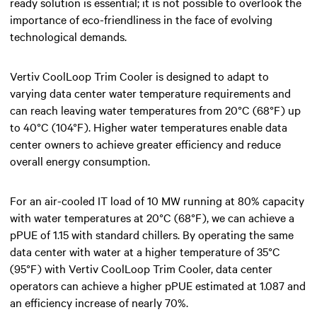
ready solution is essential; it is not possible to overlook the
importance of eco-friendliness in the face of evolving
technological demands.
Vertiv CoolLoop Trim Cooler is designed to adapt to
varying data center water temperature requirements and
can reach leaving water temperatures from 20°C (68°F) up
to 40°C (104°F). Higher water temperatures enable data
center owners to achieve greater efficiency and reduce
overall energy consumption.
For an air-cooled IT load of 10 MW running at 80% capacity
with water temperatures at 20°C (68°F), we can achieve a
pPUE of 1.15 with standard chillers. By operating the same
data center with water at a higher temperature of 35°C
(95°F) with Vertiv CoolLoop Trim Cooler, data center
operators can achieve a higher pPUE estimated at 1.087 and
an efficiency increase of nearly 70%.