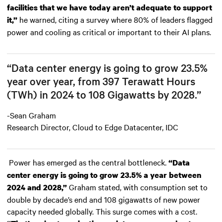
facilities that we have today aren’t adequate to support
he warned, citing a survey where 80% of leaders flagged
it,”
power and cooling as critical or important to their AI plans.
“Data center energy is going to grow 23.5%
year over year, from 397 Terawatt Hours
(TWh) in 2024 to 108 Gigawatts by 2028.”
-Sean Graham
Research Director, Cloud to Edge Datacenter, IDC
Power has emerged as the central bottleneck.
“Data
center energy is going to grow 23.5% a year between
Graham stated, with consumption set to
2024 and 2028,”
double by decade’s end and 108 gigawatts of new power
capacity needed globally. This surge comes with a cost.