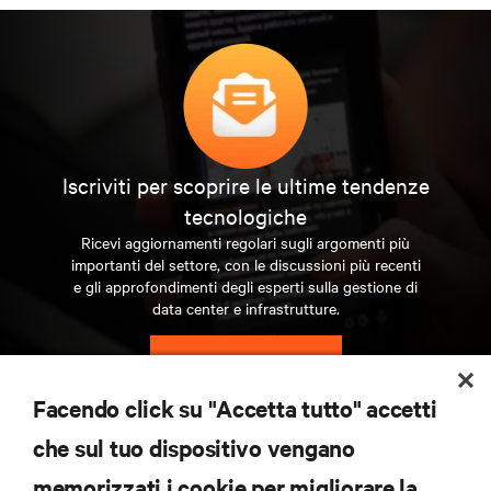
Iscriviti per scoprire le ultime tendenze
tecnologiche
Ricevi aggiornamenti regolari sugli argomenti più
importanti del settore, con le discussioni più recenti
e gli approfondimenti degli esperti sulla gestione di
data center e infrastrutture.
ISCRIVITI SUBITO
Facendo click su "Accetta tutto" accetti
RISORSE
che sul tuo dispositivo vengano
memorizzati i cookie per migliorare la