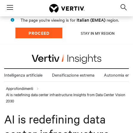
Menu
Op
sea
Italian (EMEA)
The page you're viewing is for
region.
mod
PROCEED
STAY IN MY REGION
Intelligenza artificiale
Densificazione estrema
Autonomia ener
Approfondimenti
AI is redefining data center infrastructure: Insights from Data Center Vision
2030
AI is redefining data