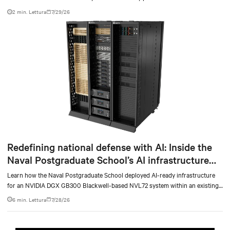
at scale.
2 min. Lettura
7/29/26
Redefining national defense with AI: Inside the
Naval Postgraduate School’s AI infrastructure
deployment
Learn how the Naval Postgraduate School deployed AI-ready infrastructure
for an NVIDIA DGX GB300 Blackwell-based NVL72 system within an existing
facility, creating a repeatable model for high-density, liquid-cooled AI
6 min. Lettura
7/28/26
environments.