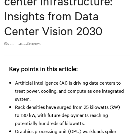
center infrastructure:
Insights from Data
Center Vision 2030
5 min. Lettura
31/3/25
Key points in this article:
Artificial intelligence (AI) is driving data centers to
treat power, cooling, and compute as one integrated
system.
Rack densities have surged from 25 kilowatts (kW)
to 130 kW, with future deployments reaching
potentially hundreds of kilowatts.
Graphics processing unit (GPU) workloads spike