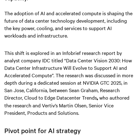
The adoption of AI and accelerated compute is shaping the
future of data center technology development, including
the key power, cooling, and services to support AI
workloads and infrastructure.
This shift is explored in an Infobrief research report by
analyst company IDC titled “Data Center Vision 2030: How
Data Center Infrastructure Will Evolve to Support AI and
Accelerated Compute”. The research was discussed in more
depth during a dedicated session at NVIDIA GTC 2025, in
San Jose, California, between Sean Graham, Research
Director, Cloud to Edge Datacenter Trends
who authored
,
the research and Vertiv’s Martin Olsen, Senior Vice
President, Products and Solutions.
Pivot point for AI strategy