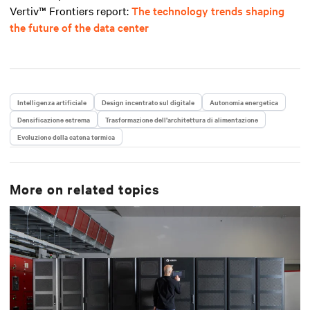
Vertiv™ Frontiers report
:
The technology trends shaping
the future of the data center
Intelligenza artificiale
Design incentrato sul digitale
Autonomia energetica
Densificazione estrema
Trasformazione dell’architettura di alimentazione
Evoluzione della catena termica
More on related topics