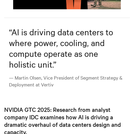
Mute
Settings
“
AI is driving data centers to
where power, cooling, and
compute operate as one
holistic unit.
”
— Martin Olsen, Vice President of Segment Strategy &
Deployment at Vertiv
NVIDIA GTC 2025: Research from analyst
company IDC examines how AI is driving a
dramatic overhaul of data centers design and
capacity.