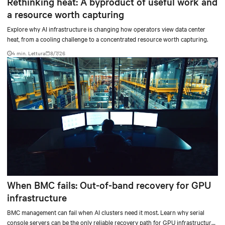
Rethinking heat: A byproduct of useful work and
a resource worth capturing
Explore why AI infrastructure is changing how operators view data center
heat, from a cooling challenge to a concentrated resource worth capturing.
4 min. Lettura
8/7/26
When BMC fails: Out-of-band recovery for GPU
infrastructure
BMC management can fail when AI clusters need it most. Learn why serial
console servers can be the only reliable recovery path for GPU infrastructure