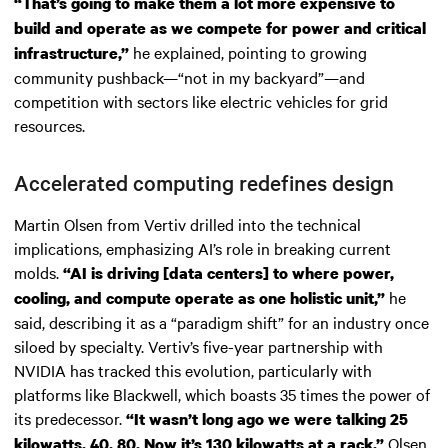
“That’s going to make them a lot more expensive to
build and operate as we compete for power and critical
he explained, pointing to growing
infrastructure,”
community pushback—“not in my backyard”—and
competition with sectors like electric vehicles for grid
resources.
Accelerated computing redefines design
Martin Olsen from Vertiv drilled into the technical
implications, emphasizing AI’s role in breaking current
molds.
“AI is driving [data centers] to where power,
he
cooling, and compute operate as one holistic unit,”
said, describing it as a “paradigm shift” for an industry once
siloed by specialty. Vertiv’s five-year partnership with
NVIDIA has tracked this evolution, particularly with
platforms like Blackwell, which boasts 35 times the power of
its predecessor.
“It wasn’t long ago we were talking 25
Olsen
kilowatts, 40, 80. Now it’s 130 kilowatts at a rack,”