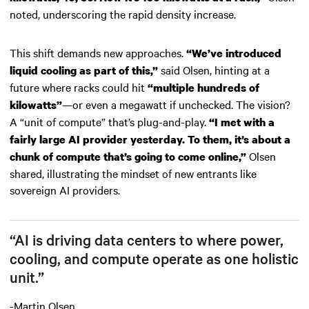
noted, underscoring the rapid density increase.
This shift demands new approaches.
“We’ve introduced
said Olsen, hinting at a
liquid cooling as part of this,”
future where racks could hit
“multiple hundreds of
—or even a megawatt if unchecked. The vision?
kilowatts”
A “unit of compute” that’s plug-and-play.
“I met with a
fairly large AI provider yesterday. To them, it’s about a
Olsen
chunk of compute that’s going to come online,”
shared, illustrating the mindset of new entrants like
sovereign AI providers.
“AI is driving data centers to where power,
cooling, and compute operate as one holistic
unit.”
-Martin Olsen