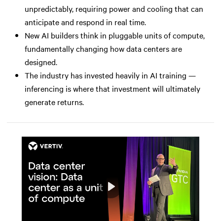
unpredictably, requiring power and cooling that can
anticipate and respond in real time.
New AI builders think in pluggable units of compute,
fundamentally changing how data centers are
designed.
The industry has invested heavily in AI training —
inferencing is where that investment will ultimately
generate returns.
Play