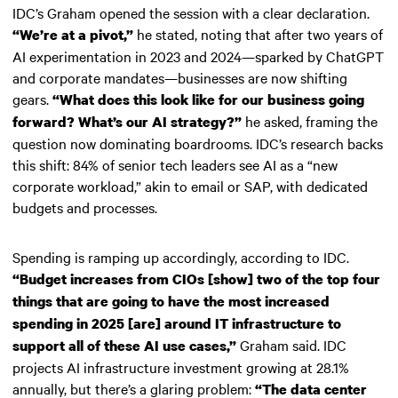
IDC’s Graham opened the session with a clear declaration.
he stated, noting that after two years of
“We’re at a pivot,”
AI experimentation in 2023 and 2024—sparked by ChatGPT
and corporate mandates—businesses are now shifting
gears.
“What does this look like for our business going
he asked, framing the
forward? What’s our AI strategy?”
question now dominating boardrooms. IDC’s research backs
this shift: 84% of senior tech leaders see AI as a “new
corporate workload,” akin to email or SAP, with dedicated
budgets and processes.
Spending is ramping up accordingly, according to IDC.
“Budget increases from CIOs [show] two of the top four
things that are going to have the most increased
spending in 2025 [are] around IT infrastructure to
Graham said. IDC
support all of these AI use cases,”
projects AI infrastructure investment growing at 28.1%
annually, but there’s a glaring problem:
“The data center