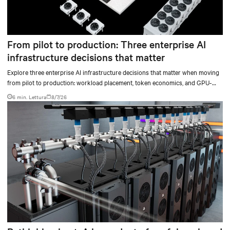
From pilot to production: Three enterprise AI
infrastructure decisions that matter
Explore three enterprise AI infrastructure decisions that matter when moving
from pilot to production: workload placement, token economics, and GPU-
ready operations.
6 min. Lettura
8/7/26