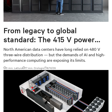
From legacy to global
standard: The 415 V power
shift data centers need
North American data centers have long relied on 480 V
three-wire distribution — but the demands of AI and high-
performance computing are exposing its limits.
3 min. Lettura
17
min. Orologio
8/10/26