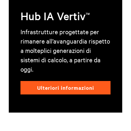
Hub IA Vertiv
TM
Infrastrutture progettate per
rimanere all’avanguardia rispetto
a molteplici generazioni di
sistemi di calcolo, a partire da
oggi.
Ulteriori informazioni