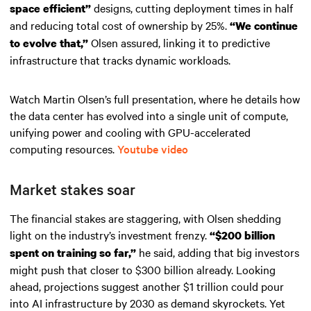
designs, cutting deployment times in half
space efficient”
and reducing total cost of ownership by 25%.
“We continue
Olsen assured, linking it to predictive
to evolve that,”
infrastructure that tracks dynamic workloads.
Watch Martin Olsen’s full presentation, where he details how
the data center has evolved into a single unit of compute,
unifying power and cooling with GPU-accelerated
computing resources.
Youtube video
Market stakes soar
The financial stakes are staggering, with Olsen shedding
light on the industry’s investment frenzy.
“$200 billion
he said, adding that big investors
spent on training so far,”
might push that closer to $300 billion already. Looking
ahead, projections suggest another $1 trillion could pour
into AI infrastructure by 2030 as demand skyrockets. Yet