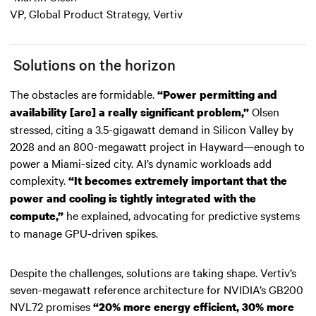
VP, Global Product Strategy, Vertiv
Solutions on the horizon
The obstacles are formidable.
“Power permitting and
Olsen
availability [are] a really significant problem,”
stressed, citing a 3.5-gigawatt demand in Silicon Valley by
2028 and an 800-megawatt project in Hayward—enough to
power a Miami-sized city. AI’s dynamic workloads add
complexity.
“It becomes extremely important that the
power and cooling is tightly integrated with the
he explained, advocating for predictive systems
compute,”
to manage GPU-driven spikes.
Despite the challenges, solutions are taking shape. Vertiv’s
seven-megawatt reference architecture for NVIDIA’s GB200
NVL72 promises
“20% more energy efficient, 30% more