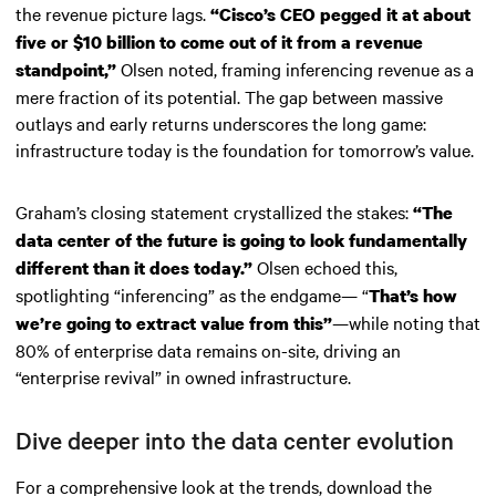
the revenue picture lags.
“Cisco’s CEO pegged it at about
five or $10 billion to come out of it from a revenue
Olsen noted, framing inferencing revenue as a
standpoint,”
mere fraction of its potential. The gap between massive
outlays and early returns underscores the long game:
infrastructure today is the foundation for tomorrow’s value.
Graham’s closing statement crystallized the stakes:
“The
data center of the future is going to look fundamentally
Olsen echoed this,
different than it does today.”
spotlighting “inferencing” as the endgame— “
That’s how
—while noting that
we’re going to extract value from this”
80% of enterprise data remains on-site, driving an
“enterprise revival” in owned infrastructure.
Dive deeper into the data center evolution
For a comprehensive look at the trends, download the