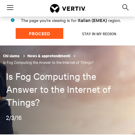
Menu
Op
sea
Italian (EMEA)
The page you're viewing is for
region.
mod
PROCEED
STAY IN MY REGION
Chi siamo
News & approfondimenti
Is Fog Computing the Answer to the Internet of Things?
Is Fog Computing the
Answer to the Internet of
Things?
2/3/16