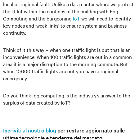
local or regional fault. Unlike a data center where we protect
the IT kit within the confines of the building with Fog
Computing and the burgeoning
IoT
we will need to identify
key nodes and ‘weak links’ to ensure system and business
continuity.
Think of it this way – when one traffic light is out that is an
inconvenience. When 100 traffic lights are out in a common
area it is a major disruption to the morning commute. But
when 10,000 traffic lights are out you have a regional
emergency.
Do you think fog computing is the industry’s answer to the
surplus of data created by IoT?
Iscriviti al nostro blog
per restare aggiornato sulle
ultime tecnologie e tendenze del mercato.