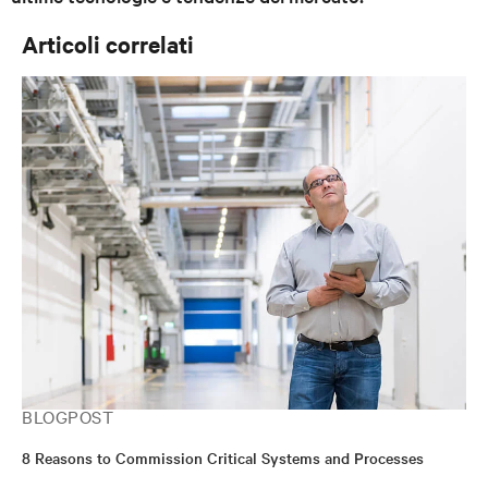
Articoli correlati
BLOGPOST
8 Reasons to Commission Critical Systems and Processes