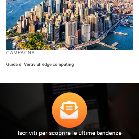
CAMPAGNA
Guida di Vertiv all’edge computing
Iscriviti per scoprire le ultime tendenze