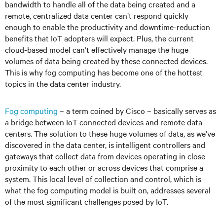
bandwidth to handle all of the data being created and a
remote, centralized data center can’t respond quickly
enough to enable the productivity and downtime-reduction
benefits that IoT adopters will expect. Plus, the current
cloud-based model can’t effectively manage the huge
volumes of data being created by these connected devices.
This is why fog computing has become one of the hottest
topics in the data center industry.
Fog computing
– a term coined by Cisco – basically serves as
a bridge between IoT connected devices and remote data
centers. The solution to these huge volumes of data, as we’ve
discovered in the data center, is intelligent controllers and
gateways that collect data from devices operating in close
proximity to each other or across devices that comprise a
system. This local level of collection and control, which is
what the fog computing model is built on, addresses several
of the most significant challenges posed by IoT.