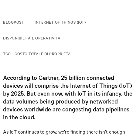
BLOGPOST
INTERNET OF THINGS (IOT)
DISPONIBILITÀ E OPERATIVITÀ
TCO - COSTO TOTALE DI PROPRIETÀ
According to Gartner, 25 billion connected
devices will comprise the Internet of Things (IoT)
by 2025. But even now, with IoT in its infancy, the
data volumes being produced by networked
devices worldwide are congesting data pipelines
in the cloud.
As IoT continues to grow, we’re finding there isn’t enough