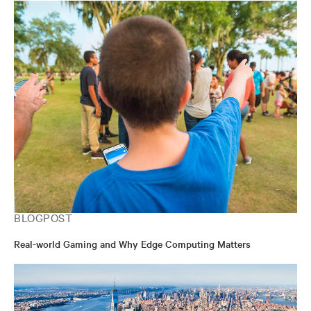
BLOGPOST
Real-world Gaming and Why Edge Computing Matters