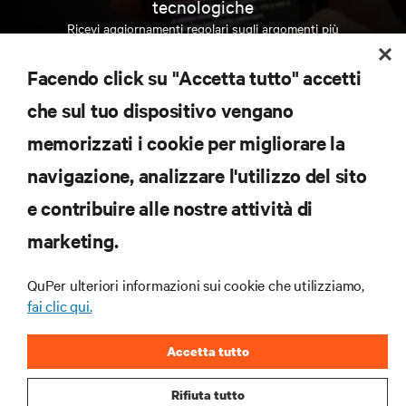
tecnologiche
Ricevi aggiornamenti regolari sugli argomenti più
importanti del settore, con le discussioni più recenti
e gli approfondimenti degli esperti sulla gestione di
Facendo click su "Accetta tutto" accetti
data center e infrastrutture.
che sul tuo dispositivo vengano
ISCRIVITI SUBITO
memorizzati i cookie per migliorare la
navigazione, analizzare l'utilizzo del sito
RISORSE
e contribuire alle nostre attività di
marketing.
SUPPORTO
QuPer ulteriori informazioni sui cookie che utilizziamo,
AZIENDA
fai clic qui.
Accetta tutto
Rifiuta tutto