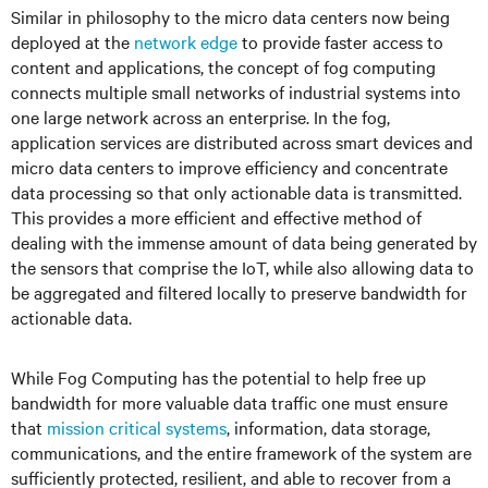
Similar in philosophy to the micro data centers now being
deployed at the
network edge
to provide faster access to
content and applications, the concept of fog computing
connects multiple small networks of industrial systems into
one large network across an enterprise. In the fog,
application services are distributed across smart devices and
micro data centers to improve efficiency and concentrate
data processing so that only actionable data is transmitted.
This provides a more efficient and effective method of
dealing with the immense amount of data being generated by
the sensors that comprise the IoT, while also allowing data to
be aggregated and filtered locally to preserve bandwidth for
actionable data.
While Fog Computing has the potential to help free up
bandwidth for more valuable data traffic one must ensure
that
mission critical systems
, information, data storage,
communications, and the entire framework of the system are
sufficiently protected, resilient, and able to recover from a