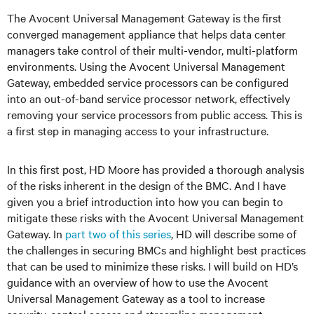
The Avocent Universal Management Gateway is the first
converged management appliance that helps data center
managers take control of their multi-vendor, multi-platform
environments. Using the Avocent Universal Management
Gateway, embedded service processors can be configured
into an out-of-band service processor network, effectively
removing your service processors from public access. This is
a first step in managing access to your infrastructure.
In this first post, HD Moore has provided a thorough analysis
of the risks inherent in the design of the BMC. And I have
given you a brief introduction into how you can begin to
mitigate these risks with the Avocent Universal Management
Gateway. In
part two of this series
, HD will describe some of
the challenges in securing BMCs and highlight best practices
that can be used to minimize these risks. I will build on HD’s
guidance with an overview of how to use the Avocent
Universal Management Gateway as a tool to increase