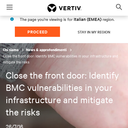
Menu
Op
sea
Italian (EMEA)
The page you're viewing is for
region.
mod
PROCEED
STAY IN MY REGION
Chi siamo
News & approfondimenti
Close the front door: Identify BMC vulnerabilities in your infrastructure and
mitigate the risks
Close the front door: Identify
BMC vulnerabilities in your
infrastructure and mitigate
the risks
26/7/16