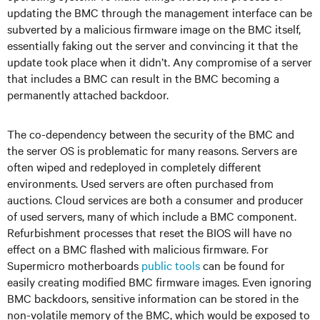
updating the BMC through the management interface can be
subverted by a malicious firmware image on the BMC itself,
essentially faking out the server and convincing it that the
update took place when it didn’t. Any compromise of a server
that includes a BMC can result in the BMC becoming a
permanently attached backdoor.
The co-dependency between the security of the BMC and
the server OS is problematic for many reasons. Servers are
often wiped and redeployed in completely different
environments. Used servers are often purchased from
auctions. Cloud services are both a consumer and producer
of used servers, many of which include a BMC component.
Refurbishment processes that reset the BIOS will have no
effect on a BMC flashed with malicious firmware. For
Supermicro motherboards
public
tools
can be found for
easily creating modified BMC firmware images. Even ignoring
BMC backdoors, sensitive information can be stored in the
non-volatile memory of the BMC, which would be exposed to