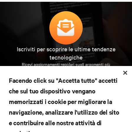
Iscriviti per scoprire le ultime tendenze
tecnologiche
Ricevi aggiornamenti regolari sugli argomenti più
importanti del settore, con le discussioni più recenti
e gli approfondimenti degli esperti sulla gestione di
Facendo click su "Accetta tutto" accetti
data center e infrastrutture.
che sul tuo dispositivo vengano
ISCRIVITI SUBITO
memorizzati i cookie per migliorare la
navigazione, analizzare l'utilizzo del sito
RISORSE
e contribuire alle nostre attività di