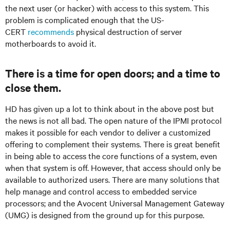
the next user (or hacker) with access to this system. This
problem is complicated enough that the US-
CERT
recommends
physical destruction of server
motherboards to avoid it.
There is a time for open doors; and a time to
close them.
HD has given up a lot to think about in the above post but
the news is not all bad. The open nature of the IPMI protocol
makes it possible for each vendor to deliver a customized
offering to complement their systems. There is great benefit
in being able to access the core functions of a system, even
when that system is off. However, that access should only be
available to authorized users. There are many solutions that
help manage and control access to embedded service
processors; and the Avocent Universal Management Gateway
(UMG) is designed from the ground up for this purpose.