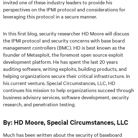
invited one of these industry leaders to provide his
perspectives on the IPMI protocol and considerations for
leveraging this protocol in a secure manner.
In this first blog, security researcher HD Moore will discuss
the IPMI protocol and security concerns with base board
management controllers (BMC). HD is best known as the
founder of Metasploit, the foremost open source exploit
development platform. He has spent the last 20 years
auditing software, writing exploits, building products, and
helping organizations secure their critical infrastructure. In
his current venture, Special Circumstances, LLC, HD
continues his mission to help organizations succeed through
business advisory services, software development, security
research, and penetration testing.
By: HD Moore, Special Circumstances, LLC
Much has been written about the security of baseboard