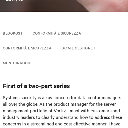
BLOGPOST
CONFORMITÀ E SICUREZZA
CONFORMITÀ E SICUREZZA
DCIM E GESTIONE IT
MONITORAGGIO
First of a two-part series
Systems security is a key concern for data center managers
all over the globe. As the product manager for the server
management portfolio at Vertiv, I meet with customers and
industry leaders to clearly understand how to address these
concerns in a streamlined and cost effective manner. I have