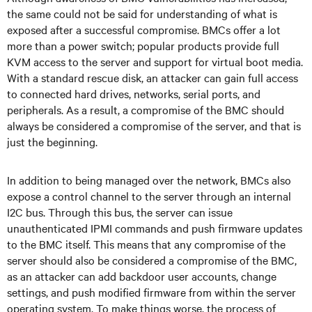
the same could not be said for understanding of what is
exposed after a successful compromise. BMCs offer a lot
more than a power switch; popular products provide full
KVM access to the server and support for virtual boot media.
With a standard rescue disk, an attacker can gain full access
to connected hard drives, networks, serial ports, and
peripherals. As a result, a compromise of the BMC should
always be considered a compromise of the server, and that is
just the beginning.
In addition to being managed over the network, BMCs also
expose a control channel to the server through an internal
I2C bus. Through this bus, the server can issue
unauthenticated IPMI commands and push firmware updates
to the BMC itself. This means that any compromise of the
server should also be considered a compromise of the BMC,
as an attacker can add backdoor user accounts, change
settings, and push modified firmware from within the server
operating system. To make things worse, the process of