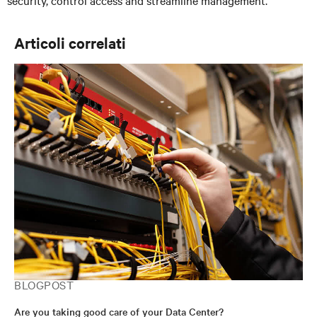
security, control access and streamline management.
Articoli correlati
BLOGPOST
Are you taking good care of your Data Center?