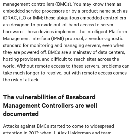
management controllers (BMCs). You may know them as
embedded service processors or by a product name such as
iDRAC, iLO or IMM; these ubiquitous embedded controllers
are designed to provide out-of-band access to server
hardware. These devices implement the Intelligent Platform
Management Interface (IPMI) protocol, a vendor-agnostic
standard for monitoring and managing servers, even when
they are powered off. BMCs are a mainstay of data centers,
hosting providers, and difficult to reach sites across the
world. Without remote access to these servers, problems can
take much longer to resolve, but with remote access comes
the risk of attack.
The vulnerabilities of Baseboard
Management Controllers are well
documented
Attacks against BMCs started to come to widespread
attention in 2013; when J. Alex Halderman and team