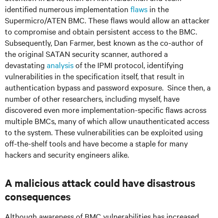
identified numerous implementation
flaws
in the
Supermicro/ATEN BMC. These flaws would allow an attacker
to compromise and obtain persistent access to the BMC.
Subsequently, Dan Farmer, best known as the co-author of
the original SATAN security scanner, authored a
devastating
analysis
of the IPMI protocol, identifying
vulnerabilities in the specification itself, that result in
authentication bypass and password exposure. Since then, a
number of other researchers, including myself, have
discovered even more implementation-specific flaws across
multiple BMCs, many of which allow unauthenticated access
to the system. These vulnerabilities can be exploited using
off-the-shelf tools and have become a staple for many
hackers and security engineers alike.
A malicious attack could have disastrous
consequences
Although awareness of BMC vulnerabilities has increased,