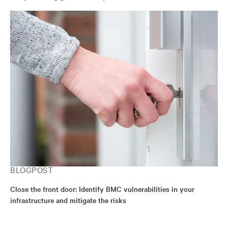
BLOGPOST
Close the front door: Identify BMC vulnerabilities in your
infrastructure and mitigate the risks