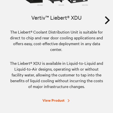
Vertiv™ Liebert® XDU
The Liebert® Coolant Distribution Unit is suitable for
direct to chip and rear door cooling applications and
offers easy, cost-effective deployment in any data
center.
Th
fam
app
The Liebert® XDU is available in Liquid-to-Liquid and
co
Liquid-to-Air designs, operating with or without
facility water, allowing the customer to tap into the
d
benefits of liquid cooling without incurring the costs
Re
of major infrastructure changes.
e
View Product