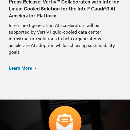
Press Release: Vertiv™ Collaborates with Intel on
Liquid Cooled Solution for the Intel® Gaudi®3 AI
Accelerator Platform
Intel’s next generation AI accelerators will be
supported by Vertiv liquid-cooled data center
infrastructure solutions to help organizations
accelerate AI adoption while achieving sustainability
goals.
Learn More