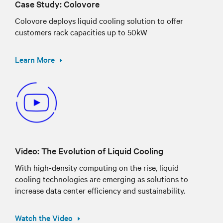
Case Study: Colovore
Colovore deploys liquid cooling solution to offer
customers rack capacities up to 50kW
Learn More
Video: The Evolution of Liquid Cooling
With high-density computing on the rise, liquid
cooling technologies are emerging as solutions to
increase data center efficiency and sustainability.
Watch the Video