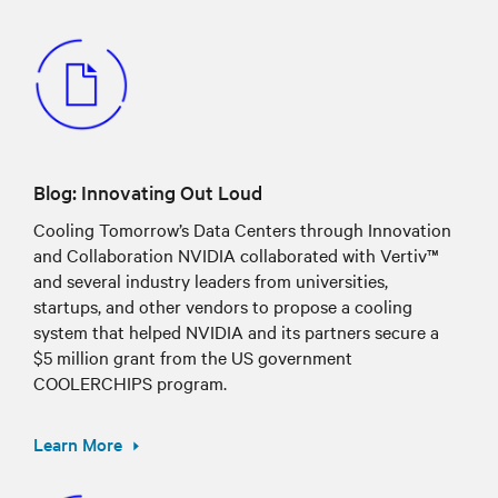
Blog: Innovating Out Loud
Cooling Tomorrow’s Data Centers through Innovation
and Collaboration NVIDIA collaborated with Vertiv™
and several industry leaders from universities,
startups, and other vendors to propose a cooling
system that helped NVIDIA and its partners secure a
$5 million grant from the US government
COOLERCHIPS program.
Learn More