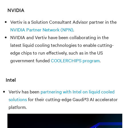
NVIDIA
Vertiv is a Solution Consultant Advisor partner in the
NVIDIA Partner Network (NPN)
.
NVIDIA and Vertiv have been collaborating in the
latest liquid cooling technologies to enable cutting-
edge chips to run effectively, such as in the US
government funded
COOLERCHIPS program
.
Intel
Vertiv has been
partnering with Intel on liquid cooled
solutions
for their cutting-edge Gaudi®3 AI accelerator
platform.