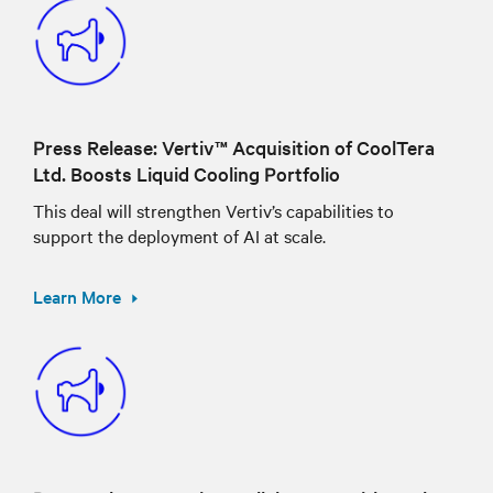
Press Release: Vertiv™ Acquisition of CoolTera
Ltd. Boosts Liquid Cooling Portfolio
This deal will strengthen Vertiv’s capabilities to
support the deployment of AI at scale.
Learn More