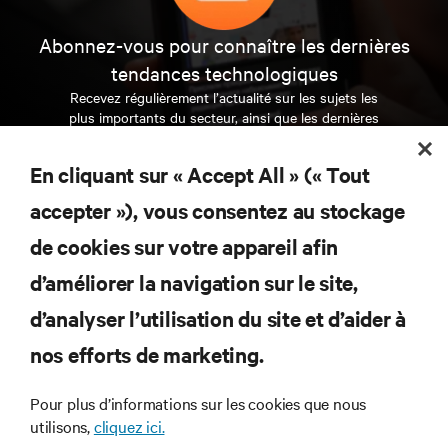
Abonnez-vous pour connaître les dernières
tendances technologiques
Recevez régulièrement l’actualité sur les sujets les
plus importants du secteur, ainsi que les dernières
interventions et avis de nos experts sur la gestion,
l’alimentation et le refroidissement des data centers
En cliquant sur « Accept All » (« Tout
et des infrastructures informatiques critiques.
accepter »), vous consentez au stockage
S’INSCRIRE MAINTENANT
de cookies sur votre appareil afin
d’améliorer la navigation sur le site,
RESSOURCES
d’analyser l’utilisation du site et d’aider à
SUPPORT
nos efforts de marketing.
Pour plus d’informations sur les cookies que nous
SOCIÉTÉ
utilisons,
cliquez ici.