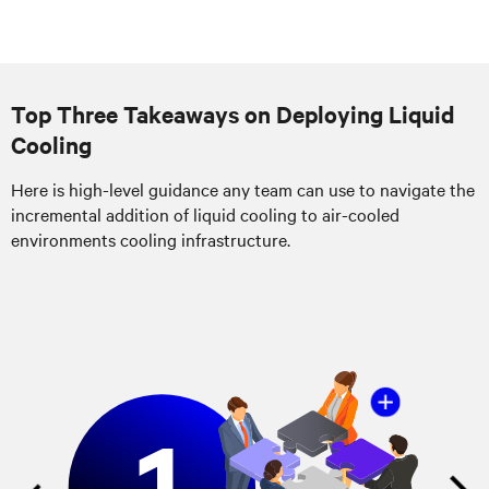
Top Three Takeaways on Deploying Liquid
Cooling
Here is high-level guidance any team can use to navigate the
incremental addition of liquid cooling to air-cooled
environments cooling infrastructure.