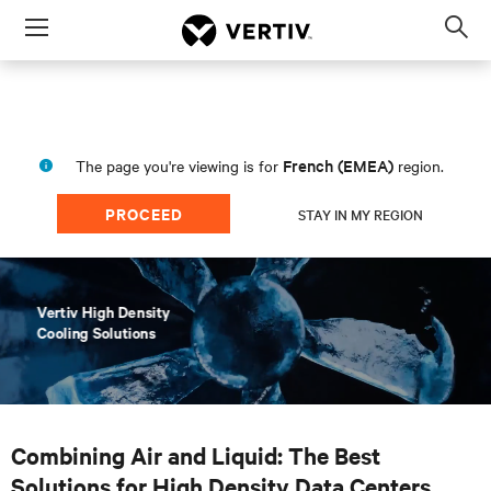
Menu
Op
sea
mod
French (EMEA)
The page you're viewing is for
region.
PROCEED
STAY IN MY REGION
Combining Air and Liquid: The Best
Solutions for High Density Data Centers