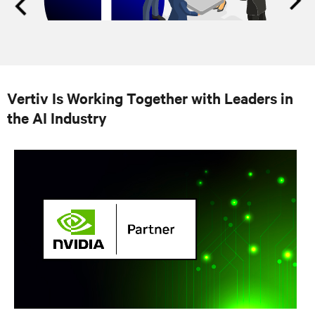
Vertiv Is Working Together with Leaders in
the AI Industry