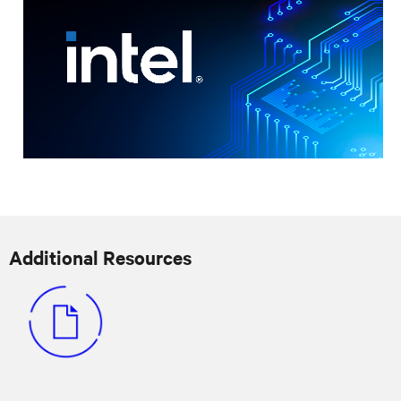
Additional Resources