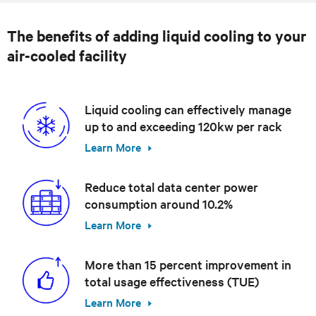
The benefits of adding liquid cooling to your
air-cooled facility
Liquid cooling can effectively manage
up to and exceeding 120kw per rack
Learn More
Reduce total data center power
consumption around 10.2%
Learn More
More than 15 percent improvement in
total usage effectiveness (TUE)
Learn More