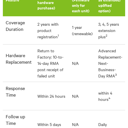
hardware
only for
uplifted
purchase)
each unit)
option)
Coverage
2 years with
3, 4, 5 years
1 year
Duration
product
extension
(renewable)
1
2
registration
plus
Return to
Advanced
Hardware
Factory: 10-to-
Replacement-
Replacement
14-day RMA
N/A
Next-
post receipt of
Business-
3
failed unit
Day RMA
Response
within 4
Time
Within 24 hours
N/A
4
hours
Follow up
Time
Within 5 days
N/A
Daily