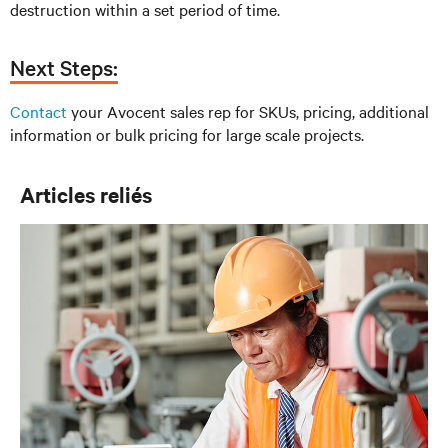
destruction within a set period of time.
Next Steps:
Contact
your Avocent sales rep for SKUs, pricing, additional
information or bulk pricing for large scale projects.
Articles reliés