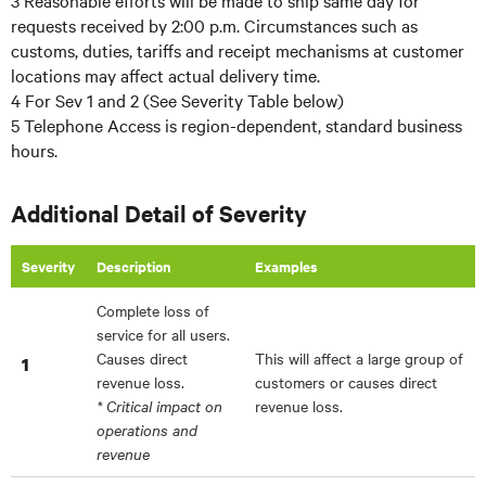
3 Reasonable efforts will be made to ship same day for
requests received by 2:00 p.m. Circumstances such as
customs, duties, tariffs and receipt mechanisms at customer
locations may affect actual delivery time.
4 For Sev 1 and 2 (See Severity Table below)
5 Telephone Access is region-dependent, standard business
hours.
Additional Detail of Severity
Severity
Description
Examples
Complete loss of
service for all users.
Causes direct
This will affect a large group of
1
revenue loss.
customers or causes direct
* Critical impact on
revenue loss.
operations and
revenue