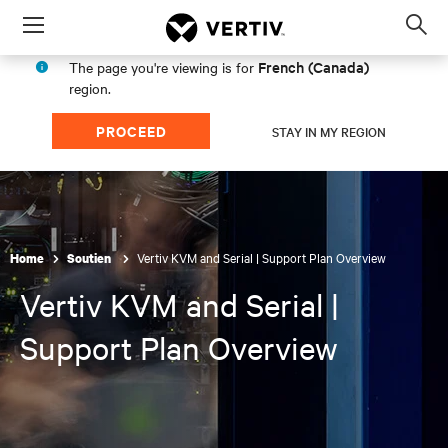
Menu
Op
sea
French (Canada)
The page you're viewing is for
mod
region.
PROCEED
STAY IN MY REGION
Vertiv KVM and Serial | Support Plan Overview
Home
Soutien
Vertiv KVM and Serial |
Support Plan Overview