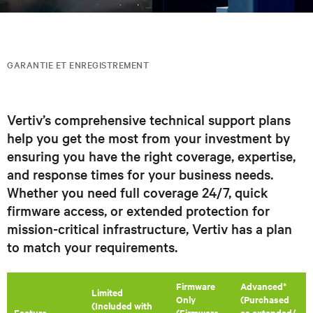
GARANTIE ET ENREGISTREMENT
Vertiv’s comprehensive technical support plans
help you get the most from your investment by
ensuring you have the right coverage, expertise,
and response times for your business needs.
Whether you need full coverage 24/7, quick
firmware access, or extended protection for
mission-critical infrastructure, Vertiv has a plan
to match your requirements.
Firmware
Advanced*
​Limited
Only
(Purchased
(Included with
Feature
(Firmware
as extended/