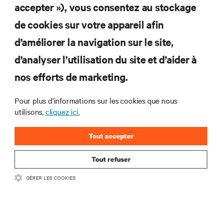
S'INSCRIRE
accepter »), vous consentez au stockage
de cookies sur votre appareil afin
d’améliorer la navigation sur le site,
RESSOURCES
d’analyser l’utilisation du site et d’aider à
nos efforts de marketing.
SOUTIEN
Pour plus d’informations sur les cookies que nous
utilisons,
cliquez ici.
ENTREPRISE
Tout accepter
Tout refuser
COMMUNIQUEZ AVEC NOUS
GÉRER LES COOKIES
Insta