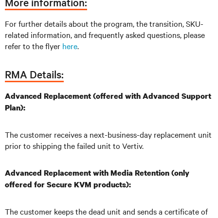
More information:
For further details about the program, the transition, SKU-
related information, and frequently asked questions, please
refer to the flyer
here
.
RMA Details:
Advanced Replacement (offered with Advanced Support
Plan):
The customer receives a next-business-day replacement unit
prior to shipping the failed unit to Vertiv.
Advanced Replacement with Media Retention (only
offered for Secure KVM products):
The customer keeps the dead unit and sends a certificate of