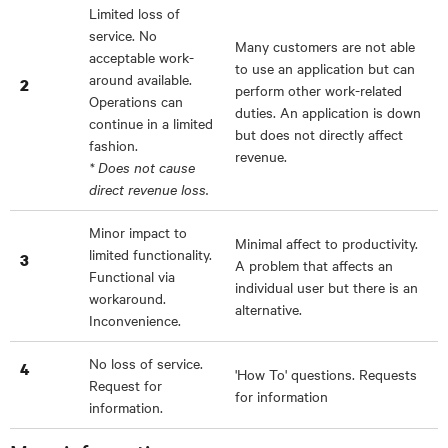
Limited loss of
service. No
Many customers are not able
acceptable work-
to use an application but can
around available.
2
perform other work-related
Operations can
duties. An application is down
continue in a limited
but does not directly affect
fashion.
revenue.
* Does not cause
direct revenue loss.
Minor impact to
Minimal affect to productivity.
limited functionality.
3
A problem that affects an
Functional via
individual user but there is an
workaround.
alternative.
Inconvenience.
No loss of service.
4
'How To' questions. Requests
Request for
for information
information.