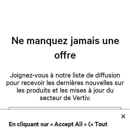
Ne manquez jamais une
offre
Joignez-vous à notre liste de diffusion
pour recevoir les dernières nouvelles sur
les produits et les mises à jour du
secteur de Vertiv.
En cliquant sur « Accept All » (« Tout