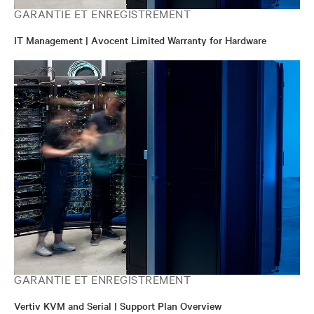
GARANTIE ET ENREGISTREMENT
IT Management | Avocent Limited Warranty for Hardware
GARANTIE ET ENREGISTREMENT
Vertiv KVM and Serial | Support Plan Overview