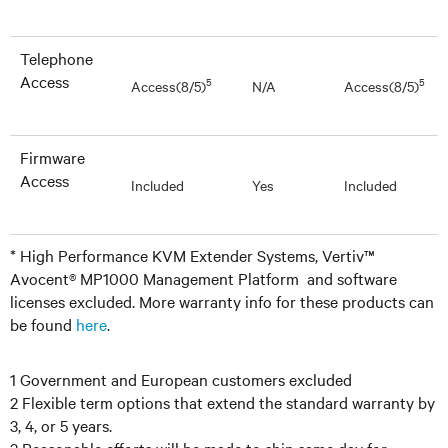
Telephone
Access
5
5
Access(8/5)
N/A
Access(8/5)
Firmware
Access
Included
Yes
Included
* High Performance KVM Extender Systems, Vertiv™
Avocent® MP1000 Management Platform and software
licenses excluded. More warranty info for these products can
be found
here
.
1 Government and European customers excluded
2 Flexible term options that extend the standard warranty by
3, 4, or 5 years.