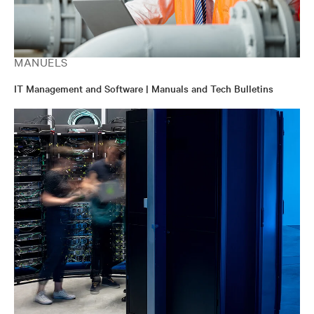
MANUELS
IT Management and Software | Manuals and Tech Bulletins