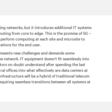
ting networks, but it introduces additional IT systems
puting from core to edge. This is the promise of 5G –
d perform computing at each site and microsite to
ations for the end user.
 presents new challenges and demands some
e network. IT equipment doesn’t fit seamlessly into
rators no doubt understand after spending the last
ral offices into what effectively are data centers at
infrastructure will be a hybrid of traditional telecom
requiring seamless transitions between all systems at