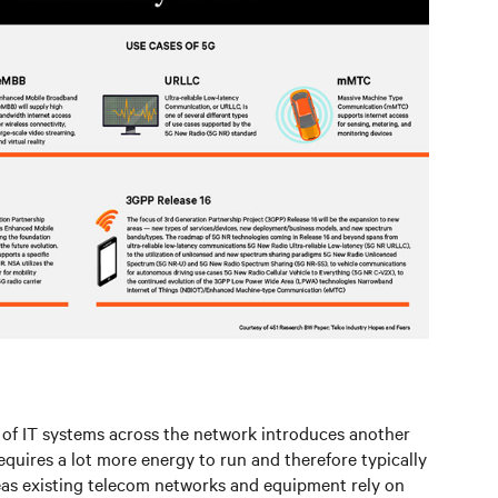
of IT systems across the network introduces another
quires a lot more energy to run and therefore typically
eas existing telecom networks and equipment rely on