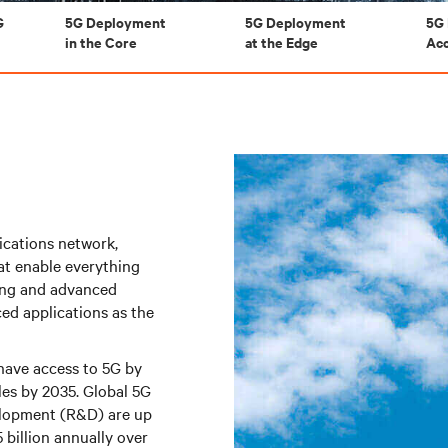
G
5G Deployment
5G Deployment
5G 
in the Core
at the Edge
Ac
nications network,
at enable everything
ming and advanced
ed applications as the
have access to 5G by
les by 2035. Global 5G
elopment (R&D) are up
 billion annually over