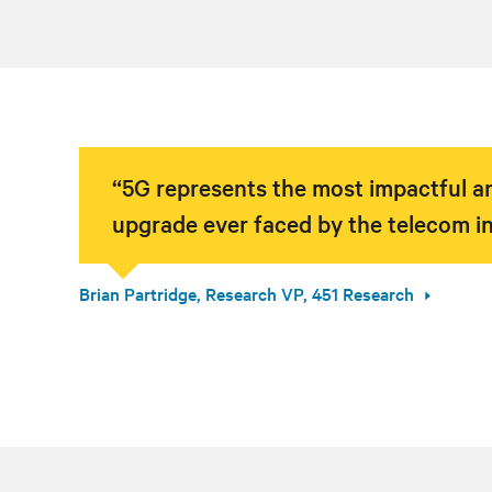
“5G represents the most impactful an
upgrade ever faced by the telecom in
Brian Partridge, Research VP, 451 Research