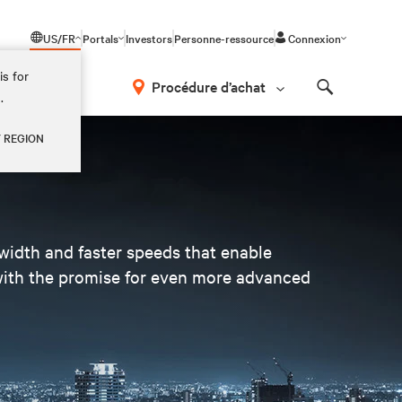
US/FR
Portals
Investors
Personne-ressource
Connexion
is for
Procédure d’achat
.
Search
Y REGION
dwidth and faster speeds that enable
 with the promise for even more advanced