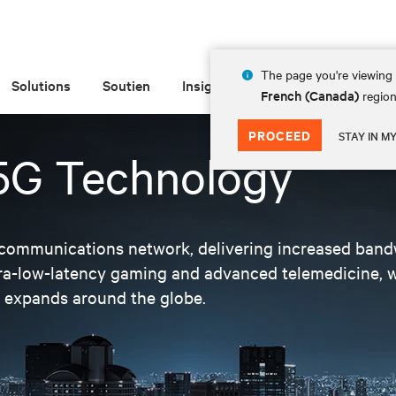
The page you're viewing 
Solutions
Soutien
Insights
À propos de
French (Canada)
region
PROCEED
STAY IN M
 5G Technology
telecommunications network, delivering increased ban
ltra-low-latency gaming and advanced telemedicine,
d expands around the globe.