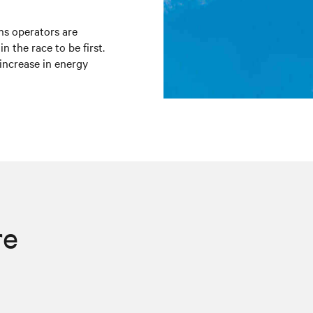
ns operators are
in the race to be first.
increase in energy
re