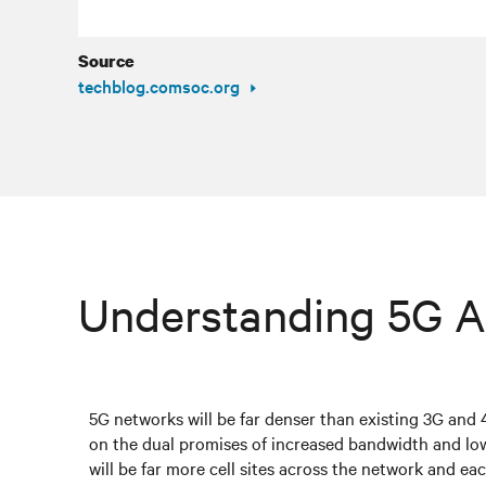
Source
techblog.comsoc.org
Understanding 5G A
5G networks will be far denser than existing 3G and 
on the dual promises of increased bandwidth and lo
will be far more cell sites across the network and eac