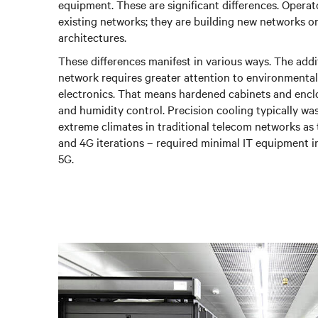
equipment. These are significant differences. Operato
existing networks; they are building new networks o
architectures.
These differences manifest in various ways. The addi
network requires greater attention to environmental 
electronics. That means hardened cabinets and encl
and humidity control. Precision cooling typically wa
extreme climates in traditional telecom networks as
and 4G iterations – required minimal IT equipment i
5G.