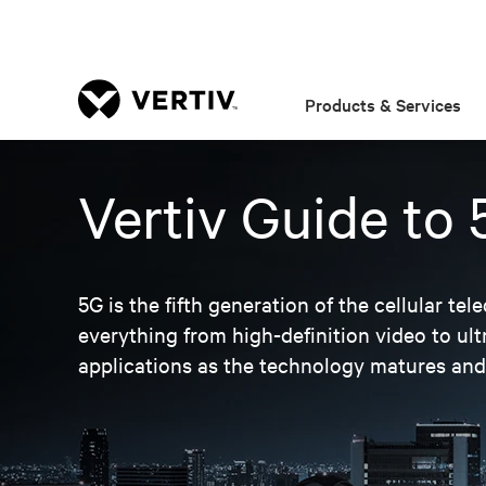
Products & Services
Vertiv Guide to
5G is the fifth generation of the cellular 
everything from high-definition video to u
applications as the technology matures an