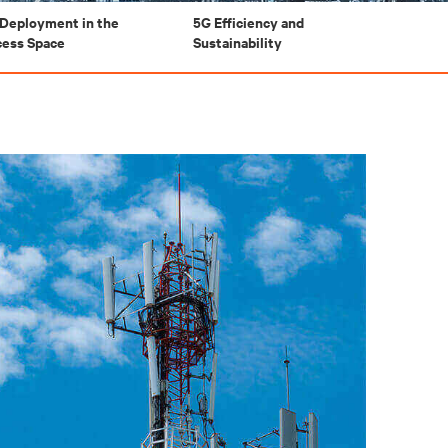
Deployment in the
5G Efficiency and
cess Space
Sustainability