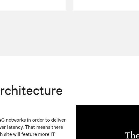
rchitecture
4G networks in order to deliver
wer latency. That means there
h site will feature more IT