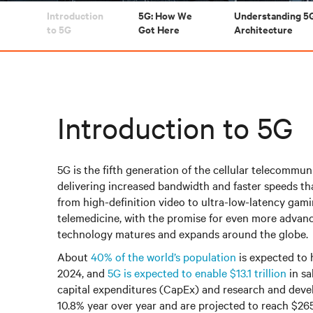
Introduction
5G: How We
Understanding 5
to 5G
Got Here
Architecture
Introduction to 5G
5G is the fifth generation of the cellular telecommu
delivering increased bandwidth and faster speeds th
from high-definition video to ultra-low-latency ga
telemedicine, with the promise for even more advanc
technology matures and expands around the globe.
About
40% of the world’s population
is expected to 
2024, and
5G is expected to enable $13.1 trillion
in sa
capital expenditures (CapEx) and research and dev
10.8% year over year and are projected to reach $265