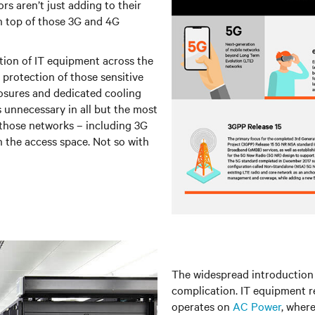
rs aren’t just adding to their
n top of those 3G and 4G
tion of IT equipment across the
protection of those sensitive
osures and dedicated cooling
s unnecessary in all but the most
 those networks – including 3G
n the access space. Not so with
The widespread introduction 
complication. IT equipment re
operates on
AC Power
, wher