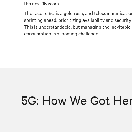
the next 15 years.
The race to 5G is a gold rush, and telecommunicatio
sprinting ahead, prioritizing availability and security 
This is understandable, but managing the inevitable 
consumption is a looming challenge.
5G: How We Got He