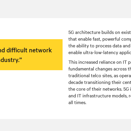
5G architecture builds on exis
that enable fast, powerful com
the ability to process data an
d difficult network
enable ultra-low-latency applic
dustry.”
This increased reliance on IT
fundamental changes across th
traditional telco sites, as ope
decade transitioning their cent
the core of their networks. 5G 
and IT infrastructure models, 
all times.