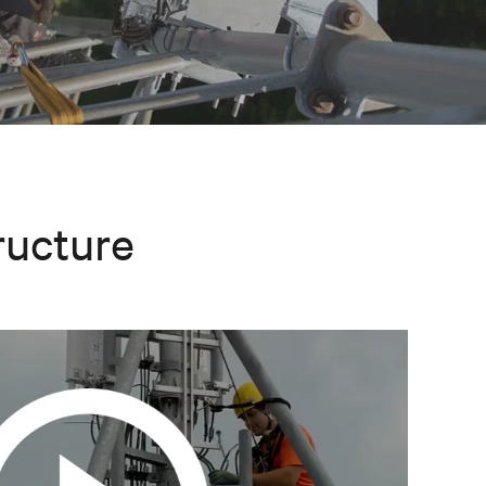
ructure