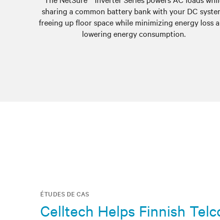
sharing a common battery bank with your DC syste
freeing up floor space while minimizing energy loss 
lowering energy consumption.
ÉTUDES DE CAS
Celltech Helps Finnish Tel