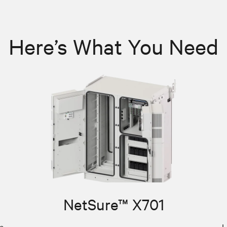
Here’s What You Need
NetSure™ X701
e
L