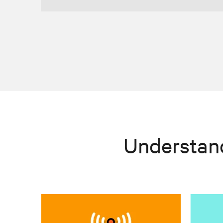
Understan