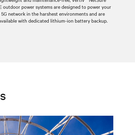
E outdoor power systems are designed to power your
equip
5G network in the harshest environments and are
meeting 
available with dedicated lithium-ion battery backup.
es