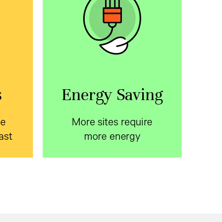
ite
More sites require more
fast
energy
le
Learn about ways to reduce
 with
energy consumption in the
oor
telecom access network.
osures
Download the white paper.
on time