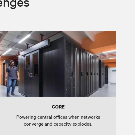
lenges
CORE
Powering central offices when networks
converge and capacity explodes.