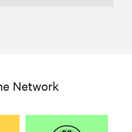
he Network