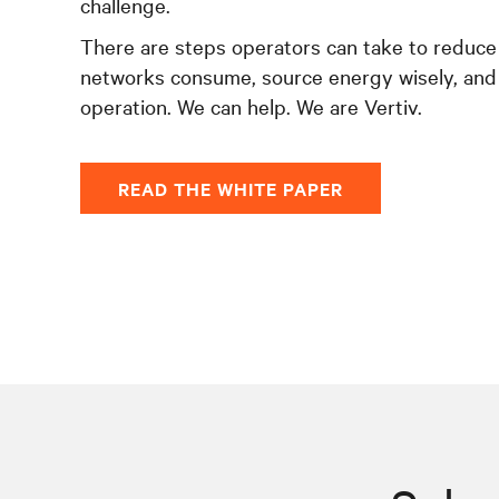
challenge.
There are steps operators can take to reduce
networks consume, source energy wisely, and
operation. We can help. We are Vertiv.
READ THE WHITE PAPER