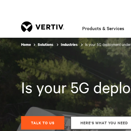
Products & Services
Is your 5G deployment unde
Home
Solutions
Industries
Is your 5G dep
TALK TO US
HERE'S WHAT YOU NEED