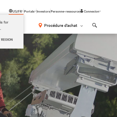
US/FR
Portals
Investors
Personne-ressource
Connexion
is for
Procédure d’achat
.
Search
Y REGION