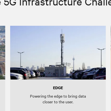
 5G Infrastructure Chal
EDGE
Powering the edge to bring data
closer to the user.