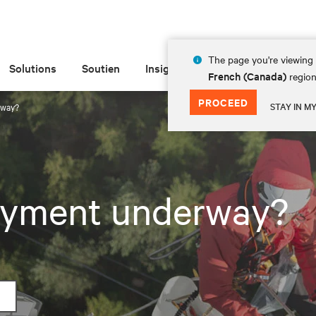
The page you're viewing 
Solutions
Soutien
Insights
À propos de
French (Canada)
region
PROCEED
STAY IN M
rway?
loyment underway?