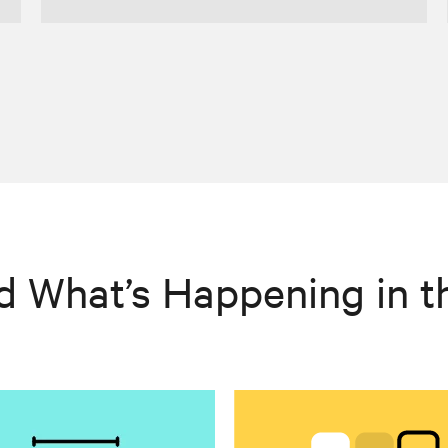
d What’s Happening in t
>