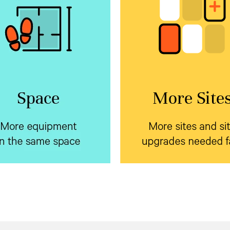
e equipment in the
More sites and s
same space
upgrades needed 
rtiv™ NetSure™ Inverter
Standardize on a sing
tems with market leading
prefabricated form factor
 density backup your edge
Vertiv™ NetSure™ outd
ment using a single battery
to dramatically reduce
encl
or AC and DC systems. Plus,
pre-planning and installati
y can be field added to an
cycle.
xisting system on site.