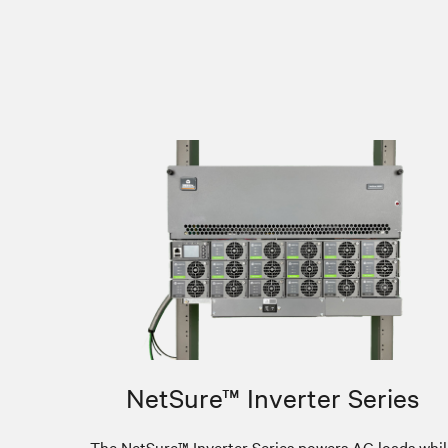
NetSure™ Inverter Series
The NetSure™ Inverter Series powers AC loads whil