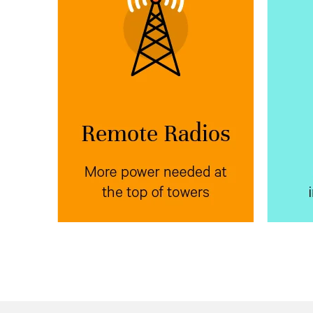
More power needed at
Mor
the top of towers
Vertiv™ NetSure™ IPE
Place
Ve
next to radio
outdoor rectifiers
sys
equipment at the top of poles,
power
towers, or buildings to reduce
equip
voltage drop.
bank f
the
e