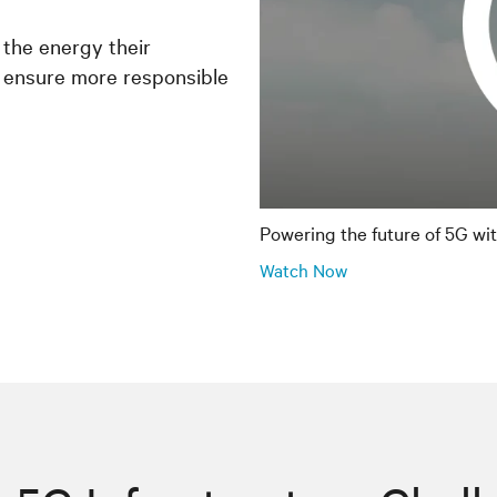
 the energy their
 ensure more responsible
Powering the future of 5G wi
Watch Now