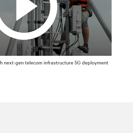
th next-gen telecom infrastructure 5G deployment