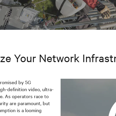
ze Your Network Infrast
promised by 5G
gh-definition video, ultra-
. As operators race to
urity are paramount, but
umption is a looming