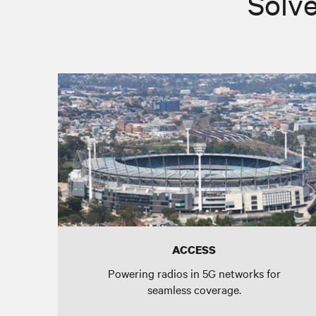
Solve
ACCESS
Powering radios in 5G networks for
seamless coverage.