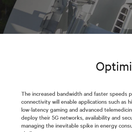
Optimi
The increased bandwidth and faster speeds 
connectivity will enable applications such as hi
low-latency gaming and advanced telemedicine
deploy their 5G networks, availability and sec
managing the inevitable spike in energy cons