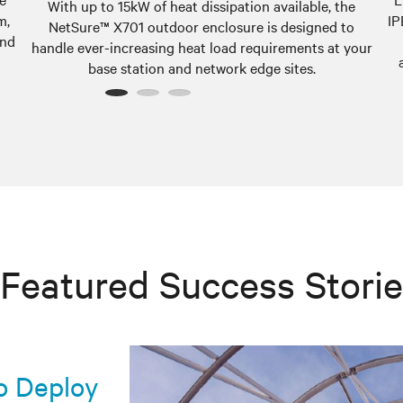
With up to 15kW of heat dissipation available, the
m,
IP
NetSure™ X701 outdoor enclosure is designed to
and
handle ever-increasing heat load requirements at your
base station and network edge sites.
1
2
3
Featured Success Stori
co Deploy