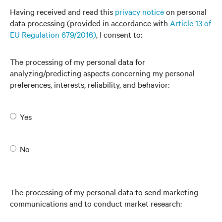
Having received and read this
privacy notice
on personal
data processing (provided in accordance with
Article 13 of
EU Regulation 679/2016)
, I consent to:
The processing of my personal data for
analyzing/predicting aspects concerning my personal
preferences, interests, reliability, and behavior:
Yes
No
The processing of my personal data to send marketing
communications and to conduct market research: