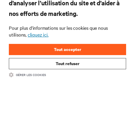
d’analyser l’utilisation du site et d’aider à
Ne manquez jamais une
nos efforts de marketing.
offre
Pour plus d’informations sur les cookies que nous
utilisons,
cliquez ici.
Joignez-vous à notre liste de diffusion
pour recevoir les dernières nouvelles sur
Tout accepter
les produits et les mises à jour du
secteur de Vertiv.
Tout refuser
GÉRER LES COOKIES
S'INSCRIRE