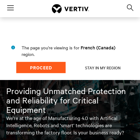
Menu
Op
sea
mod
French (Canada)
The page you're viewing is for
region.
PROCEED
STAY IN MY REGION
Providing Unmatched Protection
and Reliability for Critical
Equipment
We're at the age of Manufacturing 4.0 with Artifical
Intelligence, Robots and 'smart' technologies are
transforming the factory floor. Is your business ready?