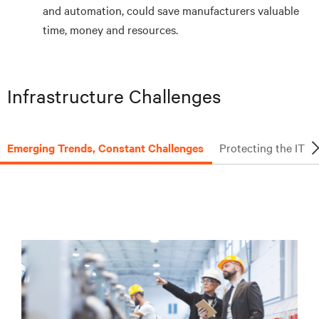
and automation, could save manufacturers valuable
time, money and resources.
Infrastructure Challenges
Emerging Trends, Constant Challenges
Protecting the IT 