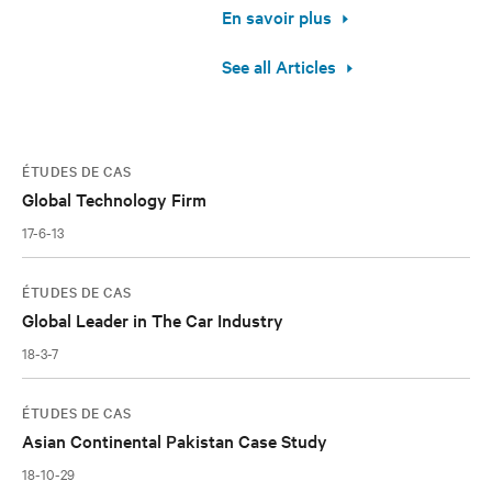
En savoir plus
See all Articles
ÉTUDES DE CAS
Global Technology Firm
17-6-13
ÉTUDES DE CAS
Global Leader in The Car Industry
18-3-7
ÉTUDES DE CAS
Asian Continental Pakistan Case Study
18-10-29