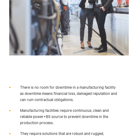
•
There is no room for downtime in a manufacturing facility
as downtime means financial loss, damaged
reputation
and
can ruin contractual obligations.
•
Manufacturing facilities require continuous, clean and
reliable power+B5 source to prevent downtime in the
production process.
•
They require solutions that are robust and rugged,