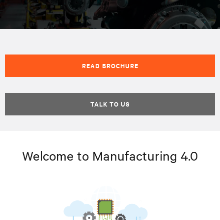
READ BROCHURE
TALK TO US
Welcome to Manufacturing 4.0