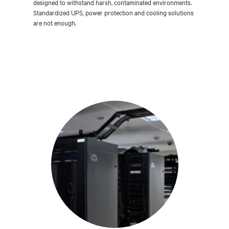
designed to withstand harsh, contaminated environments.
Standardized UPS, power protection and cooling solutions
are not enough.