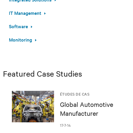
IT Management
Software
Monitoring
Featured Case Studies
ÉTUDES DE CAS
Global Automotive
Manufacturer
17-7-14