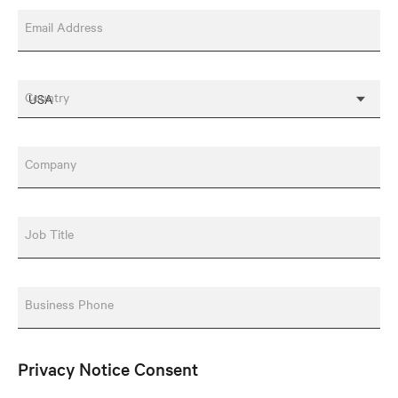
Email Address
Country
Company
Job Title
Business Phone
Privacy Notice Consent