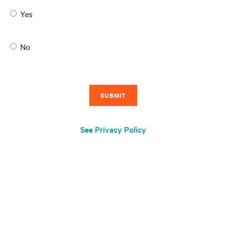
Yes
No
See Privacy Policy