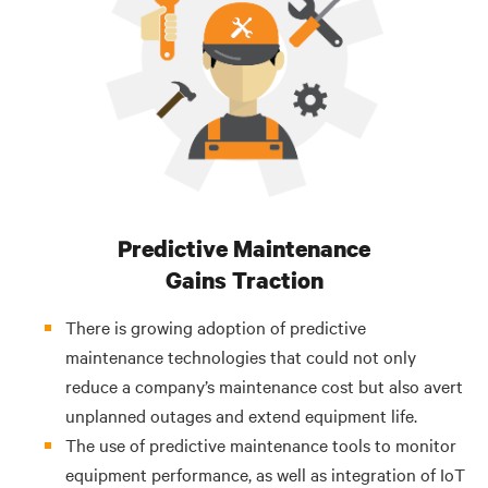
Predictive Maintenance
Gains Traction
There is growing adoption of predictive
maintenance technologies that could not only
reduce a company’s maintenance cost
but also avert
unplanned outages and extend equipment life.
The use of predictive maintenance tools to monitor
equipment performance, as well as integration of IoT