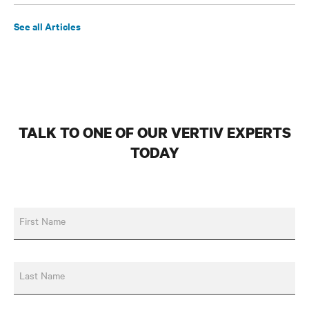
See all Articles
TALK TO ONE OF OUR VERTIV EXPERTS
TODAY
First Name
Last Name