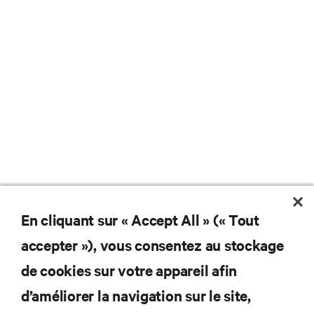
En cliquant sur « Accept All » (« Tout
accepter »), vous consentez au stockage
de cookies sur votre appareil afin
d’améliorer la navigation sur le site,