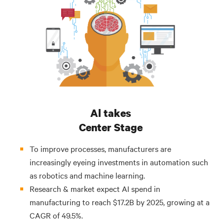
Al takes
Center Stage
To improve processes, manufacturers are
increasingly eyeing investments in automation such
as robotics and machine learning.
Research & market expect AI spend in
manufacturing to reach $17.2B by 2025, growing at a
CAGR of 49.5%.