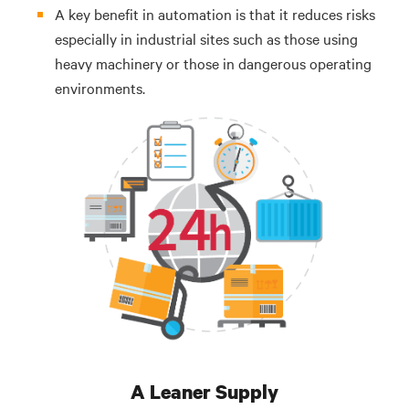
A key benefit in automation is that it reduces risks
especially in industrial sites such as those using
heavy machinery or those in dangerous operating
environments.
A Leaner Supply