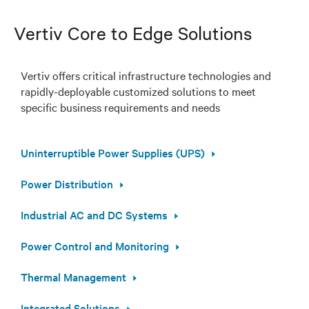
Vertiv Core to Edge Solutions
Vertiv offers critical infrastructure technologies and
rapidly-deployable customized solutions to meet
specific business requirements and needs
Uninterruptible Power Supplies (UPS)
Power Distribution
Industrial AC and DC Systems
Power Control and Monitoring
Thermal Management
Integrated Solutions