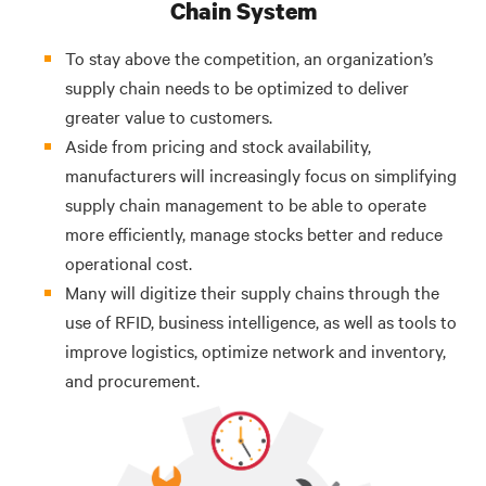
Chain System
To stay above the competition, an organization’s
supply chain needs to be optimized to deliver
greater value to customers.
Aside from pricing and stock availability,
manufacturers will increasingly focus on simplifying
supply chain management to be able to operate
more efficiently, manage stocks better and reduce
operational cost.
Many will digitize their supply chains through the
use of RFID, business intelligence, as well as tools to
improve logistics, optimize network and inventory,
and procurement.