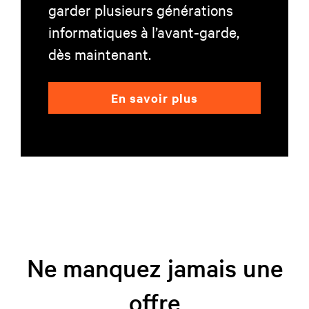
garder plusieurs générations
informatiques à l’avant-garde,
dès maintenant.
En savoir plus
Ne manquez jamais une
offre