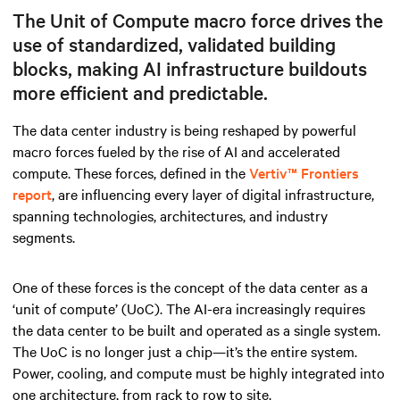
The Unit of Compute macro force drives the
use of standardized, validated building
blocks, making AI infrastructure buildouts
more efficient and predictable.
The data center industry is being reshaped by powerful
macro forces fueled by the rise of AI and accelerated
compute. These forces, defined in the
Vertiv™ Frontiers
report
, are influencing every layer of digital infrastructure,
spanning technologies, architectures, and industry
segments.
One of these forces is the concept of the data center as a
‘unit of compute’ (UoC). The AI-era increasingly requires
the data center to be built and operated as a single system.
The UoC is no longer just a chip—it’s the entire system.
Power, cooling, and compute must be highly integrated into
one architecture, from rack to row to site.