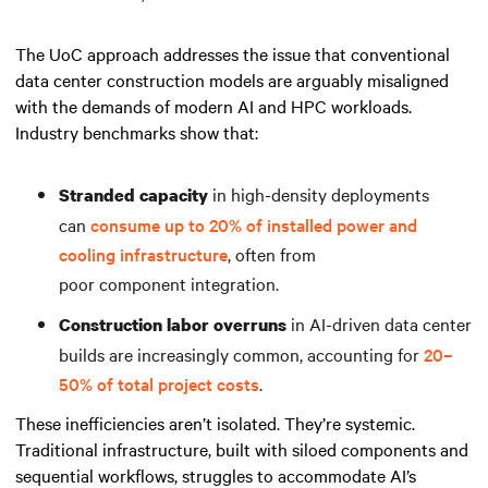
The UoC approach addresses the issue that conventional
data center construction models are arguably misaligned
with the demands of modern AI and HPC workloads.
Industry benchmarks show that:
in high-density deployments
Stranded capacity
can
consume up to 20% of installed power and
cooling infrastructure
, often from
poor component integration.
in AI-driven data center
Construction labor overruns
builds are increasingly common, accounting for
20–
50% of total project costs
.
These inefficiencies aren’t isolated. They’re systemic.
Traditional infrastructure, built with siloed components and
sequential workflows, struggles to accommodate AI’s