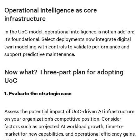
Operational intelligence as core
infrastructure
In the UoC model, operational intelligence is not an add-on:
It’s foundational. Select deployments now integrate digital
twin modelling with controls to validate performance and
support predictive maintenance.
Now what? Three-part plan for adopting
UoC
1. Evaluate the strategic case
Assess the potential impact of UoC-driven AI infrastructure
on your organization’s competitive position. Consider
factors such as projected AI workload growth, time-to-
market for new capabilities, and operational efficiency gains.