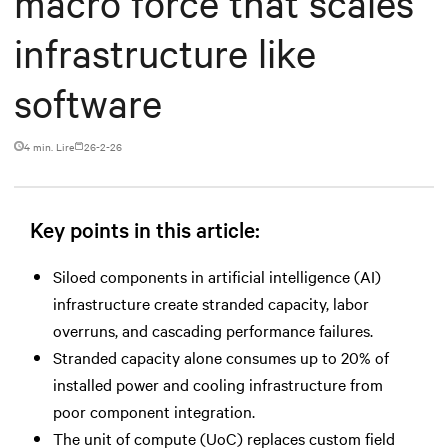
macro force that scales
infrastructure like
software
4 min. Lire
26-2-26
Key points in this article:
Siloed components in artificial intelligence (AI)
infrastructure create stranded capacity, labor
overruns, and cascading performance failures.
Stranded capacity alone consumes up to 20% of
installed power and cooling infrastructure from
poor component integration.
The unit of compute (UoC) replaces custom field