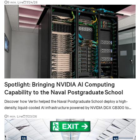
9 min. Lire
7/24/26
Spotlight: Bringing NVIDIA AI Computing
Capability to the Naval Postgraduate School
Discover how Vertiv helped the Naval Postgraduate School deploy a high-
density, liquid-cooled AI infrastructure powered by NVIDIA DGX GB300 to
accelerate AI research, education, and mission-critical innovation.
1 min. Lire
7/23/26