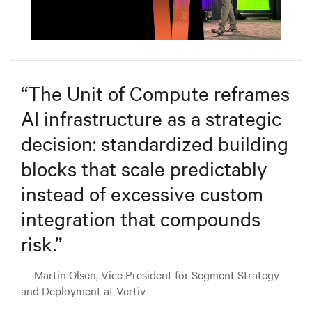
Mute
Settings
“
The Unit of Compute reframes
AI infrastructure as a strategic
decision: standardized building
blocks that scale predictably
instead of excessive custom
integration that compounds
risk.
”
— Martin Olsen, Vice President for Segment Strategy
and Deployment at Vertiv