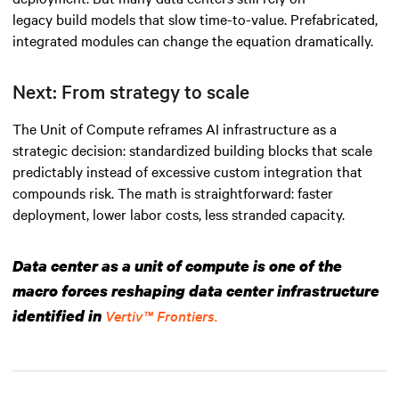
legacy build models that slow time-to-value. Prefabricated,
integrated modules can change the equation dramatically.
Next: From strategy to scale
The Unit of Compute reframes AI infrastructure as a
strategic decision: standardized building blocks that scale
predictably instead of excessive custom integration that
compounds risk. The math is straightforward: faster
deployment, lower labor costs, less stranded capacity.
Data center as a unit of compute is one of the
macro forces reshaping data center infrastructure
identified in
Vertiv™ Frontiers.