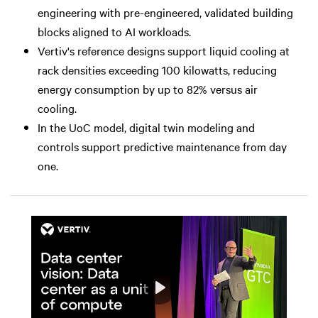
engineering with pre-engineered, validated building
blocks aligned to AI workloads.
Vertiv's reference designs support liquid cooling at
rack densities exceeding 100 kilowatts, reducing
energy consumption by up to 82% versus air
cooling.
In the UoC model, digital twin modeling and
controls support predictive maintenance from day
one.
Play