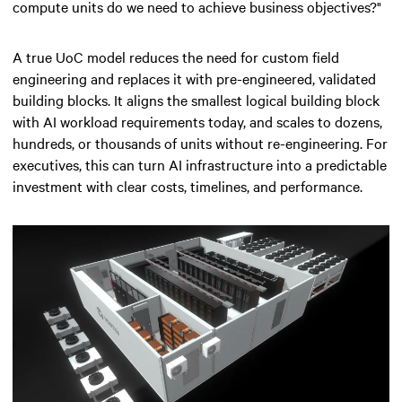
compute units do we need to achieve business objectives?"
A true UoC model reduces the need for custom field
engineering and replaces it with pre-engineered, validated
building blocks. It aligns the smallest logical building block
with AI workload requirements today, and scales to dozens,
hundreds, or thousands of units without re-engineering. For
executives, this can turn AI infrastructure into a predictable
investment with clear costs, timelines, and performance.