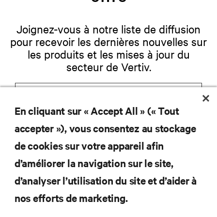
Joignez-vous à notre liste de diffusion
pour recevoir les dernières nouvelles sur
les produits et les mises à jour du
secteur de Vertiv.
En cliquant sur « Accept All » (« Tout
S'INSCRIRE
accepter »), vous consentez au stockage
de cookies sur votre appareil afin
d’améliorer la navigation sur le site,
RESSOURCES
d’analyser l’utilisation du site et d’aider à
nos efforts de marketing.
SOUTIEN