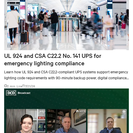
UL 924 and CSA C22.2 No. 141 UPS for
emergency lighting compliance
Learn how UL 924 and CSA C22.2-compliant UPS systems support emergency
lighting code requirements with 90-minute backup power, digital compliance
logging, and centralized monitoring for life safety applications.
2 min. Lire
7/21/26