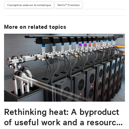
Conception axée sur le numérique
Vertiv™ Frontiers
More on related topics
Rethinking heat: A byproduct
of useful work and a resource