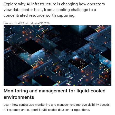
worth capturing
Explore why AI infrastructure is changing how operators
view data center heat, from a cooling challenge to a
concentrated resource worth capturing.
4 min. Lire
17
min. Montre
8/7/26
Monitoring and management for liquid-cooled
environments
Learn how centralized monitoring and management improve visibility, speeds
of response, and support liquid-cooled data center operations.