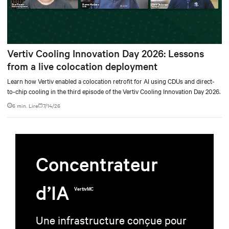
Vertiv Cooling Innovation Day 2026: Lessons
from a live colocation deployment
Learn how Vertiv enabled a colocation retrofit for AI using CDUs and direct-
to-chip cooling in the third episode of the Vertiv Cooling Innovation Day 2026.
6 min. Lire
7/14/26
Concentrateur
d’IA
VertivMC
Une infrastructure conçue pour