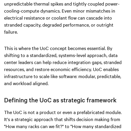
unpredictable thermal spikes and tightly coupled power-
cooling-compute dynamics. Even minor mismatches in
electrical resistance or coolant flow can cascade into
stranded capacity, degraded performance, or outright
failure.
This is where the UoC concept becomes essential. By
shifting to a standardized, systems-level approach, data
center leaders can help reduce integration gaps, stranded
resources, and restore economic efficiency. UoC enables
infrastructure to scale like software: modular, predictable,
and workload aligned.
Defining the UoC as strategic framework
The UoC is not a product or even a prefabricated module.
It's a strategic approach that shifts decision making from
"How many racks can we fit?" to "How many standardized