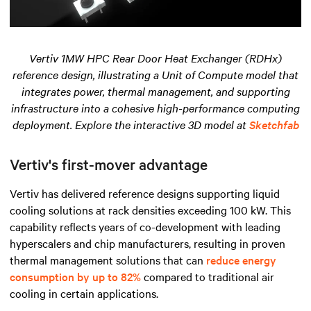
Vertiv 1MW HPC Rear Door Heat Exchanger (RDHx)
reference design, illustrating a Unit of Compute model that
integrates power, thermal management, and supporting
infrastructure into a cohesive high-performance computing
deployment. Explore the interactive 3D model at
Sketchfab
Vertiv's first-mover advantage
Vertiv has delivered reference designs supporting liquid
cooling solutions at rack densities exceeding 100 kW. This
capability reflects years of co-development with leading
hyperscalers and chip manufacturers, resulting in proven
thermal management solutions that can
reduce energy
consumption by up to 82%
compared to traditional air
cooling in certain applications.