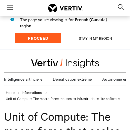
Menu
Op
sea
French (Canada)
The page you're viewing is for
mod
region.
PROCEED
STAY IN MY REGION
Intelligence artificielle
Densification extrême
Autonomie éne
Home
Informations
Unit of Compute: The macro force that scales infrastructure like software
Unit of Compute: The