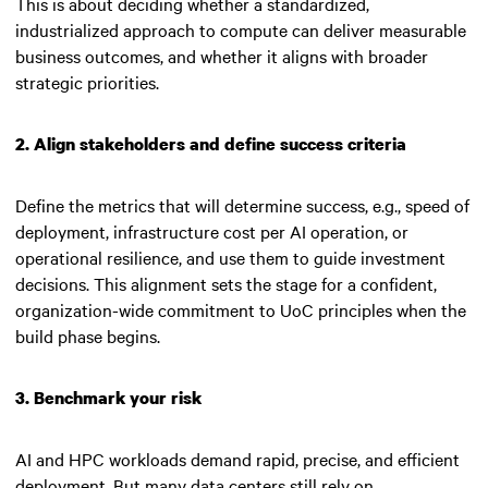
This is about deciding whether a standardized,
industrialized approach to compute can deliver measurable
business outcomes, and whether it aligns with broader
strategic priorities.
2. Align stakeholders and define success criteria
Define the metrics that will determine success, e.g., speed of
deployment, infrastructure cost per AI operation, or
operational resilience, and use them to guide investment
decisions. This alignment sets the stage for a confident,
organization-wide commitment to UoC principles when the
build phase begins.
3. Benchmark your risk
AI and HPC workloads demand rapid, precise, and efficient
deployment. But many data centers still rely on