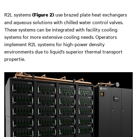
R2L systems
use brazed plate heat exchangers
(Figure 2)
and aqueous solutions with chilled water control valves.
These systems can be integrated with facility cooling
systems for more extensive cooling needs. Operators
implement R2L systems for high-power density
environments due to liquid’s superior thermal transport
propertie.