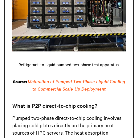
Refrigerant-to-liquid pumped two-phase test apparatus.
Maturation of Pumped Two-Phase Liquid Cooling
Source:
to Commercial Scale-Up Deployment
What is P2P direct-to-chip cooling?
Pumped two-phase direct-to-chip cooling involves
placing cold plates directly on the primary heat
sources of HPC servers. The heat absorption