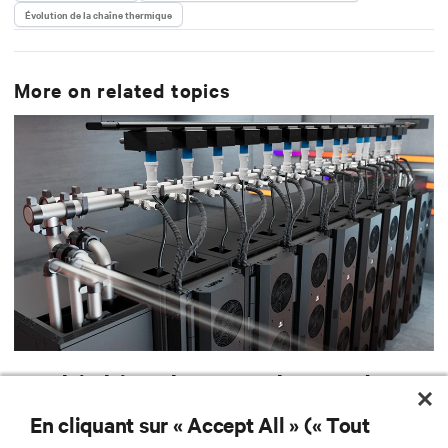
Évolution de la chaîne thermique
He resides in Boston, MA, and collects vinyl records.
More on related topics
Rethinking heat: A byproduct
of useful work and a resource
En cliquant sur « Accept All » (« Tout