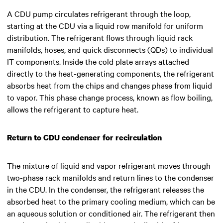
A CDU pump circulates refrigerant through the loop,
starting at the CDU via a liquid row manifold for uniform
distribution. The refrigerant flows through liquid rack
manifolds, hoses, and quick disconnects (QDs) to individual
IT components. Inside the cold plate arrays attached
directly to the heat-generating components, the refrigerant
absorbs heat from the chips and changes phase from liquid
to vapor. This phase change process, known as flow boiling,
allows the refrigerant to capture heat.
Return to CDU condenser for recirculation
The mixture of liquid and vapor refrigerant moves through
two-phase rack manifolds and return lines to the condenser
in the CDU. In the condenser, the refrigerant releases the
absorbed heat to the primary cooling medium, which can be
an aqueous solution or conditioned air. The refrigerant then