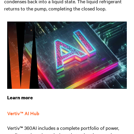
condenses back into a liquid state. The liquid refrigerant
returns to the pump, completing the closed loop.
Learn more
Vertiv™ AI Hub
Vertiv™ 360AI includes a complete portfolio of power,