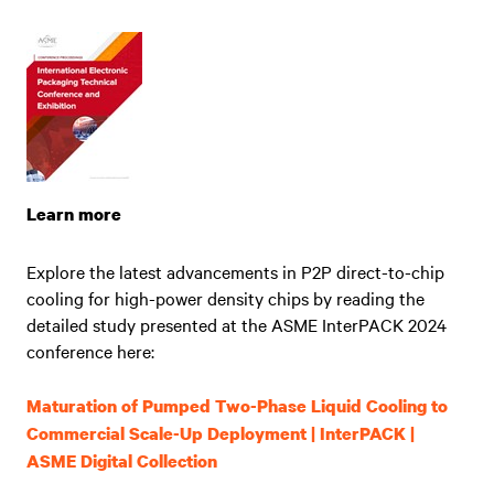
Learn more
Explore the latest advancements in P2P direct-to-chip
cooling for high-power density chips by reading the
detailed study presented at the ASME InterPACK 2024
conference here:
Maturation of Pumped Two-Phase Liquid Cooling to
Commercial Scale-Up Deployment | InterPACK |
ASME Digital Collection