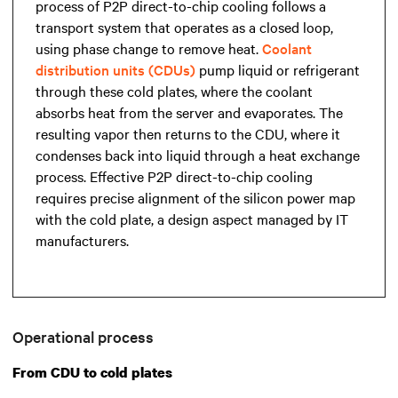
process of P2P direct-to-chip cooling follows a
transport system that operates as a closed loop,
using phase change to remove heat.
Coolant
distribution units (CDUs)
pump liquid or refrigerant
through these cold plates, where the coolant
absorbs heat from the server and evaporates. The
resulting vapor then returns to the CDU, where it
condenses back into liquid through a heat exchange
process. Effective P2P direct-to-chip cooling
requires precise alignment of the silicon power map
with the cold plate, a design aspect managed by IT
manufacturers.
Operational process
From CDU to cold plates