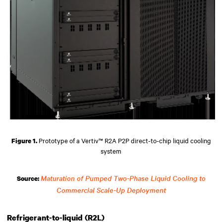
Prototype of a Vertiv™ R2A P2P direct-to-chip liquid cooling
Figure 1.
system
Maturation of Pumped Two-Phase Liquid Cooling to
Source:
Commercial Scale-Up Deployment
Refrigerant-to-liquid (R2L)