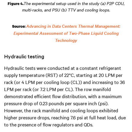
The experimental setup used in the study (a) P2P CDU,
Figure 4.
multi-racks, and PSU (b) TTV and cooling loops.
Advancing in Data Centers Thermal Management:
Source:
Experimental Assessment of Two-Phase Liquid Cooling
Technology
Hydraulic testing
Hydraulic tests were conducted at a constant refrigerant
supply temperature (RST) of 22°C, starting at 20 LPM per
rack (or 4 LPM per cooling loop (CL)) and increasing to 36
LPM per rack (or 7.2 LPM per CL). The row manifold
demonstrated efficient flow distribution, with a maximum
pressure drop of 0.23 pounds per square inch (psi).
However, the rack manifold and cooling loops exhibited
higher pressure drops, reaching 7.6 psi at full heat load, due
to the presence of flow regulators and QDs.