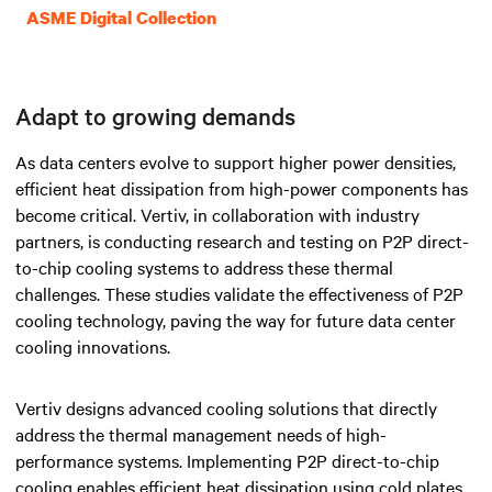
ASME Digital Collection
Adapt to growing demands
As data centers evolve to support higher power densities,
efficient heat dissipation from high-power components has
become critical. Vertiv, in collaboration with industry
partners, is conducting research and testing on P2P direct-
to-chip cooling systems to address these thermal
challenges. These studies validate the effectiveness of P2P
cooling technology, paving the way for future data center
cooling innovations.
Vertiv designs advanced cooling solutions that directly
address the thermal management needs of high-
performance systems. Implementing P2P direct-to-chip
cooling enables efficient heat dissipation using cold plates