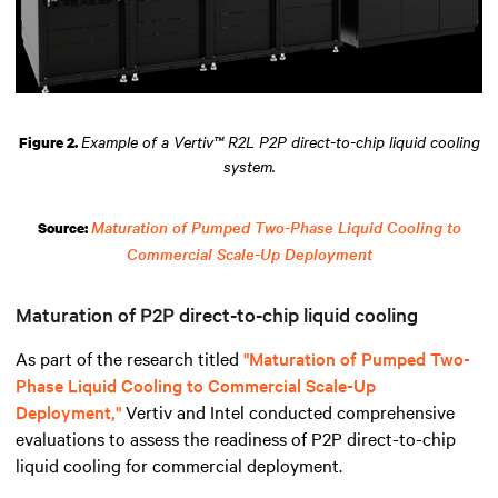
Example of a Vertiv™ R2L P2P direct-to-chip liquid cooling
Figure 2.
system.
Maturation of Pumped Two-Phase Liquid Cooling to
Source:
Commercial Scale-Up Deployment
Maturation of P2P direct-to-chip liquid cooling
As part of the research titled
"Maturation of Pumped Two-
Phase Liquid Cooling to Commercial Scale-Up
Deployment,"
Vertiv and Intel conducted comprehensive
evaluations to assess the readiness of P2P direct-to-chip
liquid cooling for commercial deployment.