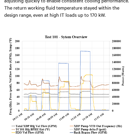
adjusting quickly to enable consistent cooling performance.
The return working fluid temperature stayed within the
design range, even at high IT loads up to 170 kW.