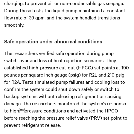
charging, to prevent air or non-condensable gas seepage.
During these tests, the liquid pump maintained a constant
flow rate of 39 gpm, and the system handled transitions
smoothly.
Safe operation under abnormal conditions
The researchers verified safe operation during pump
switch-over and loss of heat rejection scenarios. They
established high-pressure cut-out (HPCO) set points at 190
pounds per square inch gauge (psig) for R2L and 210 psig
for R2A. Tests simulated pump failures and cooling loss to
confirm the system could shut down safely or switch to
backup systems without releasing refrigerant or causing
damage. The researchers monitored the system’s response
to highpressure conditions and activated the HPCO
before reaching the pressure relief valve (PRV) set point to
prevent refrigerant release.