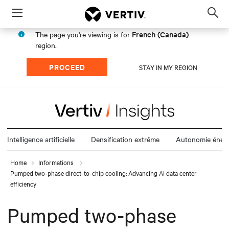
Menu
Op
sea
French (Canada)
The page you're viewing is for
mod
region.
PROCEED
STAY IN MY REGION
Intelligence artificielle
Densification extrême
Autonomie énerg
Home
Informations
Pumped two-phase direct-to-chip cooling: Advancing AI data center
efficiency
Pumped two-phase