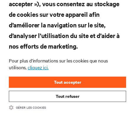
worth capturing
accepter »), vous consentez au stockage
Explore why AI infrastructure is changing how operators
view data center heat, from a cooling challenge to a
de cookies sur votre appareil afin
concentrated resource worth capturing.
d’améliorer la navigation sur le site,
4 min. Lire
1
min. Montre
8/7/26
d’analyser l’utilisation du site et d’aider à
nos efforts de marketing.
Pour plus d’informations sur les cookies que nous
utilisons,
cliquez ici.
Tout accepter
Tout refuser
When BMC fails: Out-of-band recovery for GPU
GÉRER LES COOKIES
infrastructure
BMC management can fail when AI clusters need it most. Learn why serial
console servers can be the only reliable recovery path for GPU infrastructure
at scale.