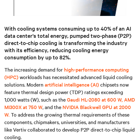
Mute
Settings
With cooling systems c
onsuming up to 40% of an AI
data center's total energy
, pumped two-phase (P2P)
direct-to-chip cooling is transforming the industry
with its efficiency,
reducing cooling energy
consumption by up to 82%.
The increasing demand for
high-performance computing
(HPC)
workloads has necessitated advanced liquid cooling
solutions. Modern
artificial intelligence (AI)
chipsets now
feature thermal design power (TDP) ratings exceeding
1,000 watts (W), such as the
Gaudi HL-2080 at 600 W, AMD
MI300X at 750 W
, and the
NVIDIA Blackwell GPU at 2000
W.
To address the growing thermal requirements of these
components, chipmakers, universities, and manufacturers
like Vertiv collaborated to develop P2P direct-to-chip liquid
cooling.