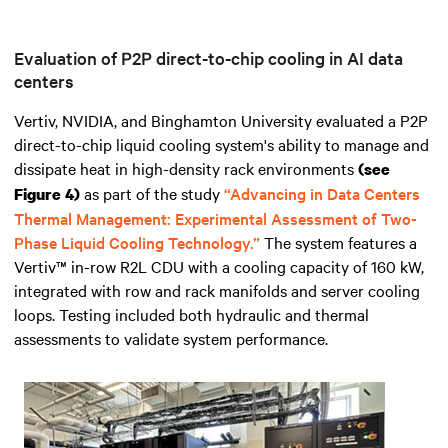
Evaluation of P2P direct-to-chip cooling in AI data
centers
Vertiv, NVIDIA, and Binghamton University evaluated a P2P
direct-to-chip liquid cooling system's ability to manage and
dissipate heat in high-density rack environments
(see
as part of the study
“Advancing in Data Centers
Figure 4)
Thermal Management: Experimental Assessment of Two-
Phase Liquid Cooling Technology.”
The system features a
Vertiv™ in-row R2L CDU with a cooling capacity of 160 kW,
integrated with row and rack manifolds and server cooling
loops. Testing included both hydraulic and thermal
assessments to validate system performance.