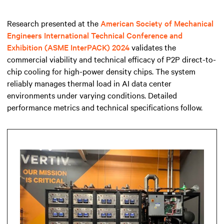
Research presented at the
American Society of Mechanical
Engineers International Technical Conference and
Exhibition (ASME InterPACK) 2024
validates the
commercial viability and technical efficacy of P2P direct-to-
chip cooling for high-power density chips. The system
reliably manages thermal load in AI data center
environments under varying conditions. Detailed
performance metrics and technical specifications follow.