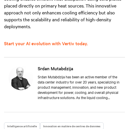
placed directly on primary heat sources. This innovative
approach not only enhances cooling efficiency but also
supports the scalability and reliability of high-density
deployments.
Start your AI evolution with Vertiv today.
Srdan Mutabdzija
Srdan Mutabdzija has been an active member of the
data center industry for over 20 years, specializing in
product management, innovation, and new product
development for power, cooling, and overall physical
infrastructure solutions. As the liquid cooling
product management lead, Srdan drives Vertiv’s new
offers to the global market and guides stakeholders
in this fast-growing technology in the face of AI/HPC
growth. His experience spans from small startups to
global multi-million product lines, providing a unique
Intelligence artificielle
Innovation en matière de centres de données
mix of technical depth and long-term strategic vision.