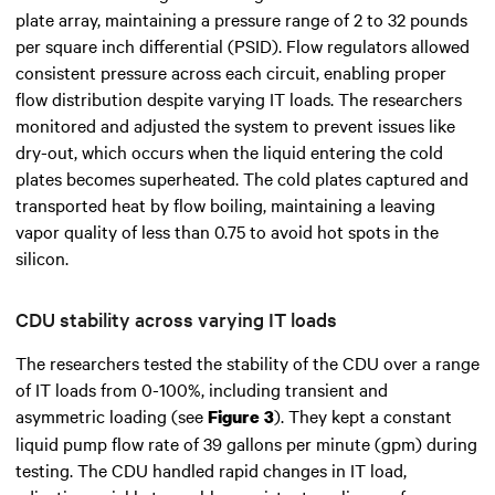
plate array, maintaining a pressure range of 2 to 32 pounds
per square inch differential (PSID). Flow regulators allowed
consistent pressure across each circuit, enabling proper
flow distribution despite varying IT loads. The researchers
monitored and adjusted the system to prevent issues like
dry-out, which occurs when the liquid entering the cold
plates becomes superheated. The cold plates captured and
transported heat by flow boiling, maintaining a leaving
vapor quality of less than 0.75 to avoid hot spots in the
silicon.
CDU stability across varying IT loads
The researchers tested the stability of the CDU over a range
of IT loads from 0-100%, including transient and
asymmetric loading (see
). They kept a constant
Figure 3
liquid pump flow rate of 39 gallons per minute (gpm) during
testing. The CDU handled rapid changes in IT load,