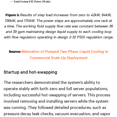
Results of step load increases from zero to 42kW, 84kW,
Figure 3.
136kW, and 170kW. The power steps are approximately one rack at
a time. The working fluid supply flow rate was constant between 36
and 39 gpm maintaining design liquid supply to each cooling loop
with flow regulators operating in design 2-32 PSID regulation range.
Maturation of Pumped Two-Phase Liquid Cooling to
Source:
Commercial Scale-Up Deployment
Startup and hot-swapping
The researchers demonstrated the system’s ability to
operate stably with both zero and full server populations,
including successful hot-swapping of servers. This process
involved removing and installing servers while the system
was running. They followed detailed procedures, such as
pressure decay leak checks, vacuum evacuation, and vapor