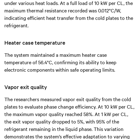
under various heat loads. At a full load of 10 kW per CL, the
maximum thermal resistance recorded was 0.012°C/W,
indicating efficient heat transfer from the cold plates to the
refrigerant.
Heater case temperature
The system maintained a maximum heater case
temperature of 56.4°C, confirming its ability to keep
electronic components within safe operating limits.
Vapor exit quality
The researchers measured vapor exit quality from the cold
plates to evaluate phase change efficiency. At 10 kW per CL,
the maximum vapor quality reached 58%. At 1 kW per CL,
the exit vapor quality dropped to 5%, with 95% of the
refrigerant remaining in the liquid phase. This variation
demonstrates the system’s effective adaptation to varying