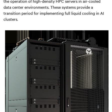
the operation of high-density HPC servers in air-cooled
data center environments. These systems provide a
transition period for implementing full liquid cooling in AI
clusters.