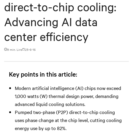
direct-to-chip cooling:
Advancing AI data
center efficiency
9 min. Lire
25-6-16
Key points in this article:
Modern artificial intelligence (AI) chips now exceed
1,000 watts (W) thermal design power, demanding
advanced liquid cooling solutions.
Pumped two-phase (P2P) direct-to-chip cooling
uses phase change at the chip level, cutting cooling
energy use by up to 82%.