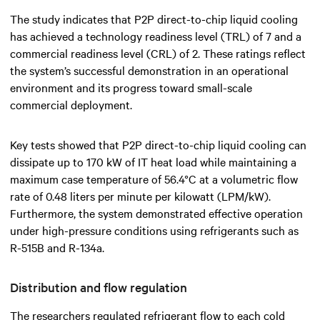
The study indicates that P2P direct-to-chip liquid cooling
has achieved a technology readiness level (TRL) of 7 and a
commercial readiness level (CRL) of 2. These ratings reflect
the system’s successful demonstration in an operational
environment and its progress toward small-scale
commercial deployment.
Key tests showed that P2P direct-to-chip liquid cooling can
dissipate up to 170 kW of IT heat load while maintaining a
maximum case temperature of 56.4°C at a volumetric flow
rate of 0.48 liters per minute per kilowatt (LPM/kW).
Furthermore, the system demonstrated effective operation
under high-pressure conditions using refrigerants such as
R-515B and R-134a.
Distribution and flow regulation
The researchers regulated refrigerant flow to each cold