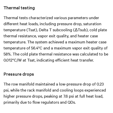
Thermal testing
Thermal tests characterized various parameters under
different heat loads, including pressure drop, saturation
temperature (Tsat), Delta T subcooling (ΔTsub), cold plate
thermal resistance, vapor exit quality, and heater case
temperature. The system achieved a maximum heater case
temperature of 56.4°C and a maximum vapor exit quality of
58%. The cold plate thermal resistance was calculated to be
0.012°C/W at Tsat, indicating efficient heat transfer.
Pressure drops
The row manifold maintained a low-pressure drop of 0.23
psi, while the rack manifold and cooling loops experienced
higher pressure drops, peaking at 7.6 psi at full heat load,
primarily due to flow regulators and QDs.