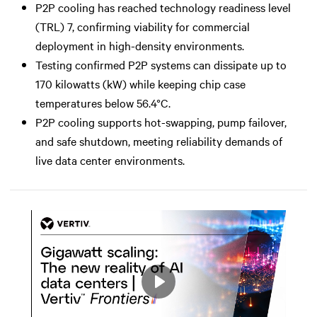
P2P cooling has reached technology readiness level
(TRL) 7, confirming viability for commercial
deployment in high-density environments.
Testing confirmed P2P systems can dissipate up to
170 kilowatts (kW) while keeping chip case
temperatures below 56.4°C.
P2P cooling supports hot-swapping, pump failover,
and safe shutdown, meeting reliability demands of
live data center environments.
Play