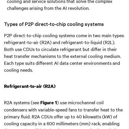
cooling and service solutions that solve the complex
challenges arising from the AI revolution.
Types of P2P direct-to-chip cooling systems
P2P direct-to-chip cooling systems come in two main types:
refrigerant-to-air (R2A) and refrigerant-to-liquid (R2L).
Both use CDUs to circulate refrigerant but differ in their
heat transfer mechanisms to the external cooling medium.
Each type suits different AI data center environments and
cooling needs.
Refrigerant-to-air (R2A)
R2A systems (see
) use microchannel coil
Figure 1
condensers with variable-speed fans to transfer heat to the
primary fluid. R2A CDUs offer up to 40 kilowatts (kW) of
cooling capacity in a 600 millimeters (mm) rack, enabling