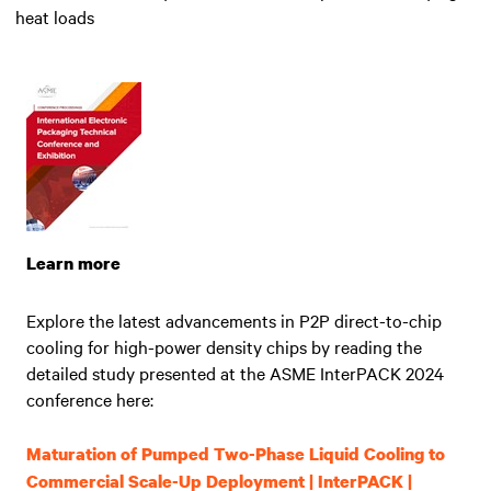
heat loads
Learn more
Explore the latest advancements in P2P direct-to-chip
cooling for high-power density chips by reading the
detailed study presented at the ASME InterPACK 2024
conference here:
Maturation of Pumped Two-Phase Liquid Cooling to
Commercial Scale-Up Deployment | InterPACK |