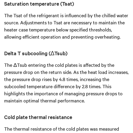
Saturation temperature (Tsat)
The Tsat of the refrigerant is influenced by the chilled water
source. Adjustments to Tsat are necessary to maintain the
heater case temperature below specified thresholds,
allowing efficient operation and preventing overheating.
Delta T subcooling (ΔTsub)
The ΔTsub entering the cold plates is affected by the
pressure drop on the return side. As the heat load increases,
the pressure drop rises by 4.8 times, increasing the
subcooled temperature difference by 2.8 times. This
highlights the importance of managing pressure drops to
maintain optimal thermal performance.
Cold plate thermal resistance
The thermal resistance of the cold plates was measured