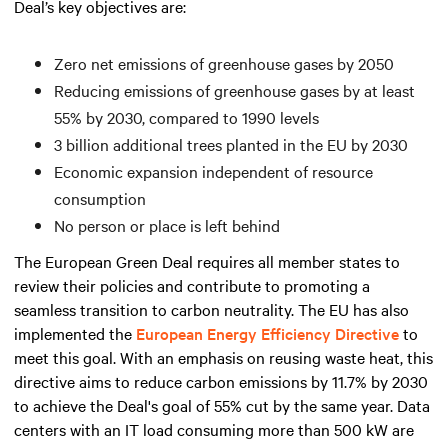
Deal’s key objectives are:
Zero net emissions of greenhouse gases by 2050
Reducing emissions of greenhouse gases by at least
55% by 2030, compared to 1990 levels
3 billion additional trees planted in the EU by 2030
Economic expansion independent of resource
consumption
No person or place is left behind
The European Green Deal requires all member states to
review their policies and contribute to promoting a
seamless transition to carbon neutrality. The EU has also
implemented the
European Energy Efficiency Directive
to
meet this goal. With an emphasis on reusing waste heat, this
directive aims to reduce carbon emissions by 11.7% by 2030
to achieve the Deal's goal of 55% cut by the same year. Data
centers with an IT load consuming
more than
500 kW are