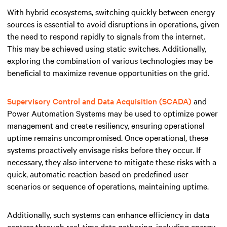
With hybrid ecosystems, switching quickly between energy
sources is essential to avoid disruptions in operations, given
the need to respond rapidly to signals from the internet.
This may be achieved using static switches. Additionally,
exploring the combination of various technologies may be
beneficial to maximize revenue opportunities on the grid.
Supervisory Control and Data Acquisition (SCADA)
and
Power Automation Systems may be used to optimize power
management and create resiliency, ensuring operational
uptime remains uncompromised. Once operational, these
systems proactively envisage risks before they occur. If
necessary, they also intervene to mitigate these risks with a
quick, automatic reaction based on predefined user
scenarios or sequence of operations, maintaining uptime.
Additionally, such systems can enhance efficiency in data
centers through real-time data gathering, including energy