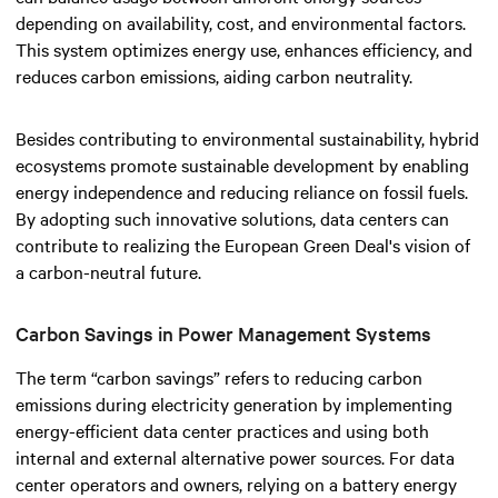
depending on availability, cost, and environmental factors.
This system optimizes energy use, enhances efficiency, and
reduces carbon emissions, aiding carbon neutrality.
Besides contributing to environmental sustainability, hybrid
ecosystems promote sustainable development by enabling
energy independence and reducing reliance on fossil fuels.
By adopting such innovative solutions, data centers can
contribute to realizing the European Green Deal's vision of
a carbon-neutral future.
Carbon Savings in Power Management Systems
The term “carbon savings” refers to reducing carbon
emissions during electricity generation by implementing
energy-efficient data center practices and using both
internal and external alternative power sources. For data
center operators and owners, relying on a battery energy