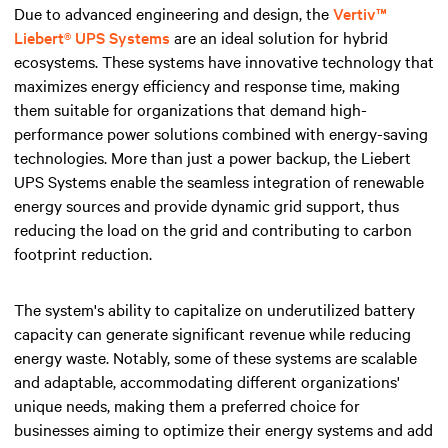
Due to advanced engineering and design, the
Vertiv™
Liebert® UPS Systems
are an ideal solution for hybrid
ecosystems. These systems have innovative technology that
maximizes energy efficiency and response time, making
them suitable for organizations that demand high-
performance power solutions combined with energy-saving
technologies. More than just a power backup, the Liebert
UPS Systems enable the seamless integration of renewable
energy sources and provide dynamic grid support, thus
reducing the load on the grid and contributing to carbon
footprint reduction.
The system's ability to capitalize on underutilized battery
capacity can generate significant revenue while reducing
energy waste. Notably, some of these systems are scalable
and adaptable, accommodating different organizations'
unique needs, making them a preferred choice for
businesses aiming to optimize their energy systems and add