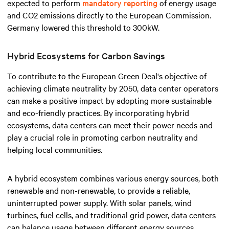
expected to perform
mandatory reporting
of energy usage
and CO2 emissions directly to the European Commission.
Germany lowered this threshold to 300kW.
Hybrid Ecosystems for Carbon Savings
To contribute to the European Green Deal's objective of
achieving climate neutrality by 2050, data center operators
can make a positive impact by adopting more sustainable
and eco-friendly practices. By incorporating hybrid
ecosystems, data centers can meet their power needs and
play a crucial role in promoting carbon neutrality and
helping local communities.
A hybrid ecosystem combines various energy sources, both
renewable and non-renewable, to provide a reliable,
uninterrupted power supply. With solar panels, wind
turbines, fuel cells, and traditional grid power, data centers
can balance usage between different energy sources