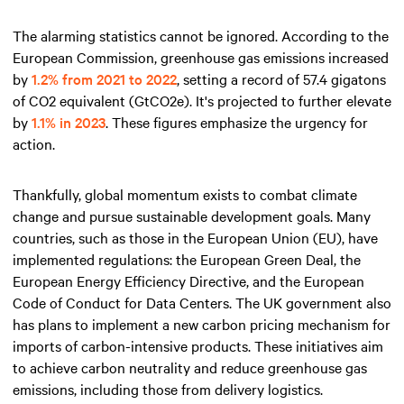
The alarming statistics cannot be ignored. According to the
European Commission, greenhouse gas emissions increased
by
1.2% from 2021 to 2022
, setting a record of 57.4 gigatons
of CO2 equivalent (GtCO2e). It's projected to further elevate
by
1.1% in 2023
. These figures emphasize the urgency for
action.
Thankfully, global momentum exists to combat climate
change and pursue sustainable development goals. Many
countries, such as those in the European Union (EU), have
implemented regulations: the European Green Deal, the
European Energy Efficiency Directive, and the European
Code of Conduct for Data Centers. The UK government also
has plans to implement a new carbon pricing mechanism for
imports of carbon-intensive products. These initiatives aim
to achieve carbon neutrality and reduce greenhouse gas
emissions, including those from delivery logistics.