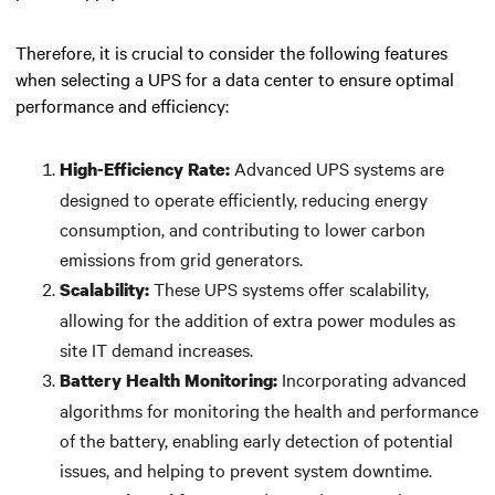
Therefore, it is crucial to consider the following features
when selecting a UPS for a data center to ensure optimal
performance and efficiency:
Advanced UPS systems are
High-Efficiency Rate:
designed to operate efficiently, reducing energy
consumption, and contributing to lower carbon
emissions from grid generators.
These UPS systems offer scalability,
Scalability:
allowing for the addition of extra power modules as
site IT demand increases.
Incorporating advanced
Battery Health Monitoring:
algorithms for monitoring the health and performance
of the battery, enabling early detection of potential
issues, and helping to prevent system downtime.