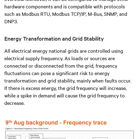
hardware components and is compatible with protocols
such as Modbus RTU, Modbus TCP/IP, M-Bus, SNMP, and
DNP3.
Energy Transformation and Grid Stability
All electrical energy national grids are controlled using
electrical supply frequency. As loads or sources are
connected or disconnected from the grid, frequency
fluctuations can pose a significant risk to energy
transformation and grid stability, mainly when faults occur.
If there is excess energy, the grid frequency will increase,
while a spike in demand will cause the grid frequency to
decrease.