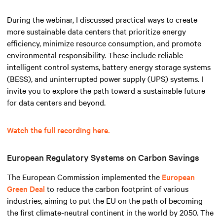
During the webinar, I discussed practical ways to create
more sustainable data centers that prioritize energy
efficiency, minimize resource consumption, and promote
environmental responsibility. These include reliable
intelligent control systems, battery energy storage systems
(BESS), and uninterrupted power supply (UPS) systems. I
invite you to explore the path toward a sustainable future
for data centers and beyond.
Watch the full recording here.
European Regulatory Systems on Carbon Savings
The European Commission implemented the
European
Green Deal
to reduce the carbon footprint of various
industries, aiming to put the EU on the path of becoming
the first climate-neutral continent in the world by 2050. The