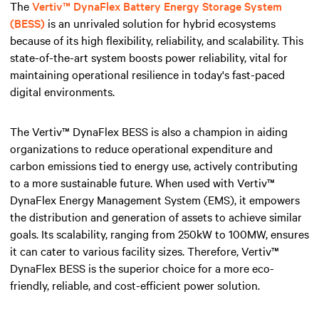
The
Vertiv™ DynaFlex Battery Energy Storage System
(BESS)
is an unrivaled solution for hybrid ecosystems
because of its high flexibility, reliability, and scalability. This
state-of-the-art system boosts power reliability, vital for
maintaining operational resilience in today's fast-paced
digital environments.
The Vertiv™ DynaFlex BESS is also a champion in aiding
organizations to reduce operational expenditure and
carbon emissions tied to energy use, actively contributing
to a more sustainable future. When used with Vertiv™
DynaFlex Energy Management System (EMS), it empowers
the distribution and generation of assets to achieve similar
goals. Its scalability, ranging from 250kW to 100MW, ensures
it can cater to various facility sizes. Therefore, Vertiv™
DynaFlex BESS is the superior choice for a more eco-
friendly, reliable, and cost-efficient power solution.