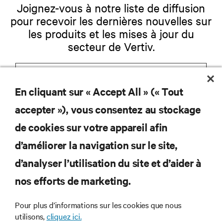
Joignez-vous à notre liste de diffusion
pour recevoir les dernières nouvelles sur
les produits et les mises à jour du
secteur de Vertiv.
En cliquant sur « Accept All » (« Tout
S'INSCRIRE
accepter »), vous consentez au stockage
de cookies sur votre appareil afin
d’améliorer la navigation sur le site,
RESSOURCES
d’analyser l’utilisation du site et d’aider à
nos efforts de marketing.
SOUTIEN
Pour plus d’informations sur les cookies que nous
utilisons,
cliquez ici.
ENTREPRISE