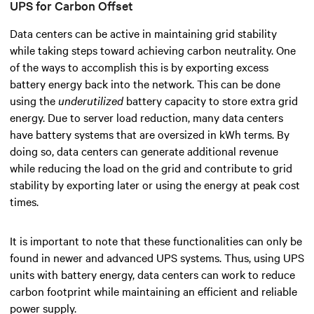
UPS for Carbon Offset
Data centers can be active in maintaining grid stability
while taking steps toward achieving carbon neutrality.
One
of the ways to accomplish this is by exporting excess
battery energy back into the network. This can be done
using the
underutilized
battery capacity to store extra grid
energy. Due to server load reduction, many data centers
have battery systems that are oversized in kWh terms. By
doing so, data centers can generate additional revenue
while reducing the load on the grid and contribute to grid
stability by exporting later or using the energy at peak cost
times.
It is important to note that these functionalities can only be
found in newer and advanced UPS systems. Thus, using UPS
units with battery energy, data centers can work to reduce
carbon footprint while maintaining an efficient and reliable
power supply.