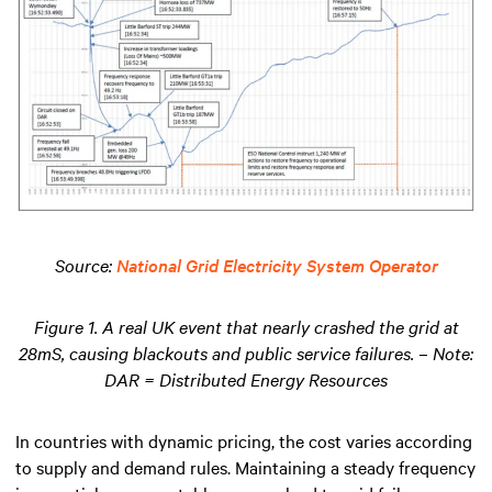
Source:
National Grid Electricity System Operator
Figure 1. A real UK event that nearly crashed the grid at
28mS, causing blackouts and public service failures. – Note:
DAR = Distributed Energy Resources
In countries with dynamic pricing, the cost varies according
to supply and demand rules. Maintaining a steady frequency