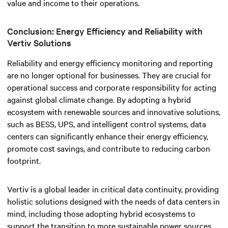
value and income to their operations.
Conclusion: Energy Efficiency and Reliability with
Vertiv Solutions
Reliability and energy efficiency monitoring and reporting
are no longer optional for businesses. They are crucial for
operational success and corporate responsibility for acting
against global climate change.
By adopting a hybrid
ecosystem with renewable sources and innovative solutions,
such as BESS, UPS, and intelligent control systems, data
centers can significantly enhance their energy efficiency,
promote cost savings, and contribute to reducing carbon
footprint.
Vertiv is a global leader in critical data continuity, providing
holistic solutions designed with the needs of data centers in
mind, including those adopting hybrid ecosystems to
support the transition to more sustainable power sources.