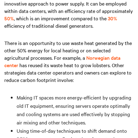
innovative approach to power supply. It can be employed
within data centers, with an efficiency rate of approximately
50%
, which is an improvement compared to the
30%
efficiency of traditional diesel generators.
There is an opportunity to use waste heat generated by the
other 50% energy for local heating or on selected
agricultural processes. For example, a
Norwegian data
center
has reused its waste heat to grow lobsters. Other
strategies data center operators and owners can explore to
reduce carbon footprint involve:
Making IT spaces more energy-efficient by upgrading
old IT equipment, ensuring servers operate optimally
and cooling systems are used effectively by stopping
air mixing and other techniques.
Using time-of-day techniques to shift demand onto