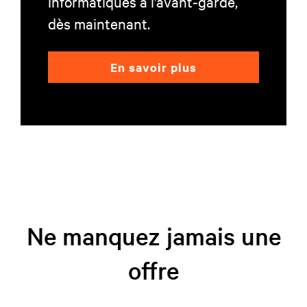
informatiques à l’avant-garde,
dès maintenant.
En savoir plus
Ne manquez jamais une
offre