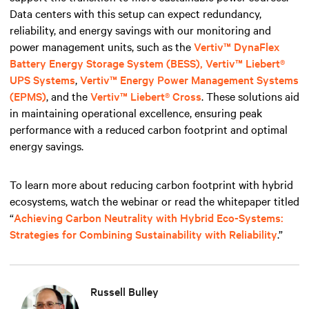
Data centers with this setup can expect redundancy,
reliability, and energy savings with our monitoring and
power management units, such
as the
Vertiv™ DynaFlex
Battery Energy Storage System (BESS),
Vertiv™ Liebert®
UPS Systems
,
Vertiv™ Energy Power Management Systems
(EPMS)
, and the
Vertiv™ Liebert® Cross
. These solutions aid
in maintaining operational excellence, ensuring peak
performance with a reduced carbon footprint and optimal
energy savings.
To learn more about reducing carbon footprint with hybrid
ecosystems, watch the webinar or read the whitepaper titled
“
Achieving Carbon Neutrality with Hybrid Eco-Systems:
Strategies for Combining Sustainability with Reliability
.”
Russell Bulley