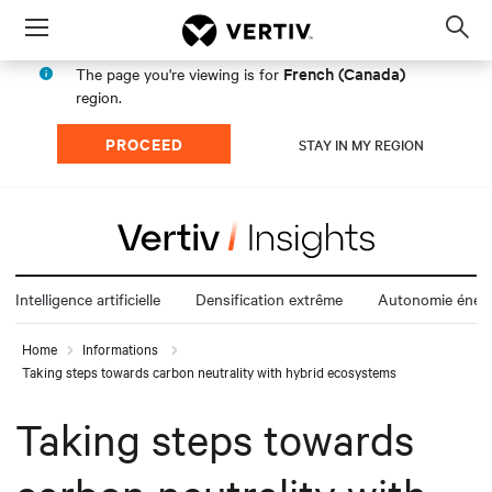
Menu
Op
sea
French (Canada)
The page you're viewing is for
mod
region.
PROCEED
STAY IN MY REGION
Intelligence artificielle
Densification extrême
Autonomie énerg
Home
Informations
Taking steps towards carbon neutrality with hybrid ecosystems
Taking steps towards