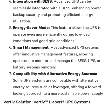
Advanced UPS can be
Integration with BESS:
seamlessly integrated with a BESS, enhancing power
backup security and promoting efficient energy
utilization.
This feature allows the UPS to
Energy-Saver Mode:
operate even more efficiently during low-load
conditions and good grid conditions.
Most advanced UPS systems
Smart Management:
offer innovative management features, allowing
operators to monitor and manage the BESS, UPS, or
battery systems remotely.
Compatibility with Alternative Energy Sources:
Some UPS systems are compatible with alternative
energy sources such as hydrogen, offering a forward-
looking approach to a more sustainable power supply.
Vertiv Solution: Vertiv™ Liebert® UPS Systems