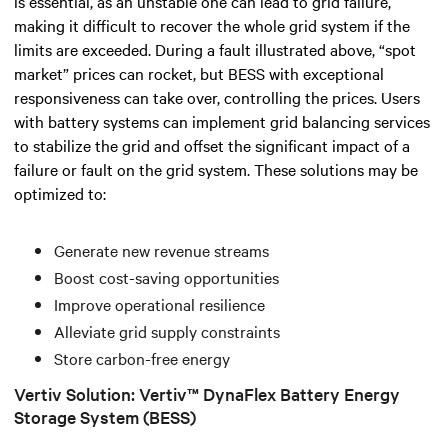
is essential, as an unstable one can lead to grid failure,
making it difficult to recover the whole grid system if the
limits are exceeded.
During a fault illustrated above, “spot
market” prices can rocket, but BESS with exceptional
responsiveness can take over, controlling the prices.
Users
with battery systems can implement grid balancing services
to stabilize the grid and offset the significant impact of a
failure or fault on the grid system. These solutions may be
optimized to:
Generate new revenue streams
Boost cost-saving opportunities
Improve operational resilience
Alleviate grid supply constraints
Store carbon-free energy
Vertiv Solution: Vertiv™ DynaFlex Battery Energy
Storage System (BESS)