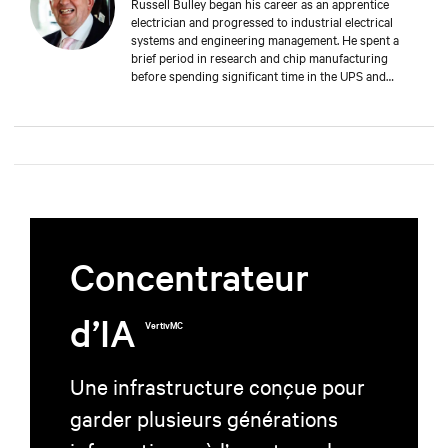
Russell Bulley began his career as an apprentice
electrician and progressed to industrial electrical
systems and engineering management. He spent a
brief period in research and chip manufacturing
before spending significant time in the UPS and
Mechanical and Electrical sectors for critical services.
Well-versed in M&E, both from a service and supply
perspective and across old and new data centers,
Russell brings years of expertise to discerning clients
worldwide.
Concentrateur
d’IA
VertivMC
Une infrastructure conçue pour
garder plusieurs générations