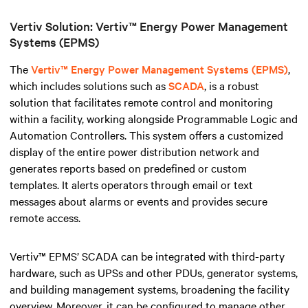
Vertiv Solution: Vertiv™ Energy Power Management
Systems (EPMS)
The
Vertiv™ Energy Power Management Systems (EPMS)
,
which includes solutions such as
SCADA
, is a robust
solution that facilitates remote control and monitoring
within a facility, working alongside Programmable Logic and
Automation Controllers
.
This system offers a customized
display of the entire power distribution network and
generates reports based on predefined or custom
templates. It alerts operators through email or text
messages about alarms or events and provides secure
remote access.
Vertiv™ EPMS’ SCADA can be integrated with third-party
hardware, such as UPSs and other PDUs, generator systems,
and building management systems, broadening the facility
overview. Moreover, it can be configured to manage other