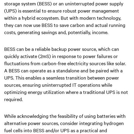
storage system (BESS) or an uninterrupted power supply
(UPS) is essential to ensure robust power management
within a hybrid ecosystem. But with modern technology,
they can now use BESS to save carbon and actual running
costs, generating savings and, potentially, income.
BESS can be a reliable backup power source, which can
quickly activate (2mS) in response to power failures or
fluctuations from carbon-free electricity sources like solar.
A BESS can operate as a standalone and be paired with a
UPS. This enables a seamless transition between power
sources, ensuring uninterrupted IT operations while
optimizing energy utilization where a traditional UPS is not
required.
While acknowledging the feasibility of using batteries with
alternative power sources, consider integrating hydrogen
fuel cells into BESS and/or UPS as a practical and