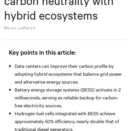
carbon neutrality with
hybrid ecosystems
10 min. Lire
24-2-6
Key points in this article:
Data centers can improve their carbon profile by
adopting hybrid ecosystems that balance grid power
and alternative energy sources.
Battery energy storage systems (BESS) activate in 2
milliseconds, serving as reliable backup for carbon-
free electricity sources.
Hydrogen fuel cells integrated with BESS achieve
approximately 50% efficiency, nearly double that of
traditional diesel generators.