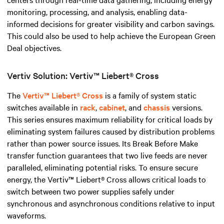
monitoring, processing, and analysis, enabling data-
informed decisions for greater visibility and carbon savings.
This could also be used to help achieve the European Green
Deal objectives.
Vertiv Solution: Vertiv™ Liebert® Cross
The
Vertiv™ Liebert® Cross
is a family of system static
switches available in
rack
,
cabinet
, and
chassis
versions.
This series ensures maximum reliability for critical loads by
eliminating system failures caused by distribution problems
rather than power source issues. Its Break Before Make
transfer function guarantees that two live feeds are never
paralleled, eliminating potential risks. To ensure secure
energy, the Vertiv™ Liebert® Cross allows critical loads to
switch between two power supplies safely under
synchronous and asynchronous conditions relative to input
waveforms.