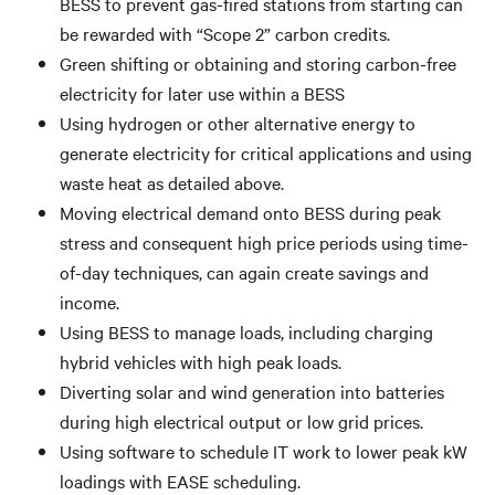
BESS to prevent gas-fired stations from starting can
be rewarded with “Scope 2” carbon credits.
Green shifting or obtaining and storing carbon-free
electricity for later use within a BESS
Using hydrogen or other alternative energy to
generate electricity for critical applications and using
waste heat as detailed above.
Moving electrical demand onto BESS during peak
stress and consequent high price periods using time-
of-day techniques, can again create savings and
income.
Using BESS to manage loads, including charging
hybrid vehicles with high peak loads.
Diverting solar and wind generation into batteries
during high electrical output or low grid prices.
Using software to schedule IT work to lower peak kW
loadings with EASE scheduling.