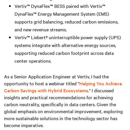
Vertiv™ DynaFlex™ BESS paired with Vertiv™
DynaFlex™ Energy Management System (EMS)
supports grid balancing, reduced carbon emissions,
and new revenue streams.
Vertiv™ Liebert® uninterruptible power supply (UPS)
systems integrate with alternative energy sources,
supporting reduced carbon footprint across data
center operations.
As a Senior Application Engineer at Vertiv, I had the
opportunity to host a webinar titled "
Helping You Achieve
Carbon Savings with Hybrid Ecosystems
." I discussed
insights and practical recommendations for achieving
carbon neutrality, specifically in data centers. Given the
global emphasis on environmental improvement, exploring
more sustainable solutions in the technology sector has
become imperative.