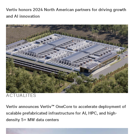
Vertiv honors 2024 North American partners for driving growth
and AI innovation
ACTUALITÉS
Vertiv announces Vertiv™ OneCore to accelerate deployment of
scalable prefabricated infrastructure for AI, HPC, and high-
density 5+ MW data centers