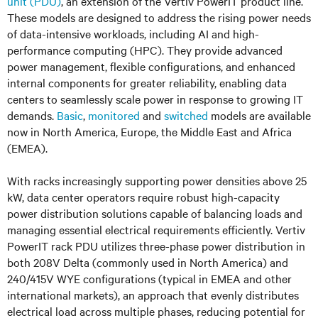
unit (PDU)
, an extension of the Vertiv PowerIT product line.
These models are designed to address the rising power needs
of data-intensive workloads, including AI and high-
performance computing (HPC). They provide advanced
power management, flexible configurations, and enhanced
internal components for greater reliability, enabling data
centers to seamlessly scale power in response to growing IT
demands.
Basic
,
monitored
and
switched
models are available
now in North America, Europe, the Middle East and Africa
(EMEA).
With racks increasingly supporting power densities above 25
kW, data center operators require robust high-capacity
power distribution solutions capable of balancing loads and
managing essential electrical requirements efficiently. Vertiv
PowerIT rack PDU utilizes three-phase power distribution in
both 208V Delta (commonly used in North America) and
240/415V WYE configurations (typical in EMEA and other
international markets), an approach that evenly distributes
electrical load across multiple phases, reducing potential for