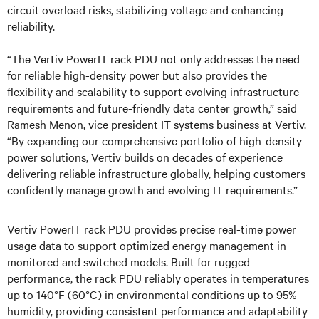
circuit overload risks, stabilizing voltage and enhancing
reliability.
“The Vertiv PowerIT rack PDU not only addresses the need
for reliable high-density power but also provides the
flexibility and scalability to support evolving infrastructure
requirements and future-friendly data center growth,” said
Ramesh Menon, vice president IT systems business at Vertiv.
“By expanding our comprehensive portfolio of high-density
power solutions, Vertiv builds on decades of experience
delivering reliable infrastructure globally, helping customers
confidently manage growth and evolving IT requirements.”
Vertiv PowerIT rack PDU provides precise real-time power
usage data to support optimized energy management in
monitored and switched models. Built for rugged
performance, the rack PDU reliably operates in temperatures
up to 140°F (60°C) in environmental conditions up to 95%
humidity, providing consistent performance and adaptability