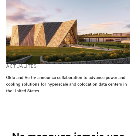
ACTUALITÉS
Oklo and Vertiv announce collaboration to advance power and
cooling solutions for hyperscale and colocation data centers in
the United States
Ne manquez jamais une