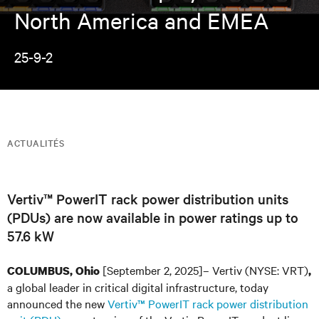
North America and EMEA
25-9-2
ACTUALITÉS
Vertiv™ PowerIT rack power distribution units
(PDUs) are now available in power ratings up to
57.6 kW
[September 2, 2025]– Vertiv (NYSE: VRT)
COLUMBUS, Ohio
,
a global leader in critical digital infrastructure, today
announced the new
Vertiv™ PowerIT rack power distribution