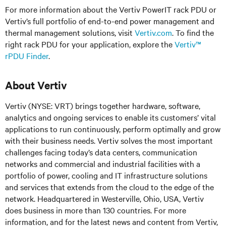
For more information about the Vertiv PowerIT rack PDU or
Vertiv’s full portfolio of end-to-end power management and
thermal management solutions, visit
Vertiv.com
. To find the
right rack PDU for your application, explore the
Vertiv™
rPDU Finder
.
About Vertiv
Vertiv (NYSE: VRT) brings together hardware, software,
analytics and ongoing services to enable its customers’ vital
applications to run continuously, perform optimally and grow
with their business needs.
Vertiv solves the most important
challenges facing today’s
data centers, communication
networks and commercial and industrial facilities
with
a
portfolio of power, cooling and IT infrastructure solutions
and services that extends from the cloud to the edge of the
network. Headquartered in Westerville, Ohio, USA, Vertiv
does business in more than 130 countries. For more
information, and for the latest news and content from Vertiv,