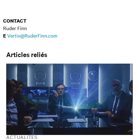
CONTACT
Ruder Finn
Vertiv@RuderFinn.com
E
Articles reliés
ACTUALITÉS