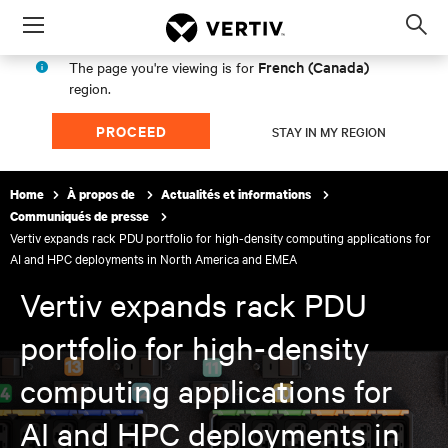
Menu
Op
sea
French (Canada)
The page you're viewing is for
mod
region.
PROCEED
STAY IN MY REGION
Home
À propos de
Actualités et informations
Communiqués de presse
Vertiv expands rack PDU portfolio for high-density computing applications for
AI and HPC deployments in North America and EMEA
Vertiv expands rack PDU
portfolio for high-density
computing applications for
AI and HPC deployments in