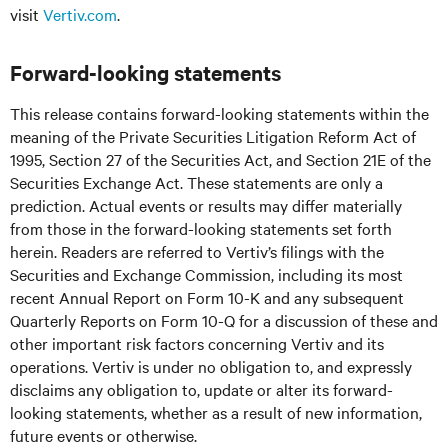
visit
Vertiv.com
.
Forward-looking statements
This release contains forward-looking statements within the
meaning of the Private Securities Litigation Reform Act of
1995, Section 27 of the Securities Act, and Section 21E of the
Securities Exchange Act. These statements are only a
prediction. Actual events or results may differ materially
from those in the forward-looking statements set forth
herein. Readers are referred to Vertiv’s filings with the
Securities and Exchange Commission, including its most
recent Annual Report on Form 10-K and any subsequent
Quarterly Reports on Form 10-Q for a discussion of these and
other important risk factors concerning Vertiv and its
operations. Vertiv is under no obligation to, and expressly
disclaims any obligation to, update or alter its forward-
looking statements, whether as a result of new information,
future events or otherwise.