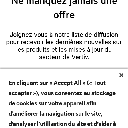
offre
Joignez-vous à notre liste de diffusion
pour recevoir les dernières nouvelles sur
les produits et les mises à jour du
secteur de Vertiv.
En cliquant sur « Accept All » (« Tout
S'INSCRIRE
accepter »), vous consentez au stockage
de cookies sur votre appareil afin
d’améliorer la navigation sur le site,
RESSOURCES
d’analyser l’utilisation du site et d’aider à