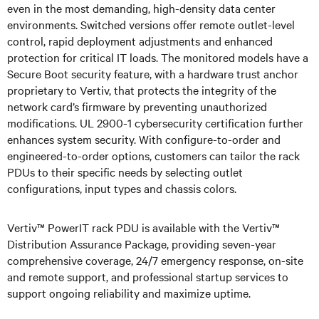
even in the most demanding, high-density data center
environments. Switched versions offer remote outlet-level
control, rapid deployment adjustments and enhanced
protection for critical IT loads. The monitored models have a
Secure Boot security feature, with a hardware trust anchor
proprietary to Vertiv, that protects the integrity of the
network card’s firmware by preventing unauthorized
modifications. UL 2900-1 cybersecurity certification further
enhances system security. With configure-to-order and
engineered-to-order options, customers can tailor the rack
PDUs to their specific needs by selecting outlet
configurations, input types and chassis colors.
Vertiv™ PowerIT rack PDU is available with the Vertiv™
Distribution Assurance Package, providing seven-year
comprehensive coverage, 24/7 emergency response, on-site
and remote support, and professional startup services to
support ongoing reliability and maximize uptime.