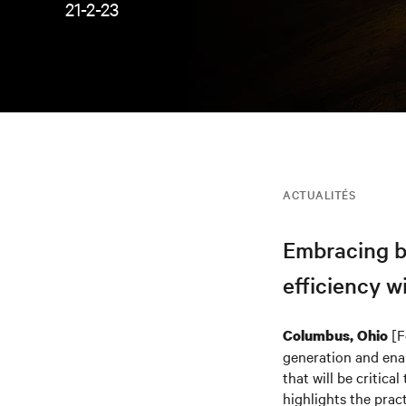
21-2-23
ACTUALITÉS
Embracing be
efficiency w
[F
Columbus, Ohio
generation and ena
that will be critic
highlights the pra