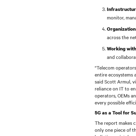
Infrastruct
monitor, man
Organization
across the n
Working with
and collabora
“Telecom operators
entire ecosystems a
said Scott Armul, v
reliance on IT to e
operators, OEMs an
every possible effic
5G as a Tool for Su
The report makes cl
only one piece of t