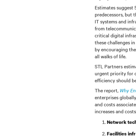
Estimates suggest 
predecessors, but t
IT systems and infr
from telecommunica
critical digital in
these challenges in
by encouraging the
all walks of life.
STL Partners estima
urgent priority for
efficiency should b
The report,
Why Ene
enterprises globall
and costs associate
increases and costs
Network tec
Facilities inf