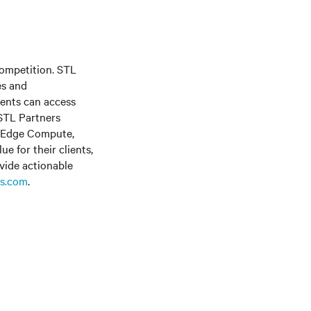
competition. STL
es and
ients can access
 STL Partners
, Edge Compute,
e for their clients,
vide actionable
s.com
.