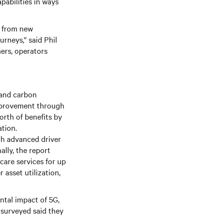
pabilities in ways
e from new
rneys,” said Phil
mers, operators
 and carbon
 improvement through
orth of benefits by
tion.
gh advanced driver
ally, the report
care services for up
 asset utilization,
ental impact of 5G,
 surveyed said they