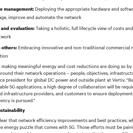
Deploying the appropriate hardware and softwa
ure management:
age, improve and automate the network
Taking a holistic, full lifecycle view of costs a
 and evaluation:
etwork
Embracing innovative and non-traditional commercial 
 others:
tion
 making meaningful energy and cost reductions are doing so by 
round their network operations – people, objectives, infrastruct
ice president for global DC power and outside plant at Vertiv. “B
nable 5G applications, a high degree of collaboration will be requ
d infrastructure providers, and customers to ensure deployment
iency is pursued.”
stainability
ear that network efficiency improvements and best practices, wh
he energy puzzle that comes with 5G. Those efforts must be pair