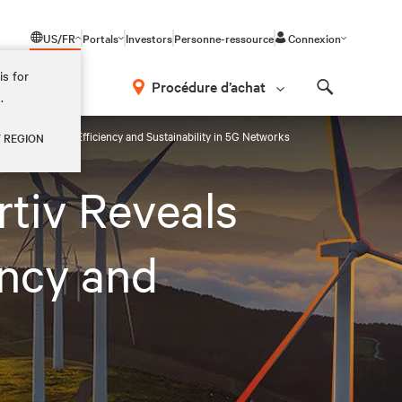
US/FR
Portals
Investors
Personne-ressource
Connexion
is for
Procédure d’achat
.
Search
uld Prioritize Efficiency and Sustainability in 5G Networks
Y REGION
tiv Reveals
ency and