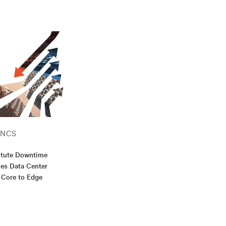
ANCS
itute Downtime
es Data Center
 Core to Edge