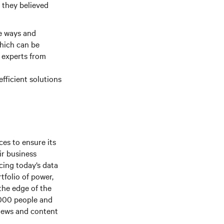
 they believed
le ways and
which can be
g experts from
efficient solutions
es to ensure its
ir business
cing today’s
data
rtfolio of power,
the edge of the
,000 people and
 news and content