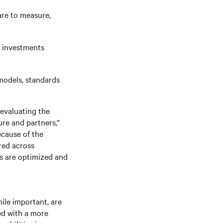
re to measure,
nd investments
models, standards
evaluating the
ure and partners,”
ecause of the
ired across
s are optimized and
ile important, are
ed with a more