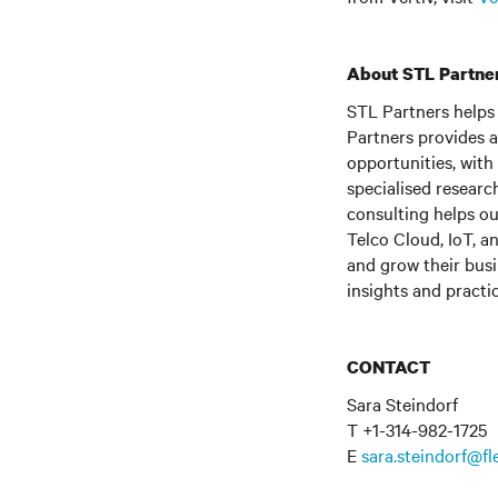
About STL Partne
STL Partners helps 
Partners provides 
opportunities, with
specialised researc
consulting helps o
Telco Cloud, IoT, a
and grow their busi
insights and practi
CONTACT
Sara Steindorf
T +1-314-982-1725
E
sara.steindorf@f