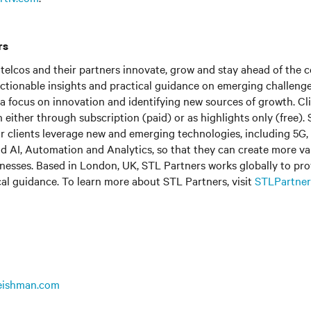
rs
telcos and their partners innovate, grow and stay ahead of the 
actionable insights and practical guidance on emerging challeng
 a focus on innovation and identifying new sources of growth. Cl
h either through subscription (paid) or as highlights only (free).
ur clients leverage new and emerging technologies, including 5G
nd AI, Automation and Analytics, so that they can create more valu
nesses. Based in London, UK, STL Partners works globally to pro
cal guidance. To learn more about STL Partners, visit
STLPartner
leishman.com