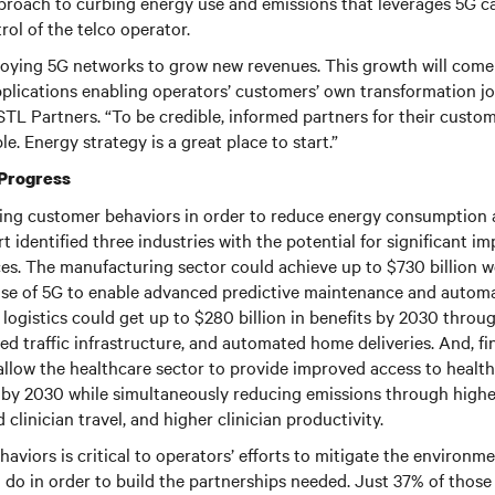
approach to curbing energy use and emissions that leverages 5G ca
rol of the telco operator.
loying 5G networks to grow new revenues. This growth will com
plications enabling operators’ customers’ own transformation jou
t STL Partners. “To be credible, informed partners for their custo
e. Energy strategy is a great place to start.”
 Progress
ncing customer behaviors in order to reduce energy consumption
rt identified three industries with the potential for significant
ces. The manufacturing sector could achieve up to $730 billion w
se of 5G to enable advanced predictive maintenance and automa
logistics could get up to $280 billion in benefits by 2030 throu
ed traffic infrastructure, and automated home deliveries. And, fin
llow the healthcare sector to provide improved access to health
ts by 2030 while simultaneously reducing emissions through higher
clinician travel, and higher clinician productivity.
aviors is critical to operators’ efforts to mitigate the environm
o do in order to build the partnerships needed. Just 37% of those