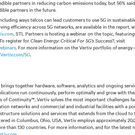
edible partners in reducing carbon emissions today, but 56% said
ible partners in the future.
 including ways telcos can lead customers to use 5G in sustainab
oving efficiency across 5G networks, are available in the report, 
tiv.com
. STL Partners is hosting a webinar on the topic, featurin
To register for
Clean Energy: Critical For 5G’s Success?
, visit
ebinars
. For more information on the Vertiv portfolio of energy-
t
Vertiv.com/5G
.
brings together hardware, software, analytics and ongoing servic
plications run continuously, perform optimally and grow with the
s of Continuity™,
Vertiv solves the most important challenges fa
tion networks and commercial and industrial facilities
with
a po
astructure solutions and services that extends from the cloud to 
ered in Columbus, Ohio, USA, Vertiv employs approximately 20
re than 130 countries. For more information, and for the latest
rtiv.com
.