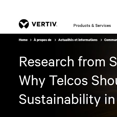
Products & Services
Home
À propos de
Actualités et informations
Communi
Research from S
Why Telcos Shoul
Sustainability 