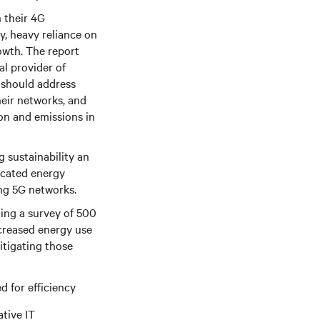
n their 4G
y, heavy reliance on
owth. The report
l provider of
s should address
heir networks, and
on and emissions in
 sustainability an
dicated energy
ing 5G networks.
ding a survey of 500
ncreased energy use
itigating those
 for efficiency
tive IT