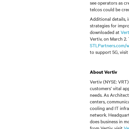
see operators as cr
telcos could be cred
Additional details,
strategies for impr
downloaded at
Ver
Vertiv, on March 2. 
STLPartners.com/w
to support 5G, visi
About Vertiv
Vertiv (NYSE: VRT) 
customers’ vital ap
needs. As Architect
centers, communica
cooling and IT infr
network. Headquart
does business in mo
from Vertiv, visit
Ve