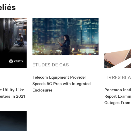
eliés
ÉTUDES DE CAS
LIVRES BL
Telecom Equipment Provider
Speeds 5G Prep with Integrated
e Utility-Like
Ponemon Inst
Enclosures
enters in 2021
Report Examin
Outages From