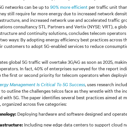
5G networks can be up to
90% more efficient
per traffic unit tha
hey still require far more energy due to increased network densit
astructure, and increased network use and accelerated traffic gr
tions consultancy STL Partners and Vertiv (NYSE: VRT), a globa
frastructure and continuity solutions, concludes telecom operator
 two ways: By adopting energy efficiency best practices across t
ir customers to adopt 5G-enabled services to reduce consumpti
tes global 5G traffic will overtake 3G/4G as soon as 2025, making
 operators. In fact, 40% of enterprises surveyed for the report in
e the first or second priority for telecom operators when deploy
rgy Management Is Critical To 5G Success
, uses research inclu
y to outline the challenges telcos face as they wrestle with the i
d with 5G. The paper identifies several best practices aimed at m
, organized across five categories:
Deploying hardware and software designed and operated
hnology:
Including new edge data centers to support cloud na
rastructure: