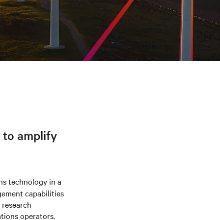
 to amplify
ns technology in a
gement capabilities
w research
tions operators.