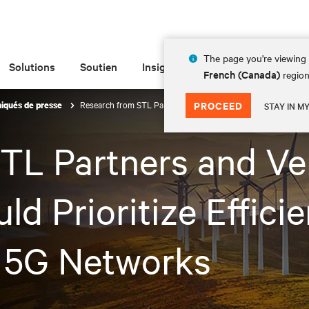
The page you're viewing 
Solutions
Soutien
Insights
À propos de
French (Canada)
region
Research from STL Partners and Vertiv Reveals Why Telcos Sho
PROCEED
qués de presse
STAY IN M
TL Partners and Ver
d Prioritize Effici
in 5G Networks