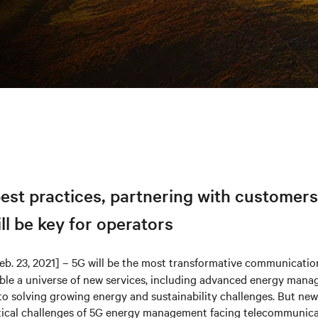
st practices, partnering with customers
ill be key for operators
eb. 23, 2021] – 5G will be the most transformative communicatio
ble a universe of new services, including advanced energy mana
al to solving growing energy and sustainability challenges. But ne
ctical challenges of 5G energy management facing telecommunica