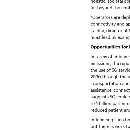
holistic, societal 
far beyond the cont
“Operators are dep
connectivity and ap
Laidler, director a
must lead by exampl
Opportunities for
In terms of influe
emissions, the repo
the use of 5G servi
2030 through the u
Transportation and 
assistance, connect
suggests 5G could a
to 1 billion patien
reduced patient and 
Influencing such beh
but there is work t