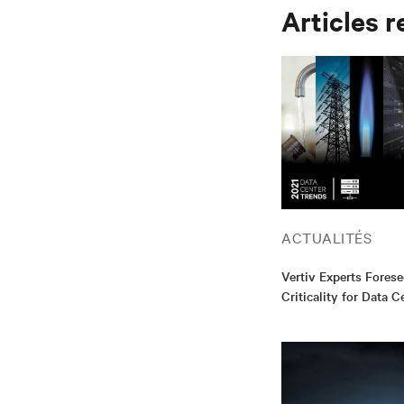
Articles r
ACTUALITÉS
Vertiv Experts Forese
Criticality for Data C