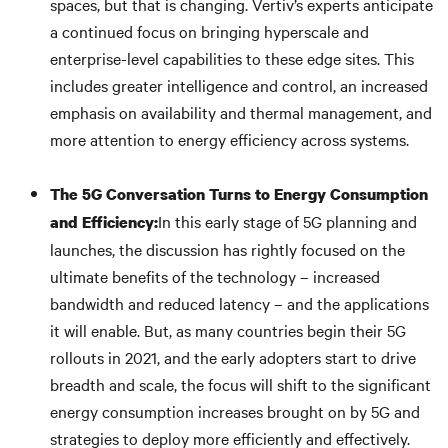
spaces, but that is changing. Vertiv’s experts anticipate
a continued focus on bringing hyperscale and
enterprise-level capabilities to these edge sites. This
includes greater intelligence and control, an increased
emphasis on availability and thermal management, and
more attention to energy efficiency across systems.
The 5G Conversation Turns to Energy Consumption
In this early stage of 5G planning and
and Efficiency:
launches, the discussion has rightly focused on the
ultimate benefits of the technology – increased
bandwidth and reduced latency – and the applications
it will enable. But, as many countries begin their 5G
rollouts in 2021, and the early adopters start to drive
breadth and scale, the focus will shift to the significant
energy consumption increases brought on by 5G and
strategies to deploy more efficiently and effectively.