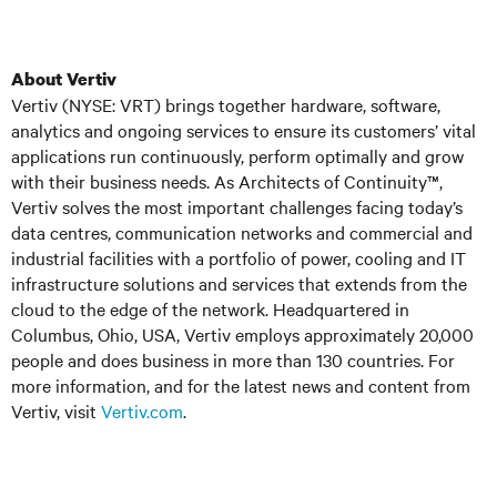
About Vertiv
Vertiv (NYSE: VRT) brings together hardware, software,
analytics and ongoing services to ensure its customers’ vital
applications run continuously, perform optimally and grow
with their business needs. As Architects of Continuity™,
Vertiv solves the most important challenges facing today’s
data centres, communication networks and commercial and
industrial facilities with a portfolio of power, cooling and IT
infrastructure solutions and services that extends from the
cloud to the edge of the network. Headquartered in
Columbus, Ohio, USA, Vertiv employs approximately 20,000
people and does business in more than 130 countries. For
more information, and for the latest news and content from
Vertiv, visit
Vertiv.com
.