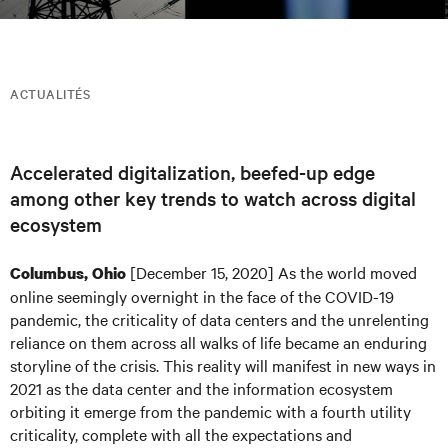
ACTUALITÉS
Accelerated digitalization, beefed-up edge
among other key trends to watch across digital
ecosystem
[December 15, 2020] As the world moved
Columbus, Ohio
online seemingly overnight in the face of the COVID-19
pandemic, the criticality of data centers and the unrelenting
reliance on them across all walks of life became an enduring
storyline of the crisis. This reality will manifest in new ways in
2021 as the data center and the information ecosystem
orbiting it emerge from the pandemic with a fourth utility
criticality, complete with all the expectations and