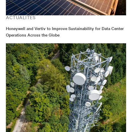
ACTUALITÉS
Honeywell and Vertiv to Improve Sustainability for Data Center
Operations Across the Globe