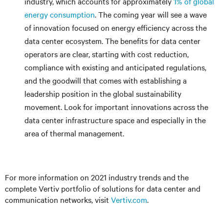
industry, which accounts for approximately
1% of global
energy consumption
. The coming year will see a wave
of innovation focused on energy efficiency across the
data center ecosystem. The benefits for data center
operators are clear, starting with cost reduction,
compliance with existing and anticipated regulations,
and the goodwill that comes with establishing a
leadership position in the global sustainability
movement. Look for important innovations across the
data center infrastructure space and especially in the
area of thermal management.
For more information on 2021 industry trends and the
complete Vertiv portfolio of solutions for data center and
communication networks, visit
Vertiv.com
.