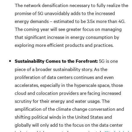
The network densification necessary to fully realize the
promise of 5G unavoidably adds to the increased
energy demands – estimated to be 3.5x more than 4G.
The coming year will see greater focus on managing
that significant increase in energy consumption by
exploring more efficient products and practices.
5G is one
Sustainability Comes to the Forefront:
piece of a broader sustainability story. As the
proliferation of data centers continues and even
accelerates, especially in the hyperscale space, those
cloud and colocation providers are facing increased
scrutiny for their energy and water usage. The
amplification of the climate change conversation and
shifting political winds in the United States and
globally will only add to the focus on the data center