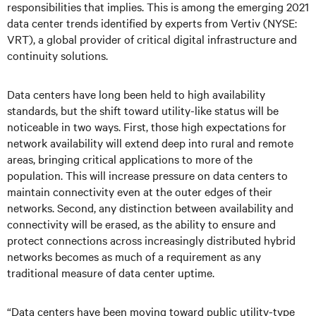
responsibilities that implies. This is among the emerging 2021
data center trends identified by experts from Vertiv (NYSE:
VRT), a global provider of critical digital infrastructure and
continuity solutions.
Data centers have long been held to high availability
standards, but the shift toward utility-like status will be
noticeable in two ways. First, those high expectations for
network availability will extend deep into rural and remote
areas, bringing critical applications to more of the
population. This will increase pressure on data centers to
maintain connectivity even at the outer edges of their
networks. Second, any distinction between availability and
connectivity will be erased, as the ability to ensure and
protect connections across increasingly distributed hybrid
networks becomes as much of a requirement as any
traditional measure of data center uptime.
“Data centers have been moving toward public utility-type