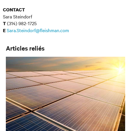
CONTACT
Sara Steindorf
(314) 982-1725
T
Sara.Steindorf@fleishman.com
E
Articles reliés