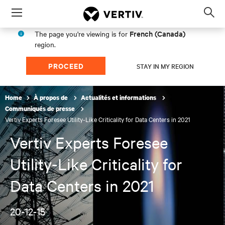
Menu
Op
sea
French (Canada)
The page you're viewing is for
mod
region.
PROCEED
STAY IN MY REGION
Home
À propos de
Actualités et informations
Communiqués de presse
Vertiv Experts Foresee Utility-Like Criticality for Data Centers in 2021
Vertiv Experts Foresee
Utility-Like Criticality for
Data Centers in 2021
20-12-15