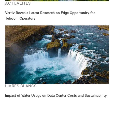
ACTUALITÉS
Vertiv Reveals Latest Research on Edge Opportunity for
Telecom Operators
LIVRES BLANCS
Impact of Water Usage on Data Center Costs and Sustainability