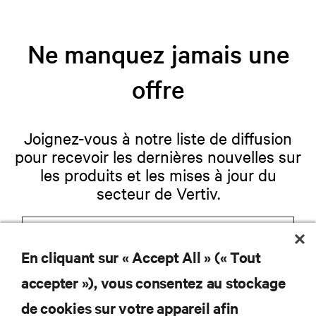
Ne manquez jamais une
offre
Joignez-vous à notre liste de diffusion
pour recevoir les dernières nouvelles sur
les produits et les mises à jour du
secteur de Vertiv.
En cliquant sur « Accept All » (« Tout
S'INSCRIRE
accepter »), vous consentez au stockage
de cookies sur votre appareil afin