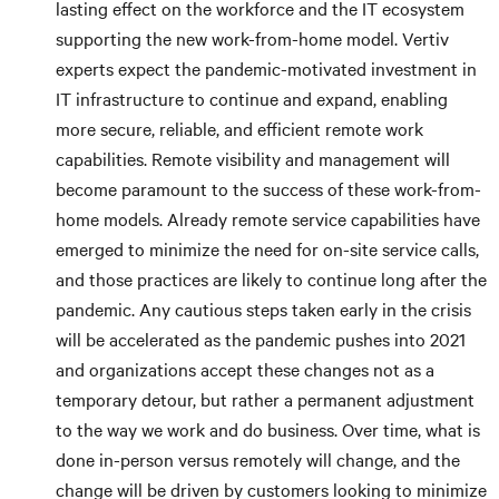
lasting effect on the workforce and the IT ecosystem
supporting the new work-from-home model. Vertiv
experts expect the pandemic-motivated investment in
IT infrastructure to continue and expand, enabling
more secure, reliable, and efficient remote work
capabilities. Remote visibility and management will
become paramount to the success of these work-from-
home models. Already remote service capabilities have
emerged to minimize the need for on-site service calls,
and those practices are likely to continue long after the
pandemic. Any cautious steps taken early in the crisis
will be accelerated as the pandemic pushes into 2021
and organizations accept these changes not as a
temporary detour, but rather a permanent adjustment
to the way we work and do business. Over time, what is
done in-person versus remotely will change, and the
change will be driven by customers looking to minimize