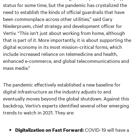
status for some time, but the pandemic has crystalized the
need to establish the kinds of official guardrails that have
been commonplace across other utilities,” said Gary
Niederpruem, chief strategy and development officer for
Vertiv. “This isn’t just about working from home, although
that is part of it. More importantly, it is about supporting the
digital economy in its most mission-critical forms, which
include increased reliance on telemedicine and health,
enhanced e-commerce, and global telecommunications and
mass media.”
The pandemic effectively established a new baseline for
digital infrastructure as the industry adjusts to and
eventually moves beyond the global shutdown. Against this
backdrop, Vertiv’s experts identified several other emerging
trends to watch in 2021. They are:
COVID-19 will have a
Digitalization on Fast Forward: