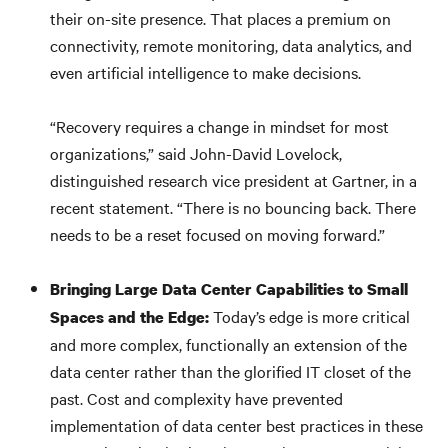
their on-site presence. That places a premium on
connectivity, remote monitoring, data analytics, and
even artificial intelligence to make decisions.
“Recovery requires a change in mindset for most
organizations,” said John-David Lovelock,
distinguished research vice president at Gartner, in a
recent statement. “There is no bouncing back. There
needs to be a reset focused on moving forward.”
Bringing Large Data Center Capabilities to Small
Today’s edge is more critical
Spaces and the Edge:
and more complex, functionally an extension of the
data center rather than the glorified IT closet of the
past. Cost and complexity have prevented
implementation of data center best practices in these