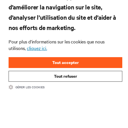
d’améliorer la navigation sur le site,
RESSOURCES
d’analyser l’utilisation du site et d’aider à
nos efforts de marketing.
SOUTIEN
Pour plus d’informations sur les cookies que nous
utilisons,
cliquez ici.
ENTREPRISE
Tout accepter
Tout refuser
COMMUNIQUEZ AVEC NOUS
GÉRER LES COOKIES
Insta
•
Conditions d’utilisation
Politique relative à la confidentialité des données
•
et aux cookies
Énoncé d’accessibilité