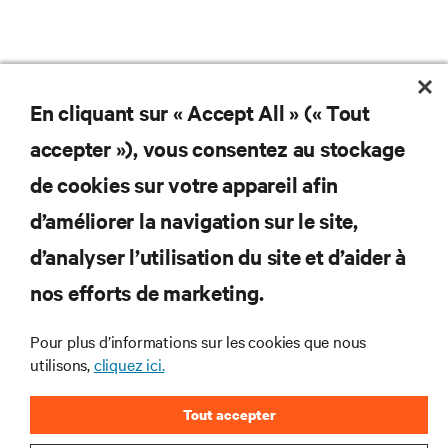
En cliquant sur « Accept All » (« Tout
accepter »), vous consentez au stockage
de cookies sur votre appareil afin
d’améliorer la navigation sur le site,
d’analyser l’utilisation du site et d’aider à
Subscribe to get the latest trends in technology
Receive updates on the most important topics in
nos efforts de marketing.
the industry, with latest discussions and expert
insights on AI, liquid cooling, and high performance
Pour plus d’informations sur les cookies que nous
computing in the data center.
utilisons,
cliquez ici.
SIGN UP NOW
Tout accepter