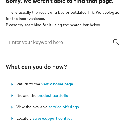
Sorry, we weren't able to find that page.
This is usually the result of a bad or outdated link. We apologize
for the inconvenience.
Please try searching for it using the search bar below.
Sear
What can you do now?
Return to the
Vertiv home page
Browse the
product portfolio
View the available
service offerings
Locate a
sales/support contact