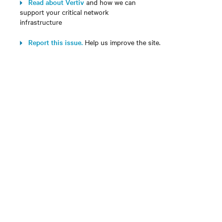
Read about Vertiv
and how we can
support your critical network
infrastructure
Report this issue.
Help us improve the site.