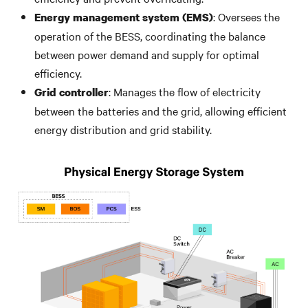
: Oversees the
Energy management system (EMS)
operation of the BESS, coordinating the balance
between power demand and supply for optimal
efficiency.
: Manages the flow of electricity
Grid controller
between the batteries and the grid, allowing efficient
energy distribution and grid stability.