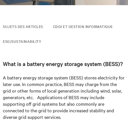
SUJETS DES ARTICLES
CDGI ET GESTION INFORMATIQUE
ESG/SUSTAINABILITY
What is a battery energy storage system (BESS)?
A battery energy storage system (BESS) stores
electricity
for
later use.
In common practice, BESS may charge from the
grid or other forms of local
generation including wind, solar,
generators, etc. Applications of BESS may include
supporting off grid systems but also commonly are
connected to the grid
to provide increased stability and
diverse grid support services.