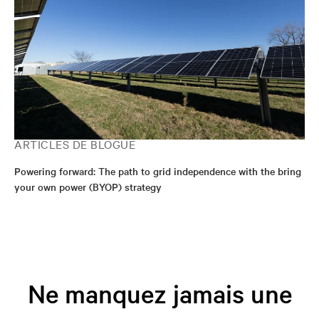
ARTICLES DE BLOGUE
Powering forward: The path to grid independence with the bring
your own power (BYOP) strategy
Ne manquez jamais une