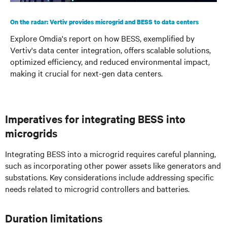
On the radar: Vertiv provides microgrid and BESS to data centers
Explore Omdia's report on how BESS, exemplified by
Vertiv's data center integration, offers scalable solutions,
optimized efficiency, and reduced environmental impact,
making it crucial for next-gen data centers.
Imperatives for integrating BESS into
microgrids
Integrating BESS into a microgrid requires careful planning,
such as incorporating other power assets like generators and
substations. Key considerations include addressing specific
needs related to microgrid controllers and batteries.
Duration limitations