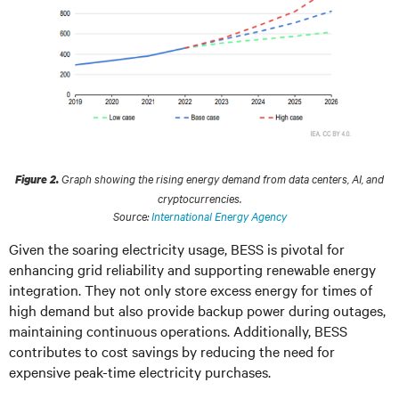
Graph showing the rising energy demand from data centers, AI, and
Figure 2.
cryptocurrencies.
Source:
International Energy Agency
Given the soaring electricity usage, BESS is pivotal for
enhancing grid reliability and supporting renewable energy
integration. They not only store excess energy for times of
high demand but also provide backup power during outages,
maintaining continuous operations. Additionally, BESS
contributes to cost savings by reducing the need for
expensive peak-time electricity purchases.