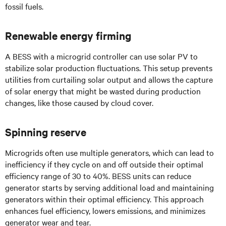
fossil fuels.
Renewable energy firming
A BESS with a microgrid controller can use solar PV to
stabilize solar production fluctuations. This setup prevents
utilities from curtailing solar output and allows the capture
of solar energy that might be wasted during production
changes, like those caused by cloud cover.
Spinning reserve
Microgrids often use multiple generators, which can lead to
inefficiency if they cycle on and off outside their optimal
efficiency range of 30 to 40%. BESS units can reduce
generator starts by serving additional load and maintaining
generators within their optimal efficiency. This approach
enhances fuel efficiency, lowers emissions, and minimizes
generator wear and tear.