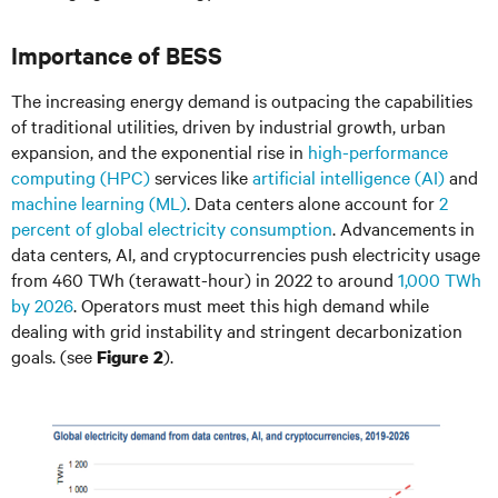
Importance of BESS
The increasing energy demand is outpacing the capabilities
of traditional utilities, driven by industrial growth, urban
expansion, and the exponential rise in
high-performance
computing (HPC)
services like
artificial intelligence (AI)
and
machine learning (ML)
. Data centers alone account for
2
percent of global electricity consumption
. Advancements in
data centers, AI, and cryptocurrencies push electricity usage
from 460 TWh (terawatt-hour) in 2022 to around
1,000 TWh
by 2026
. Operators must meet this high demand while
dealing with grid instability and stringent decarbonization
goals. (see
).
Figure 2