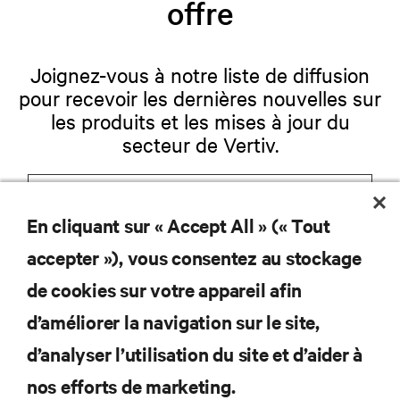
offre
Joignez-vous à notre liste de diffusion
pour recevoir les dernières nouvelles sur
les produits et les mises à jour du
secteur de Vertiv.
En cliquant sur « Accept All » (« Tout
S'INSCRIRE
accepter »), vous consentez au stockage
de cookies sur votre appareil afin
d’améliorer la navigation sur le site,
RESSOURCES
d’analyser l’utilisation du site et d’aider à
nos efforts de marketing.