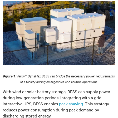
Vertiv™ DynaFlex BESS can bridge the necessary power requirements
Figure 1.
of a facility during emergencies and routine operations.
With wind or solar battery storage, BESS can supply power
during low-generation periods. Integrating with a grid-
interactive UPS, BESS enables
peak shaving
. This strategy
reduces power consumption during peak demand by
discharging stored energy.