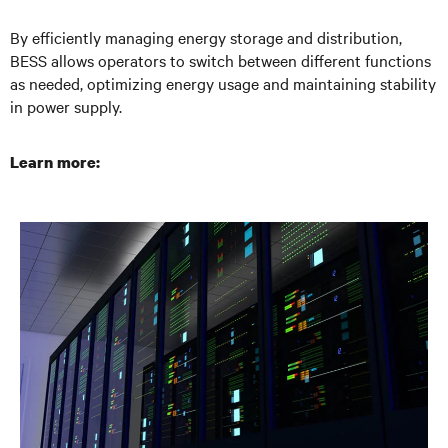
By efficiently managing energy storage and distribution,
BESS allows operators to switch between different functions
as needed, optimizing energy usage and maintaining stability
in power supply.
Learn more: