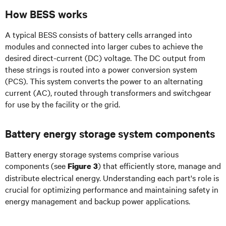
How BESS works
A typical BESS consists of battery cells arranged into
modules and connected into larger cubes to achieve the
desired direct-current (DC) voltage. The DC output from
these strings is routed into a power conversion system
(PCS). This system converts the power to an alternating
current (AC), routed through transformers and switchgear
for use by the facility or the grid.
Battery energy storage system components
Battery energy storage systems comprise various
components (see
) that efficiently store, manage and
Figure 3
distribute electrical energy. Understanding each part's role is
crucial for optimizing performance and maintaining safety in
energy management and backup power applications.