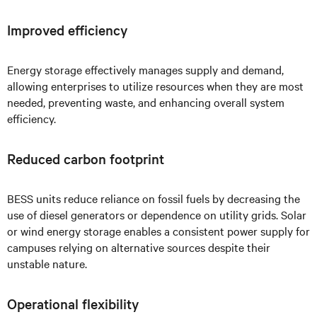
Improved efficiency
Energy storage effectively manages supply and demand,
allowing enterprises to utilize resources when they are most
needed, preventing waste, and enhancing overall system
efficiency.
Reduced carbon footprint
BESS units reduce reliance on fossil fuels by decreasing the
use of diesel generators or dependence on utility grids. Solar
or wind energy storage enables a consistent power supply for
campuses relying on alternative sources despite their
unstable nature.
Operational flexibility