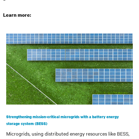
Learn more:
Strengthening mission-critical microgrids with a battery energy
storage system (BESS)
Microgrids, using distributed energy resources like BESS,