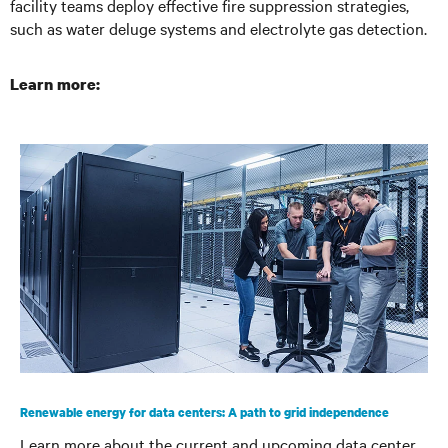
facility teams deploy effective fire suppression strategies,
such as water deluge systems and electrolyte gas detection.
Learn more:
Renewable energy for data centers: A path to grid independence
Learn more about the current and upcoming data center