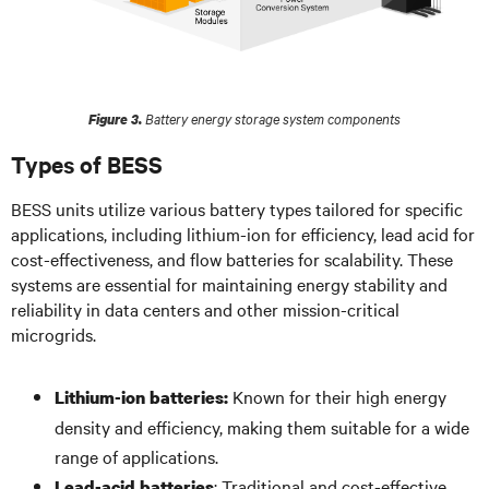
Battery energy storage system components
Figure 3.
Types of BESS
BESS units utilize various battery types tailored for specific
applications, including lithium-ion for efficiency, lead acid for
cost-effectiveness, and flow batteries for scalability. These
systems are essential for maintaining energy stability and
reliability in data centers and other mission-critical
microgrids.
Known for their high energy
Lithium-ion batteries:
density and efficiency, making them suitable for a wide
range of applications.
: Traditional and cost-effective,
Lead-acid batteries