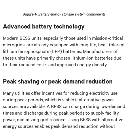
Battery energy storage system components
Figure 4.
Advanced battery technology
Modern BESS units, especially those used in mission-critical
microgrids, are already equipped with long-life, heat-tolerant
lithium ferrophosphate (LFP) batteries. Manufacturers of
these units have primarily chosen lithium-ion batteries due
to their reduced costs and improved energy density.
Peak shaving or peak demand reduction
Many utilities offer incentives for reducing electricity use
during peak periods, which is viable if alternative power
sources are available. A BESS can charge during low-demand
times and discharge during peak periods to supply facility
power, minimizing grid reliance. Using BESS with alternative
energy sources enables peak demand reduction without