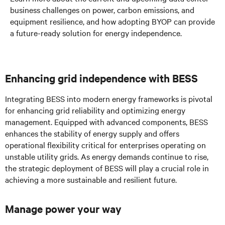
business challenges on power, carbon emissions, and
equipment resilience, and how adopting BYOP can provide
a future-ready solution for energy independence.
Enhancing grid independence with BESS
Integrating BESS into modern energy frameworks is pivotal
for enhancing grid reliability and optimizing energy
management. Equipped with advanced components, BESS
enhances the stability of energy supply and offers
operational flexibility critical for enterprises operating on
unstable utility grids. As energy demands continue to rise,
the strategic deployment of BESS will play a crucial role in
achieving a more sustainable and resilient future.
Manage power your way