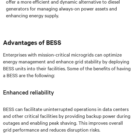
offer a more efficient and dynamic alternative to diesel
generators for managing always-on power assets and
enhancing energy supply.
Advantages of BESS
Enterprises with mission-critical microgrids can optimize
energy management and enhance grid stability by deploying
BESS units into their facilities. Some of the benefits of having
a BESS are the following:
Enhanced reliability
BESS can facilitate uninterrupted operations in data centers
and other critical facilities by providing backup power during
outages and enabling peak shaving. This improves overall
grid performance and reduces disruption risks.