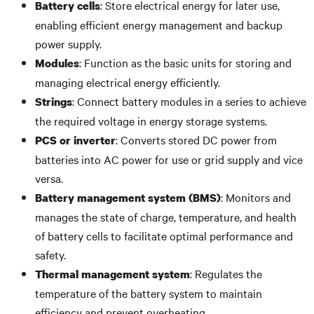
: Store electrical energy for later use,
Battery cells
enabling efficient energy management and backup
power supply.
: Function as the basic units for storing and
Modules
managing electrical energy efficiently.
: Connect battery modules in a series to achieve
Strings
the required voltage in energy storage systems.
: Converts stored DC power from
PCS or inverter
batteries into AC power for use or grid supply and vice
versa.
: Monitors and
Battery management system (BMS)
manages the state of charge, temperature, and health
of battery cells to facilitate optimal performance and
safety.
: Regulates the
Thermal management system
temperature of the battery system to maintain
efficiency and prevent overheating.