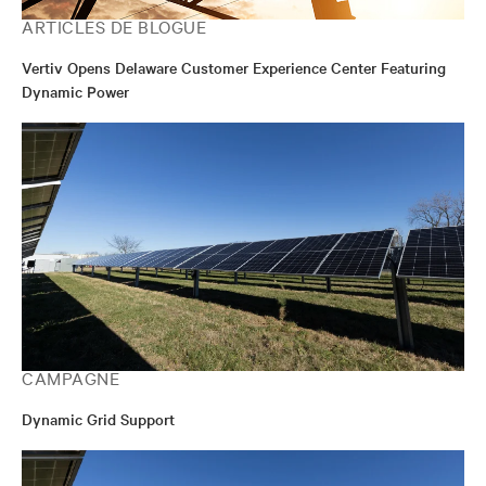
ARTICLES DE BLOGUE
Vertiv Opens Delaware Customer Experience Center Featuring
Dynamic Power
CAMPAGNE
Dynamic Grid Support