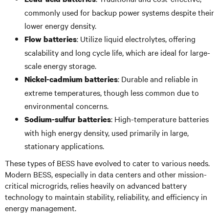
commonly used for backup power systems despite their
lower energy density.
: Utilize liquid electrolytes, offering
Flow batteries
scalability and long cycle life, which are ideal for large-
scale energy storage.
: Durable and reliable in
Nickel-cadmium batteries
extreme temperatures, though less common due to
environmental concerns.
: High-temperature batteries
Sodium-sulfur batteries
with high energy density, used primarily in large,
stationary applications.
These types of BESS have evolved to cater to various needs.
Modern BESS, especially in data centers and other mission-
critical microgrids, relies heavily on advanced battery
technology to maintain stability, reliability, and efficiency in
energy management.