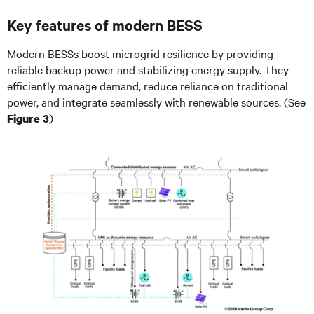
Key features of modern BESS
Modern BESSs boost microgrid resilience by providing
reliable backup power and stabilizing energy supply. They
efficiently manage demand, reduce reliance on traditional
power, and integrate seamlessly with renewable sources. (See
)
Figure 3