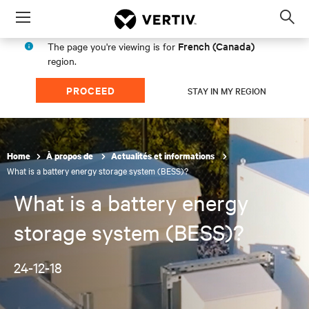
Menu
Op
sea
French (Canada)
The page you're viewing is for
mod
region.
PROCEED
STAY IN MY REGION
Home
À propos de
Actualités et informations
What is a battery energy storage system (BESS)?
What is a battery energy
storage system (BESS)?
24-12-18