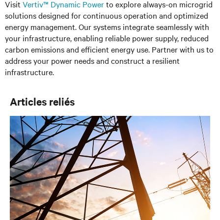
Visit
Vertiv™ Dynamic Power
to explore always-on microgrid
solutions designed for continuous operation and optimized
energy management. Our systems integrate seamlessly with
your infrastructure, enabling reliable power supply, reduced
carbon emissions and efficient energy use. Partner with us to
address your power needs and construct a resilient
infrastructure.
Articles reliés