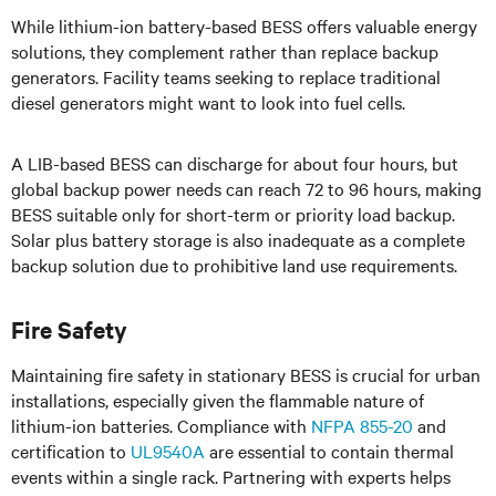
While lithium-ion battery-based BESS offers valuable energy
solutions, they complement rather than replace backup
generators. Facility teams seeking to replace traditional
diesel generators might want to look into fuel cells.
A LIB-based BESS can discharge for about four hours, but
global backup power needs can reach 72 to 96 hours, making
BESS suitable only for short-term or priority load backup.
Solar plus battery storage is also inadequate as a complete
backup solution due to prohibitive land use requirements.
Fire Safety
Maintaining fire safety in stationary BESS is crucial for urban
installations, especially given the flammable nature of
lithium-ion batteries. Compliance with
NFPA 855-20
and
certification to
UL9540A
are essential to contain thermal
events within a single rack. Partnering with experts helps