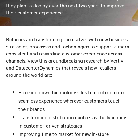
they plan to deploy over the next two years to improve
their customer experience.
Retailers are transforming themselves with new business
strategies, processes and technologies to support a more
consistent and rewarding customer experience across
channels. View this groundbreaking research by Vertiv
and DatacenterDynamics that reveals how retailers
around the world are:
Breaking down technology silos to create a more
seamless experience wherever customers touch
their brands
Transforming distribution centers as the lynchpins
in customer-driven strategies
Improving time to market for new in-store