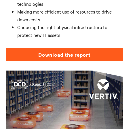
technologies
Making more efficient use of resources to drive
down costs
Choosing the right physical infrastructure to
protect new IT assets
Download the report