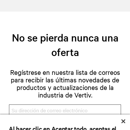
No se pierda nunca una
oferta
Regístrese en nuestra lista de correos
para recibir las últimas novedades de
productos y actualizaciones de la
industria de Vertiv.
Al hacer clic en Aceptar todo, aceptas el
REGISTRARSE