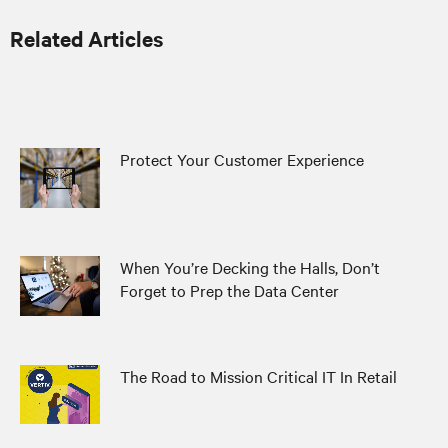
Related Articles
Protect Your Customer Experience
When You’re Decking the Halls, Don’t
Forget to Prep the Data Center
The Road to Mission Critical IT In Retail