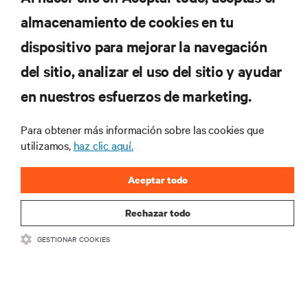
almacenamiento de cookies en tu
dispositivo para mejorar la navegación
del sitio, analizar el uso del sitio y ayudar
RECURSOS
en nuestros esfuerzos de marketing.
SOPORTE
Para obtener más información sobre las cookies que
utilizamos,
haz clic aquí.
CORPORATIVO
Aceptar todo
Rechazar todo
GESTIONAR COOKIES
SÍGANOS
Insta