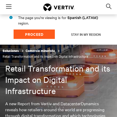
Menu
Op
sea
Spanish (LATAM)
The page you're viewing is for
mod
region.
PROCEED
STAY IN MY REGION
Soluciones
Comercio minorista
Retail Transformation and its Impact on Digital Infrastructure
Retail Transformation and its
Impact on Digital
Infrastructure
A new Report from Vertiv and DatacenterDynamics
reveals how retailers around the world are progressing
through digital transformation and which technologies