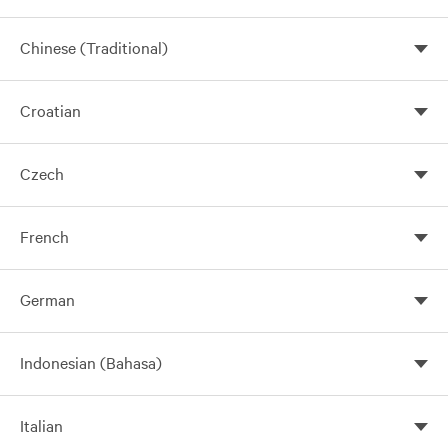
Chinese (Traditional)
Croatian
Czech
French
German
Indonesian (Bahasa)
Italian