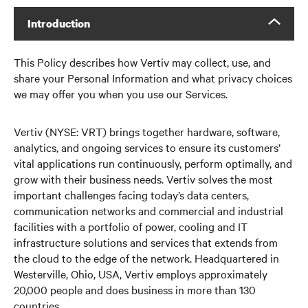
Introduction
This Policy describes how Vertiv may collect, use, and
share your Personal Information and what privacy choices
we may offer you when you use our Services.
Vertiv (NYSE: VRT) brings together hardware, software,
analytics, and ongoing services to ensure its customers’
vital applications run continuously, perform optimally, and
grow with their business needs. Vertiv solves the most
important challenges facing today’s data centers,
communication networks and commercial and industrial
facilities with a portfolio of power, cooling and IT
infrastructure solutions and services that extends from
the cloud to the edge of the network. Headquartered in
Westerville, Ohio, USA, Vertiv employs approximately
20,000 people and does business in more than 130
countries.