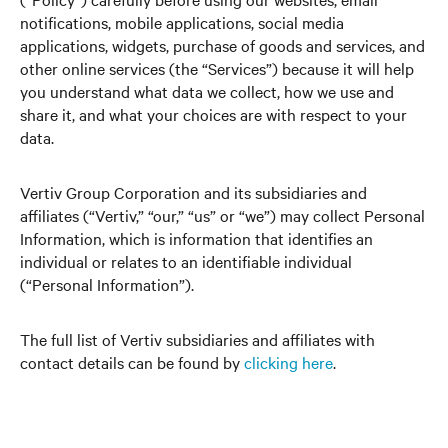
notifications, mobile applications, social media
applications, widgets, purchase of goods and services, and
other online services (the “Services”) because it will help
you understand what data we collect, how we use and
share it, and what your choices are with respect to your
data.
Vertiv Group Corporation and its subsidiaries and
affiliates (“Vertiv,” “our,” “us” or “we”) may collect Personal
Information, which is information that identifies an
individual or relates to an identifiable individual
(“Personal Information”).
The full list of Vertiv subsidiaries and affiliates with
contact details can be found by
clicking here
.