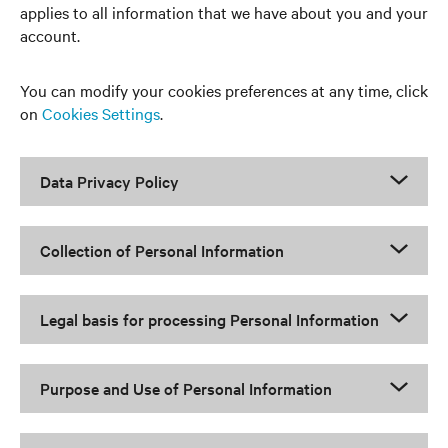
applies to all information that we have about you and your
account.
You can modify your cookies preferences at any time, click
on
Cookies Settings
.
Data Privacy Policy
Collection of Personal Information
Legal basis for processing Personal Information
Purpose and Use of Personal Information