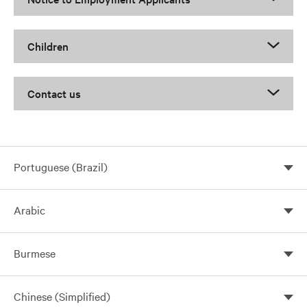
Children
Contact us
Portuguese (Brazil)
Arabic
Burmese
Chinese (Simplified)