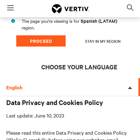
Menu
Op
sea
Spanish (LATAM)
The page you're viewing is for
mod
region.
PROCEED
STAY IN MY REGION
CHOOSE YOUR LANGUAGE
English
Data Privacy and Cookies Policy
Last update: June 10, 2023
Please read this entire Data Privacy and Cookies Policy
(“Policy”) carefully before using our websites, email