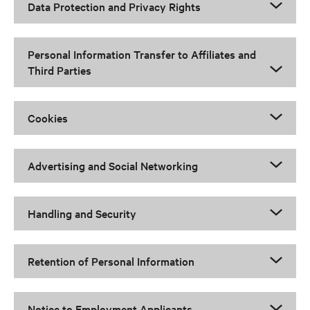
Data Protection and Privacy Rights
Personal Information Transfer to Affiliates and
Third Parties
Cookies
Advertising and Social Networking
Handling and Security
Retention of Personal Information
Notice to Employment Applicants