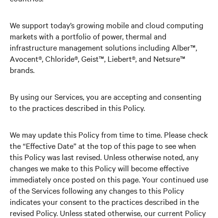
We support today’s growing mobile and cloud computing
markets with a portfolio of power, thermal and
infrastructure management solutions including Alber™,
Avocent®, Chloride®, Geist™, Liebert®, and Netsure™
brands.
By using our Services, you are accepting and consenting
to the practices described in this Policy.
We may update this Policy from time to time. Please check
the “Effective Date” at the top of this page to see when
this Policy was last revised. Unless otherwise noted, any
changes we make to this Policy will become effective
immediately once posted on this page. Your continued use
of the Services following any changes to this Policy
indicates your consent to the practices described in the
revised Policy. Unless stated otherwise, our current Policy