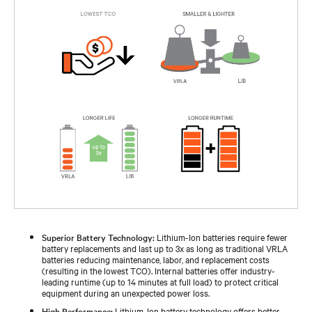
Superior Battery Technology:
Lithium-Ion batteries require fewer
battery replacements and last up to 3x as long as traditional VRLA
batteries reducing maintenance, labor, and replacement costs
(resulting in the lowest TCO). Internal batteries offer industry-
leading runtime (up to 14 minutes at full load) to protect critical
equipment during an unexpected power loss.
High Performance:
Lithium-Ion battery technology offers better