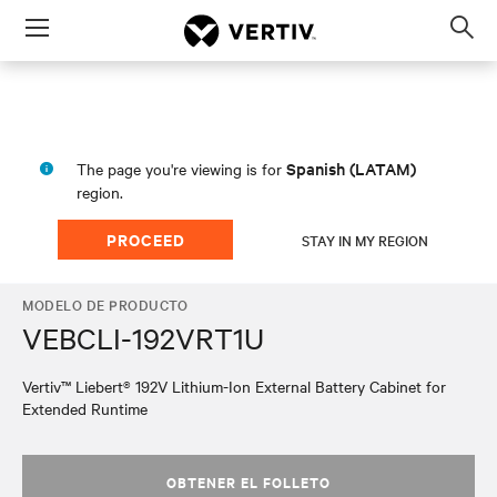
Menu
Op
sea
mod
Spanish (LATAM)
The page you're viewing is for
region.
PROCEED
STAY IN MY REGION
MODELO DE PRODUCTO
VEBCLI-192VRT1U
Vertiv™ Liebert® 192V Lithium-Ion External Battery Cabinet for
Extended Runtime
OBTENER EL FOLLETO