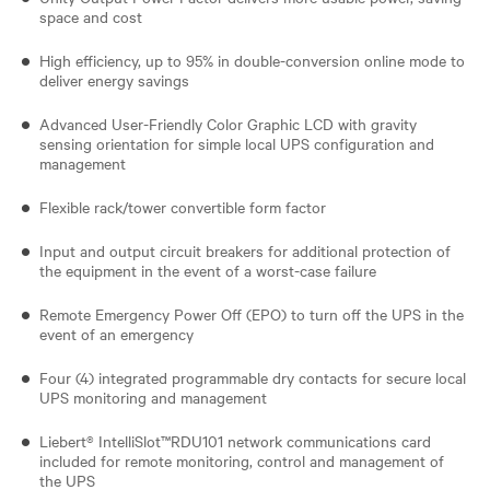
space and cost
High efficiency, up to 95% in double-conversion online mode to
deliver energy savings
Advanced User-Friendly Color Graphic LCD with gravity
sensing orientation for simple local UPS configuration and
management
Flexible rack/tower convertible form factor
Input and output circuit breakers for additional protection of
the equipment in the event of a worst-case failure
Remote Emergency Power Off (EPO) to turn off the UPS in the
event of an emergency
Four (4) integrated programmable dry contacts for secure local
UPS monitoring and management
Liebert® IntelliSlot™RDU101 network communications card
included for remote monitoring, control and management of
the UPS