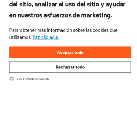
del sitio, analizar el uso del sitio y ayudar
Regístrese en nuestra lista de correos
en nuestros esfuerzos de marketing.
para recibir las últimas novedades de
productos y actualizaciones de la
Para obtener más información sobre las cookies que
industria de Vertiv.
utilizamos,
haz clic aquí.
Aceptar todo
REGISTRARSE
Rechazar todo
GESTIONAR COOKIES