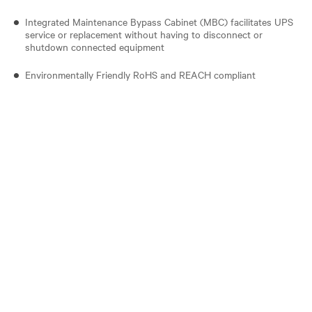
Integrated Maintenance Bypass Cabinet (MBC) facilitates UPS
service or replacement without having to disconnect or
shutdown connected equipment
Environmentally Friendly RoHS and REACH compliant