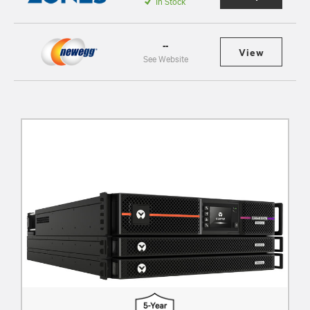
In Stock
--
View
See Website