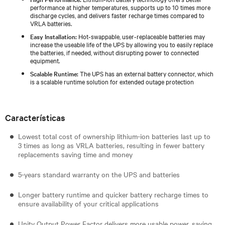
performance at higher temperatures, supports up to 10 times more
discharge cycles, and delivers faster recharge times compared to
VRLA batteries.
Easy Installation:
Hot-swappable, user-replaceable batteries may
increase the useable life of the UPS by allowing you to easily replace
the batteries, if needed, without disrupting power to connected
equipment.
Scalable Runtime:
The UPS has an external battery connector, which
is a scalable runtime solution for extended outage protection
Características
Lowest total cost of ownership lithium-ion batteries last up to
3 times as long as VRLA batteries, resulting in fewer battery
replacements saving time and money
5-years standard warranty on the UPS and batteries
Longer battery runtime and quicker battery recharge times to
ensure availability of your critical applications
Unity Output Power Factor delivers more usable power, saving