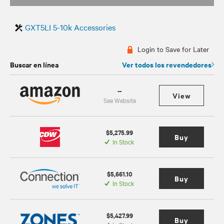
GXT5LI 5-10k Accessories
Login to Save for Later
Buscar en línea
Ver todos los revendedores
--
View
See Website
$5,275.99
Buy
In Stock
$5,661.10
Buy
In Stock
$5,427.99
Buy