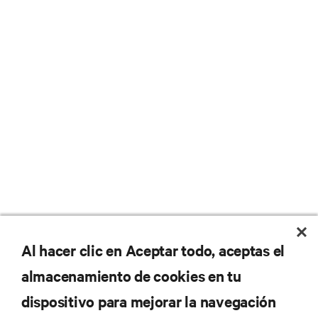
No se pierda nunca una
Al hacer clic en Aceptar todo, aceptas el
almacenamiento de cookies en tu
oferta
dispositivo para mejorar la navegación