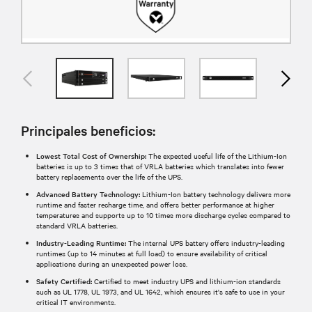
Principales beneficios:
Lowest Total Cost of Ownership:
The expected useful life of the Lithium-Ion
batteries is up to 3 times that of VRLA batteries which translates into fewer
battery replacements over the life of the UPS.
Advanced Battery Technology:
Lithium-Ion battery technology delivers more
runtime and faster recharge time, and offers better performance at higher
temperatures and supports up to 10 times more discharge cycles compared to
standard VRLA batteries.
Industry-Leading Runtime:
The internal UPS battery offers industry-leading
runtimes (up to 14 minutes at full load) to ensure availability of critical
applications during an unexpected power loss.
Safety Certified:
Certified to meet industry UPS and lithium-ion standards
such as UL 1778, UL 1973, and UL 1642, which ensures it's safe to use in your
critical IT environments.