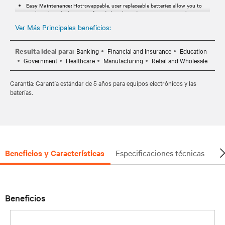
Easy Maintenance:
Hot-swappable, user replaceable batteries allow you to
easily replace the batteries, if needed, without disrupting power to the
connected equipment.
Ver Más Principales beneficios:
Extended Warranty:
Standard 5-year warranty provides peace of mind your
investment is protected.
Resulta ideal para:
Banking
Financial and Insurance
Education
Government
Healthcare
Manufacturing
Retail and Wholesale
Garantía: Garantía estándar de 5 años para equipos electrónicos y las
baterías.
Beneficios y Características
Especificaciones técnicas
Do
Beneficios