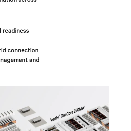
l readiness
rid connection
management and