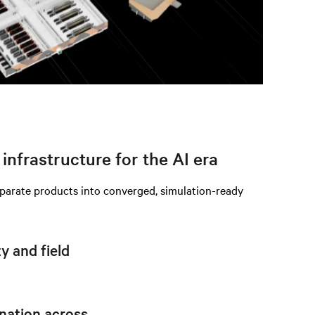
infrastructure for the AI era
eparate products into converged, simulation-ready
 and field
nation across