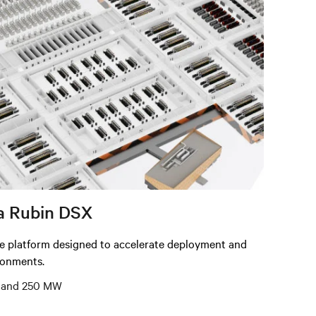
a Rubin DSX
re platform designed to accelerate deployment and
ironments.
5, and 250 MW