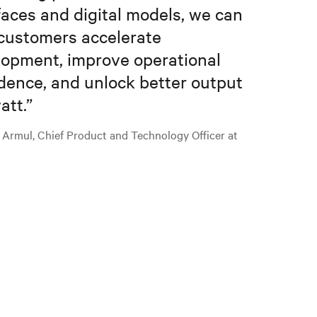
faces and digital models, we can
customers accelerate
opment, improve operational
dence, and unlock better output
att.
”
 Armul, Chief Product and Technology Officer at