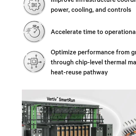
power, cooling, and controls
Accelerate time to operationa
Optimize performance from g
through chip-level thermal 
heat-reuse pathway