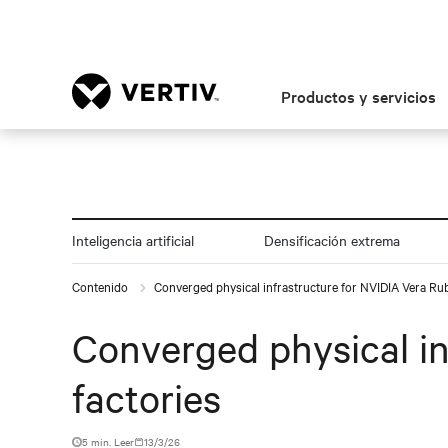
Productos y servicios
Inteligencia artificial
Densificación extrema
Contenido
Converged physical infrastructure for NVIDIA Vera Rub
Converged physical in
factories
5 min. Leer
13/3/26