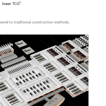
1
lower TCO
mpared to traditional construction methods.