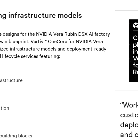
ng infrastructure models
re designs for the NVIDIA Vera Rubin DSX AI factory
twin blueprint. Vertiv™ OneCore for NVIDIA Vera
rized infrastructure models and deployment-ready
 lifecycle services featuring:
rastructure
“
Work
ation
custo
depl
and c
building blocks