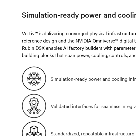
Simulation-ready power and cooli
Vertiv™ is delivering converged physical infrastructu
reference design and the NVIDIA Omniverse™ digital 
Rubin DSX enables AI factory builders with paramete
building blocks that span power, cooling, controls, and
Simulation-ready power and cooling inf
Validated interfaces for seamless integr
Standardized, repeatable infrastructure 