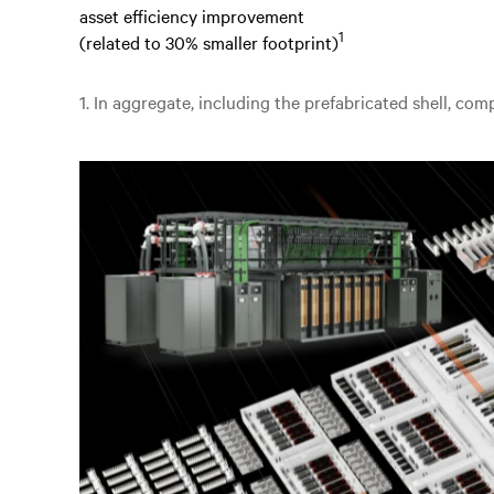
asset efficiency improvement
1
(related to 30% smaller footprint)
1. In aggregate, including the prefabricated shell, co