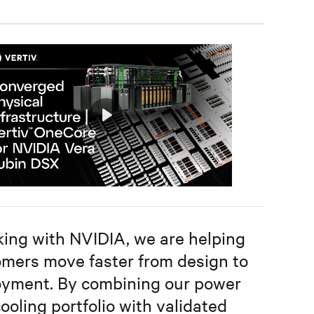
Play
Mute
Settings
ing with NVIDIA, we are helping
mers move faster from design to
oyment. By combining our power
ooling portfolio with validated