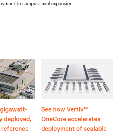
eployment to campus‑level expansion
t gigawatt-
See how Vertiv™
ly deployed,
OneCore accelerates
 reference
deployment of scalable