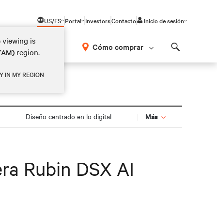
US/ES
Portal
Investors
Contacto
Inicio de sesión
 viewing is
Cómo comprar
region.
ATAM)
Search
Y IN MY REGION
Más
Diseño centrado en lo digital
era Rubin DSX AI