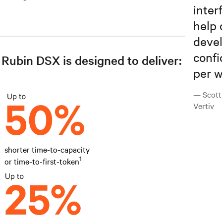
inter
help 
devel
confi
Rubin DSX is designed to deliver:
per w
— Scott
Vertiv
shorter time-to-capacity
1
or time-to-first-token