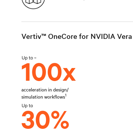
Vertiv™ OneCore for NVIDIA Vera 
acceleration in design/
1
simulation workflows