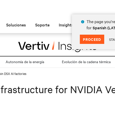
The page you're
Soluciones
Soporte
Insights
Acerca de
for
Spanish (L
PROCEED
STA
Autonomía de la energía
Evolución de la cadena térmica
in DSX AI factories
frastructure for NVIDIA V