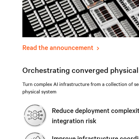
Read the announcement
Orchestrating converged physical 
Turn complex AI infrastructure from a collection of s
physical system
Reduce deployment complexity
integration risk
Improve infrastructure coordi