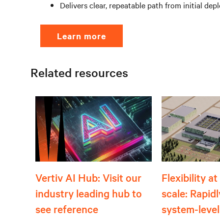
Delivers clear, repeatable path from initial d
Learn more
Related resources
Flexibility a
Vertiv AI Hub: Visit our
scale: Rapid
industry leading hub to
system-level
see reference