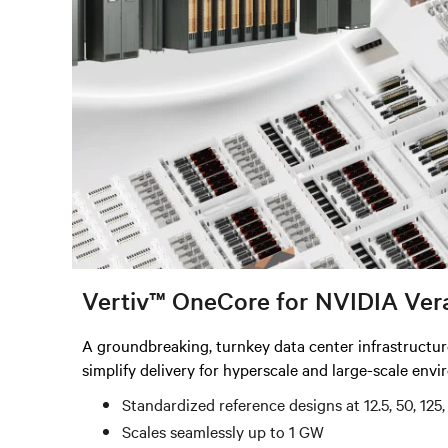
Vertiv™ OneCore for NVIDIA Ver
A groundbreaking, turnkey data center infrastructu
simplify delivery for hyperscale and large-scale env
Standardized reference designs at 12.5, 50, 12
Scales seamlessly up to 1 GW