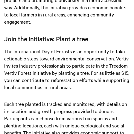
projects and promoting biodiversity in a more accessible
way. Additionally, the initiative provides economic benefits
to local farmers in rural areas, enhancing community
engagement.
Join the initiative: Plant a tree
The International Day of Forests is an opportunity to take
actionable steps toward environmental conservation. Vertiv
invites industry professionals to participate in the Treedom
Vertiv Forest initiative by planting a tree. For as little as $15,
you can contribute to reforestation efforts while supporting
local communities in rural areas.
Each tree planted is tracked and monitored, with details on
its location and growth progress provided to donors.
Participants can choose from various tree species and
planting locations, each with unique ecological and social
benefits. The initiative also provides economic support to