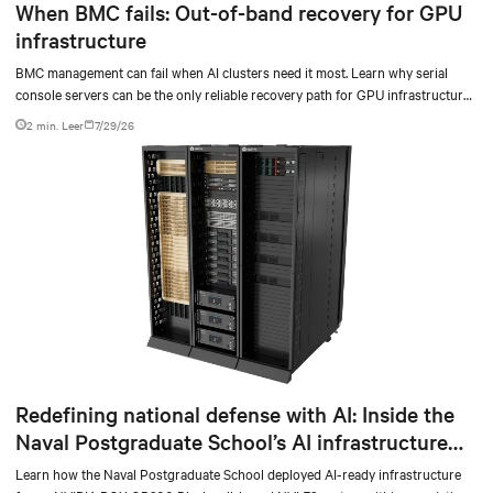
When BMC fails: Out-of-band recovery for GPU
infrastructure
BMC management can fail when AI clusters need it most. Learn why serial
console servers can be the only reliable recovery path for GPU infrastructure
at scale.
2 min. Leer
7/29/26
Redefining national defense with AI: Inside the
Naval Postgraduate School’s AI infrastructure
deployment
Learn how the Naval Postgraduate School deployed AI-ready infrastructure