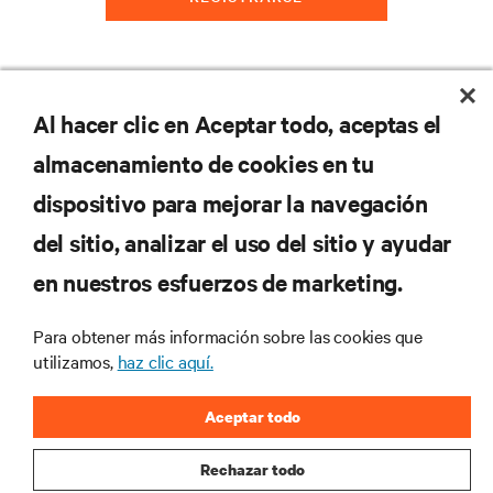
Al hacer clic en Aceptar todo, aceptas el
RECURSOS
almacenamiento de cookies en tu
SOPORTE
dispositivo para mejorar la navegación
del sitio, analizar el uso del sitio y ayudar
CORPORATIVO
en nuestros esfuerzos de marketing.
Para obtener más información sobre las cookies que
utilizamos,
haz clic aquí.
SÍGANOS
Aceptar todo
Insta
Rechazar todo