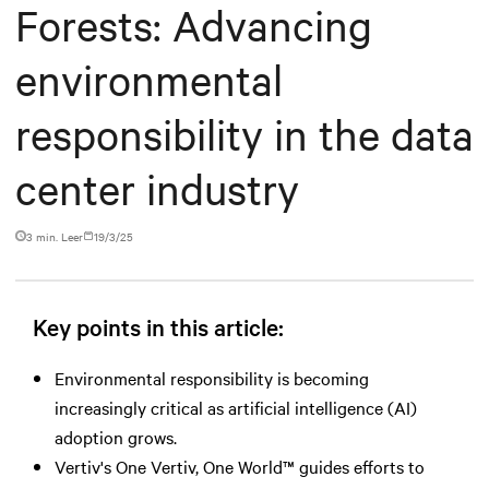
Forests: Advancing
environmental
responsibility in the data
center industry
3 min. Leer
19/3/25
Key points in this article:
Environmental responsibility is becoming
increasingly critical as artificial intelligence (AI)
adoption grows.
Vertiv's One Vertiv, One World™ guides efforts to