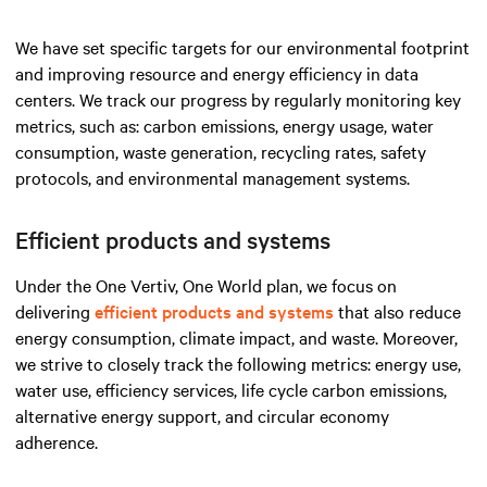
We have set specific targets for our environmental footprint
and improving resource and energy efficiency in data
centers. We track our progress by regularly monitoring key
metrics, such as: carbon emissions, energy usage, water
consumption, waste generation, recycling rates, safety
protocols, and environmental management systems.
Efficient products and systems
Under the One Vertiv, One World plan, we focus on
delivering
efficient products and systems
that also reduce
energy consumption, climate impact, and waste. Moreover,
we strive to closely track the following metrics: energy use,
water use, efficiency services, life cycle carbon emissions,
alternative energy support, and circular economy
adherence.