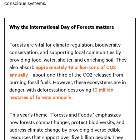
conscious systems.
Why the International Day of Forests matters
Forests are vital for climate regulation, biodiversity
conservation, and supporting local communities by
providing food, water, shelter, and enriching soil. They
also absorb
approximately 16 billion tons of CO2
annually
—about one-third of the CO2 released from
burning fossil fuels. However, these ecosystems are in
danger, with deforestation destroying
10 million
hectares of forests annually
.
This year's theme, "Forests and Foods," emphasizes
how forests combat hunger, protect biodiversity, and
address climate change by providing diverse edible
resources that support over five billion people. They