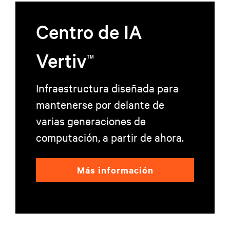
de datos impulsados por IA. Esta asociación destaca cómo las innovadoras
tecnologías de alimentación de Vertiv le permiten a EdgeConneX transformar
Centro de IA
su visión de los centros de datos con IA en una realidad, al impulsar la
inteligencia digital y aportar valor en todos los sectores a nivel mundial.
Vertiv
TM
Infraestructura diseñada para
mantenerse por delante de
varias generaciones de
computación, a partir de ahora.
Más información