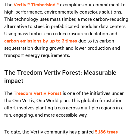
The
Vertiv™ TimberMod™
exemplifies our commitment to
high-performance, environmentally conscious solutions.
This technology uses mass timber, a more carbon-reducing
alternative to steel, in prefabricated modular data centers.
Using mass timber can reduce resource depletion and
carbon emissions by up to 3 times
due to its carbon
sequestration during growth and lower production and
transport energy requirements.
The Treedom Vertiv Forest: Measurable
impact
The
Treedom Vertiv Forest
is one of the initiatives under
the One Vertiv, One World plan. This global reforestation
effort involves planting trees across multiple regions in a
fun, engaging, and more accessible way.
To date, the Vertiv community has planted
5,186 trees