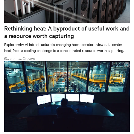
Rethinking heat: A byproduct of useful work and
a resource worth capturing
Explore why AI infrastructure is changing how operators view data center
heat, from a cooling challenge to a concentrated resource worth capturing.
4 min. Leer
8/7/26