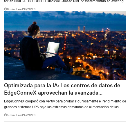
for an NVIDIA DGX GB300 Blackwell-based NVL72 system within an existing
facility, creating a repeatable model for high-density, liquid-cooled AI
6 min. Leer
7/28/26
environments.
Optimizada para la IA: Los centros de datos de
EdgeConneX aprovechan la avanzada
tecnología de alimentación de Vertiv
EdgeConneX cooperó con Vertiv para probar rigurosamente el rendimiento de
grandes sistemas UPS bajo las extremas demandas de alimentación de las
cargas variables de IA. Las pruebas, realizadas en el UPS Vertiv™ EXL S1,
5 min. Leer
7/28/26
diseñado con la misma arquitectura avanzada de Vertiv™ Trinergy™, confirmó
que el UPS proporciona una continuidad de la alimentación y una eficiencia
energética confiables, para satisfacer las rigurosas necesidades de los centros