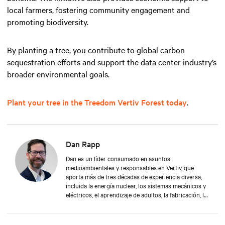
local farmers, fostering community engagement and
promoting biodiversity.
By planting a tree, you contribute to global carbon
sequestration efforts and support the data center industry’s
broader environmental goals.
Plant your tree in the Treedom Vertiv Forest today
.
Dan Rapp
Dan es un líder consumado en asuntos
medioambientales y responsables en Vertiv, que
aporta más de tres décadas de experiencia diversa,
incluida la energía nuclear, los sistemas mecánicos y
eléctricos, el aprendizaje de adultos, la fabricación, la
gestión de la seguridad y la protección
medioambiental. Dan obtuvo una licenciatura en
Administración Aplicada en la Universidad de