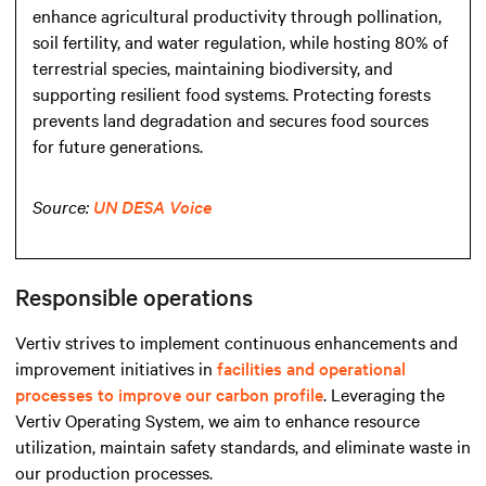
enhance agricultural productivity through pollination,
soil fertility, and water regulation, while hosting 80% of
terrestrial species, maintaining biodiversity, and
supporting resilient food systems. Protecting forests
prevents land degradation and secures food sources
for future generations.
Source:
UN DESA Voice
Responsible operations
Vertiv strives to implement continuous enhancements and
improvement initiatives in
facilities and operational
processes to improve our carbon profile
. Leveraging the
Vertiv Operating System, we aim to enhance resource
utilization, maintain safety standards, and eliminate waste in
our production processes.