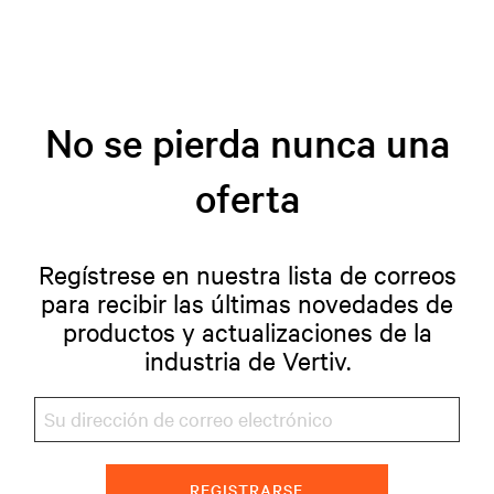
No se pierda nunca una
oferta
Regístrese en nuestra lista de correos
para recibir las últimas novedades de
productos y actualizaciones de la
industria de Vertiv.
REGISTRARSE