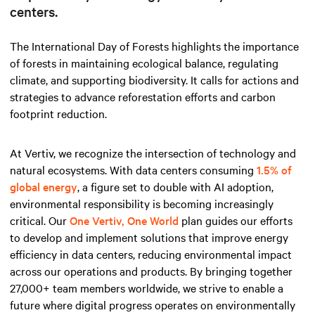
centers.
The International Day of Forests highlights the importance
of forests in maintaining ecological balance, regulating
climate, and supporting biodiversity. It calls for actions and
strategies to advance reforestation efforts and carbon
footprint reduction.
At Vertiv, we recognize the intersection of technology and
natural ecosystems. With data centers consuming
1.5% of
global energy
, a figure set to double with AI adoption,
environmental responsibility is becoming increasingly
critical. Our
One Vertiv, One World
plan guides our efforts
to develop and implement solutions that improve energy
efficiency in data centers, reducing environmental impact
across our operations and products. By bringing together
27,000+ team members worldwide, we strive to enable a
future where digital progress operates on environmentally