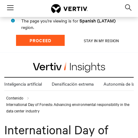
Menu
Op
sea
Spanish (LATAM)
The page you're viewing is for
mod
region.
PROCEED
STAY IN MY REGION
Inteligencia artificial
Densificación extrema
Autonomía de la e
Contenido
International Day of Forests: Advancing environmental responsibility in the
data center industry
International Day of