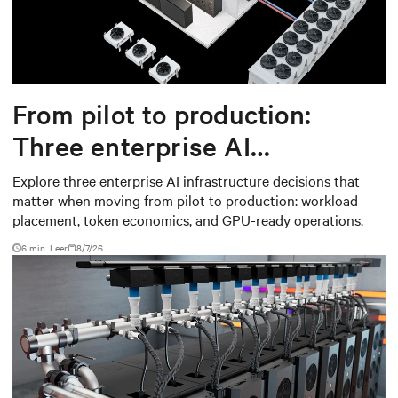
From pilot to production:
Three enterprise AI
infrastructure decisions that
Explore three enterprise AI infrastructure decisions that
matter when moving from pilot to production: workload
matter
placement, token economics, and GPU-ready operations.
6 min. Leer
8/7/26