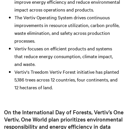
improve energy efficiency and reduce environmental
impact across operations and products.
The Vertiv Operating System drives continuous
improvements in resource utilization, carbon profile,
waste elimination, and safety across production
processes.
Vertiv focuses on efficient products and systems
that reduce energy consumption, climate impact,
and waste.
Vertiv's Treedom Vertiv Forest initiative has planted
5,186 trees across 12 countries, four continents, and
12 hectares of land.
On the International Day of Forests, Vertiv’s One
Vertiv, One World plan prioritizes environmental
responsibility and energy efficiency in data