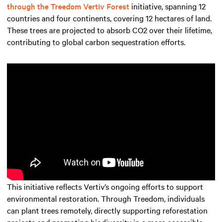
through the Treedom Vertiv Forest
initiative, spanning 12
countries and four continents, covering 12 hectares of land.
These trees are projected to absorb CO2 over their lifetime,
contributing to global carbon sequestration efforts.
This initiative reflects Vertiv’s ongoing efforts to support
environmental restoration. Through Treedom, individuals
can plant trees remotely, directly supporting reforestation