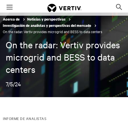
Menu
Op
sea
Acerca de
Noticias y perspectivas
mod
Investigación de analistas y perspectivas del mercado
On the radar: Vertiv provides microgrid and BESS to data centers
On the radar: Vertiv provides
microgrid and BESS to data
centers
7/5/24
INFORME DE ANALISTAS