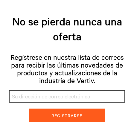
No se pierda nunca una
oferta
Regístrese en nuestra lista de correos
para recibir las últimas novedades de
productos y actualizaciones de la
industria de Vertiv.
REGISTRARSE