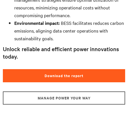
resources, minimizing operational costs without
compromising performance.
Environmental impact:
BESS facilitates reduces carbon
emissions, aligning data center operations with
sustainability goals.
Unlock reliable and efficient power innovations
today.
Download the report
MANAGE POWER YOUR WAY