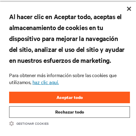
RECURSOS
Al hacer clic en Aceptar todo, aceptas el
almacenamiento de cookies en tu
SOPORTE
dispositivo para mejorar la navegación
del sitio, analizar el uso del sitio y ayudar
CORPORATIVO
en nuestros esfuerzos de marketing.
Para obtener más información sobre las cookies que
utilizamos,
haz clic aquí.
SÍGANOS
Aceptar todo
Insta
Rechazar todo
•
•
Términos de uso
Politica Global de Privacidad y Cookies
Declaración de
GESTIONAR COOKIES
accesibilidad