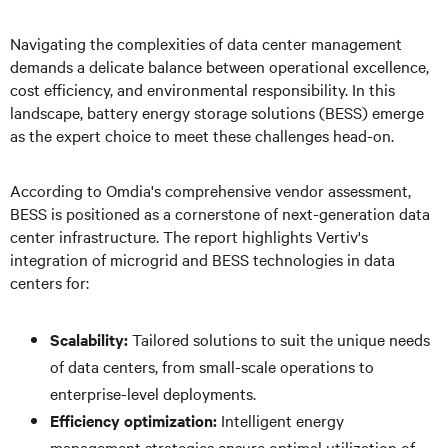
Navigating the complexities of data center management
demands a delicate balance between operational excellence,
cost efficiency, and environmental responsibility. In this
landscape, battery energy storage solutions (BESS) emerge
as the expert choice to meet these challenges head-on.
According to Omdia's comprehensive vendor assessment,
BESS is positioned as a cornerstone of next-generation data
center infrastructure. The report highlights Vertiv's
integration of microgrid and BESS technologies in data
centers for:
Scalability:
Tailored solutions to suit the unique needs
of data centers, from small-scale operations to
enterprise-level deployments.
Efficiency optimization:
Intelligent energy
management strategies ensure optimal utilization of