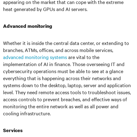
appearing on the market that can cope with the extreme
heat generated by GPUs and AI servers.
Advanced monitoring
Whether it is inside the central data center, or extending to
branches, ATMs, offices, and across mobile services,
advanced monitoring systems
are vital to the
implementation of AI in finance. Those overseeing IT and
cybersecurity operations must be able to see at a glance
everything that is happening across their networks and
systems down to the desktop, laptop, server and application
level. They need remote access tools to troubleshoot issues,
access controls to prevent breaches, and effective ways of
monitoring the entire network as well as all power and
cooling infrastructure.
Services