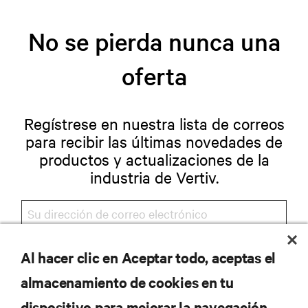
No se pierda nunca una
oferta
Regístrese en nuestra lista de correos
para recibir las últimas novedades de
productos y actualizaciones de la
industria de Vertiv.
Al hacer clic en Aceptar todo, aceptas el
REGISTRARSE
almacenamiento de cookies en tu
dispositivo para mejorar la navegación