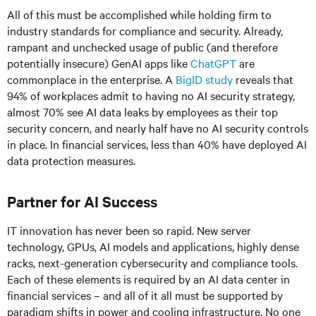
All of this must be accomplished while holding firm to
industry standards for compliance and security. Already,
rampant and unchecked usage of public (and therefore
potentially insecure) GenAI apps like
ChatGPT
are
commonplace in the enterprise. A
BigID study
reveals that
94% of workplaces admit to having no AI security strategy,
almost 70% see AI data leaks by employees as their top
security concern, and nearly half have no AI security controls
in place. In financial services, less than 40% have deployed AI
data protection measures.
Partner for AI Success
IT innovation has never been so rapid. New server
technology, GPUs, AI models and applications, highly dense
racks, next-generation cybersecurity and compliance tools.
Each of these elements is required by an AI data center in
financial services – and all of it all must be supported by
paradigm shifts in power and cooling infrastructure. No one