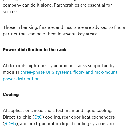
company can do it alone. Partnerships are essential for
success.
Those in banking, finance, and insurance are advised to find a
partner that can help them in several key areas:
Power distribution to the rack
AI demands high-density equipment racks supported by
modular
three-phase UPS systems, floor- and rack-mount
power distribution
Cooling
AI applications need the latest in air and liquid cooling.
Direct-to-chip (
DtC
) cooling, rear door heat exchangers
(
RDHx
), and next-generation liquid cooling systems are