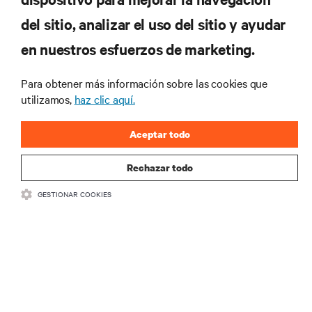
del sitio, analizar el uso del sitio y ayudar
RECURSOS
en nuestros esfuerzos de marketing.
SOPORTE
Para obtener más información sobre las cookies que
utilizamos,
haz clic aquí.
CORPORATIVO
Aceptar todo
Rechazar todo
GESTIONAR COOKIES
SÍGANOS
Insta
•
•
Términos de uso
Politica Global de Privacidad y Cookies
Declaración de
accesibilidad
©
2026 Vertiv Group Corp. Todos los derechos reservados.