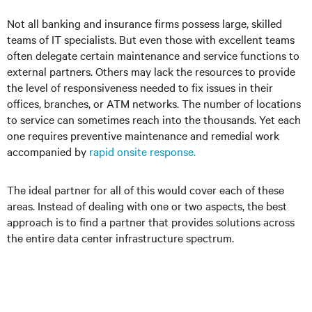
Not all banking and insurance firms possess large, skilled
teams of IT specialists. But even those with excellent teams
often delegate certain maintenance and service functions to
external partners. Others may lack the resources to provide
the level of responsiveness needed to fix issues in their
offices, branches, or ATM networks. The number of locations
to service can sometimes reach into the thousands. Yet each
one requires preventive maintenance and remedial work
accompanied by
rapid onsite response.
The ideal partner for all of this would cover each of these
areas. Instead of dealing with one or two aspects, the best
approach is to find a partner that provides solutions across
the entire data center infrastructure spectrum.