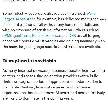
Some industry leaders are already pushing ahead.
Wells
Fargo’s AI assistant
, for example, has delivered more than 245
million interactions – all without any human handoffs and
with no exposure of sensitive information. Others such as
JPMorganChase
,
Bank of America
, and
DBS
are all forging
ahead with bold GenAI strategies and gaining familiarity with
the many large language models (LLMs) that are available.
Disruption is inevitable
As many financial services companies operate their own data
centers, and those using colocation providers often build
their own cages, a period of upgrades and modernization is
inevitable. Banking, financial services, and insurance
organizations that can harness AI faster and more effectively
are likely to dominate in the coming years.