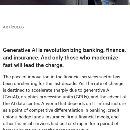
ARTÍCULOS
Generative AI is revolutionizing banking, finance,
and insurance. And only those who modernize
fast will lead the charge.
The pace of innovation in the financial services sector has
been unrelenting for the last decade. Yet the rate of change
is destined to accelerate sharply due to generative AI
(GenAI), graphics processing units (GPUs), and the advent of
the AI data center. Anyone that depends on IT infrastructure
as a point of competitive differentiation in banking, credit
unions, hedge funds, insurance firms, financial media, and
other financial services had better strap in for a period of
heavy disruption over the next year or two.