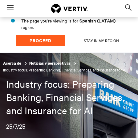
Menu
Op
sea
Spanish (LATAM)
The page you're viewing is for
mod
region.
PROCEED
STAY IN MY REGION
Acerca de
Noticias y perspectivas
Industry focus: Preparing Banking, Financial Services, and Insurance for AI
Industry focus: Preparing
Banking, Financial Services,
and Insurance for AI
25/7/25