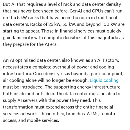
But AI that requires a level of rack and data center density
that has never been seen before. GenAI and GPUs can’t run
on the 5 kW racks that have been the norm in traditional
data centers. Racks of 25 kW, 50 kW, and beyond 100 kW are
starting to appear. Those in financial services must quickly
gain familiarity with compute densities of this magnitude as
they prepare for the AI era.
An AI optimized data center, also known as an AI Factory,
necessitates a complete overhaul of power and cooling
infrastructure. Once density rises beyond a particular point,
air cooling alone will no longer be enough.
Liquid cooling
must be introduced. The supporting energy infrastructure
both inside and outside of the data center must be able to
supply AI servers with the power they need. This
transformation must extend across the entire financial
services network – head office, branches, ATMs, remote
access, and mobile services.