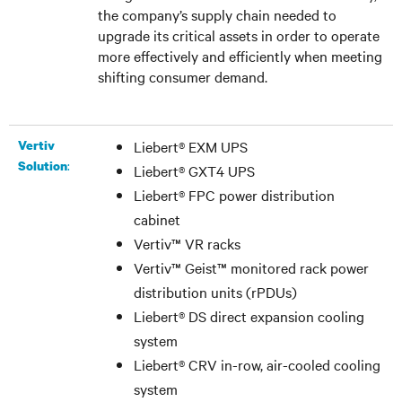
the company’s supply chain needed to
upgrade its critical assets in order to operate
more effectively and efficiently when meeting
shifting consumer demand.
Vertiv
Liebert
®
EXM UPS
:
Solution
Liebert
®
GXT4 UPS
Liebert
®
FPC power distribution
cabinet
Vertiv™ VR racks
Vertiv™ Geist™ monitored rack power
distribution units (rPDUs)
Liebert
®
DS direct expansion cooling
system
Liebert
®
CRV in-row, air-cooled cooling
system