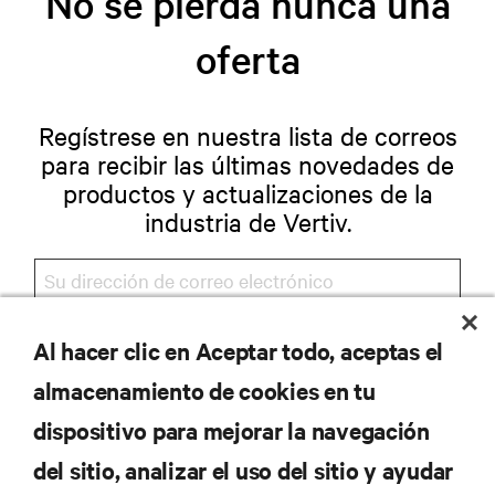
No se pierda nunca una
oferta
Regístrese en nuestra lista de correos
para recibir las últimas novedades de
productos y actualizaciones de la
industria de Vertiv.
Al hacer clic en Aceptar todo, aceptas el
REGISTRARSE
almacenamiento de cookies en tu
dispositivo para mejorar la navegación
del sitio, analizar el uso del sitio y ayudar
RECURSOS