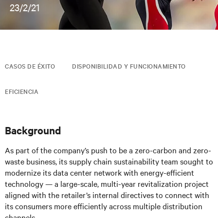
23/2/21
CASOS DE ÉXITO
DISPONIBILIDAD Y FUNCIONAMIENTO
EFICIENCIA
Background
As part of the company’s push to be a zero-carbon and zero-
waste business, its supply chain sustainability team sought to
modernize its data center network with energy-efficient
technology — a large-scale, multi-year revitalization project
aligned with the retailer’s internal directives to connect with
its consumers more efficiently across multiple distribution
channels.