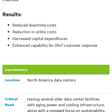
Results:
Reduced downtime costs
Reduction in utility costs
Decreased capital expenditures
Enhanced capability for 24x7 customer response
Case Summary
North America data centers
:​
Location
Having several older data center facilities
Critical
with aging power and cooling infrastructure,
:
Need
along with a renewed focus on sustainability,