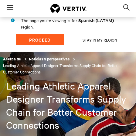
Menu
Op
sea
Spanish (LATAM)
The page you're viewing is for
mod
region.
PROCEED
STAY IN MY REGION
Acerca de
Noticias y perspectivas
Leading Athletic Apparel Designer Transforms Supply Chain for Better
Customer Connections
Leading Athletic Apparel
Designer Transforms Supply
Chain for Better Customer
Connections