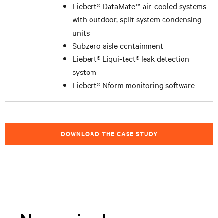
Liebert
®
DataMate™ air-cooled systems
with outdoor, split system condensing
units
Subzero aisle containment
Liebert
®
Liqui-tect
®
leak detection
system
Liebert
®
Nform monitoring software
DOWNLOAD THE CASE STUDY