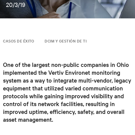
20/3/19
CASOS DE ÉXITO
DCIM Y GESTIÓN DE TI
One of the largest non-public companies in Ohio
implemented the Vertiv Environet monitoring
system as a way to integrate multi-vendor, legacy
equipment that utilized varied communication
protocols while gaining improved visibility and
control of its network facilities, resulting in
improved uptime, efficiency, safety, and overall
asset management.