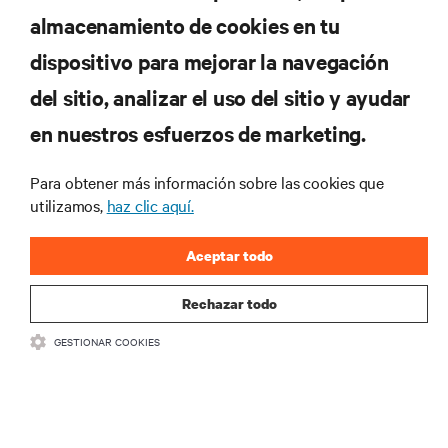
almacenamiento de cookies en tu
dispositivo para mejorar la navegación
del sitio, analizar el uso del sitio y ayudar
RECURSOS
en nuestros esfuerzos de marketing.
SOPORTE
Para obtener más información sobre las cookies que
utilizamos,
haz clic aquí.
CORPORATIVO
Aceptar todo
Rechazar todo
GESTIONAR COOKIES
SÍGANOS
Insta