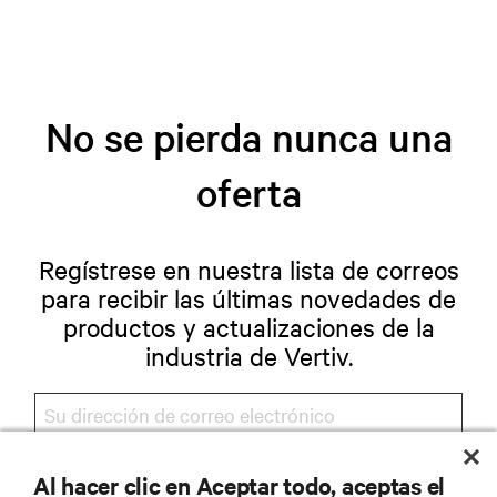
No se pierda nunca una
oferta
Regístrese en nuestra lista de correos
para recibir las últimas novedades de
productos y actualizaciones de la
industria de Vertiv.
Al hacer clic en Aceptar todo, aceptas el
REGISTRARSE