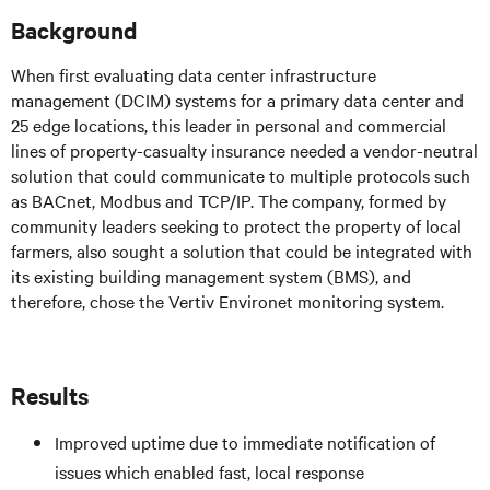
Background
When first evaluating data center infrastructure
management (DCIM) systems for a primary data center and
25 edge locations, this leader in personal and commercial
lines of property-casualty insurance needed a vendor-neutral
solution that could communicate to multiple protocols such
as BACnet, Modbus and TCP/IP. The company, formed by
community leaders seeking to protect the property of local
farmers, also sought a solution that could be integrated with
its existing building management system (BMS), and
therefore, chose the Vertiv Environet monitoring system.
Results
Improved uptime due to immediate notification of
issues which enabled fast, local response