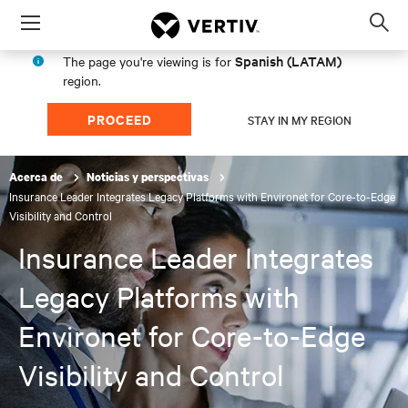
Menu
Op
sea
Spanish (LATAM)
The page you're viewing is for
mod
region.
PROCEED
STAY IN MY REGION
Acerca de
Noticias y perspectivas
Insurance Leader Integrates Legacy Platforms with Environet for Core-to-Edge
Visibility and Control
Insurance Leader Integrates
Legacy Platforms with
Environet for Core-to-Edge
Visibility and Control