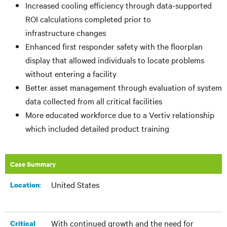
Increased cooling efficiency through data-supported
ROI calculations completed prior to
infrastructure changes
Enhanced first responder safety with the floorplan
display that allowed individuals to locate problems
without entering a facility
Better asset management through evaluation of system
data collected from all critical facilities
More educated workforce due to a Vertiv relationship
which included detailed product training
Case Summary
United States
:​
Location
With continued growth and the need for
Critical