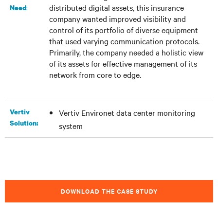
distributed digital assets, this insurance
:
Need
company wanted improved visibility and
control of its portfolio of diverse equipment
that used varying communication protocols.
Primarily, the company needed a holistic view
of its assets for effective management of its
network from core to edge.
Vertiv
Vertiv Environet data center monitoring
Solution:
system
DOWNLOAD THE CASE STUDY