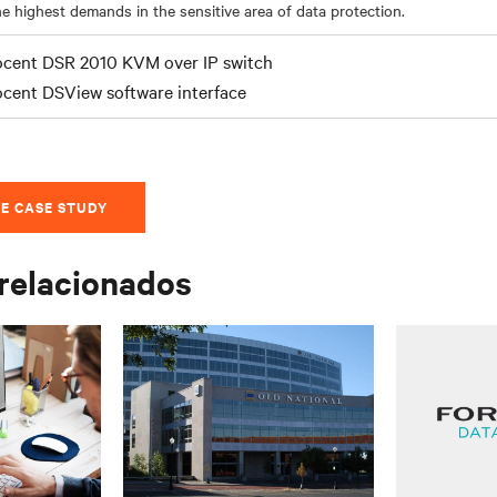
e highest demands in the sensitive area of data protection.
cent DSR 2010 KVM over IP switch
cent DSView software interface
E CASE STUDY
 relacionados