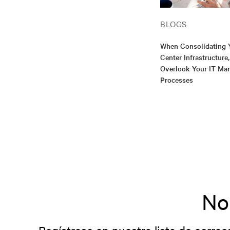
BLOGS
When Consolidating 
Center Infrastructure,
Overlook Your IT Ma
Processes
No