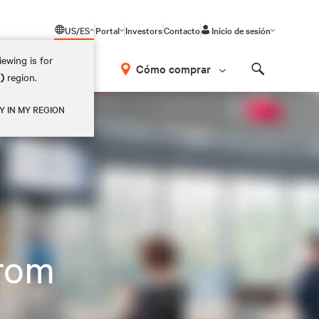
US/ES
Portal
Investors
Contacto
Inicio de sesión
ewing is for
Cómo comprar
M)
region.
Search
Y IN MY REGION
rom