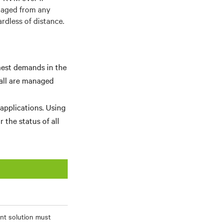
naged from any
rdless of distance.
hest demands in the
wall are managed
 applications. Using
 the status of all
ent solution must