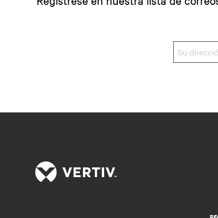
Regístrese en nuestra lista de correo
RE