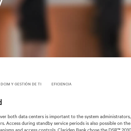
v
DCIM Y GESTIÓN DE TI
EFICIENCIA
d
er both data centers is important to the system administrators,
s. Access during standby service periods is also possible on the 
anisms and access controls. Clariden Bank chose the DSR™ 201