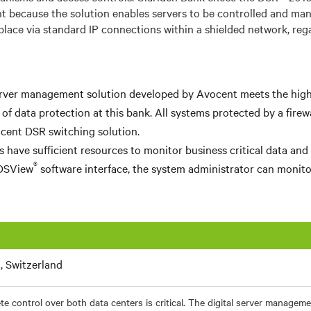
t because the solution enables servers to be controlled and ma
lace via standard IP connections within a shielded network, rega
erver management solution developed by Avocent meets the hig
a of data protection at this bank. All systems protected by a fire
cent DSR switching solution.
s have sufficient resources to monitor business critical data and
®
DSView
software interface, the system administrator can monitor
, Switzerland
e control over both data centers is critical. The digital server managem