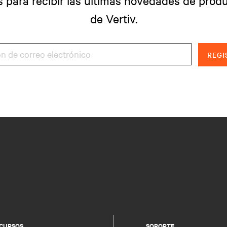
s para recibir las últimas novedades de produ
de Vertiv.
REGI
CURSOS
SOPORTE