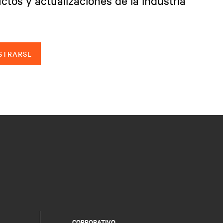
ctos y actualizaciones de la industria
STRARSE
CORPORATIVO