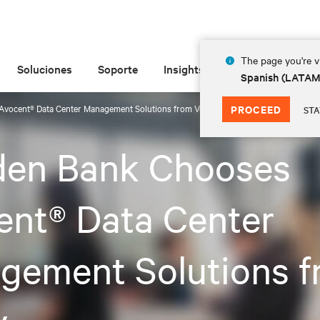
The page you're vi
Soluciones
Soporte
Insights
Acerca de
Spanish (LATA
Avocent® Data Center Management Solutions from Vertiv
PROCEED
STA
iden Bank Chooses
ent® Data Center
gement Solutions f