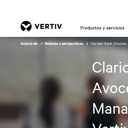
Productos y servicios
Clariden Bank Chooses 
Acerca de
Noticias y perspectivas
Clar
Avoc
Mana