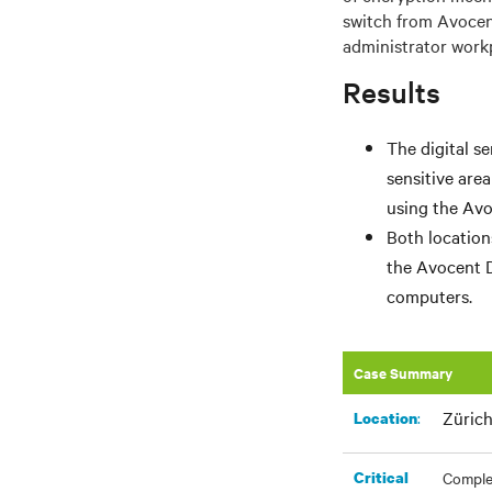
switch from Avocen
administrator workp
Results
The digital s
sensitive are
using the Avo
Both location
the Avocent 
computers.
Case Summary
Zürich
:​
Location
Critical
Complet