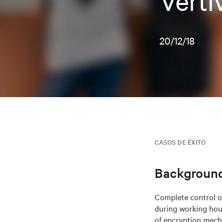
Verti
20/12/18
CASOS DE ÉXITO
Backgroun
Complete control ov
during working hour
of encryption mech