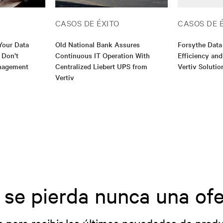
CASOS DE ÉXITO
CASOS DE 
Your Data
Old National Bank Assures
Forsythe Data
 Don’t
Continuous IT Operation With
Efficiency and
nagement
Centralized Liebert UPS from
Vertiv Solutio
Vertiv
 se pierda nunca una ofe