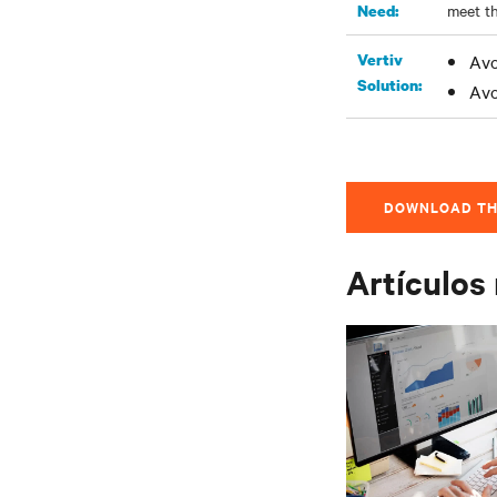
meet th
Need:
Vertiv
Avo
Solution:
Avo
DOWNLOAD TH
Artículos