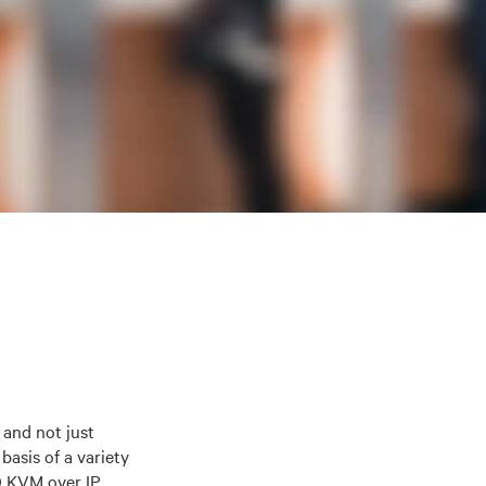
 and not just
basis of a variety
0 KVM over IP