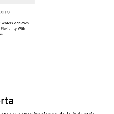
ÉXITO
 Centers Achieves
 Flexibility With
ns
rta