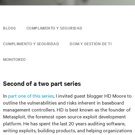
BLOGS
CUMPLIMIENTO Y SEGURIDAD
CUMPLIMIENTO Y SEGURIDAD
DCIM Y GESTIÓN DE TI
MONITOREO
Second of a two part series
In
part one of this series
, I invited guest blogger HD Moore to
outline the vulnerabilities and risks inherent in baseboard
management controllers. HD is best known as the founder of
Metasploit, the foremost open source exploit development
platform. He has spent the last 20 years auditing software,
writing exploits, building products, and helping organizations