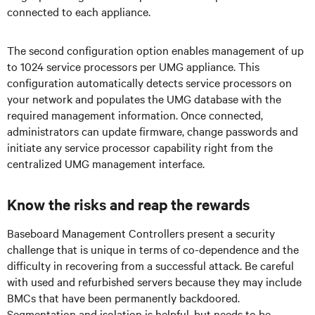
connected to each appliance.
The second configuration option enables management of up
to 1024 service processors per UMG appliance. This
configuration automatically detects service processors on
your network and populates the UMG database with the
required management information. Once connected,
administrators can update firmware, change passwords and
initiate any service processor capability right from the
centralized UMG management interface.
Know the risks and reap the rewards
Baseboard Management Controllers present a security
challenge that is unique in terms of co-dependence and the
difficulty in recovering from a successful attack. Be careful
with used and refurbished servers because they may include
BMCs that have been permanently backdoored.
Segmentation and isolation is helpful, but needs to be