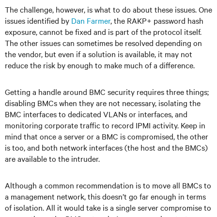
The challenge, however, is what to do about these issues. One
issues identified by
Dan Farmer
, the RAKP+ password hash
exposure, cannot be fixed and is part of the protocol itself.
The other issues can sometimes be resolved depending on
the vendor, but even if a solution is available, it may not
reduce the risk by enough to make much of a difference.
Getting a handle around BMC security requires three things;
disabling BMCs when they are not necessary, isolating the
BMC interfaces to dedicated VLANs or interfaces, and
monitoring corporate traffic to record IPMI activity. Keep in
mind that once a server or a BMC is compromised, the other
is too, and both network interfaces (the host and the BMCs)
are available to the intruder.
Although a common recommendation is to move all BMCs to
a management network, this doesn’t go far enough in terms
of isolation. All it would take is a single server compromise to