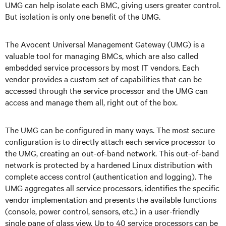
UMG can help isolate each BMC, giving users greater control.
But isolation is only one benefit of the UMG.
The Avocent Universal Management Gateway (UMG) is a
valuable tool for managing BMCs, which are also called
embedded service processors by most IT vendors. Each
vendor provides a custom set of capabilities that can be
accessed through the service processor and the UMG can
access and manage them all, right out of the box.
The UMG can be configured in many ways. The most secure
configuration is to directly attach each service processor to
the UMG, creating an out-of-band network. This out-of-band
network is protected by a hardened Linux distribution with
complete access control (authentication and logging). The
UMG aggregates all service processors, identifies the specific
vendor implementation and presents the available functions
(console, power control, sensors, etc.) in a user-friendly
single pane of glass view. Up to 40 service processors can be