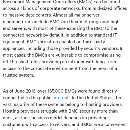
Baseboard Management Controllers (BMCs) can be found
across all kinds of corporate networks, from mid-sized offices
to massive data centers. Almost all major server
manufacturers include BMCs on their mid-range and high-
end servers, with most of these exposing the BMC to the
connected network by default. In addition to standard IT
equipment, BMCs are often enabled on third-party
appliances, including those provided by security vendors. In
most cases, the BMCs are vulnerable to compromise using
off-the-shelf tools, providing an intruder with long-term
access to the corporate environment from the heart of a
trusted system.
As of June 2016, over 165,000 BMCs were found directly
connected to the public
internet.
In the United States, the
vast majority of these systems belong to hosting providers.
Hosting providers struggle with BMC security more than
most, as their business model depends on providing
customers with access to servers, and BMCs are a convenient