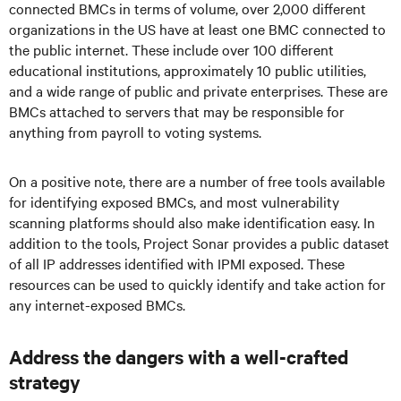
connected BMCs in terms of volume, over 2,000 different
organizations in the US have at least one BMC connected to
the public internet. These include over 100 different
educational institutions, approximately 10 public utilities,
and a wide range of public and private enterprises. These are
BMCs attached to servers that may be responsible for
anything from payroll to voting systems.
On a positive note, there are a number of free tools available
for identifying exposed BMCs, and most vulnerability
scanning platforms should also make identification easy. In
addition to the tools, Project Sonar provides a public dataset
of all IP addresses identified with IPMI exposed. These
resources can be used to quickly identify and take action for
any internet-exposed BMCs.
Address the dangers with a well-crafted
strategy