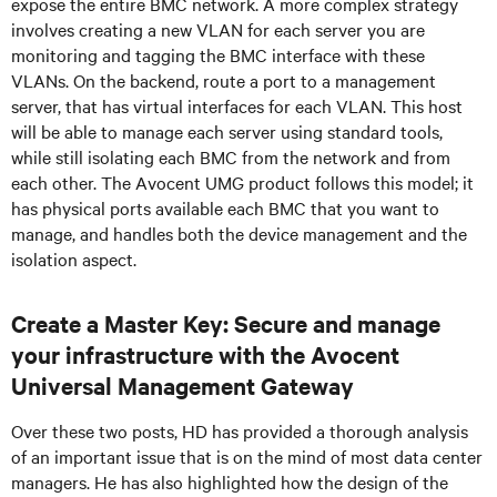
expose the entire BMC network. A more complex strategy
involves creating a new VLAN for each server you are
monitoring and tagging the BMC interface with these
VLANs. On the backend, route a port to a management
server, that has virtual interfaces for each VLAN. This host
will be able to manage each server using standard tools,
while still isolating each BMC from the network and from
each other. The Avocent UMG product follows this model; it
has physical ports available each BMC that you want to
manage, and handles both the device management and the
isolation aspect.
Create a Master Key: Secure and manage
your infrastructure with the Avocent
Universal Management Gateway
Over these two posts, HD has provided a thorough analysis
of an important issue that is on the mind of most data center
managers. He has also highlighted how the design of the