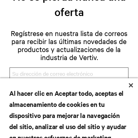
oferta
Regístrese en nuestra lista de correos
para recibir las últimas novedades de
productos y actualizaciones de la
industria de Vertiv.
Al hacer clic en Aceptar todo, aceptas el
REGISTRARSE
almacenamiento de cookies en tu
dispositivo para mejorar la navegación
del sitio, analizar el uso del sitio y ayudar
RECURSOS
en nuestros esfuerzos de marketing.