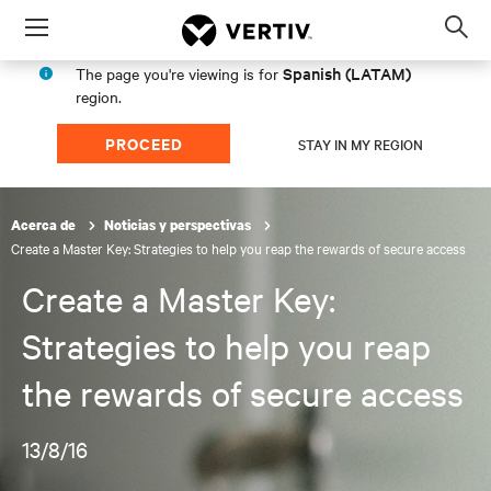
Menu
Op
sea
Spanish (LATAM)
The page you're viewing is for
mod
region.
PROCEED
STAY IN MY REGION
Acerca de
Noticias y perspectivas
Create a Master Key: Strategies to help you reap the rewards of secure access
Create a Master Key:
Strategies to help you reap
the rewards of secure access
13/8/16