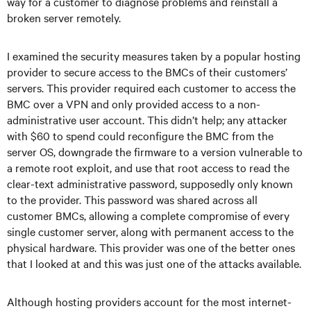
way for a customer to diagnose problems and reinstall a
broken server remotely.
I examined the security measures taken by a popular hosting
provider to secure access to the BMCs of their customers’
servers. This provider required each customer to access the
BMC over a VPN and only provided access to a non-
administrative user account. This didn’t help; any attacker
with $60 to spend could reconfigure the BMC from the
server OS, downgrade the firmware to a version vulnerable to
a remote root exploit, and use that root access to read the
clear-text administrative password, supposedly only known
to the provider. This password was shared across all
customer BMCs, allowing a complete compromise of every
single customer server, along with permanent access to the
physical hardware. This provider was one of the better ones
that I looked at and this was just one of the attacks available.
Although hosting providers account for the most internet-