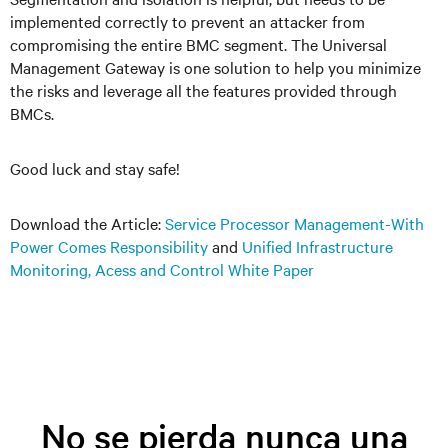
implemented correctly to prevent an attacker from
compromising the entire BMC segment. The Universal
Management Gateway is one solution to help you minimize
the risks and leverage all the features provided through
BMCs.
Good luck and stay safe!
Download the Article:
Service Processor Management-With
Power Comes Responsibility
and
Unified Infrastructure
Monitoring, Acess and Control White Paper
No se pierda nunca una