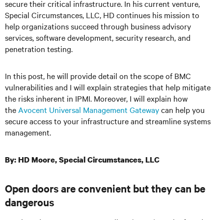
secure their critical infrastructure. In his current venture,
Special Circumstances, LLC, HD continues his mission to
help organizations succeed through business advisory
services, software development, security research, and
penetration testing.
In this post, he will provide detail on the scope of BMC
vulnerabilities and I will explain strategies that help mitigate
the risks inherent in IPMI. Moreover, I will explain how
the
Avocent Universal Management Gateway
can help you
secure access to your infrastructure and streamline systems
management.
By: HD Moore, Special Circumstances, LLC
Open doors are convenient but they can be
dangerous