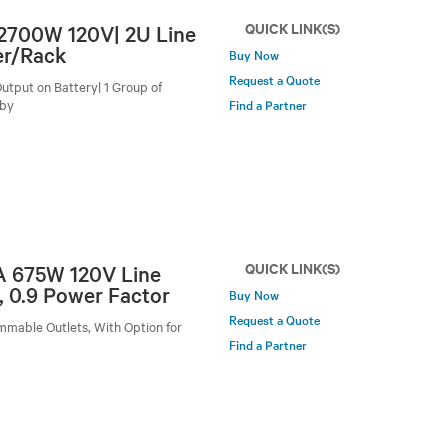
QUICK LINK(S)
/2700W 120V| 2U Line
er/Rack
Buy Now
Request a Quote
utput on Battery| 1 Group of
-by
Find a Partner
QUICK LINK(S)
VA 675W 120V Line
, 0.9 Power Factor
Buy Now
Request a Quote
mmable Outlets, With Option for
Find a Partner