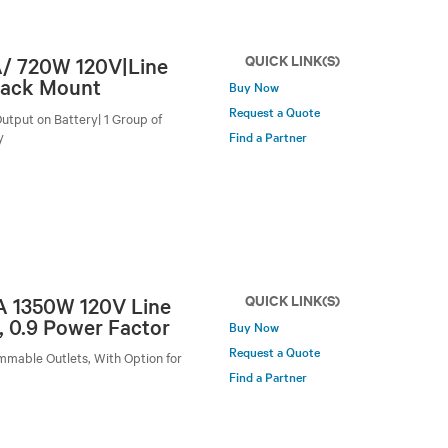
QUICK LINK(S)
A/ 720W 120V|Line
Rack Mount
Buy Now
Request a Quote
utput on Battery| 1 Group of
y
Find a Partner
QUICK LINK(S)
VA 1350W 120V Line
, 0.9 Power Factor
Buy Now
Request a Quote
mmable Outlets, With Option for
Find a Partner