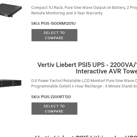
Compact 1U Rack, Pure Sine Wave Output on Battery, 2 Pro
Remote Monitoring and 3-Year Warranty
SKU
:
PSI5-1500RM1201U
SELECT TO
COMPARE
Vertiv Liebert PSI5 UPS - 2200VA
Interactive AVR Tow
0.9 Power Factor| Rotatable LCD Monitor| Pure Sine Wave O
Programmable Outlet| 4 Hour Recharge - 5 Minute Stand-b
SKU
:
PSI5-2200RT120
SELECT TO
COMPARE