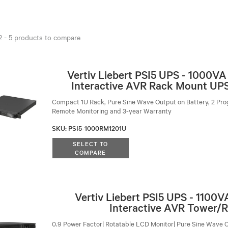
 2 - 5 products to compare
Vertiv Liebert PSI5 UPS - 1000V
Interactive AVR Rack Mount UPS
Compact 1U Rack, Pure Sine Wave Output on Battery, 2 Pro
Remote Monitoring and 3-year Warranty
SKU
:
PSI5-1000RM1201U
SELECT TO
COMPARE
Vertiv Liebert PSI5 UPS - 1100
Interactive AVR Tower/
0.9 Power Factor| Rotatable LCD Monitor| Pure Sine Wave O