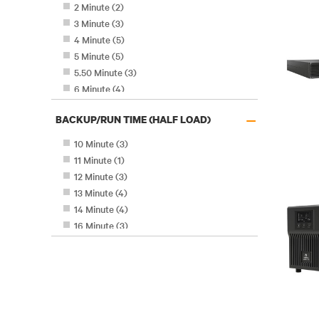
2 Minute
(
2
)
3 Minute
(
3
)
4 Minute
(
5
)
5 Minute
(
5
)
5.50 Minute
(
3
)
6 Minute
(
4
)
7.70 Minute
(
2
)
–
BACKUP/RUN TIME (HALF LOAD)
8 Minute
(
3
)
9 Minute
(
4
)
10 Minute
(
3
)
11 Minute
(
1
)
12 Minute
(
3
)
13 Minute
(
4
)
14 Minute
(
4
)
16 Minute
(
3
)
18 Minute
(
9
)
20 Minute
(
4
)