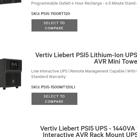
Programmable Outlet| 4 Hour Recharge - 4.5 Minute Stand
SKU
:
PSI5-1100RT120
SELECT TO
COMPARE
Vertiv Liebert PSI5 Lithium-Ion U
AVR Mini Towe
Line Interactive UPS | Remote Management Capable | With 
Standard Warranty
SKU
:
PSI5-1500MT120LI
SELECT TO
COMPARE
Vertiv Liebert PSI5 UPS - 1440VA
Interactive AVR Rack Mount UPS