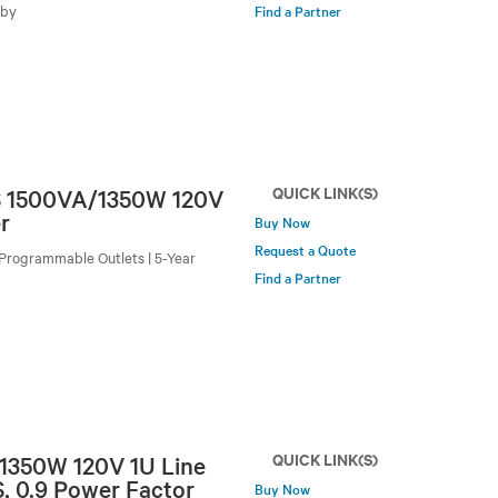
-by
Find a Partner
QUICK LINK(S)
PS 1500VA/1350W 120V
r
Buy Now
Request a Quote
Programmable Outlets | 5-Year
Find a Partner
QUICK LINK(S)
 1350W 120V 1U Line
, 0.9 Power Factor
Buy Now