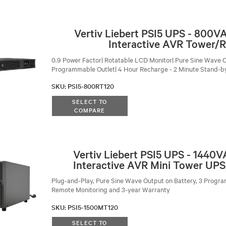
Vertiv Liebert PSI5 UPS - 800V
Interactive AVR Tower/
0.9 Power Factor| Rotatable LCD Monitor| Pure Sine Wave O
Programmable Outlet| 4 Hour Recharge - 2 Minute Stand-b
SKU
:
PSI5-800RT120
SELECT TO
COMPARE
Vertiv Liebert PSI5 UPS - 1440
Interactive AVR Mini Tower UPS
Plug-and-Play, Pure Sine Wave Output on Battery, 3 Progra
Remote Monitoring and 3-year Warranty
SKU
:
PSI5-1500MT120
SELECT TO