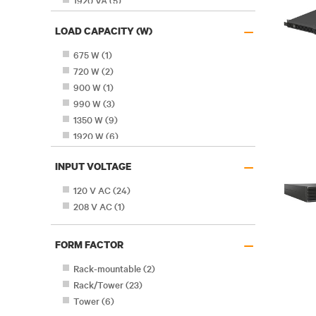
1920 VA
(
5
)
2200 VA
(
1
)
–
LOAD CAPACITY (W)
2880 VA
(
2
)
3000 VA
(
6
)
675 W
(
1
)
4250 VA
(
1
)
720 W
(
2
)
900 W
(
1
)
990 W
(
3
)
1350 W
(
9
)
1920 W
(
6
)
2700 W
(
8
)
–
INPUT VOLTAGE
3825 W
(
1
)
120 V AC
(
24
)
208 V AC
(
1
)
–
FORM FACTOR
Rack-mountable
(
2
)
Rack/Tower
(
23
)
Tower
(
6
)