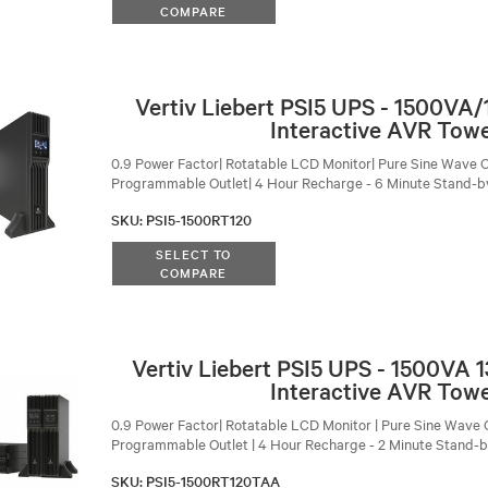
COMPARE
Vertiv Liebert PSI5 UPS - 1500VA
Interactive AVR Tow
0.9 Power Factor| Rotatable LCD Monitor| Pure Sine Wave O
Programmable Outlet| 4 Hour Recharge - 6 Minute Stand-b
SKU
:
PSI5-1500RT120
SELECT TO
COMPARE
Vertiv Liebert PSI5 UPS - 1500VA
Interactive AVR Tow
0.9 Power Factor| Rotatable LCD Monitor | Pure Sine Wave O
Programmable Outlet | 4 Hour Recharge - 2 Minute Stand-
SKU
:
PSI5-1500RT120TAA