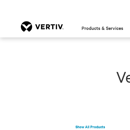
Products & Services
Ve
Show All Products