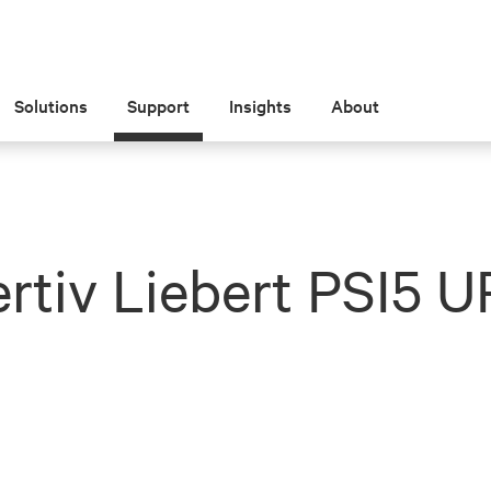
Solutions
Support
Insights
About
rtiv Liebert PSI5 