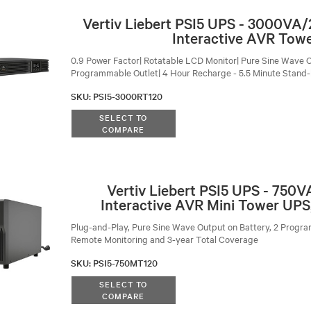
Vertiv Liebert PSI5 UPS - 3000VA
Interactive AVR Tow
0.9 Power Factor| Rotatable LCD Monitor| Pure Sine Wave O
Programmable Outlet| 4 Hour Recharge - 5.5 Minute Stand
SKU
:
PSI5-3000RT120
SELECT TO
COMPARE
Vertiv Liebert PSI5 UPS - 750
Interactive AVR Mini Tower UPS
Plug-and-Play, Pure Sine Wave Output on Battery, 2 Progra
Remote Monitoring and 3-year Total Coverage
SKU
:
PSI5-750MT120
SELECT TO
COMPARE