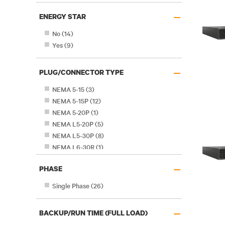
–
ENERGY STAR
No
(
14
)
Yes
(
9
)
–
PLUG/CONNECTOR TYPE
NEMA 5-15
(
3
)
NEMA 5-15P
(
12
)
NEMA 5-20P
(
1
)
NEMA L5-20P
(
5
)
NEMA L5-30P
(
8
)
NEMA L6-30R
(
1
)
–
PHASE
Single Phase
(
26
)
–
BACKUP/RUN TIME (FULL LOAD)