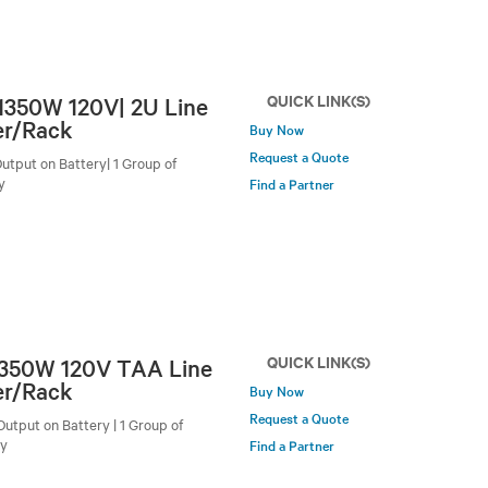
QUICK LINK(S)
/1350W 120V| 2U Line
er/Rack
Buy Now
Request a Quote
utput on Battery| 1 Group of
y
Find a Partner
QUICK LINK(S)
 1350W 120V TAA Line
er/Rack
Buy Now
Request a Quote
utput on Battery | 1 Group of
by
Find a Partner