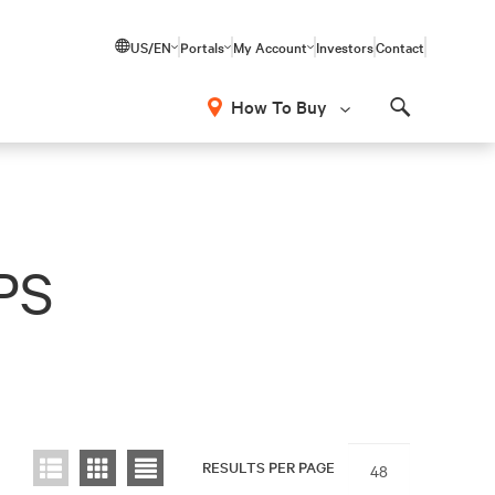
US/EN
Portals
My Account
Investors
Contact
How To Buy
Search
UPS
RESULTS PER PAGE