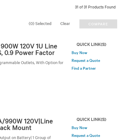
31 of 31 Products Found
(0) Selected
Clear
COMPARE
QUICK LINK(S)
A 900W 120V 1U Line
, 0.9 Power Factor
Buy Now
Request a Quote
grammable Outlets, With Option for
Find a Partner
QUICK LINK(S)
VA/990W 120V|Line
Rack Mount
Buy Now
Request a Quote
utput on Battery| 1 Group of