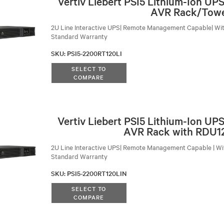
Vertiv Liebert PSI5 Lithium-Ion U
AVR Rack/Tow
2U Line Interactive UPS| Remote Management Capable| Wit
Standard Warranty
SKU
:
PSI5-2200RT120LI
SELECT TO
COMPARE
Vertiv Liebert PSI5 Lithium-Ion U
AVR Rack with RDU1
2U Line Interactive UPS| Remote Management Capable | Wit
Standard Warranty
SKU
:
PSI5-2200RT120LIN
SELECT TO
COMPARE