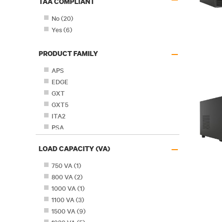
TAA COMPLIANT
No
(
20
)
Yes
(
6
)
–
PRODUCT FAMILY
APS
EDGE
GXT
GXT5
ITA2
PSA
PSA5
–
LOAD CAPACITY (VA)
PSI
PSI-XR
750 VA
(
1
)
PSI5
800 VA
(
2
)
PSP
1000 VA
(
1
)
PST5
1100 VA
(
3
)
1500 VA
(
9
)