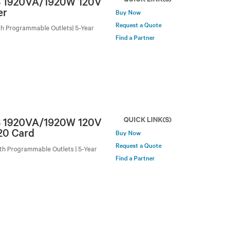
PS 1920VA/1920W 120V
er
Buy Now
Request a Quote
h Programmable Outlets| 5-Year
Find a Partner
QUICK LINK(S)
PS 1920VA/1920W 120V
20 Card
Buy Now
Request a Quote
h Programmable Outlets | 5-Year
Find a Partner