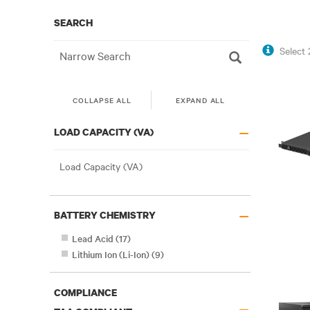
SEARCH
Select
COLLAPSE ALL
EXPAND ALL
–
LOAD CAPACITY (VA)
–
BATTERY CHEMISTRY
Lead Acid
(
17
)
Lithium Ion (Li-Ion)
(
9
)
COMPLIANCE
–