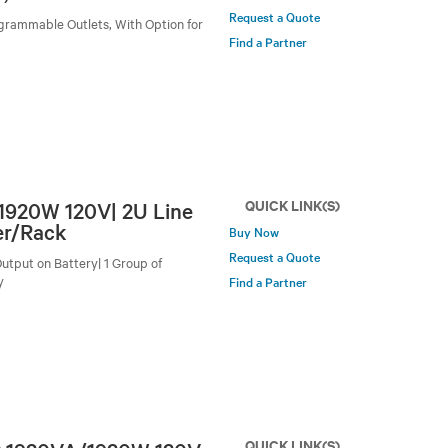
Request a Quote
grammable Outlets, With Option for
Find a Partner
QUICK LINK(S)
/1920W 120V| 2U Line
er/Rack
Buy Now
Request a Quote
utput on Battery| 1 Group of
y
Find a Partner
QUICK LINK(S)