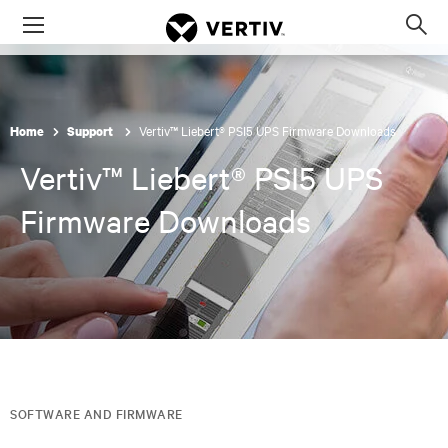
Menu
Op
sea
mod
Vertiv™ Liebert® PSI5 UPS Firmware Downloads
Home
Support
Vertiv™ Liebert® PSI5 UPS
Firmware Downloads
SOFTWARE AND FIRMWARE