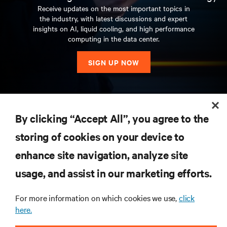
Receive updates on the most important topics in
the industry, with latest discussions and expert
insights on AI, liquid cooling, and high performance
computing in the data center.
SIGN UP NOW
RESOURCES
By clicking “Accept All”, you agree to the
storing of cookies on your device to
SUPPORT
enhance site navigation, analyze site
CORPORATE
usage, and assist in our marketing efforts.
For more information on which cookies we use,
click
here.