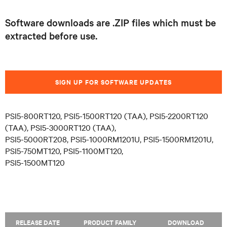
Software downloads are .ZIP files which must be
extracted before use.
SIGN UP FOR SOFTWARE UPDATES
PSI5-800RT120, PSI5-1500RT120 (TAA), PSI5-2200RT120
(TAA), PSI5-3000RT120 (TAA),
PSI5-5000RT208, PSI5-1000RM1201U, PSI5-1500RM1201U,
PSI5-750MT120, PSI5-1100MT120,
PSI5-1500MT120
RELEASE DATE
PRODUCT FAMILY
DOWNLOAD