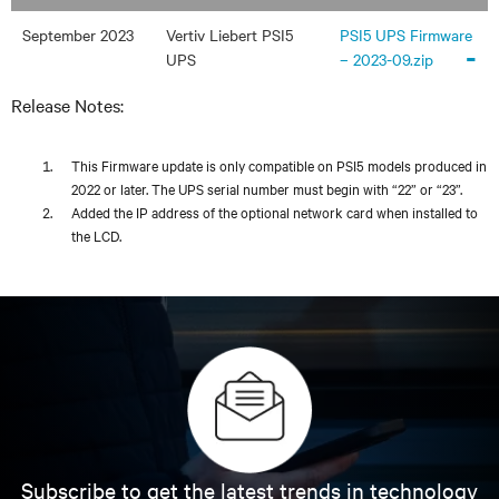
September 2023
Vertiv Liebert PSI5
PSI5 UPS Firmware
-
UPS
– 2023-09.zip
Release Notes:
This Firmware update is only compatible on PSI5 models produced in
2022 or later. The UPS serial number must begin with “22” or “23”.
Added the IP address of the optional network card when installed to
the LCD.
Subscribe to get the latest trends in technology