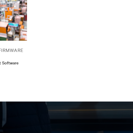
FIRMWARE
t Software