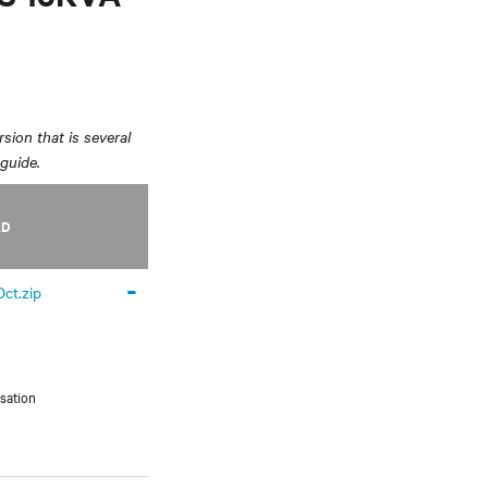
sion that is several
 guide.
AD
-
ct.zip
sation