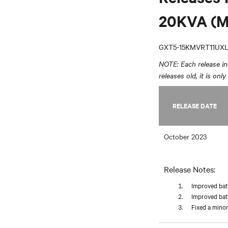
20KVA (M
GXT5-15KMVRT11UX
NOTE: Each release inc
releases old, it is onl
RELEASE DATE
October 2023
Release Notes:
Improved batt
Improved batt
Fixed a minor 