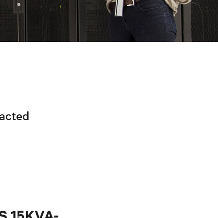
racted
PS 15KVA-