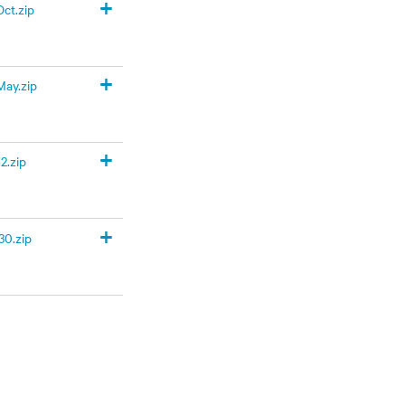
+
ct.zip
+
ay.zip
+
2.zip
+
0.zip