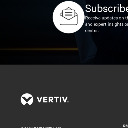
Subscribe
Receive updates on th
and expert insights o
center.
RE