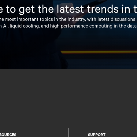
 to get the latest trends in
e most important topics in the industry, with latest discussions
n AI, liquid cooling, and high performance computing in the data
SOURCES
SUPPORT