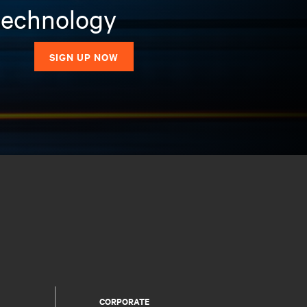
 technology
SIGN UP NOW
CORPORATE