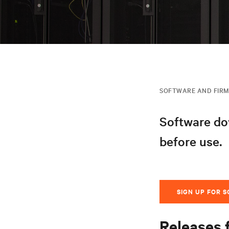
SOFTWARE AND FIR
Software dow
before use.
SIGN UP FOR 
Releases 