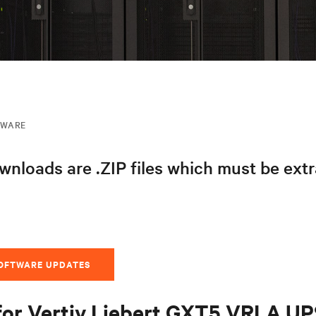
MWARE
nloads are .ZIP files which must be ext
SOFTWARE UPDATES
for Vertiv Liebert GXT5 VRLA U