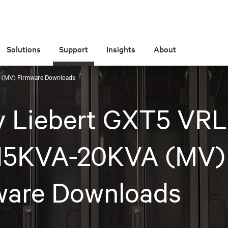
Solutions
Support
Insights
About
 (MV) Firmware Downloads
iv Liebert GXT5 VR
15KVA-20KVA (MV)
ware Downloads