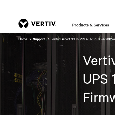
Products & Services
Vertiv Liebert GXT5 VRLA UPS 15KVA-20KVA
Home
Support
Vert
UPS 
Firm