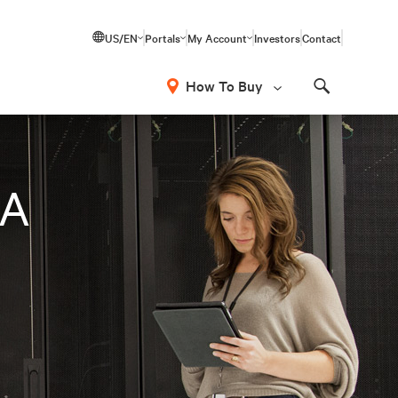
US/EN
Portals
My Account
Investors
Contact
How To Buy
Search
LA