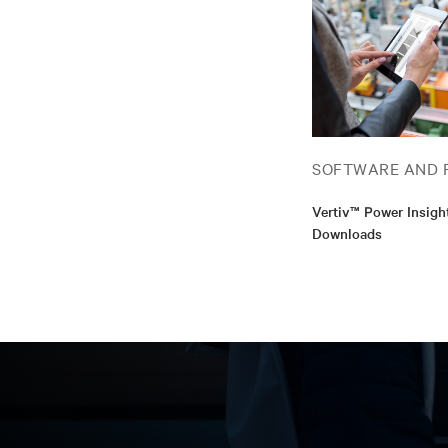
SOFTWARE AND 
Vertiv™ Power Insigh
Downloads