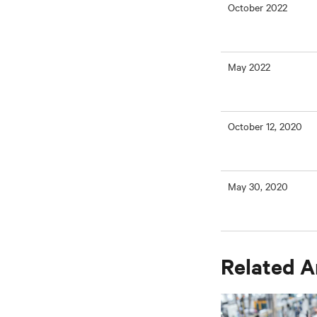
October 2022
May 2022
October 12, 2020
May 30, 2020
Related A