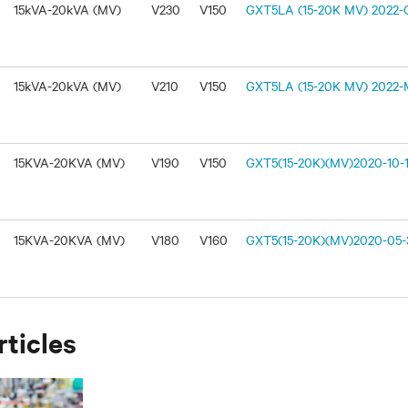
15kVA-20kVA (MV)
V230
V150
GXT5LA (15-20K MV) 2022-O
15kVA-20kVA (MV)
V210
V150
GXT5LA (15-20K MV) 2022-M
15KVA-20KVA (MV)
V190
V150
GXT5(15-20K)(MV)2020-10-1
15KVA-20KVA (MV)
V180
V160
GXT5(15-20K)(MV)2020-05-3
rticles