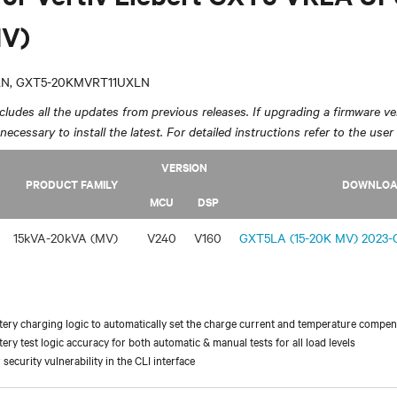
V)
LN, GXT5-20KMVRT11UXLN
ludes all the updates from previous releases. If upgrading a firmware ver
y necessary to install the latest. For detailed instructions refer to the user
VERSION
PRODUCT FAMILY
DOWNLO
MCU
DSP
15kVA-20kVA (MV)
V240
V160
GXT5LA (15-20K MV) 2023-O
ery charging logic to automatically set the charge current and temperature compen
ery test logic accuracy for both automatic & manual tests for all load levels
security vulnerability in the CLI interface