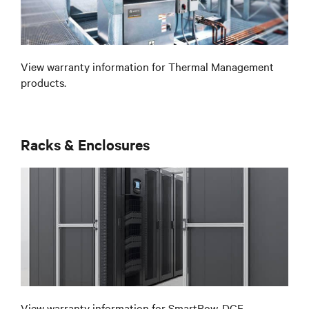
View warranty information for Thermal Management
products.
Racks & Enclosures
View warranty information for SmartRow, DCF