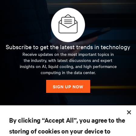
Subscribe to get the latest trends in technology
Receive updates on the most important topics in
the industry, with latest discussions and expert
insights on AI, liquid cooling, and high performance
computing in the data center.
SIGN UP NOW
RESOURCES
By clicking “Accept All”, you agree to the
storing of cookies on your device to
SUPPORT