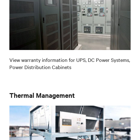
View warranty information for UPS, DC Power Systems,
Power Distribution Cabinets
Thermal Management