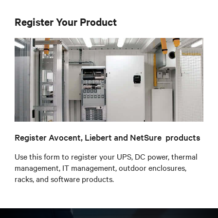
Register Your Product
Register Avocent, Liebert and NetSure products
Use this form to register your UPS, DC power, thermal
management, IT management, outdoor enclosures,
racks, and software products.