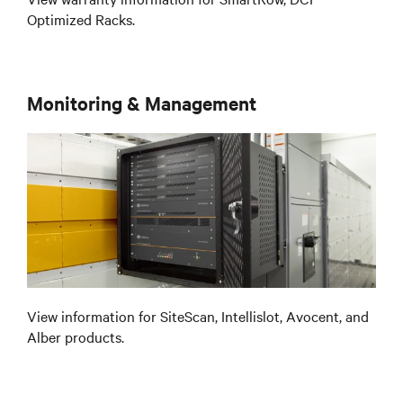
Optimized Racks.
Monitoring & Management
View information for SiteScan, Intellislot, Avocent, and
Alber products.