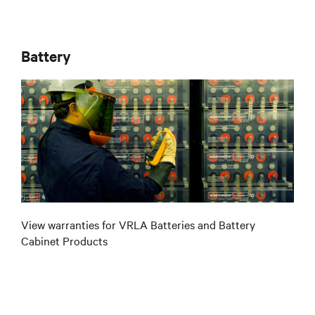
Battery
View warranties for VRLA Batteries and Battery
Cabinet Products