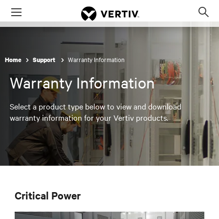
Menu
Op
sea
mod
Warranty Information
Home
Support
Warranty Information
Select a product type below to view and download
warranty information for your Vertiv products.
Critical Power