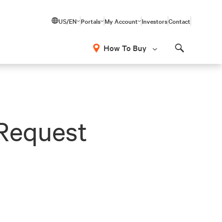
US/EN
Portals
My Account
Investors
Contact
How To Buy
Search
Request