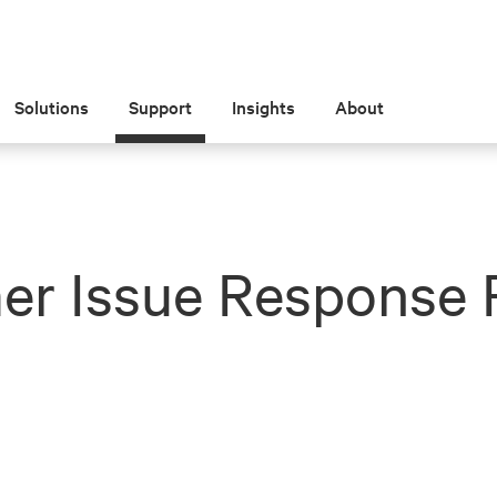
Solutions
Support
Insights
About
er Issue Response 