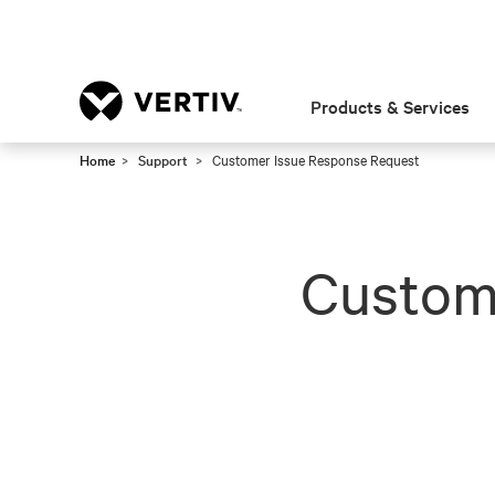
Products & Services
Home
Support
Customer Issue Response Request
Custom