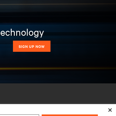
 technology
SIGN UP NOW