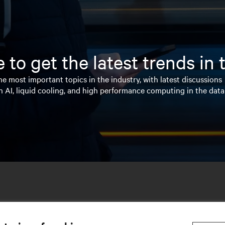
 to get the latest trends in
e most important topics in the industry, with latest discussions
n AI, liquid cooling, and high performance computing in the data