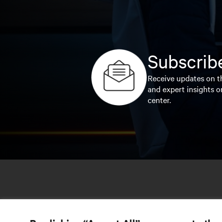
Subscribe
Receive updates on th
and expert insights o
center.